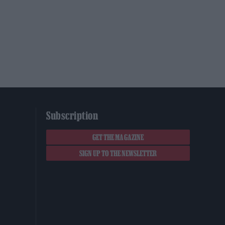
Subscription
GET THE MAGAZINE
SIGN UP TO THE NEWSLETTER