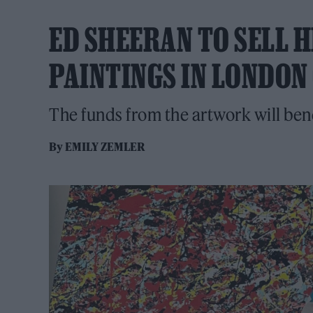
ED SHEERAN TO SELL H
PAINTINGS IN LONDON
The funds from the artwork will ben
By
EMILY ZEMLER