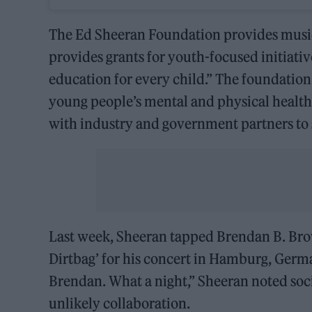
The Ed Sheeran Foundation provides music
provides grants for youth-focused initiati
education for every child.” The foundation
young people’s mental and physical healt
with industry and government partners to
Last week, Sheeran tapped Brendan B. Brow
Dirtbag’ for his concert in Hamburg, Germ
Brendan. What a night,” Sheeran noted soc
unlikely collaboration.