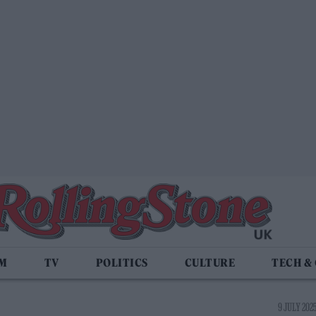
LM
TV
POLITICS
CULTURE
TECH &
9 JULY 2025