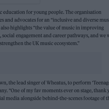
 education for young people. The organisation
ves and advocates for an “inclusive and diverse mus
 also highlights “the value of music in improving
h, social engagement and career pathways, and we 
 strengthen the UK music ecosystem.”
n, the lead singer of Wheatus, to perform ‘Teenag
any. “One of my fav moments ever on stage, thank 
ial media alongside behind-the-scenes footage of t