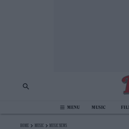
MUSIC
FI
HOME
MUSIC
MUSIC NEWS