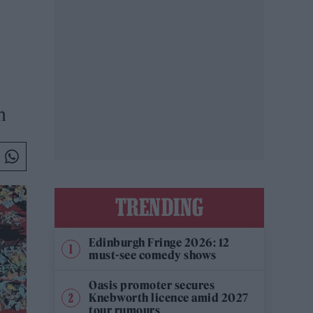
n
TRENDING
Edinburgh Fringe 2026: 12
must-see comedy shows
Oasis promoter secures
Knebworth licence amid 2027
tour rumours