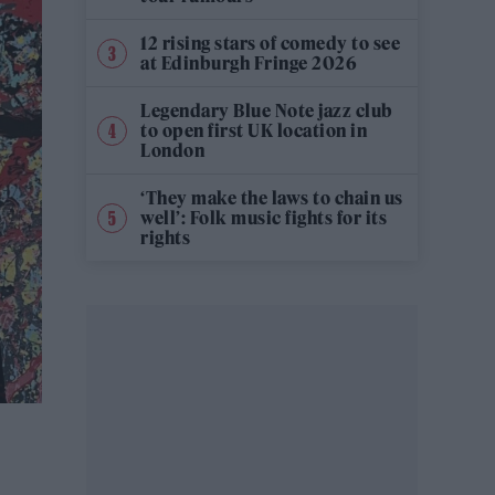
12 rising stars of comedy to see
at Edinburgh Fringe 2026
Legendary Blue Note jazz club
to open first UK location in
London
‘They make the laws to chain us
well’: Folk music fights for its
rights