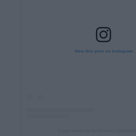
View this post on Instagram
A post shared by Ed Sheeran (@teddys