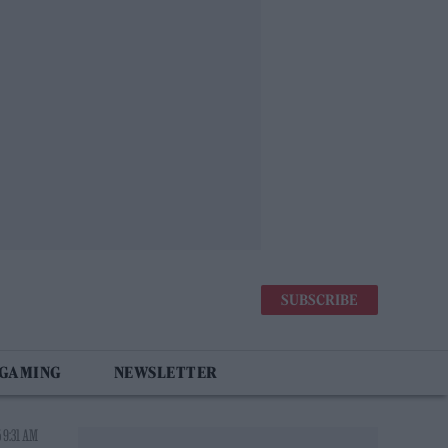
SUBSCRIBE
 GAMING
NEWSLETTER
 9:31 AM