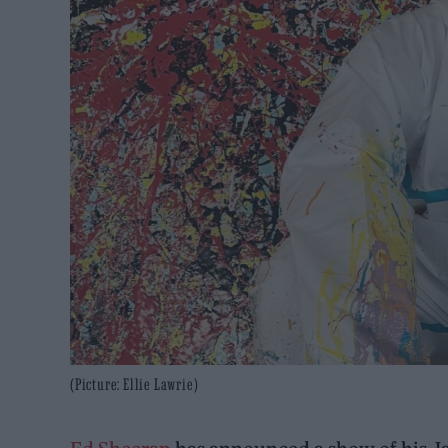
(Picture: Ellie Lawrie)