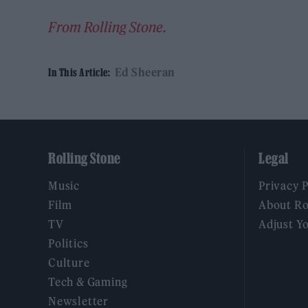
From Rolling Stone.
Ed Sheeran
In This Article:
Rolling Stone
Legal
Music
Privacy 
Film
About Ro
TV
Adjust Y
Politics
Culture
Tech & Gaming
Newsletter