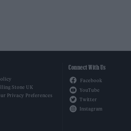
Connect With Us
Facebook
Policy
YouTube
lling Stone UK
our Privacy Preferences
Twitter
Instagram