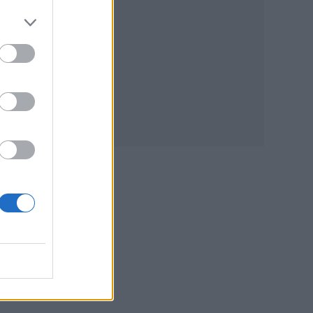
at.
he