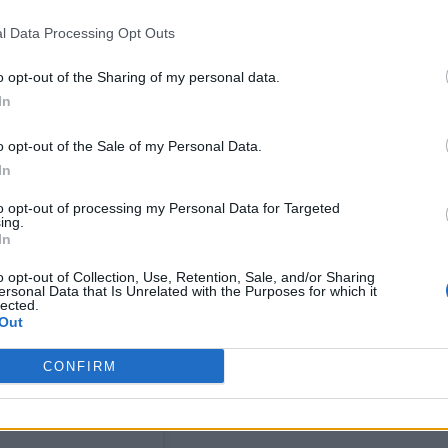
l Data Processing Opt Outs
o opt-out of the Sharing of my personal data.
In
 opening set to take place from 2pm to 8pm on
o opt-out of the Sale of my Personal Data.
tings are for sale if anyone fancies it, and my
In
heeranfnd so art will fund art. I like the idea of th
to opt-out of processing my Personal Data for Targeted
e, all quite fun. If you happen to be in soho over t
ing.
In
o opt-out of Collection, Use, Retention, Sale, and/or Sharing
ersonal Data that Is Unrelated with the Purposes for which it
lected.
Out
CONFIRM