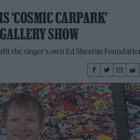
IS ‘COSMIC CARPARK’
 GALLERY SHOW
efit the singer's own Ed Sheeran Foundatio