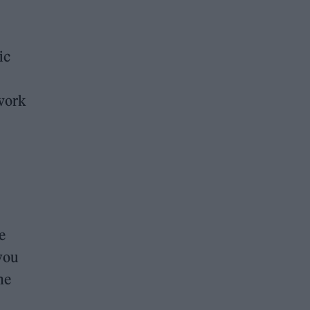
ic
work
e
you
he