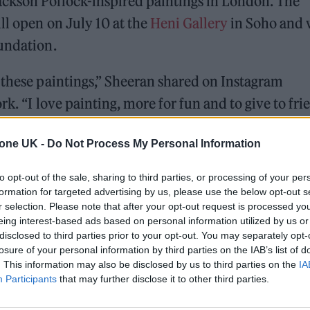
ckson Pollock-inspired paintings in London. The
ll open on July 10 at the
Heni Gallery
in Soho and 
oundation.
 these paintings,” Sheeran shared on Instagram
k. “I love painting, more for fun and to give to fri
how of them by @damienhirst and @heni. I paint wh
tone UK -
Do Not Process My Personal Information
ething creative with my brain. And it’s mostly just
on Pollock but with colourful house paint. I am by
to opt-out of the sale, sharing to third parties, or processing of your per
it makes me feel great, and I love the end result.”
formation for targeted advertising by us, please use the below opt-out s
r selection. Please note that after your opt-out request is processed y
eing interest-based ads based on personal information utilized by us or
disclosed to third parties prior to your opt-out. You may separately opt-
ed Award is coming to the ZYN Rolling Stone UK Awards 2026
losure of your personal information by third parties on the IAB’s list of
. This information may also be disclosed by us to third parties on the
IA
 Knebworth licence amid 2027 tour rumours
Participants
that may further disclose it to other third parties.