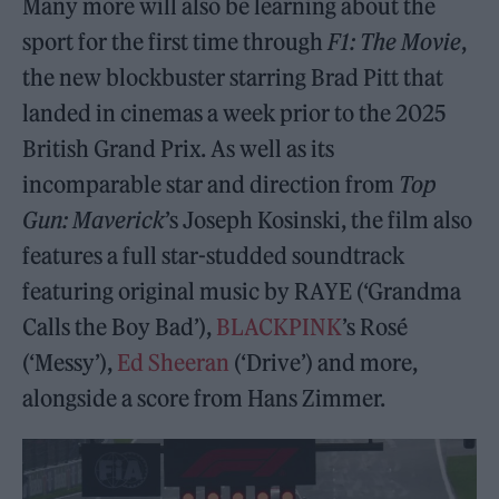
Many more will also be learning about the
sport for the first time through
F1: The Movie
,
the new blockbuster starring Brad Pitt that
landed in cinemas a week prior to the 2025
British Grand Prix. As well as its
incomparable star and direction from
Top
Gun: Maverick
’s Joseph Kosinski, the film also
features a full star-studded soundtrack
featuring original music by RAYE (‘Grandma
Calls the Boy Bad’),
BLACKPINK
’s Rosé
(‘Messy’),
Ed Sheeran
(‘Drive’) and more,
alongside a score from Hans Zimmer.