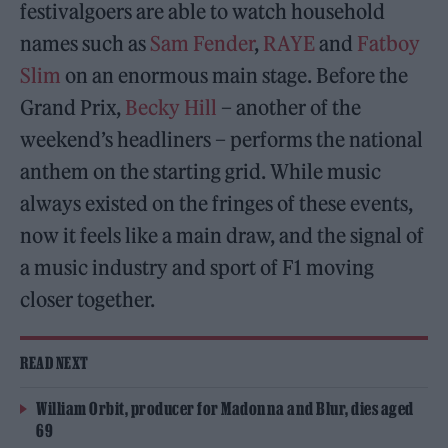
festivalgoers are able to watch household
names such as
Sam Fender
,
RAYE
and
Fatboy
Slim
on an enormous main stage. Before the
Grand Prix,
Becky Hill
– another of the
weekend’s headliners – performs the national
anthem on the starting grid. While music
always existed on the fringes of these events,
now it feels like a main draw, and the signal of
a music industry and sport of F1 moving
closer together.
READ NEXT
William Orbit, producer for Madonna and Blur, dies aged
69