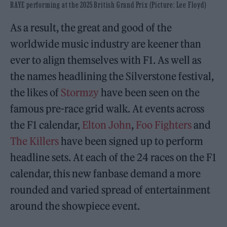
RAYE performing at the 2025 British Grand Prix (Picture: Lee Floyd)
As a result, the great and good of the
worldwide music industry are keener than
ever to align themselves with F1. As well as
the names headlining the Silverstone festival,
the likes of
Stormzy
have been seen on the
famous pre-race grid walk. At events across
the F1 calendar,
Elton John
,
Foo Fighters
and
The Killers
have been signed up to perform
headline sets. At each of the 24 races on the F1
calendar, this new fanbase demand a more
rounded and varied spread of entertainment
around the showpiece event.