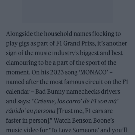
Alongside the household names flocking to
play gigs as part of F1 Grand Prixs, it’s another
sign of the music industry’s biggest and best
clamouring to be a part of the sport of the
moment. On his 2023 song ‘MONACO’ –
named after the most famous circuit on the F1
calendar – Bad Bunny namechecks drivers
and says:
“Créeme, los carro’ de F1 son má’
rápido’ en persona
[Trust me, F1 cars are
faster in person].” Watch Benson Boone’s
music video for ‘To Love Someone’ and you’ll