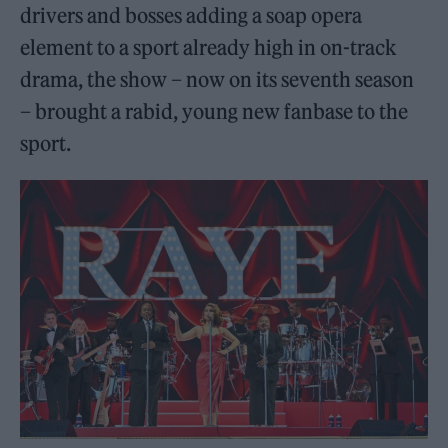
drivers and bosses adding a soap opera
element to a sport already high in on-track
drama, the show – now on its seventh season
– brought a rabid, young new fanbase to the
sport.