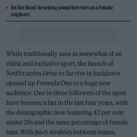
On the Road: breaking sound barriers as a female
engineer
While traditionally seen as somewhat of an
elitist and exclusive sport, the launch of
Netflix series
Drive to Survive
in lockdown
opened up Formula One to a huge new
audience. One in three followers of the sport
have become a fan in the last four years, with
the demographic now featuring 42 per cent
under 35s and the same percentage of female
fans. With juicy rivalries between teams,