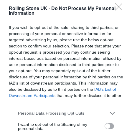
new and younger audience.
Rolling Stone UK -
Do Not Process My Personal
Information
“As the sport continues to grow, new people
If you wish to opt-out of the sale, sharing to third parties, or
are still discovering Formula One, which is
processing of your personal or sensitive information for
amazing considering it’s a 75-year-old series,”
targeted advertising by us, please use the below opt-out
section to confirm your selection. Please note that after your
Bloom says. “We’re a 100-year-old brand, and
opt-out request is processed you may continue seeing
still lots of fans are discovering us for the first
interest-based ads based on personal information utilized by
us or personal information disclosed to third parties prior to
time.”
your opt-out. You may separately opt-out of the further
disclosure of your personal information by third parties on the
For Bloom, the task for legacy F1 teams is to
IAB’s list of downstream participants. This information may
also be disclosed by us to third parties on the
IAB’s List of
“meet [the new fans] where they are.
Downstream Participants
that may further disclose it to other
Particularly those newer, younger fans [that]
third parties.
may have discovered the sport through
Drive
Personal Data Processing Opt Outs
to Survive
… we can’t expect them [to come]
I want to opt-out of the Sharing of my
personal data.
from a Netflix series to all of a sudden