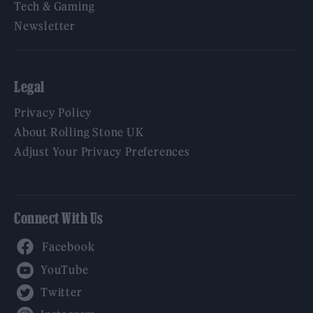
Tech & Gaming
Newsletter
Legal
Privacy Policy
About Rolling Stone UK
Adjust Your Privacy Preferences
Connect With Us
Facebook
YouTube
Twitter
Instagram