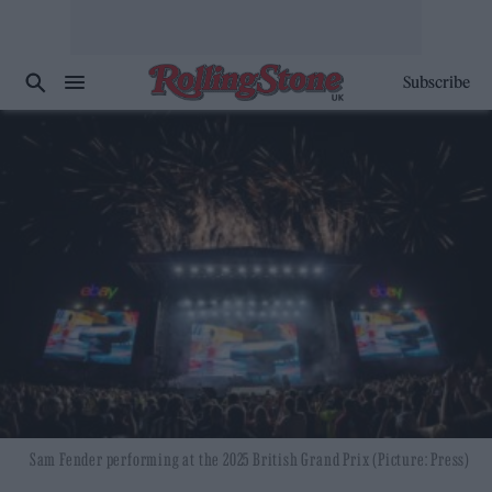
Subscribe
Sam Fender performing at the 2025 British Grand Prix (Picture: Press)