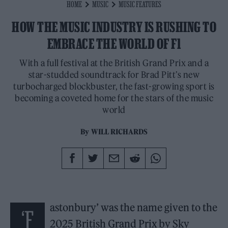
HOME
MUSIC
MUSIC FEATURES
HOW THE MUSIC INDUSTRY IS RUSHING TO
EMBRACE THE WORLD OF F1
With a full festival at the British Grand Prix and a
star-studded soundtrack for Brad Pitt’s new
turbocharged blockbuster, the fast-growing sport is
becoming a coveted home for the stars of the music
world
By
WILL RICHARDS
astonbury’ was the name given to the
‘F
2025 British Grand Prix by Sky