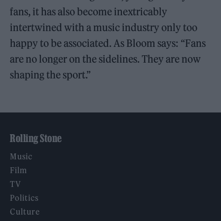
fans, it has also become inextricably
intertwined with a music industry only too
happy to be associated. As Bloom says: “Fans
are no longer on the sidelines. They are now
shaping the sport.”
Rolling Stone
Music
Film
TV
Politics
Culture