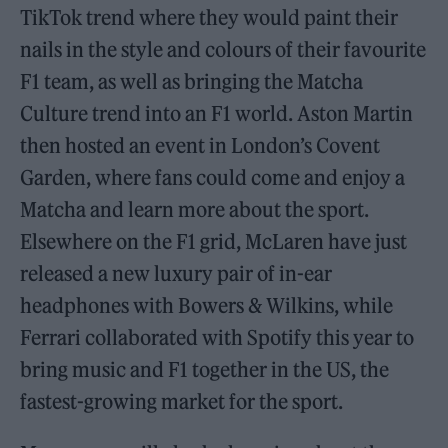
TikTok trend where they would paint their
nails in the style and colours of their favourite
F1 team, as well as bringing the Matcha
Culture trend into an F1 world. Aston Martin
then hosted an event in London’s Covent
Garden, where fans could come and enjoy a
Matcha and learn more about the sport.
Elsewhere on the F1 grid, McLaren have just
released a new luxury pair of in-ear
headphones with Bowers & Wilkins, while
Ferrari collaborated with Spotify this year to
bring music and F1 together in the US, the
fastest-growing market for the sport.