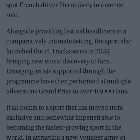
spot French driver Pierre Gasly in a cameo
role.
Alongside providing festival headliners in a
comparatively intimate setting, the sport also
launched the F1 Tracks series in 2023,
bringing new music discovery to fans.
Emerging artists supported through the
programme have then performed at multiple
Silverstone Grand Prixs to over 40,000 fans.
It all points to a sport that has moved from
exclusive and somewhat impenetrable to
becoming the fastest-growing sport in the
world. In attracting a new, younger army of