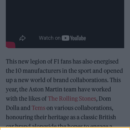
This new legion of F1 fans has also energised
the 10 manufacturers in the sport and opened
up a new world of brand collaborations. This
year, the Aston Martin team have worked
with the likes of
The Rolling Stones
, Dom
Dolla and
Tems
on various collaborations,
honouring their heritage as a classic British
car brand alongside the hopes to engage a