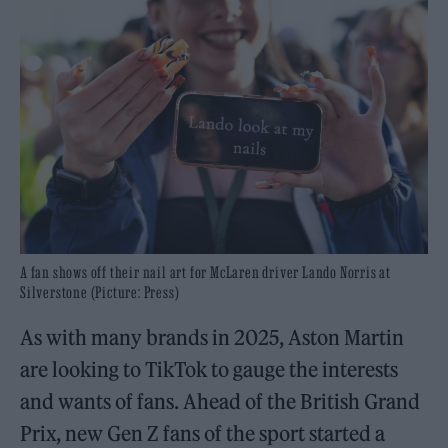
A fan shows off their nail art for McLaren driver Lando Norris at
Silverstone (Picture: Press)
As with many brands in 2025, Aston Martin
are looking to TikTok to gauge the interests
and wants of fans. Ahead of the British Grand
Prix, new Gen Z fans of the sport started a