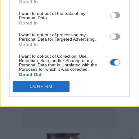
Opted In
understanding the ins and outs of the sport
I want to opt-out of the Sale of my
and only consuming F1 for motorsport stories.
Personal Data.
Opted In
They’ve got other interests that may be music,
I want to opt-out of processing my
fashion, the arts.”
Personal Data for Targeted Advertising.
Opted In
I want to opt-out of Collection, Use,
Retention, Sale, and/or Sharing of my
Personal Data that Is Unrelated with the
Purposes for which it was collected.
Opted Out
CONFIRM