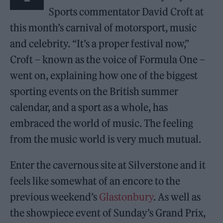
Sports commentator David Croft at
this month’s carnival of motorsport, music
and celebrity. “It’s a proper festival now,”
Croft – known as the voice of Formula One –
went on, explaining how one of the biggest
sporting events on the British summer
calendar, and a sport as a whole, has
embraced the world of music. The feeling
from the music world is very much mutual.
Enter the cavernous site at Silverstone and it
feels like somewhat of an encore to the
previous weekend’s
Glastonbury
. As well as
the showpiece event of Sunday’s Grand Prix,