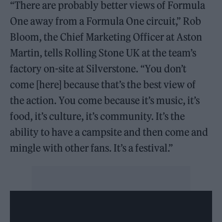
“There are probably better views of Formula
One away from a Formula One circuit,” Rob
Bloom, the Chief Marketing Officer at Aston
Martin, tells Rolling Stone UK at the team’s
factory on-site at Silverstone. “You don’t
come [here] because that’s the best view of
the action. You come because it’s music, it’s
food, it’s culture, it’s community. It’s the
ability to have a campsite and then come and
mingle with other fans. It’s a festival.”