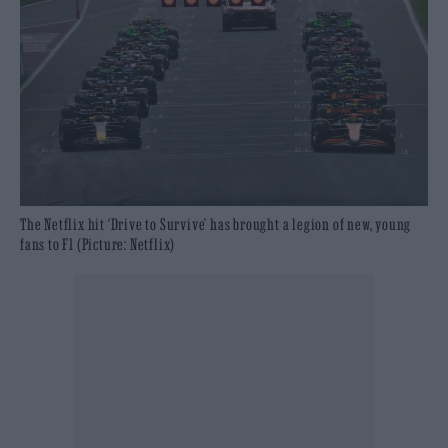
The Netflix hit ‘Drive to Survive’ has brought a legion of new, young
fans to F1 (Picture: Netflix)