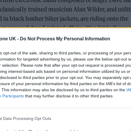
lassically trained musician Alan Wilder, and utili
d in black leather biker jackets, are riding onto the
e many rock band-related affairs, it’s a bit ludicrou
gives them the air of a touring cast of “Grease” in
tone UK -
Do Not Process My Personal Information
e aren’t any townsfolk on hand to wave to the sing
to opt-out of the sale, sharing to third parties, or processing of your per
h pride in the accomplishments of his “boys from
formation for targeted advertising by us, please use the below opt-out s
r selection. Please note that after your opt-out request is processed y
eing interest-based ads based on personal information utilized by us or
disclosed to third parties prior to your opt-out. You may separately opt-
ing KROQ hosted “A Concert for the Masses,” the 1
losure of your personal information by third parties on the IAB’s list of
orting
Music for the Masses
, DM’s sixth studio album.
. This information may also be disclosed by us to third parties on the
IA
Participants
that may further disclose it to other third parties.
al markers of popularity such as high album sales, h
pped out American concert attendance at around 20,
 dedicated support, turns out in droves. 65,000 so
l Data Processing Opt Outs