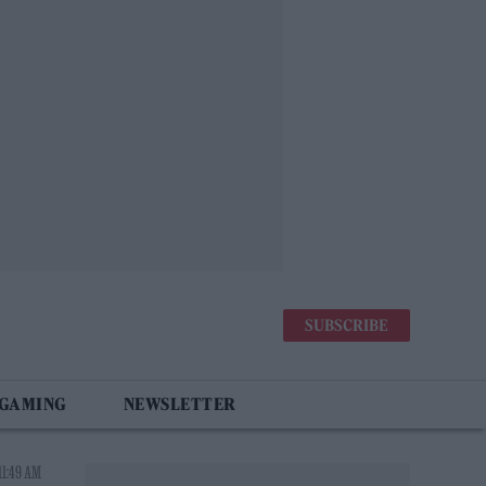
SUBSCRIBE
 GAMING
NEWSLETTER
11:49 AM