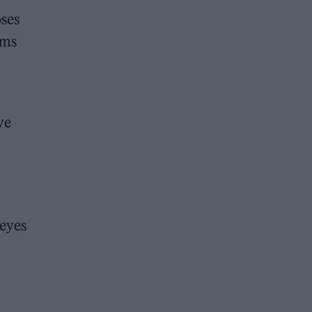
oses
ums
ve
 eyes