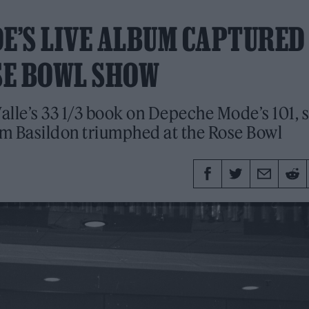
DE’S LIVE ALBUM CAPTURED
SE BOWL SHOW
Valle’s 33 1/3 book on Depeche Mode’s 101, 
rom Basildon triumphed at the Rose Bowl