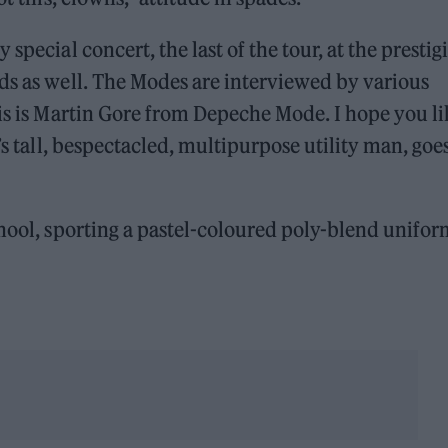
special concert, the last of the tour, at the prestig
ds as well. The Modes are interviewed by various
his is Martin Gore from Depeche Mode. I hope you li
’s tall, bespectacled, multipurpose utility man, goe
chool, sporting a pastel-coloured poly-blend unifo