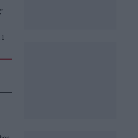
,”
 1
ahan,