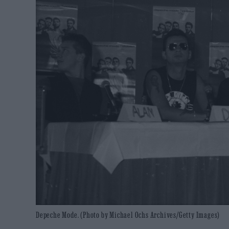
Depeche Mode. (Photo by Michael Ochs Archives/Getty Images)