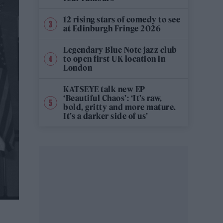
12 rising stars of comedy to see
at Edinburgh Fringe 2026
Legendary Blue Note jazz club
to open first UK location in
London
KATSEYE talk new EP
‘Beautiful Chaos’: ‘It’s raw,
bold, gritty and more mature.
It’s a darker side of us’