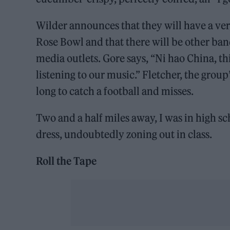
Wilder announces that they will have a very 
Rose Bowl and that there will be other ban
media outlets. Gore says, “Ni hao China, t
listening to our music.” Fletcher, the group
long to catch a football and misses.
Two and a half miles away, I was in high s
dress, undoubtedly zoning out in class.
Roll the Tape