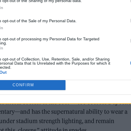
o opt-out of the Sharing of my personal data.
In
teps up to a microphone. He’s sheepish, awkward. H
o opt-out of the Sale of my Personal Data.
In
 They always make Wilder do the things they are
to opt-out of processing my Personal Data for Targeted
ing.
In
o opt-out of Collection, Use, Retention, Sale, and/or Sharing
ersonal Data that Is Unrelated with the Purposes for which it
lected.
Out
CONFIRM
r jacket. He’s taken it off and is clutching it
he literal coolest of the cool—“too cool for Depeche
tary—and has the supernatural ability to wear a
 under stadium strength lighting, and remain
t this, clowns,” attitude in spades.