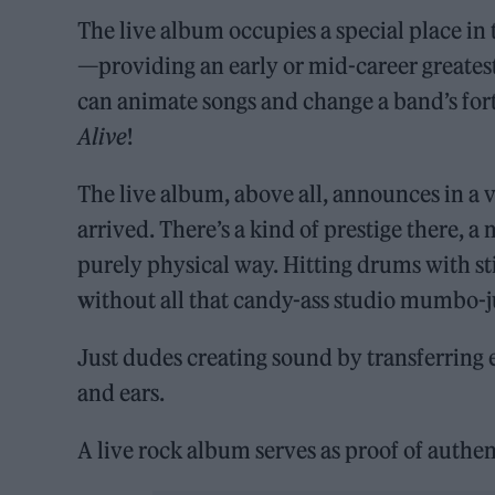
The live album occupies a special place in 
—providing an early or mid-career greatest
can animate songs and change a band’s f
Alive
!
The live album, above all, announces in a
arrived. There’s a kind of prestige there, 
purely physical way. Hitting drums with st
w
ithout all that candy-ass studio mumbo-
Just dudes creating sound by transferring 
and ears.
A live rock album serves as proof of authen