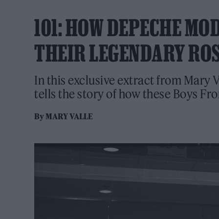
101: HOW DEPECHE MO
THEIR LEGENDARY RO
In this exclusive extract from Mary 
tells the story of how these Boys F
By
MARY VALLE