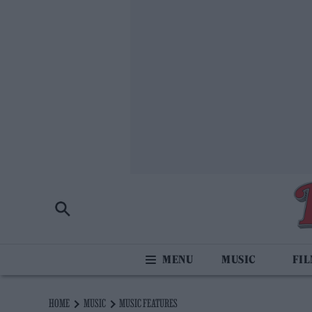
MUSIC
FI
HOME
MUSIC
MUSIC FEATURES