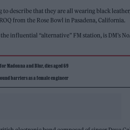
ng to describe that they are all wearing black leather
KROQ from the Rose Bowl in Pasadena, California.
the influential “alternative” FM station, is DM’s No.
 for Madonna and Blur, dies aged 69
ound barriers as a female engineer
British electronic band composed of singer Dave G