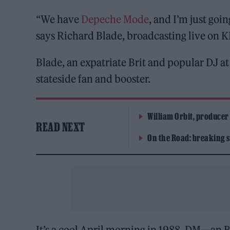
“We have
Depeche Mode
, and I’m just goi
says Richard Blade, broadcasting live on 
Blade, an expatriate Brit and popular DJ at 
stateside fan and booster.
William Orbit, producer
READ NEXT
On the Road: breaking s
It’s a cool April morning in 1988. DM—an 