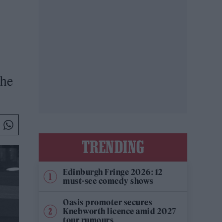
she
TRENDING
Edinburgh Fringe 2026: 12
must-see comedy shows
Oasis promoter secures
Knebworth licence amid 2027
tour rumours