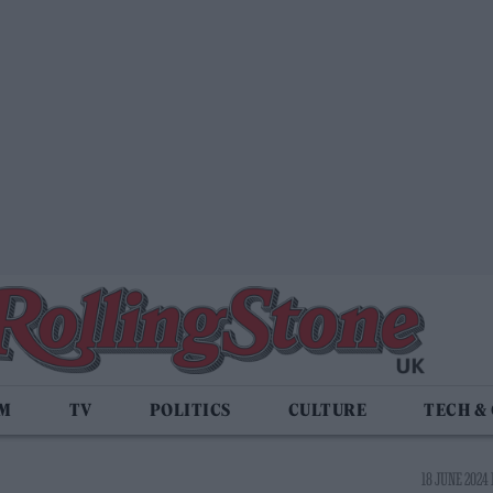
LM
TV
POLITICS
CULTURE
TECH &
18 JUNE 2024 