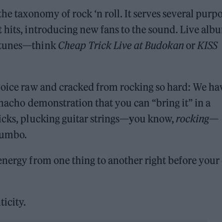
the taxonomy of rock ‘n roll. It serves several purp
 hits, introducing new fans to the sound. Live alb
ortunes—think
Cheap Trick Live at Budokan
or
KISS
 voice raw and cracked from rocking so hard: We ha
a macho demonstration that you can “bring it” in a
icks, plucking guitar strings—
y
ou know,
rocking
—
jumbo.
energy from one thing to another right before your
ticity.