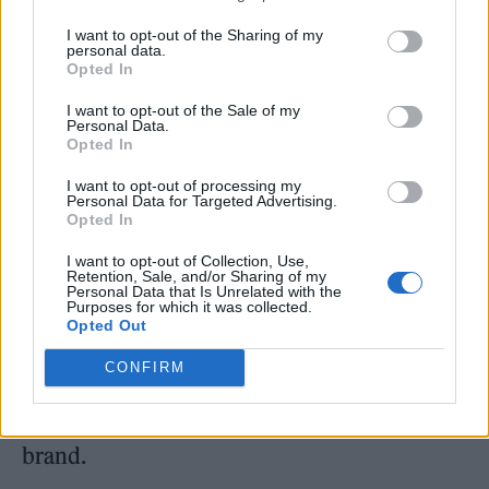
been a game played by and for teen
girls and young women. In her 2018 profile on
I want to opt-out of the Sharing of my
personal data.
Robyn
, critic Laura Snapes wrote of the
Opted In
‘Dancing on My Own’ superstar, then
I want to opt-out of the Sale of my
Personal Data.
approaching her late thirties: “Her situation
Opted In
highlights one of the paradoxes of pop: so
I want to opt-out of processing my
Personal Data for Targeted Advertising.
much of the business is built on selling the
Opted In
kind of self-belief that only truly comes with
I want to opt-out of Collection, Use,
Retention, Sale, and/or Sharing of my
age, yet few artists are allowed to mature on
Personal Data that Is Unrelated with the
Purposes for which it was collected.
their own terms.” She notes that longevity for
Opted Out
women means disappearing into the
CONFIRM
background to write for younger artists or
aggressively protecting their existing personal
brand.