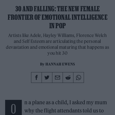
30 AND FALLING: THE NEW FEMALE
FRONTIER OF EMOTIONAL INTELLIGENCE
IN POP
Artists like Adele, Hayley Williams, Florence Welch
and Self Esteem are articulating the personal
devastation and emotional maturing that happens as
you hit 30
By
HANNAH EWENS
n a plane as a child, I asked my mum
O
why the flight attendants told us to