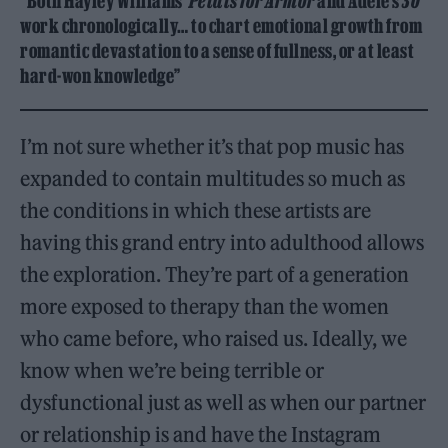
“Both Hayley Williams’
Petals for Armor
and Adele’s
30
work chronologically… to chart emotional growth from
romantic devastation to a sense of fullness, or at least
hard-won knowledge”
I’m not sure whether it’s that pop music has
expanded to contain multitudes so much as
the conditions in which these artists are
having this grand entry into adulthood allows
the exploration. They’re part of a generation
more exposed to therapy than the women
who came before, who raised us. Ideally, we
know when we’re being terrible or
dysfunctional just as well as when our partner
or relationship is and have the Instagram