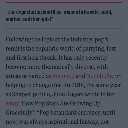
“The expectation is still for women to be wife, maid,
mother and therapist”
Following the logic of the industry, pop’s
remit is the euphoric world of partying, lust
and first heartbreak. It has only recently
become more thematically diverse, with
artists as varied as
Beyoncé
and
Neneh Cherry
helping to change that. In 2018, the same year
as Snapes’ profile, Jude Rogers wrote in her
essay
‘How Pop Stars Are Growing Up
Gracefully’: “Pop’s standard currency, until
now, was always aspirational fantasy, not