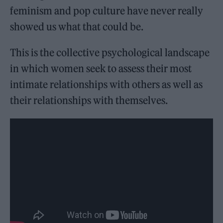
feminism and pop culture have never really
showed us what that could be.
This is the collective psychological landscape
in which women seek to assess their most
intimate relationships with others as well as
their relationships with themselves.