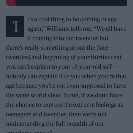
t’s a cool thing to be coming of age
‘I
again,” Williams tells me. “We all have
it coming into our twenties but
there’s really something about the [late
twenties] and beginning of your thirties that
you can’t explain to your 18-year-old self —
nobody can explain it to you when you’re that
age because you’re not even supposed to have
the same world view. To me, if we don’t have
the chance to express the extreme feelings as
teenagers and twenties, then we’re not
understanding the full breadth of our