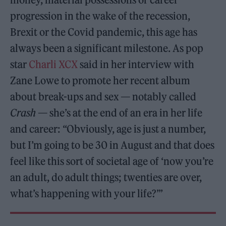
progression in the wake of the recession,
Brexit or the Covid pandemic, this age has
always been a significant milestone. As pop
star
Charli XCX
said in her interview with
Zane Lowe to promote her recent album
about break-ups and sex — notably called
Crash
— she’s at the end of an era in her life
and career: “Obviously, age is just a number,
but I’m going to be 30 in August and that does
feel like this sort of societal age of ‘now you’re
an adult, do adult things; twenties are over,
what’s happening with your life?’”