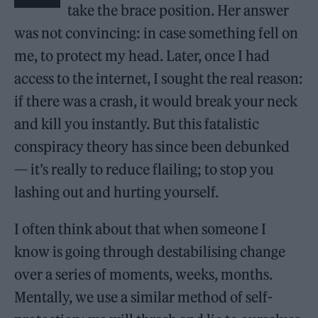
take the brace position. Her answer
was not convincing: in case something fell on
me, to protect my head. Later, once I had
access to the internet, I sought the real reason:
if there was a crash, it would break your neck
and kill you instantly. But this fatalistic
conspiracy theory has since been debunked
— it’s really to reduce flailing; to stop you
lashing out and hurting yourself.
I often think about that when someone I
know is going through destabilising change
over a series of moments, weeks, months.
Mentally, we use a similar method of self-