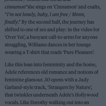
cinnamon
”she sings on ‘Cinnamon’ and exalts,
“
I’m not lonely, baby, I am free / Mmm,
finally
.” By the second half, the journey has
shifted to one of sex and play: in the video for
‘Over Yet’, a buoyant call-to-arms for anyone
struggling, Williams dances in her lounge
wearing a T-shirt that reads ‘Pure Pleasure’.
Like this lean into femininity and the home,
Adele references old romance and notions of
feminine glamour.
30
opens with a Judy
Garland-style track, ‘Strangers by Nature’,
that twinkles underneath Adele’s Hollywood
vocals. Like Dorothy walking out into an