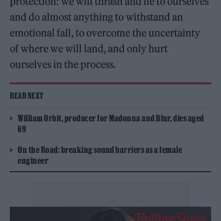
protection: we will thrash and lie to ourselves
and do almost anything to withstand an
emotional fall, to overcome the uncertainty
of where we will land, and only hurt
ourselves in the process.
READ NEXT
William Orbit, producer for Madonna and Blur, dies aged
69
On the Road: breaking sound barriers as a female
engineer