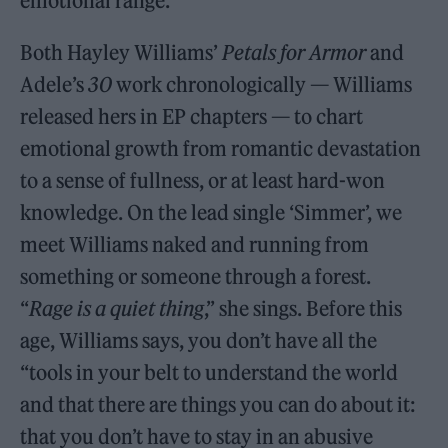
emotional range.”
Both Hayley Williams’
Petals for Armor
and
Adele’s
30
work chronologically — Williams
released hers in EP chapters — to chart
emotional growth from romantic devastation
to a sense of fullness, or at least hard-won
knowledge. On the lead single ‘Simmer’, we
meet Williams naked and running from
something or someone through a forest.
“
Rage is a quiet thing
,” she sings. Before this
age, Williams says, you don’t have all the
“tools in your belt to understand the world
and that there are things you can do about it:
that you don’t have to stay in an abusive