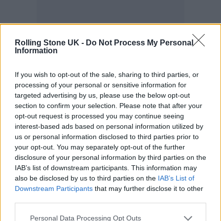
Rolling Stone UK -
Do Not Process My Personal
Information
If you wish to opt-out of the sale, sharing to third parties, or
processing of your personal or sensitive information for
targeted advertising by us, please use the below opt-out
section to confirm your selection. Please note that after your
opt-out request is processed you may continue seeing
interest-based ads based on personal information utilized by
us or personal information disclosed to third parties prior to
your opt-out. You may separately opt-out of the further
disclosure of your personal information by third parties on the
IAB’s list of downstream participants. This information may
also be disclosed by us to third parties on the
IAB’s List of
hen we’re talking about women and
Downstream Participants
that may further disclose it to other
W
third parties.
pop music, the latter has historically
Personal Data Processing Opt Outs