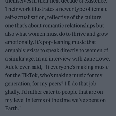
themselves in their next decade of existence.
Their work illustrates a newer type of female
self-actualisation, reflective of the culture,
one that’s about romantic relationships but
also what women must do to thrive and grow
emotionally. It’s pop-leaning music that
arguably exists to speak directly to women of
a similar age. In an interview with Zane Lowe,
Adele even said, “If everyone’s making music
for the TikTok, who’s making music for my
generation, for my peers? I’ll do that job
gladly. I’d rather cater to people that are on
my level in terms of the time we’ve spent on
Earth.”