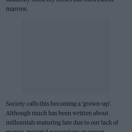
marrow.
Society calls this becoming a ‘grown-up’.
Although much has been written about
millennials maturing late due to our lack of
money, material possessions or career