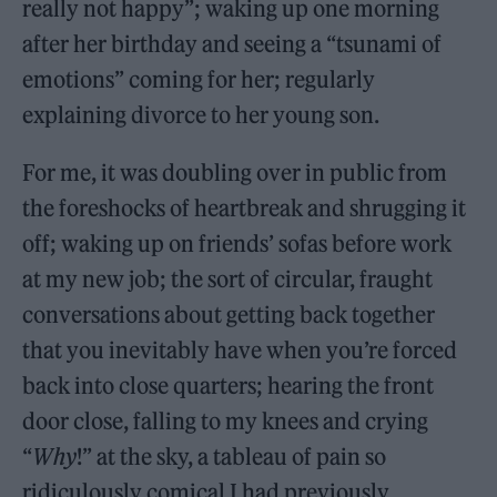
really not happy”; waking up one morning
after her birthday and seeing a “tsunami of
emotions” coming for her; regularly
explaining divorce to her young son.
For me, it was doubling over in public from
the foreshocks of heartbreak and shrugging it
off; waking up on friends’ sofas before work
at my new job; the sort of circular, fraught
conversations about getting back together
that you inevitably have when you’re forced
back into close quarters; hearing the front
door close, falling to my knees and crying
“
Why
!” at the sky, a tableau of pain so
ridiculously comical I had previously