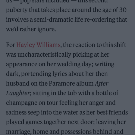
us — pop stars included — this second
puberty that takes place around the age of 30
involves a semi-dramatic life re-ordering that
we’d rather ignore.
For
Hayley Williams
, the reaction to this shift
was uncharacteristically picking at her
appearance on her wedding day; writing
dark, portending lyrics about her then
husband on the Paramore album
After
Laughter
; sitting in the tub with a bottle of
champagne on tour feeling her anger and
sadness seep into the water as her best friends
played games together next door; leaving her
marriage, home and possessions behind and