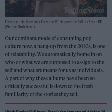
Florence + the Machine’s Florence Welch poses for Rolling Stone UK
(Picture: Ruth Ossai)
Our dominant mode of consuming pop
culture now, a hang-up from the 2010s, is one
of relatability. We automatically home in on
who or what we are supposed to assign to the
self and what art means for us as individuals.
A part of why these albums have been so
critically successful is down to the fresh
familiarity of the stories they tell.