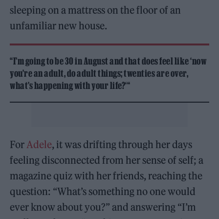
sleeping on a mattress on the floor of an
unfamiliar new house.
“I’m going to be 30 in August and that does feel like ‘now
you’re an adult, do adult things; twenties are over,
what’s happening with your life?‘“
For
Adele
, it was drifting through her days
feeling disconnected from her sense of self; a
magazine quiz with her friends, reaching the
question: “What’s something no one would
ever know about you?” and answering “I’m