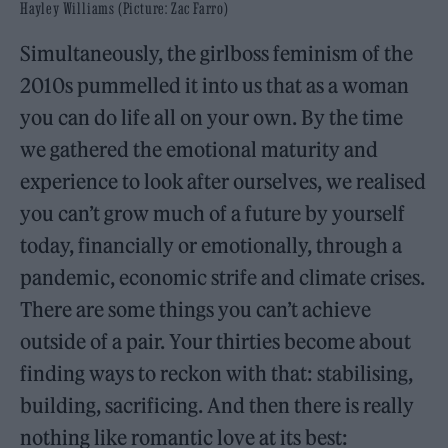
Hayley Williams (Picture: Zac Farro)
Simultaneously, the girlboss feminism of the
2010s pummelled it into us that as a woman
you can do life all on your own. By the time
we gathered the emotional maturity and
experience to look after ourselves, we realised
you can’t grow much of a future by yourself
today, financially or emotionally, through a
pandemic, economic strife and climate crises.
There are some things you can’t achieve
outside of a pair. Your thirties become about
finding ways to reckon with that: stabilising,
building, sacrificing. And then there is really
nothing like romantic love at its best: