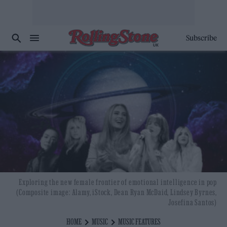
Subscribe
Exploring the new female frontier of emotional intelligence in pop
(Composite image: Alamy, iStock, Dean Ryan McDaid, Lindsey Byrnes,
Josefina Santos)
HOME
MUSIC
MUSIC FEATURES