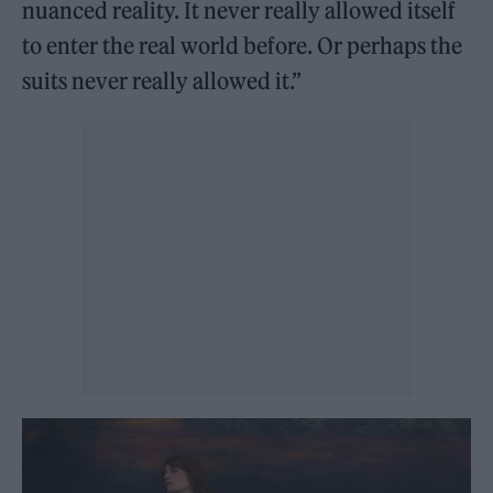
nuanced reality. It never really allowed itself
to enter the real world before. Or perhaps the
suits never really allowed it.”