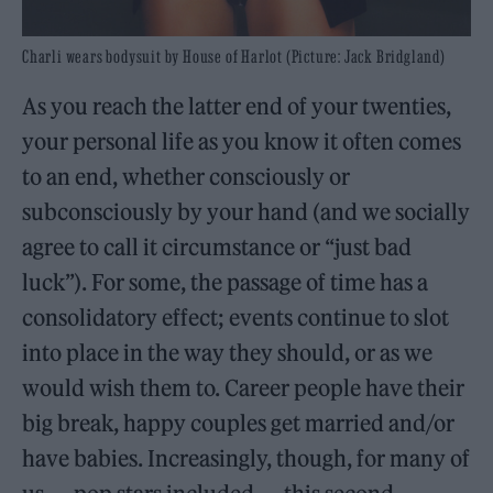
Charli wears bodysuit by House of Harlot (Picture: Jack Bridgland)
As you reach the latter end of your twenties,
your personal life as you know it often comes
to an end, whether consciously or
subconsciously by your hand (and we socially
agree to call it circumstance or “just bad
luck”). For some, the passage of time has a
consolidatory effect; events continue to slot
into place in the way they should, or as we
would wish them to. Career people have their
big break, happy couples get married and/or
have babies. Increasingly, though, for many of