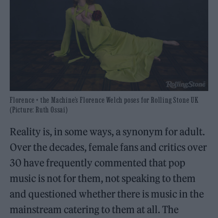
Florence + the Machine’s Florence Welch poses for Rolling Stone UK
(Picture: Ruth Ossai)
Reality is, in some ways, a synonym for adult.
Over the decades, female fans and critics over
30 have frequently commented that pop
music is not for them, not speaking to them
and questioned whether there is music in the
mainstream catering to them at all. The