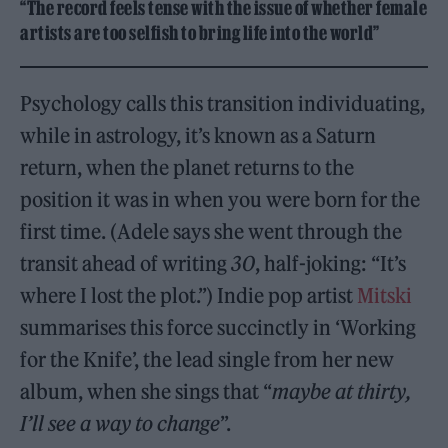
“The record feels tense with the issue of whether female
artists are too selfish to bring life into the world”
Psychology calls this transition individuating,
while in astrology, it’s known as a Saturn
return, when the planet returns to the
position it was in when you were born for the
first time. (Adele says she went through the
transit ahead of writing
30
, half-joking: “It’s
where I lost the plot.”) Indie pop artist
Mitski
summarises this force succinctly in ‘Working
for the Knife’, the lead single from her new
album, when she sings that “
maybe at thirty,
I’ll see a way to change
”.