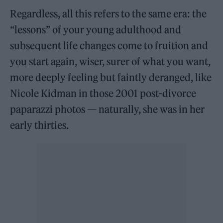
Regardless, all this refers to the same era: the
“lessons” of your young adulthood and
subsequent life changes come to fruition and
you start again, wiser, surer of what you want,
more deeply feeling but faintly deranged, like
Nicole Kidman in those 2001 post-divorce
paparazzi photos — naturally, she was in her
early thirties.