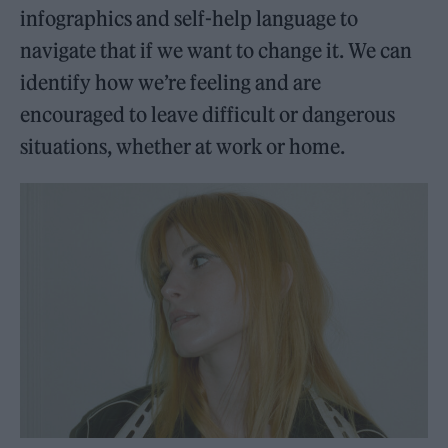
infographics and self-help language to
navigate that if we want to change it. We can
identify how we’re feeling and are
encouraged to leave difficult or dangerous
situations, whether at work or home.