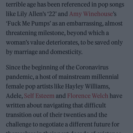
terrible age has been referenced in pop songs
like Lily Allen’s ‘22’ and
Amy Winehouse
’s
‘Fuck Me Pumps’ as an embarrassing, almost
threatening milestone, beyond which a
woman’s value deteriorates, to be saved only
by marriage and domesticity.
Since the beginning of the Coronavirus
pandemic, a host of mainstream millennial
female pop artists like Hayley Williams,
Adele,
Self Esteem
and
Florence Welch
have
written about navigating that difficult
transition out of their twenties and the
challenge to negotiate a different future for