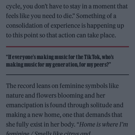
cycle, you don’t have to stay in a moment that
feels like you need to die.” Something of a
consolidation of experience is happening up
to this point so that action can take place.
“If everyone’s making music for the TikTok, who’s
making music for my generation, for my peers?”
The record leans on feminine symbols like
nature and flowers blooming and her
emancipation is found through solitude and
making a new home, one that demands that
she fully exist in her body. “
Home is where I’m
feminine / Smells like citrus and