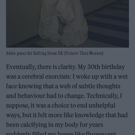
Adele poses for Rolling Stone UK (Picture: Theo Wenner)
Eventually, there is clarity. My 30th birthday
was a cerebral exorcism: I woke up with a wet
face knowing that a web of subtle thoughts
and behaviour had to change. Technically, I
suppose, it was a choice to end unhelpful
ways, but it felt more like knowledge that had
been calcifying in my body for years
suddenly filled my bones like fluorescent