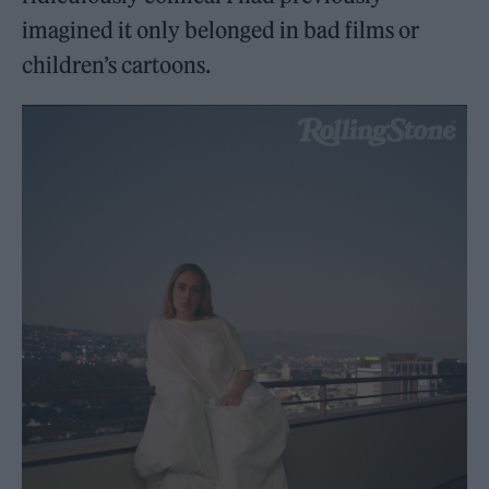
imagined it only belonged in bad films or
children’s cartoons.