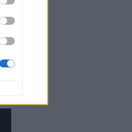
g,
l
llen