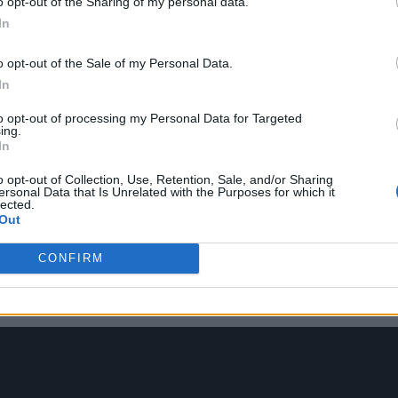
o opt-out of the Sharing of my personal data.
In
o opt-out of the Sale of my Personal Data.
In
to opt-out of processing my Personal Data for Targeted
ing.
In
 Hall’s opening salvo on the title track – a hauntin
o opt-out of Collection, Use, Retention, Sale, and/or Sharing
ity of fighting with anonymous strangers online.
ersonal Data that Is Unrelated with the Purposes for which it
lected.
Out
monk-like choir on ‘The Brambles’ – which sees Hal
CONFIRM
s in northern towns that have been neglected and fa