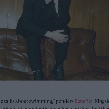
he talks about swimming,” ponders
Benefits
‘ Kingsl
tle bit out of your depth and when you don’t feel tha