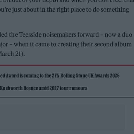
u’re just about in the right place to do something
elled the Teesside noisemakers forward – now a duo
r – when it came to creating their second album
March 21).
ed Award is coming to the ZYN Rolling Stone UK Awards 2026
 Knebworth licence amid 2027 tour rumours