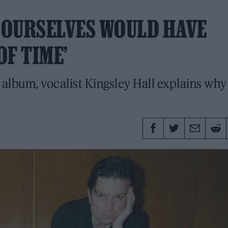
G OURSELVES WOULD HAVE
OF TIME’
 album, vocalist Kingsley Hall explains why 