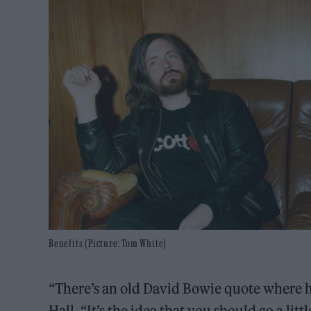
Benefits (Picture: Tom White)
“There’s an old David Bowie quote where 
Hall. “It’s the idea that you should go a lit