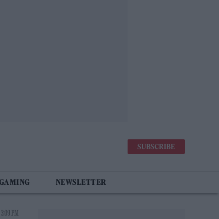
SUBSCRIBE
 GAMING
NEWSLETTER
 3:09 PM