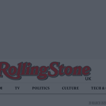
LM
TV
POLITICS
CULTURE
TECH &
20 MARCH 2025