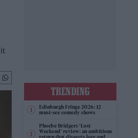
it
TRENDING
Edinburgh Fringe 2026: 12
must-see comedy shows
Phoebe Bridgers ‘Lost
Weekend’ review: an ambitious
return that dissects love and