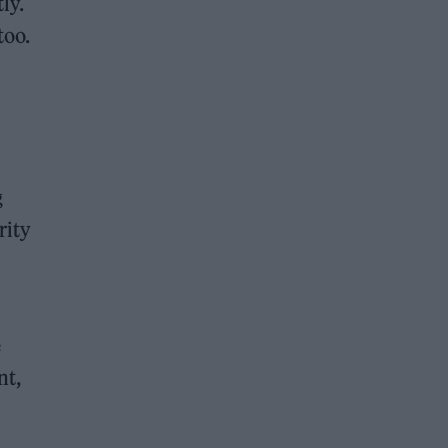
tly.
too.
g
rity
e
nt,