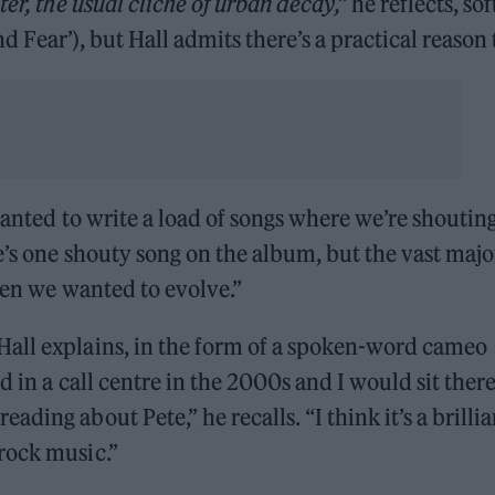
er, the usual cliche of urban decay,”
he reflects, sof
and Fear’), but Hall admits there’s a practical reason 
wanted to write a load of songs where we’re shoutin
e’s one shouty song on the album, but the vast majo
hen we wanted to evolve.”
all explains, in the form of a spoken-word cameo
d in a call centre in the 2000s and I would sit ther
ing about Pete,” he recalls. “I think it’s a brillia
rock music.”