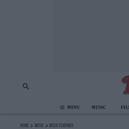
MUSIC
FI
HOME
MUSIC
MUSIC FEATURES