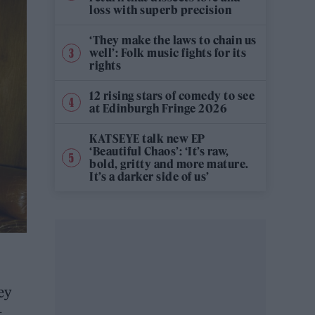
loss with superb precision
‘They make the laws to chain us
well’: Folk music fights for its
rights
12 rising stars of comedy to see
at Edinburgh Fringe 2026
KATSEYE talk new EP
‘Beautiful Chaos’: ‘It’s raw,
bold, gritty and more mature.
It’s a darker side of us’
ey
t