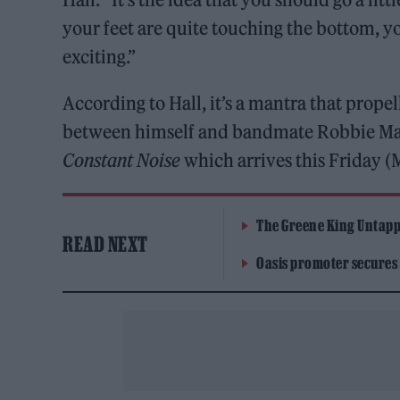
your feet are quite touching the bottom, yo
exciting.”
According to Hall, it’s a mantra that prop
between himself and bandmate Robbie Majo
Constant Noise
which arrives this Friday (
The Greene King Untapp
READ NEXT
Oasis promoter secures