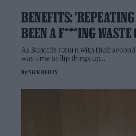
BENEFITS: ‘REPEATIN
BEEN A F***ING WASTE 
As Benefits return with their second
was time to flip things up...
By
NICK REILLY