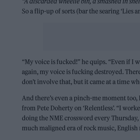
“A discarded wheelie bin, a smashed in shelt
So a flip-up of sorts (bar the searing ‘Lies 
“My voice is fucked!” he quips. “Even if I 
again, my voice is fucking destroyed. Ther
don’t involve that, but it came at a time w
And there’s even a pinch-me moment too, H
from Pete Doherty on ‘Relentless’. “I worke
doing the NME crossword every Thursday, read
much maligned era of rock music, English 