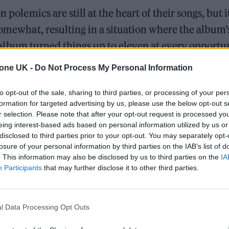
 polemics are still at the heart of their songs, but it
somewhat, resulting in a situation where the album’
rst album turned things up to eleven at every opportu
y here, with Dream-like synths and doom-laden di
tone UK -
Do Not Process My Personal Information
e up.
to opt-out of the sale, sharing to third parties, or processing of your per
n absolute fucking waste of time,” explains Hall. “
formation for targeted advertising by us, please use the below opt-out s
r selection. Please note that after your opt-out request is processed y
 Robbie would be that interested in it. I think it’s 
eing interest-based ads based on personal information utilized by us or
disclosed to third parties prior to your opt-out. You may separately opt-
losure of your personal information by third parties on the IAB’s list of
. This information may also be disclosed by us to third parties on the
IA
ames Welsh and James Adrian Brown – helped to del
Participants
that may further disclose it to other third parties.
 our sound”.
r that the fire in Hall’s belly burns as brightly as ever
l Data Processing Opt Outs
ious record, but less so in the cartoonish way that th