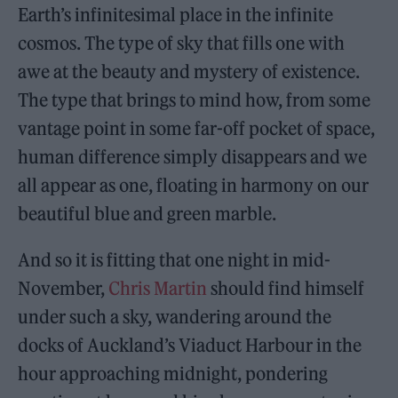
Earth’s infinitesimal place in the infinite
cosmos. The type of sky that fills one with
awe at the beauty and mystery of existence.
The type that brings to mind how, from some
vantage point in some far-off pocket of space,
human difference simply disappears and we
all appear as one, floating in harmony on our
beautiful blue and green marble.
And so it is fitting that one night in mid-
November,
Chris Martin
should find himself
under such a sky, wandering around the
docks of Auckland’s Viaduct Harbour in the
hour approaching midnight, pondering