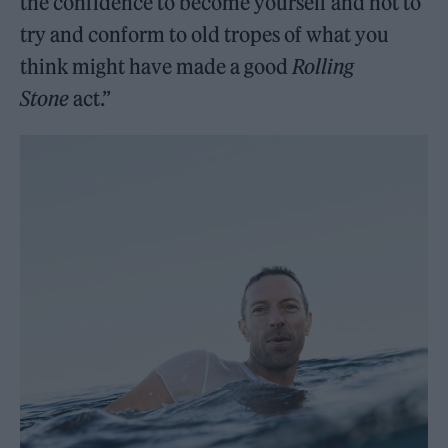
the confidence to become yourself and not to
try and conform to old tropes of what you
think might have made a good
Rolling
Stone
act.”