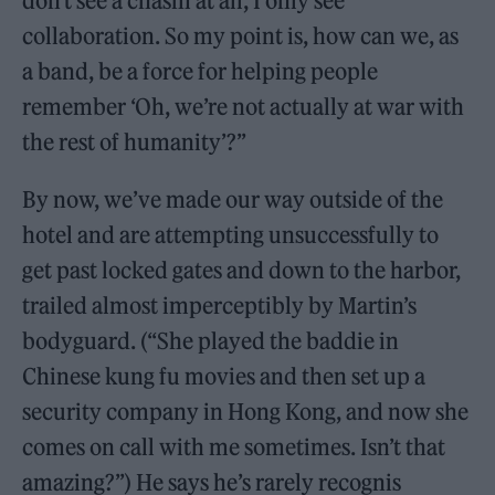
don’t see a chasm at all, I only see
collaboration. So my point is, how can we, as
a band, be a force for helping people
remember ‘Oh, we’re not actually at war with
the rest of humanity’?”
By now, we’ve made our way outside of the
hotel and are attempting unsuccessfully to
get past locked gates and down to the harbor,
trailed almost imperceptibly by Martin’s
bodyguard. (“She played the baddie in
Chinese kung fu movies and then set up a
security company in Hong Kong, and now she
comes on call with me sometimes. Isn’t that
amazing?”) He says he’s rarely recognis