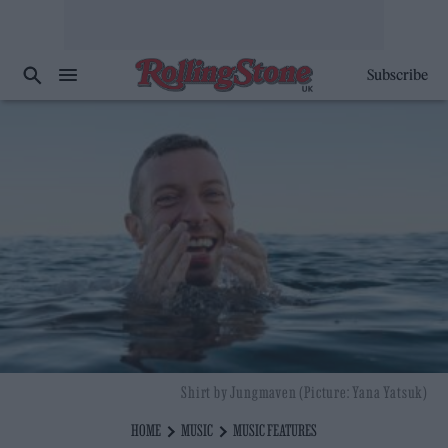
Subscribe
Shirt by Jungmaven (Picture: Yana Yatsuk)
HOME
MUSIC
MUSIC FEATURES