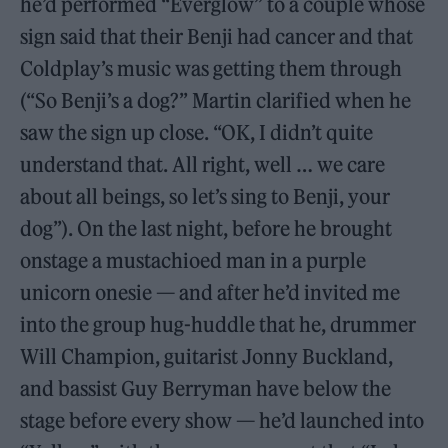
he’d performed “Everglow” to a couple whose
sign said that their Benji had cancer and that
Coldplay’s music was getting them through
(“So Benji’s a dog?” Martin clarified when he
saw the sign up close. “OK, I didn’t quite
understand that. All right, well … we care
about all beings, so let’s sing to Benji, your
dog”). On the last night, before he brought
onstage a mustachioed man in a purple
unicorn onesie — and after he’d invited me
into the group hug-huddle that he, drummer
Will Champion, guitarist Jonny Buckland,
and bassist Guy Berryman have below the
stage before every show — he’d launched into