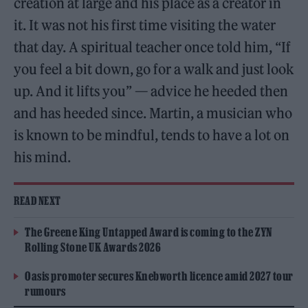
creation at large and his place as a creator in
it. It was not his first time visiting the water
that day. A spiritual teacher once told him, “If
you feel a bit down, go for a walk and just look
up. And it lifts you” — advice he heeded then
and has heeded since. Martin, a musician who
is known to be mindful, tends to have a lot on
his mind.
READ NEXT
The Greene King Untapped Award is coming to the ZYN
Rolling Stone UK Awards 2026
Oasis promoter secures Knebworth licence amid 2027 tour
rumours