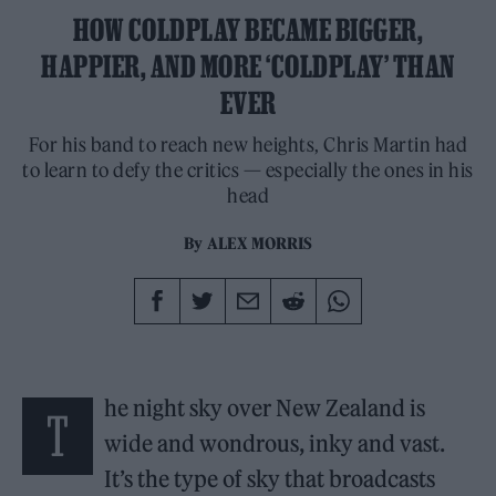
HOW COLDPLAY BECAME BIGGER,
HAPPIER, AND MORE ‘COLDPLAY’ THAN
EVER
For his band to reach new heights, Chris Martin had
to learn to defy the critics — especially the ones in his
head
By
ALEX MORRIS
he night sky over New Zealand is
T
wide and wondrous, inky and vast.
It’s the type of sky that broadcasts