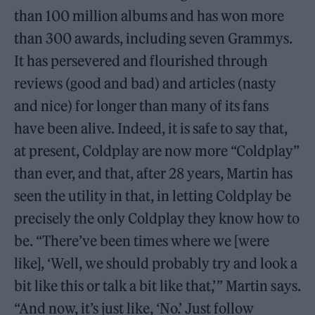
than 100 million albums and has won more
than 300 awards, including seven Grammys.
It has persevered and flourished through
reviews (good and bad) and articles (nasty
and nice) for longer than many of its fans
have been alive. Indeed, it is safe to say that,
at present, Coldplay are now more “Coldplay”
than ever, and that, after 28 years, Martin has
seen the utility in that, in letting Coldplay be
precisely the only Coldplay they know how to
be. “There’ve been times where we [were
like], ‘Well, we should probably try and look a
bit like this or talk a bit like that,’ ” Martin says.
“And now, it’s just like, ‘No.’ Just follow