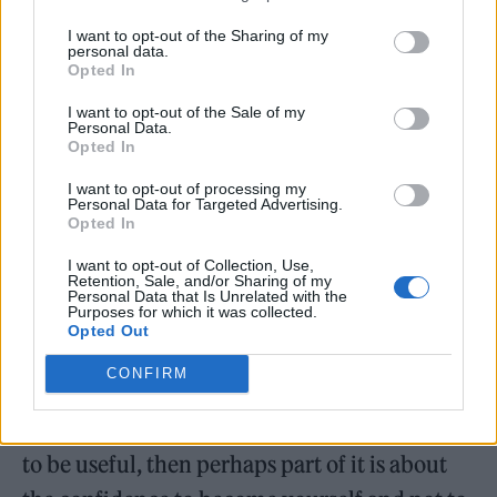
insists on sharing. He seems to hum with a
I want to opt-out of the Sharing of my
sort of Zen energy, like a person coming off a
personal data.
Opted In
fast.
I want to opt-out of the Sale of my
Personal Data.
Almost immediately, he offers me my own
Opted In
affirmation: He wants me to feel free to write
I want to opt-out of processing my
Personal Data for Targeted Advertising.
with abandon. “Anything that might be not
Opted In
cool — I don’t really mind. Do what you
I want to opt-out of Collection, Use,
Retention, Sale, and/or Sharing of my
want,” he says from the crook of a sleek, L-
Personal Data that Is Unrelated with the
Purposes for which it was collected.
shaped sofa. “I’ve spent a long time not
Opted Out
needing anyone else’s approval. And that’s a
CONFIRM
daily practice.” He pauses and pulls his bare
feet up beneath him. “I think if this [article] is
to be useful, then perhaps part of it is about