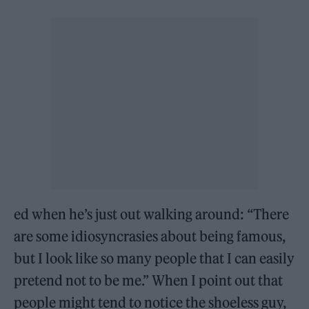
ed when he’s just out walking around: “There
are some idiosyncrasies about being famous,
but I look like so many people that I can easily
pretend not to be me.” When I point out that
people might tend to notice the shoeless guy,