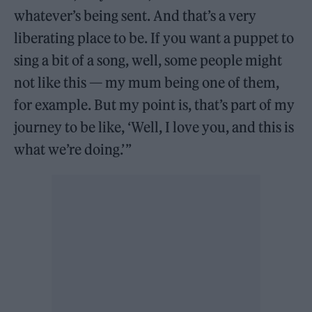
whatever’s being sent. And that’s a very
liberating place to be. If you want a puppet to
sing a bit of a song, well, some people might
not like this — my mum being one of them,
for example. But my point is, that’s part of my
journey to be like, ‘Well, I love you, and this is
what we’re doing.’ ”