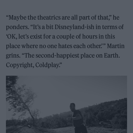
“Maybe the theatrics are all part of that,” he
ponders. “It’s a bit Disneyland-ish in terms of
‘OK, let’s exist for a couple of hours in this
place where no one hates each other.’ ” Martin
grins. “The second-happiest place on Earth.
Copyright, Coldplay.”