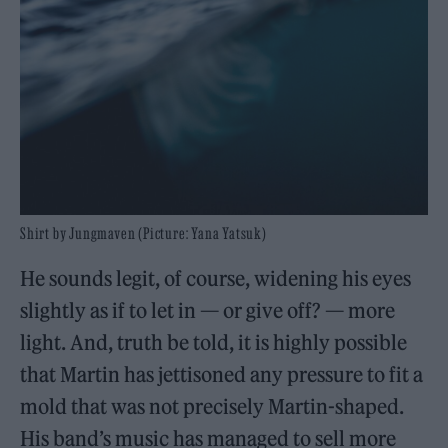
Shirt by Jungmaven (Picture: Yana Yatsuk)
He sounds legit, of course, widening his eyes
slightly as if to let in — or give off? — more
light. And, truth be told, it is highly possible
that Martin has jettisoned any pressure to fit a
mold that was not precisely Martin-shaped.
His band’s music has managed to sell more