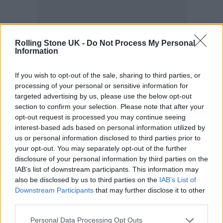
Rolling Stone UK -
Do Not Process My Personal
Information
Anyway, this is where my mind is two days
after the band’s last show in Sydney, when
If you wish to opt-out of the sale, sharing to third parties, or
Martin lumbers into a hotel suite with
processing of your personal or sensitive information for
targeted advertising by us, please use the below opt-out
sweeping views of Auckland’s waterfront. He
section to confirm your selection. Please note that after your
wears an open expression, earrings made
opt-out request is processed you may continue seeing
interest-based ads based on personal information utilized by
from coloured strings, and the same black
us or personal information disclosed to third parties prior to
your opt-out. You may separately opt-out of the further
sweater with pictures of the Earth, moon, and
disclosure of your personal information by third parties on the
stars sewn on that he’d worn to the Grammys
IAB’s list of downstream participants. This information may
also be disclosed by us to third parties on the
IAB’s List of
two years prior. He carries a bowl of round,
Downstream Participants
that may further disclose it to other
brown, healthful concoctions and a glass jar
third parties.
full of watermelon juice, both of which he
Personal Data Processing Opt Outs