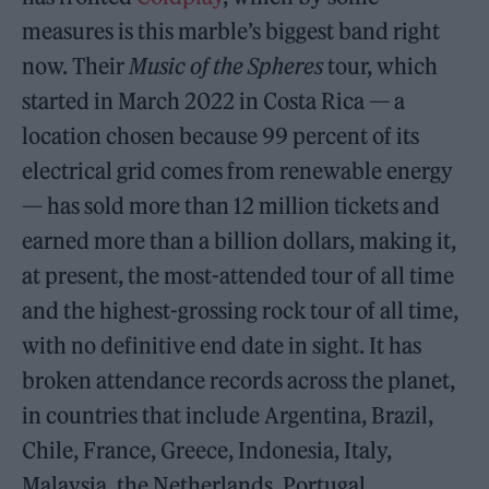
measures is this marble’s biggest band right
now. Their
Music of the Spheres
tour, which
started in March 2022 in Costa Rica — a
location chosen because 99 percent of its
electrical grid comes from renewable energy
— has sold more than 12 million tickets and
earned more than a billion dollars, making it,
at present, the most-attended tour of all time
and the highest-grossing rock tour of all time,
with no definitive end date in sight. It has
broken attendance records across the planet,
in countries that include Argentina, Brazil,
Chile, France, Greece, Indonesia, Italy,
Malaysia, the Netherlands, Portugal,