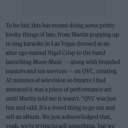
To be fair, this has meant doing some pretty
kooky things of late, from Martin popping up
to sing karaoke in Las Vegas dressed as an
alter ego named Nigel Crisp to the band
launching
Moon Music
— along with branded
toasters and tea services — on QVC, creating
32 minutes of television so bizarre I had
assumed it was a piece of performance art
until Martin told me it wasn’t. “QVC was just
fun and odd. It’s a weird thing to go out and
sell an album. We just acknowledged that,
yeah, we’re trying to sell something, but we