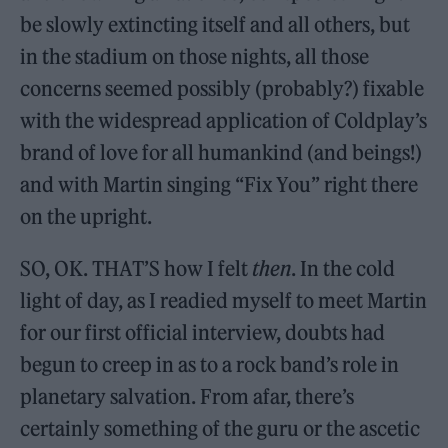
be slowly extincting itself and all others, but
in the stadium on those nights, all those
concerns seemed possibly (probably?) fixable
with the widespread application of Coldplay’s
brand of love for all humankind (and beings!)
and with Martin singing “Fix You” right there
on the upright.
SO, OK. THAT’S how I felt
then
. In the cold
light of day, as I readied myself to meet Martin
for our first official interview, doubts had
begun to creep in as to a rock band’s role in
planetary salvation. From afar, there’s
certainly something of the guru or the ascetic