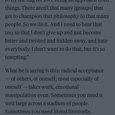
things. There aren’t that many [groups] that
get to champion that philosophy to that many
people. So we do it. And I need to hear that
too, so that I don’t give up and just become
bitter and twisted and hidden away, and hate
everybody. I don’t want to do that, but it’s so
tempting.”
What he is saying is this: radical acceptance
— of others, of oneself; most especially of
oneself — takes work, emotional
manipulation even. Sometimes you need it
writ large across a stadium of people.
Sometimes you need literal fireworks.