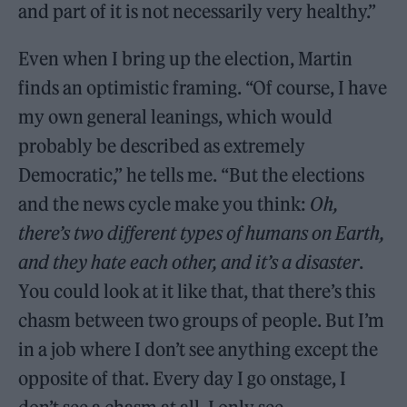
and part of it is not necessarily very healthy.”
Even when I bring up the election, Martin
finds an optimistic framing. “Of course, I have
my own general leanings, which would
probably be described as extremely
Democratic,” he tells me. “But the elections
and the news cycle make you think:
Oh,
there’s two different types of humans on Earth,
and they hate each other, and it’s a disaster
.
You could look at it like that, that there’s this
chasm between two groups of people. But I’m
in a job where I don’t see anything except the
opposite of that. Every day I go onstage, I