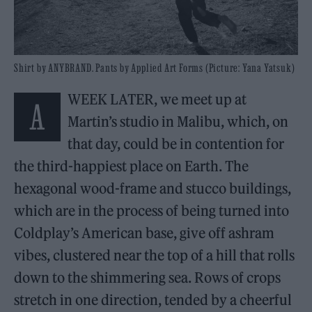
Shirt by ANYBRAND. Pants by Applied Art Forms (Picture: Yana Yatsuk)
WEEK LATER, we meet up at
A
Martin’s studio in Malibu, which, on
that day, could be in contention for
the third-happiest place on Earth. The
hexagonal wood-frame and stucco buildings,
which are in the process of being turned into
Coldplay’s American base, give off ashram
vibes, clustered near the top of a hill that rolls
down to the shimmering sea. Rows of crops
stretch in one direction, tended by a cheerful