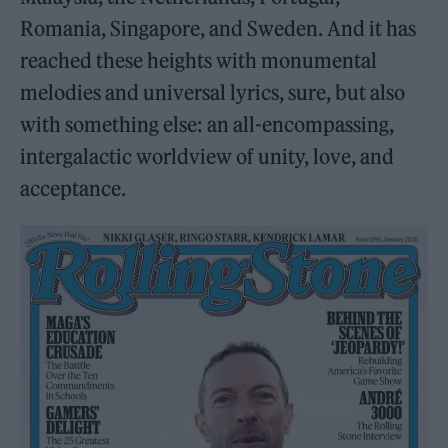
Romania, Singapore, and Sweden. And it has
reached these heights with monumental
melodies and universal lyrics, sure, but also
with something else: an all-encompassing,
intergalactic worldview of unity, love, and
acceptance.