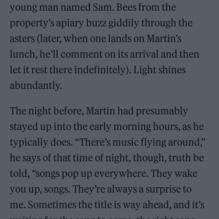
young man named Sam. Bees from the
property’s apiary buzz giddily through the
asters (later, when one lands on Martin’s
lunch, he’ll comment on its arrival and then
let it rest there indefinitely). Light shines
abundantly.
The night before, Martin had presumably
stayed up into the early morning hours, as he
typically does. “There’s music flying around,”
he says of that time of night, though, truth be
told, “songs pop up everywhere. They wake
you up, songs. They’re always a surprise to
me. Sometimes the title is way ahead, and it’s