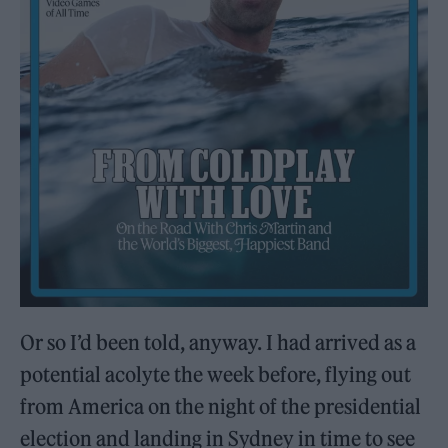
Or so I’d been told, anyway. I had arrived as a
potential acolyte the week before, flying out
from America on the night of the presidential
election and landing in Sydney in time to see