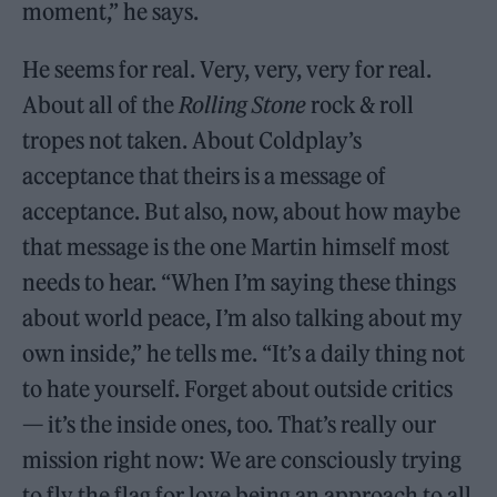
moment,” he says.
He seems for real. Very, very, very for real.
About all of the
Rolling Stone
rock & roll
tropes not taken. About Coldplay’s
acceptance that theirs is a message of
acceptance. But also, now, about how maybe
that message is the one Martin himself most
needs to hear. “When I’m saying these things
about world peace, I’m also talking about my
own inside,” he tells me. “It’s a daily thing not
to hate yourself. Forget about outside critics
— it’s the inside ones, too. That’s really our
mission right now: We are consciously trying
to fly the flag for love being an approach to all