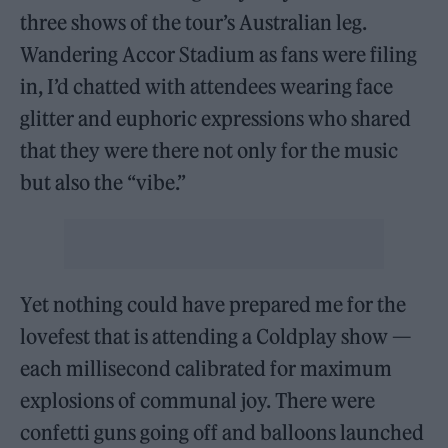
three shows of the tour’s Australian leg.
Wandering Accor Stadium as fans were filing
in, I’d chatted with attendees wearing face
glitter and euphoric expressions who shared
that they were there not only for the music
but also the “vibe.”
Yet nothing could have prepared me for the
lovefest that is attending a Coldplay show —
each millisecond calibrated for maximum
explosions of communal joy. There were
confetti guns going off and balloons launched