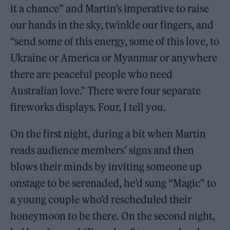
it a chance” and Martin’s imperative to raise
our hands in the sky, twinkle our fingers, and
“send some of this energy, some of this love, to
Ukraine or America or Myanmar or anywhere
there are peaceful people who need
Australian love.” There were four separate
fireworks displays. Four, I tell you.
On the first night, during a bit when Martin
reads audience members’ signs and then
blows their minds by inviting someone up
onstage to be serenaded, he’d sung “Magic” to
a young couple who’d rescheduled their
honeymoon to be there. On the second night,