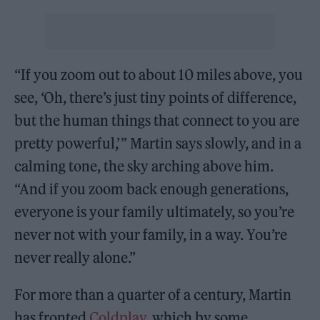
“If you zoom out to about 10 miles above, you
see, ‘Oh, there’s just tiny points of difference,
but the human things that connect to you are
pretty powerful,’ ” Martin says slowly, and in a
calming tone, the sky arching above him.
“And if you zoom back enough generations,
everyone is your family ultimately, so you’re
never not with your family, in a way. You’re
never really alone.”
For more than a quarter of a century, Martin
has fronted
Coldplay
, which by some