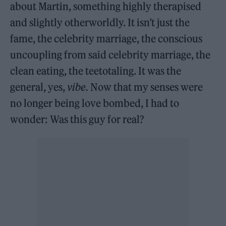
about Martin, something highly therapised
and slightly otherworldly. It isn’t just the
fame, the celebrity marriage, the conscious
uncoupling from said celebrity marriage, the
clean eating, the teetotaling. It was the
general, yes,
vibe.
Now that my senses were
no longer being love bombed, I had to
wonder: Was this guy for real?