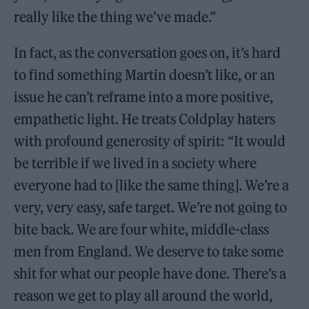
really like the thing we’ve made.”
In fact, as the conversation goes on, it’s hard
to find something Martin doesn’t like, or an
issue he can’t reframe into a more positive,
empathetic light. He treats Coldplay haters
with profound generosity of spirit: “It would
be terrible if we lived in a society where
everyone had to [like the same thing]. We’re a
very, very easy, safe target. We’re not going to
bite back. We are four white, middle-class
men from England. We deserve to take some
shit for what our people have done. There’s a
reason we get to play all around the world,