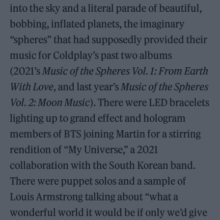
into the sky and a literal parade of beautiful,
bobbing, inflated planets, the imaginary
“spheres” that had supposedly provided their
music for Coldplay’s past two albums
(2021’s
Music of the Spheres Vol. 1: From Earth
With Love
, and last year’s
Music of the Spheres
Vol. 2: Moon Music
). There were LED bracelets
lighting up to grand effect and hologram
members of BTS joining Martin for a stirring
rendition of “My Universe,” a 2021
collaboration with the South Korean band.
There were puppet solos and a sample of
Louis Armstrong talking about “what a
wonderful world it would be if only we’d give