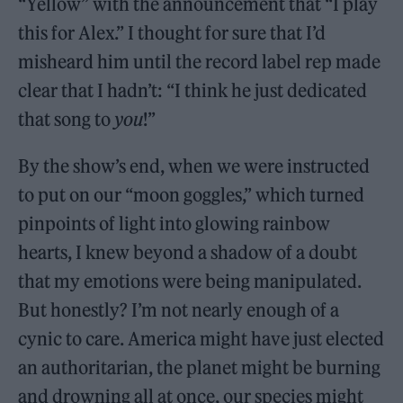
“Yellow” with the announcement that “I play
this for Alex.” I thought for sure that I’d
misheard him until the record label rep made
clear that I hadn’t: “I think he just dedicated
that song to
you
!”
By the show’s end, when we were instructed
to put on our “moon goggles,” which turned
pinpoints of light into glowing rainbow
hearts, I knew beyond a shadow of a doubt
that my emotions were being manipulated.
But honestly? I’m not nearly enough of a
cynic to care. America might have just elected
an authoritarian, the planet might be burning
and drowning all at once, our species might