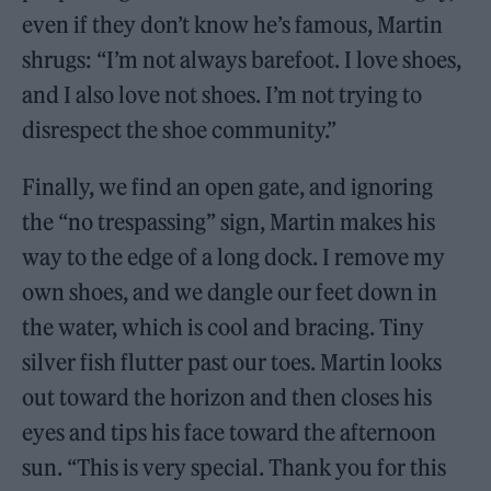
even if they don’t know he’s famous, Martin
shrugs: “I’m not always barefoot. I love shoes,
and I also love not shoes. I’m not trying to
disrespect the shoe community.”
Finally, we find an open gate, and ignoring
the “no trespassing” sign, Martin makes his
way to the edge of a long dock. I remove my
own shoes, and we dangle our feet down in
the water, which is cool and bracing. Tiny
silver fish flutter past our toes. Martin looks
out toward the horizon and then closes his
eyes and tips his face toward the afternoon
sun. “This is very special. Thank you for this