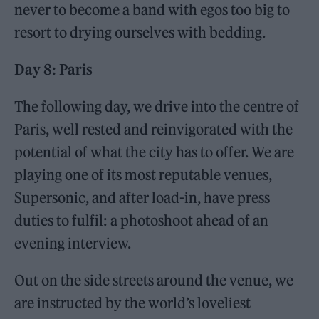
never to become a band with egos too big to
resort to drying ourselves with bedding.
Day 8: Paris
The following day, we drive into the centre of
Paris, well rested and reinvigorated with the
potential of what the city has to offer. We are
playing one of its most reputable venues,
Supersonic, and after load-in, have press
duties to fulfil: a photoshoot ahead of an
evening interview.
Out on the side streets around the venue, we
are instructed by the world’s loveliest