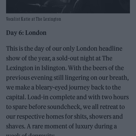
Vocalist Katie at The Lexington
Day 6: London
This is the day of our only London headline
show of the year, a sold-out night at The
Lexington in Islington. With the beers of the
previous evening still lingering on our breath,
we make a bleary-eyed journey back to the
capital. Load-in complete and with two hours
to spare before soundcheck, we all retreat to
our respective homes for shits, showers and
shaves. A rare moment of luxury during a
week of depravity.