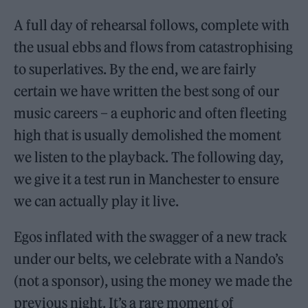
A full day of rehearsal follows, complete with
the usual ebbs and flows from catastrophising
to superlatives. By the end, we are fairly
certain we have written the best song of our
music careers – a euphoric and often fleeting
high that is usually demolished the moment
we listen to the playback. The following day,
we give it a test run in Manchester to ensure
we can actually play it live.
Egos inflated with the swagger of a new track
under our belts, we celebrate with a Nando’s
(not a sponsor), using the money we made the
previous night. It’s a rare moment of