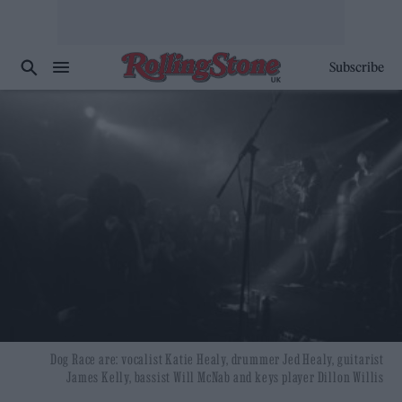
Subscribe
Dog Race are: vocalist Katie Healy, drummer Jed Healy, guitarist
James Kelly, bassist Will McNab and keys player Dillon Willis