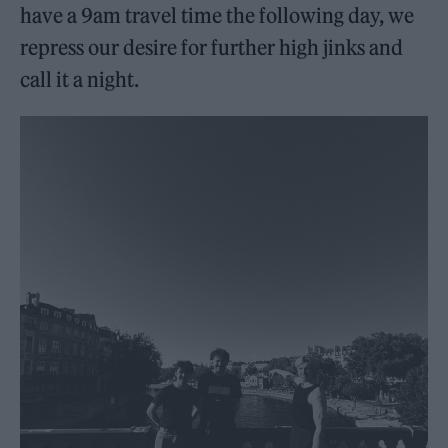
have a 9am travel time the following day, we
repress our desire for further high jinks and
call it a night.