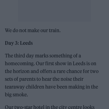
We do not make our train.
Day 3: Leeds
The third day marks something of a
homecoming. Our first show in Leeds is on
the horizon and offers a rare chance for two
sets of parents to hear the noise their
tearaway children have been making in the
big smoke.
Our two-star hotel in the city centre looks