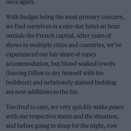
once again.
With budget being the most primary concern,
we find ourselves in a one-star hotel an hour
outside the French capital. After years of
shows in multiple cities and countries, we’ve
experienced our fair share of ropey
accommodation, but blood-soaked towels
(leaving Dillon to dry himself with his
bedsheet) and nefariously stained bedding
are new additions to the list.
Too tired to care, we very quickly make peace
with our respective stains and the situation,
and before going to sleep for the night, vow