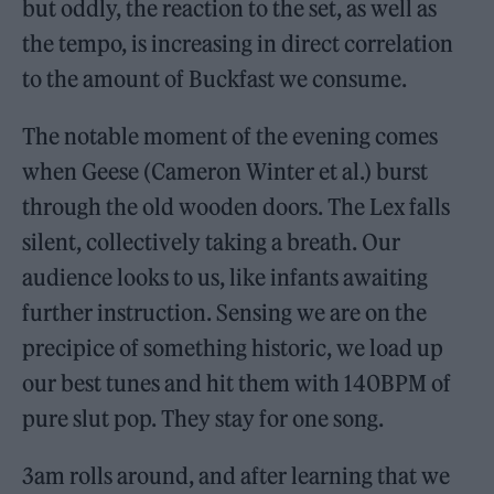
but oddly, the reaction to the set, as well as
the tempo, is increasing in direct correlation
to the amount of Buckfast we consume.
The notable moment of the evening comes
when Geese (Cameron Winter et al.) burst
through the old wooden doors. The Lex falls
silent, collectively taking a breath. Our
audience looks to us, like infants awaiting
further instruction. Sensing we are on the
precipice of something historic, we load up
our best tunes and hit them with 140BPM of
pure slut pop. They stay for one song.
3am rolls around, and after learning that we