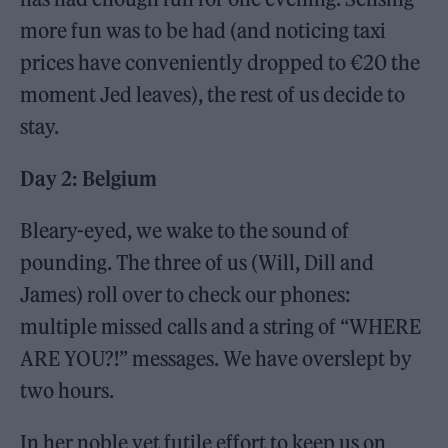
more fun was to be had (and noticing taxi
prices have conveniently dropped to €20 the
moment Jed leaves), the rest of us decide to
stay.
Day 2: Belgium
Bleary-eyed, we wake to the sound of
pounding. The three of us (Will, Dill and
James) roll over to check our phones:
multiple missed calls and a string of “WHERE
ARE YOU?!” messages. We have overslept by
two hours.
In her noble yet futile effort to keep us on