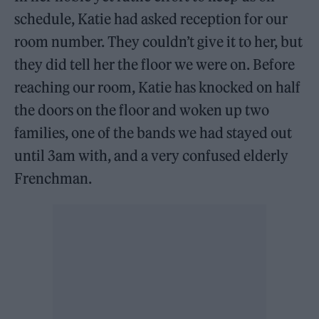
schedule, Katie had asked reception for our
room number. They couldn’t give it to her, but
they did tell her the floor we were on. Before
reaching our room, Katie has knocked on half
the doors on the floor and woken up two
families, one of the bands we had stayed out
until 3am with, and a very confused elderly
Frenchman.