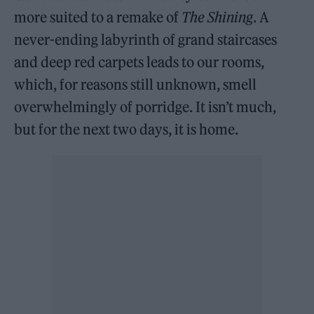
more suited to a remake of
The Shining
. A
never-ending labyrinth of grand staircases
and deep red carpets leads to our rooms,
which, for reasons still unknown, smell
overwhelmingly of porridge. It isn’t much,
but for the next two days, it is home.