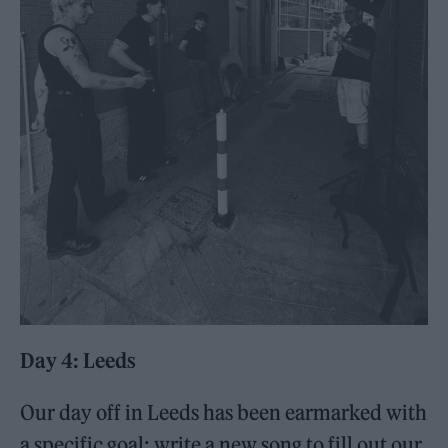
Day 4: Leeds
Our day off in Leeds has been earmarked with
a specific goal: write a new song to fill out our