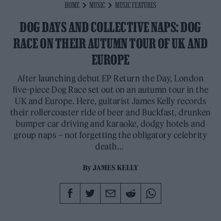
HOME
MUSIC
MUSIC FEATURES
DOG DAYS AND COLLECTIVE NAPS: DOG
RACE ON THEIR AUTUMN TOUR OF UK AND
EUROPE
After launching debut EP Return the Day, London
five-piece Dog Race set out on an autumn tour in the
UK and Europe. Here, guitarist James Kelly records
their rollercoaster ride of beer and Buckfast, drunken
bumper car driving and karaoke, dodgy hotels and
group naps – not forgetting the obligatory celebrity
death…
By
JAMES KELLY