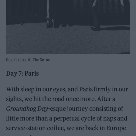
Dog Race aside The Seine…
Day 7: Paris
With sleep in our eyes, and Paris firmly in our
sights, we hit the road once more. After a
Groundhog Day
-esque journey consisting of
little more than a perpetual cycle of naps and
service-station coffee, we are back in Europe