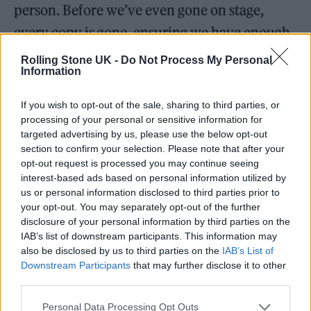
person. Before we’ve even gone on stage,
every copy is gone, ensuring we have enough
petrol money to get to Manchester in two
Rolling Stone UK -
Do Not Process My Personal
Information
days’ time. Merch is something we have
erroneously neglected in the past. But we’ve
If you wish to opt-out of the sale, sharing to third parties, or
since learned it’s the only way to really keep
processing of your personal or sensitive information for
targeted advertising by us, please use the below opt-out
fuel in the tank and food (beer) in the bellies.
section to confirm your selection. Please note that after your
Manning the merch stand is also the best way
opt-out request is processed you may continue seeing
interest-based ads based on personal information utilized by
to meet fans. Nothing beats coming offstage
us or personal information disclosed to third parties prior to
your opt-out. You may separately opt-out of the further
to a steady stream of people not only handing
disclosure of your personal information by third parties on the
over their hard-earned cash but also telling
IAB’s list of downstream participants. This information may
also be disclosed by us to third parties on the
IAB’s List of
you how great you are while doing so. It’s a
Downstream Participants
that may further disclose it to other
tough job, but someone’s got to do it.
third parties.
Personal Data Processing Opt Outs