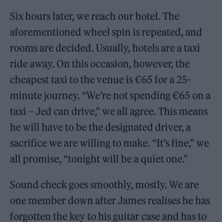
Six hours later, we reach our hotel. The
aforementioned wheel spin is repeated, and
rooms are decided. Usually, hotels are a taxi
ride away. On this occasion, however, the
cheapest taxi to the venue is €65 for a 25-
minute journey. “We’re not spending €65 on a
taxi – Jed can drive,” we all agree. This means
he will have to be the designated driver, a
sacrifice we are willing to make. “It’s fine,” we
all promise, “tonight will be a quiet one.”
Sound check goes smoothly, mostly. We are
one member down after James realises he has
forgotten the key to his guitar case and has to