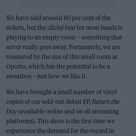
We have sold around 80 per cent of the
tickets, but the cliché fear for most bands is
playing to an empty room – something that
never really goes away. Fortunately, we are
reassured by the size of this small room at
Oporto, which has the potential to be a
sweatbox – just how we like it.
We have brought a small number of vinyl
copies of our sold-out debut EP,
Return the
Day
(available online and on all streaming
platforms). This show is the first time we
experience the demand for the record in