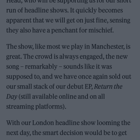
Head, who will be supporting us for our short
run of headline shows. It quickly becomes
apparent that we will get on just fine, sensing
they also have a penchant for mischief.
The show, like most we play in Manchester, is
great. The crowd is always engaged, the new
song – remarkably – sounds like it was
supposed to, and we have once again sold out
our small stack of our debut EP,
Return the
Day
(still available online and on all
streaming platforms).
With our London headline show looming the
next day, the smart decision would be to get