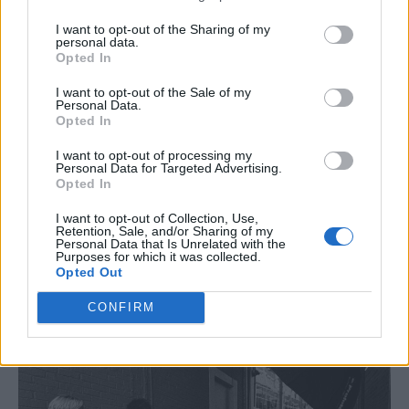
The rest of the evening goes how most of our
shows tend to go, starting with “Tonight will
I want to opt-out of the Sharing of my
personal data.
be a quiet one: I’m saving myself for
Opted In
tomorrow” and swiftly ending with a
I want to opt-out of the Sale of my
Personal Data.
drunken arcade
Mortal Kombat
tournament
Opted In
until 2am. When the beer is finished, so are
I want to opt-out of processing my
Personal Data for Targeted Advertising.
we. We head back to our porridge-scented
Opted In
ode to Stephen King and get some shut-eye.
I want to opt-out of Collection, Use,
Retention, Sale, and/or Sharing of my
Personal Data that Is Unrelated with the
Purposes for which it was collected.
Opted Out
CONFIRM