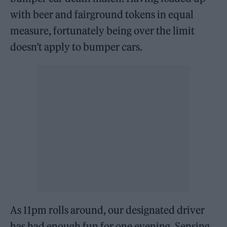
with beer and fairground tokens in equal
measure, fortunately being over the limit
doesn’t apply to bumper cars.
As 11pm rolls around, our designated driver
has had enough fun for one evening. Sensing