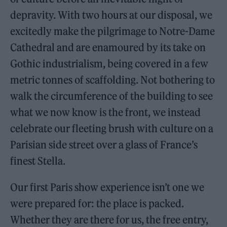
depravity. With two hours at our disposal, we
excitedly make the pilgrimage to Notre-Dame
Cathedral and are enamoured by its take on
Gothic industrialism, being covered in a few
metric tonnes of scaffolding. Not bothering to
walk the circumference of the building to see
what we now know is the front, we instead
celebrate our fleeting brush with culture on a
Parisian side street over a glass of France’s
finest Stella.
Our first Paris show experience isn’t one we
were prepared for: the place is packed.
Whether they are there for us, the free entry,