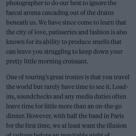
photographer to do our best to ignore the
faecal aroma cascading out of the drains
beneath us. We have since come to learn that
the city of love, patisseries and fashion is also
known for its ability to produce smells that
can leave you struggling to keep down your
pretty little morning croissant.
One of touring’s great ironies is that you travel
the world but rarely have time to see it. Load-
ins, soundchecks and any media duties often
leave time for little more than an on-the-go
dinner. However, with half the band in Paris
for the first time, we at least want the illusion
of culture before an inevitable night of