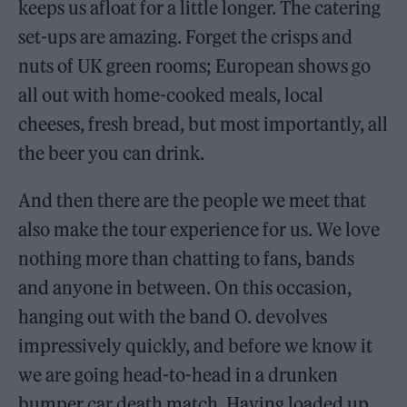
keeps us afloat for a little longer. The catering
set-ups are amazing. Forget the crisps and
nuts of UK green rooms; European shows go
all out with home-cooked meals, local
cheeses, fresh bread, but most importantly, all
the beer you can drink.
And then there are the people we meet that
also make the tour experience for us. We love
nothing more than chatting to fans, bands
and anyone in between. On this occasion,
hanging out with the band O. devolves
impressively quickly, and before we know it
we are going head-to-head in a drunken
bumper car death match. Having loaded up