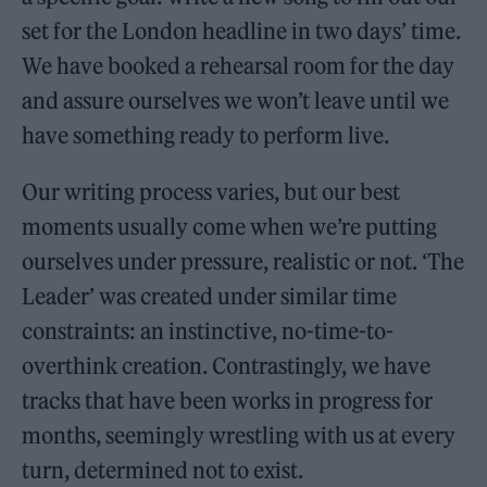
set for the London headline in two days’ time.
We have booked a rehearsal room for the day
and assure ourselves we won’t leave until we
have something ready to perform live.
Our writing process varies, but our best
moments usually come when we’re putting
ourselves under pressure, realistic or not. ‘The
Leader’ was created under similar time
constraints: an instinctive, no-time-to-
overthink creation. Contrastingly, we have
tracks that have been works in progress for
months, seemingly wrestling with us at every
turn, determined not to exist.