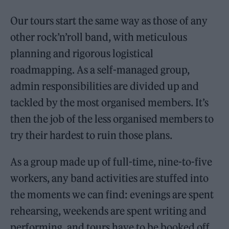
Our tours start the same way as those of any
other rock’n’roll band, with meticulous
planning and rigorous logistical
roadmapping. As a self-managed group,
admin responsibilities are divided up and
tackled by the most organised members. It’s
then the job of the less organised members to
try their hardest to ruin those plans.
As a group made up of full-time, nine-to-five
workers, any band activities are stuffed into
the moments we can find: evenings are spent
rehearsing, weekends are spent writing and
performing, and tours have to be booked off