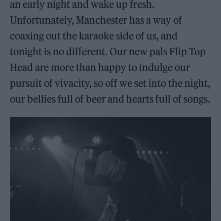
an early night and wake up fresh.
Unfortunately, Manchester has a way of
coaxing out the karaoke side of us, and
tonight is no different. Our new pals Flip Top
Head are more than happy to indulge our
pursuit of vivacity, so off we set into the night,
our bellies full of beer and hearts full of songs.