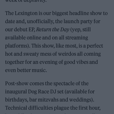
The Lexington is our biggest headline show to
date and, unofficially, the launch party for
our debut EP,
Return the Day
(yep, still
available online and on all streaming
platforms). This show, like most, is a perfect
hot and sweaty mess of weirdos all coming
together for an evening of good vibes and
even better music.
Post-show comes the spectacle of the
inaugural Dog Race DJ set (available for
birthdays, bar mitzvahs and weddings).
Technical difficulties plague the first hour,