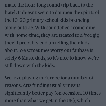
make the hour-long round trip back to the
hotel. It doesn’t seem to dampen the spirits of
the 10–20 primary school kids bouncing
along outside. With soundcheck coinciding
with home-time, they are treated to a free gig
they’ll probably end up telling their kids
about. We sometimes worry our fanbase is
solely 6 Music dads, so it’s nice to know we’re
still down with the kids.
We love playing in Europe for a number of
reasons. Arts funding usually means
significantly better pay (on occasion, 10 times
more than what we get in the UK), which