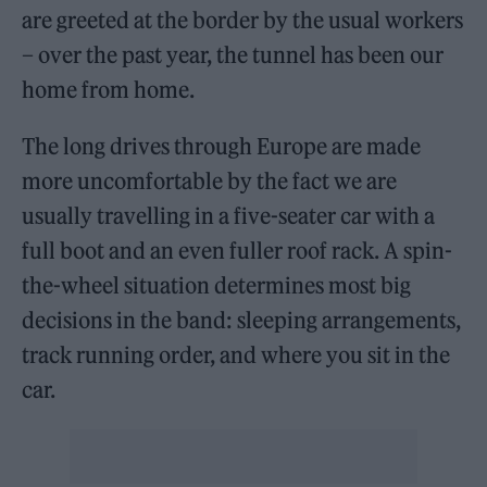
are greeted at the border by the usual workers
– over the past year, the tunnel has been our
home from home.
The long drives through Europe are made
more uncomfortable by the fact we are
usually travelling in a five-seater car with a
full boot and an even fuller roof rack. A spin-
the-wheel situation determines most big
decisions in the band: sleeping arrangements,
track running order, and where you sit in the
car.