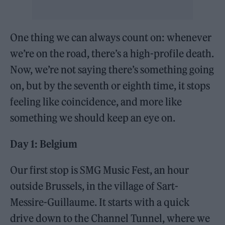
One thing we can always count on: whenever
we’re on the road, there’s a high-profile death.
Now, we’re not saying there’s something going
on, but by the seventh or eighth time, it stops
feeling like coincidence, and more like
something we should keep an eye on.
Day 1: Belgium
Our first stop is SMG Music Fest, an hour
outside Brussels, in the village of Sart-
Messire-Guillaume. It starts with a quick
drive down to the Channel Tunnel, where we