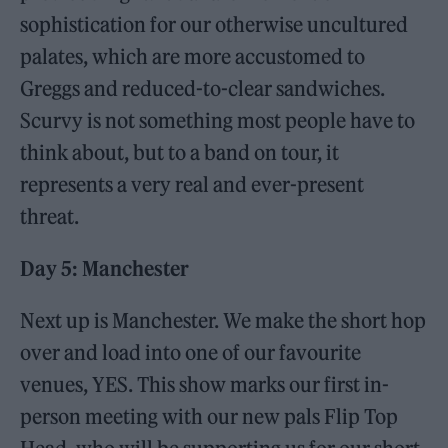
sophistication for our otherwise uncultured
palates, which are more accustomed to
Greggs and reduced-to-clear sandwiches.
Scurvy is not something most people have to
think about, but to a band on tour, it
represents a very real and ever-present
threat.
Day 5: Manchester
Next up is Manchester. We make the short hop
over and load into one of our favourite
venues, YES. This show marks our first in-
person meeting with our new pals Flip Top