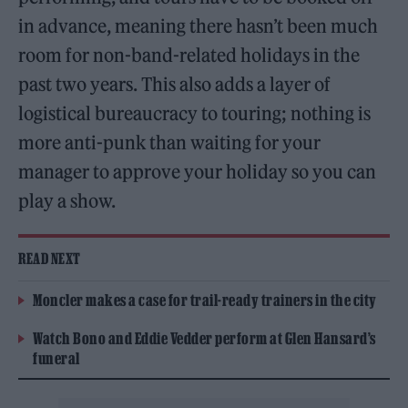
in advance, meaning there hasn’t been much
room for non-band-related holidays in the
past two years. This also adds a layer of
logistical bureaucracy to touring; nothing is
more anti-punk than waiting for your
manager to approve your holiday so you can
play a show.
READ NEXT
Moncler makes a case for trail-ready trainers in the city
Watch Bono and Eddie Vedder perform at Glen Hansard’s
funeral