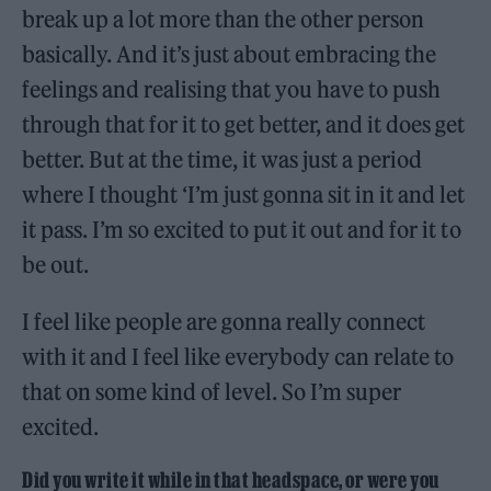
break up a lot more than the other person
basically. And it’s just about embracing the
feelings and realising that you have to push
through that for it to get better, and it does get
better. But at the time, it was just a period
where I thought ‘I’m just gonna sit in it and let
it pass. I’m so excited to put it out and for it to
be out.
I feel like people are gonna really connect
with it and I feel like everybody can relate to
that on some kind of level. So I’m super
excited.
Did you write it while in that headspace, or were you