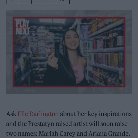
Ask
Elle Darlington
about her key inspirations
and the Prestatyn raised artist will soon raise
two names: Mariah Carey and Ariana Grande.