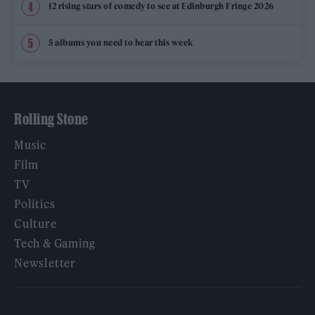
12 rising stars of comedy to see at Edinburgh Fringe 2026
5 albums you need to hear this week
Rolling Stone
Music
Film
TV
Politics
Culture
Tech & Gaming
Newsletter