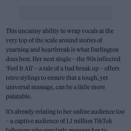
This uncanny ability to wrap vocals at the
very top of the scale around stories of
yearning and heartbreak is what Darlington
does best. Her next single – the 90s inflected
‘Feel It All’ – a tale of a bad break up – offers
retro stylings to ensure that a tough, yet
universal massage, can be a little more
palatable.
It’s already relating to her online audience too
– a captive audience of 1.1 million TikTok
followers who regularly message her to