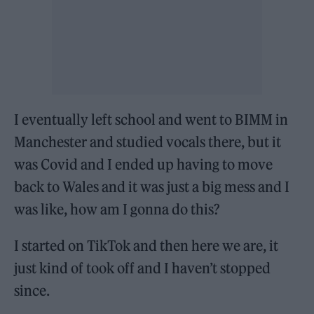
I eventually left school and went to BIMM in
Manchester and studied vocals there, but it
was Covid and I ended up having to move
back to Wales and it was just a big mess and I
was like, how am I gonna do this?
I started on TikTok and then here we are, it
just kind of took off and I haven’t stopped
since.