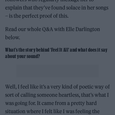
explain that they’ve found solace in her songs
– is the perfect proof of this.
Read our whole Q&A with Elle Darlington
below.
What’s the story behind ‘Feel It All’ and what does it say
about your sound?
Well, I feel like it’s a very kind of poetic way of
sort of calling someone heartless, that’s what I
was going for. It came from a pretty hard
situation where I felt like I was feeling the