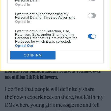
Personal Data.
Opted In
I want to opt-out of processing my
Personal Data for Targeted Advertising.
Opted In
I want to opt-out of Collection, Use,
Retention, Sale, and/or Sharing of my
Personal Data that Is Unrelated with the
Purposes for which it was collected.
Opted Out
CONFIRM
How has your online audience reacted? You have over
one million TikTok followers.
I do find that people will definitely share
their own experiences on there, but it’s in my
DMs where young girls message me and tell