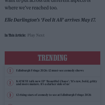
want to put across the different aspects of
where we’ve reached too.
Elle Darlington’s ‘Feel It All’ arrives May 17.
Play Next
In This Article:
TRENDING
Edinburgh Fringe 2026: 12 must-see comedy shows
KATSEYE talk new EP ‘Beautiful Chaos’: ‘It’s raw, bold, gritty
and more mature. It’s a darker side of us’
12 rising stars of comedy to see at Edinburgh Fringe 2026