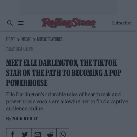
Subscribe
HOME
MUSIC
MUSIC FEATURES
7 MAY 2024 4:41 PM
MEET ELLE DARLINGTON, THE TIKTOK
STAR ON THE PATH TO BECOMING A POP
POWERHOUSE
Elle Darlington's relatable tales of heartbreak and
powerhouse vocals are allowing her to find a captive
audience online
By
NICK REILLY