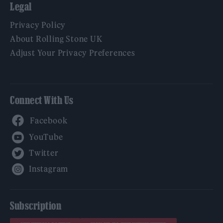
Legal
Privacy Policy
About Rolling Stone UK
Adjust Your Privacy Preferences
Connect With Us
Facebook
YouTube
Twitter
Instagram
Subscription