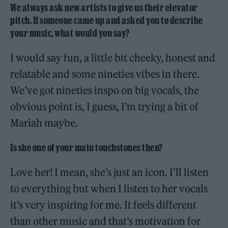
We always ask new artists to give us their elevator
pitch. If someone came up and asked you to describe
your music, what would you say?
I would say fun, a little bit cheeky, honest and
relatable and some nineties vibes in there.
We’ve got nineties inspo on big vocals, the
obvious point is, I guess, I’m trying a bit of
Mariah maybe.
Is she one of your main touchstones then?
Love her! I mean, she’s just an icon. I’ll listen
to everything but when I listen to her vocals
it’s very inspiring for me. It feels different
than other music and that’s motivation for