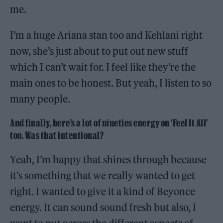
me.
I’m a huge Ariana stan too and Kehlani right
now, she’s just about to put out new stuff
which I can’t wait for. I feel like they’re the
main ones to be honest. But yeah, I listen to so
many people.
And finally, here’s a lot of nineties energy on ‘Feel It All’
too. Was that intentional?
Yeah, I’m happy that shines through because
it’s something that we really wanted to get
right. I wanted to give it a kind of Beyonce
energy. It can sound sound fresh but also, I