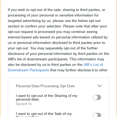
me as well.
If you wish to opt-out of the sale, sharing to third parties, or
It’s like therapy when you get a great song
processing of your personal or sensitive information for
targeted advertising by us, please use the below opt-out
that really explains how you feel and then
section to confirm your selection. Please note that after your
you put it out and then other people relate.
opt-out request is processed you may continue seeing
interest-based ads based on personal information utilized by
It’s just so nice.
us or personal information disclosed to third parties prior to
your opt-out. You may separately opt-out of the further
disclosure of your personal information by third parties on the
IAB’s list of downstream participants. This information may
also be disclosed by us to third parties on the
IAB’s List of
Downstream Participants
that may further disclose it to other
third parties.
Personal Data Processing Opt Outs
I want to opt-out of the Sharing of my
personal data.
Opted In
I want to opt-out of the Sale of my