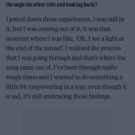
through the other side and looking back?
I jotted down those experiences. I was still in
it, but I was coming out of it. It was that
moment where I was like, ‘OK, I see a light at
the end of the tunnel’. I realised the process
that I was going through and that’s where the
song came out of. I’ve been through really
tough times and I wanted to do something a
little bit empowering in a way, even though it
is sad, it’s still embracing those feelings.