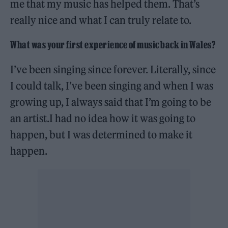
me that my music has helped them. That’s
really nice and what I can truly relate to.
What was your first experience of music back in Wales?
I’ve been singing since forever. Literally, since
I could talk, I’ve been singing and when I was
growing up, I always said that I’m going to be
an artist.I had no idea how it was going to
happen, but I was determined to make it
happen.