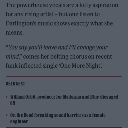
The powerhouse vocals are a lofty aspiration
for any rising artist – but one listen to
Darlington’s music shows exactly what she
means.
“
You say you’ll leave and I’ll change your
mind
,” comes her belting chorus on recent
funk inflected single ‘One More Night’.
READ NEXT
William Orbit, producer for Madonna and Blur, dies aged
69
On the Road: breaking sound barriers as a female
engineer