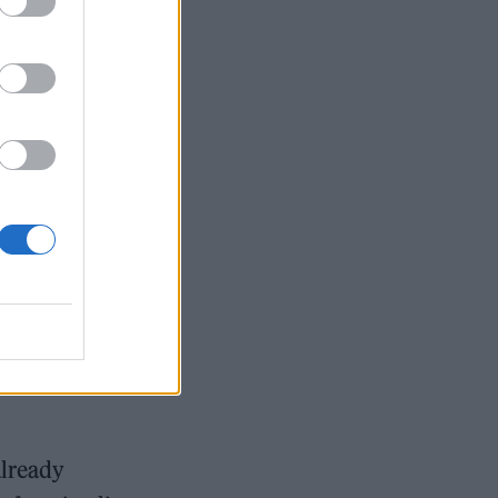
ensation
orris tells me
g to dress up,
st people
thing on a
already