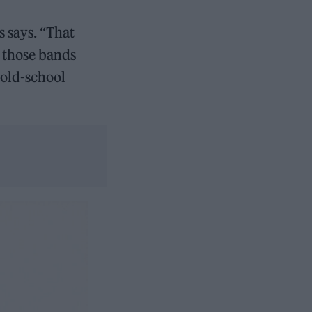
s says. “That
e those bands
 old-school