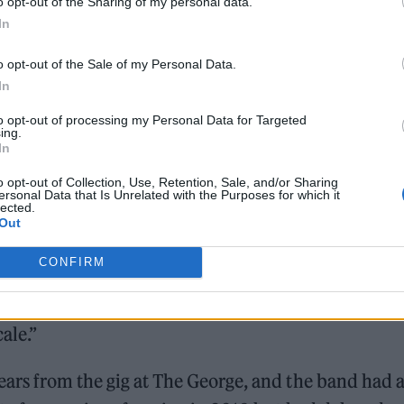
o opt-out of the Sharing of my personal data.
In
Hear Madonna and Kylie Minogue team up for ‘Love S
(Afterhours Mix)’
o opt-out of the Sale of my Personal Data.
In
to opt-out of processing my Personal Data for Targeted
ing.
In
o opt-out of Collection, Use, Retention, Sale, and/or Sharing
ersonal Data that Is Unrelated with the Purposes for which it
lected.
tart out strong by establishing what we’re about,” M
Out
ressing room ahead of the second show. “We’re goin
CONFIRM
 have themed shows — it’s going to be more than ju
laying, and we’re gonna act like we’re doing some
ale.”
ars from the gig at The George, and the band had 