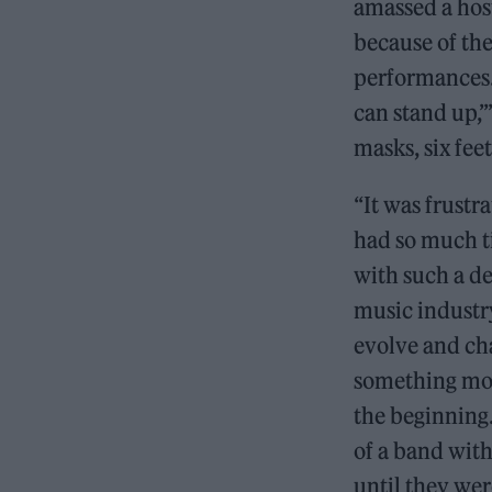
amassed a hos
because of the
performances. 
can stand up,’
masks, six fee
“It was frustr
had so much t
with such a de
music industr
evolve and ch
something mor
the beginning.
of a band with
until they wer