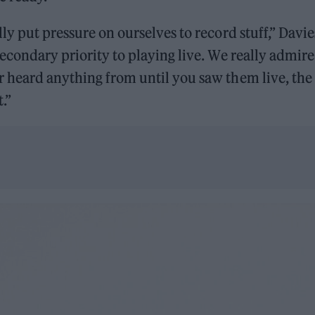
ly put pressure on ourselves to record stuff,” Davie
econdary priority to playing live. We really admir
 heard anything from until you saw them live, the
.”