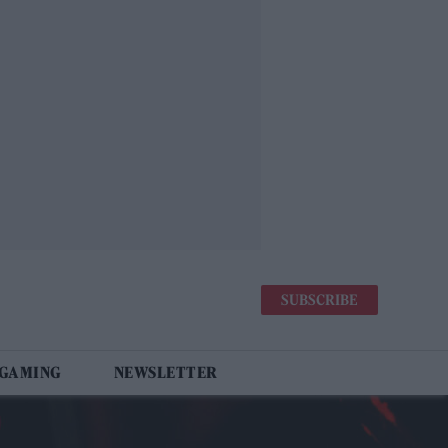
SUBSCRIBE
 GAMING
NEWSLETTER