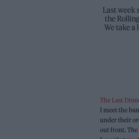
Last week s
the Rollin
We take a 
The Last Dinn
I meet the ban
under their or
out front. The