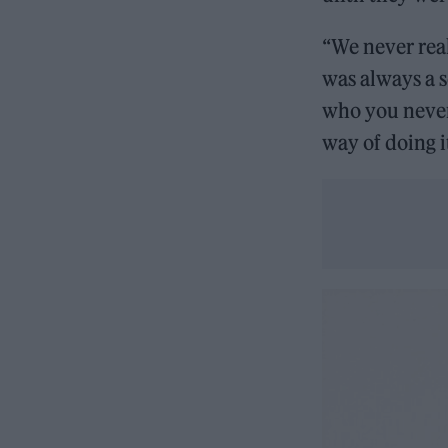
“We never real
was always a s
who you never
way of doing it