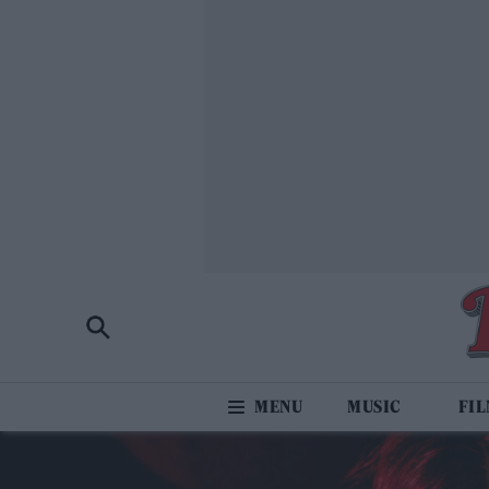
MUSIC
FI