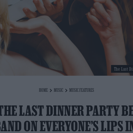
The Last Di
HOME
MUSIC
MUSIC FEATURES
THE LAST DINNER PARTY B
AND ON EVERYONE’S LIPS I