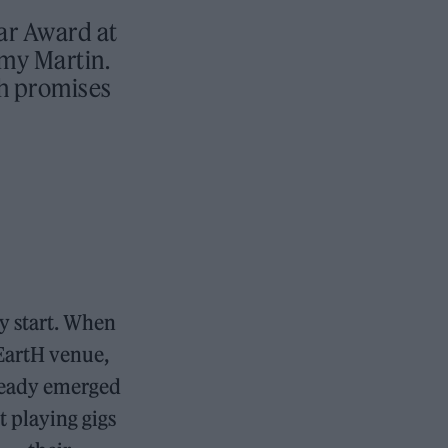
tar Award at
emy Martin.
ch promises
y start. When
 EartH venue,
already emerged
t playing gigs