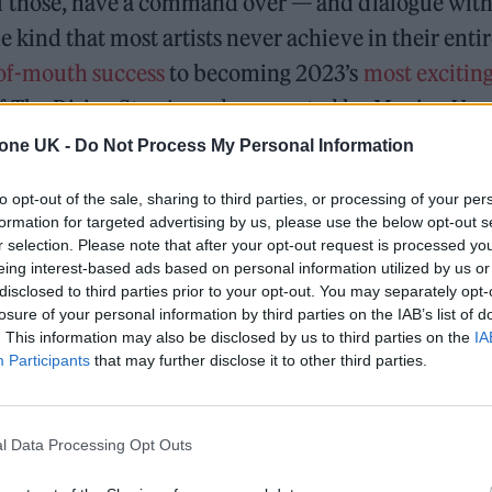
of those, have a command over — and dialogue with
e kind that most artists never achieve in their entir
of-mouth success
to becoming 2023’s
most excitin
f The Rising Star Award, supported by Moving Ve
a group with the world at their feet.
tone UK -
Do Not Process My Personal Information
ving their first rehearsal together as a band, the 
to opt-out of the sale, sharing to third parties, or processing of your per
formation for targeted advertising by us, please use the below opt-out s
il Morris, guitarists Lizzie Mayland and Emily Rober
r selection. Please note that after your opt-out request is processed y
s and keys player Aurora Nischevi — had already 
eing interest-based ads based on personal information utilized by us or
disclosed to third parties prior to your opt-out. You may separately opt-
tic for the project, which they viewed as just as im
losure of your personal information by third parties on the IAB’s list of
ir first gig at The George Tavern in London in Nov
. This information may also be disclosed by us to third parties on the
IA
Participants
that may further disclose it to other third parties.
mselves a dress code (Princess Diana in an Americ
merged as a fully formed audio-visual experience.
l Data Processing Opt Outs
On the Road: breaking sound barriers as a female en