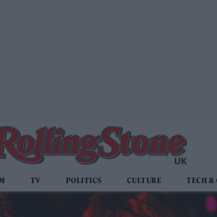
LM
TV
POLITICS
CULTURE
TECH &