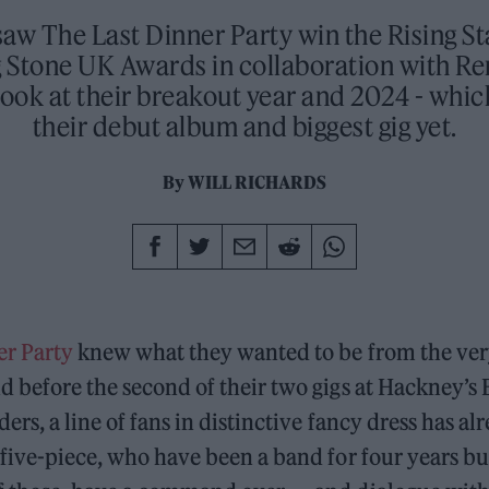
aw The Last Dinner Party win the Rising S
g Stone UK Awards in collaboration with R
look at their breakout year and 2024 - whi
their debut album and biggest gig yet.
By
WILL RICHARDS
er Party
knew what they wanted to be from the ver
d before the second of their two gigs at Hackney’s
ders, a line of fans in distinctive fancy dress has 
 five-piece, who have been a band for four years bu