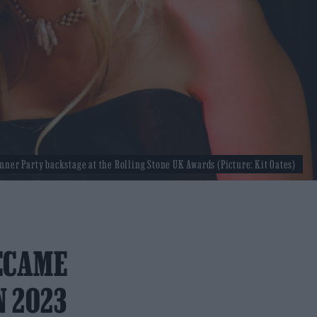
nner Party backstage at the Rolling Stone UK Awards (Picture: Kit Oates)
ECAME
N 2023