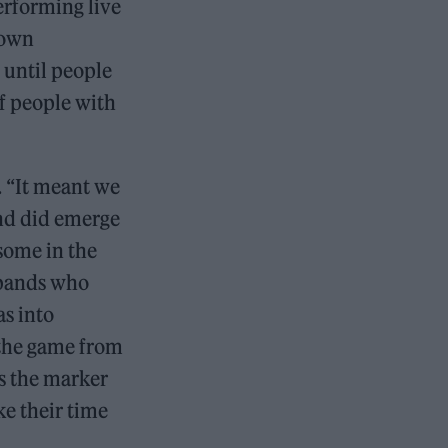
erforming live
down
 until people
of people with
s. “It meant we
nd did emerge
 some in the
 bands who
s into
 the game from
as the marker
ke their time