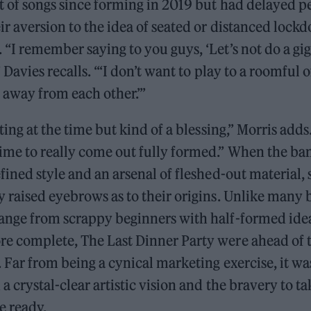
t of songs since forming in 2019 but had delayed p
ir aversion to the idea of seated or distanced lock
“I remember saying to you guys, ‘Let’s not do a gig
” Davies recalls. “‘I don’t want to play to a roomful 
t away from each other.’”
ating at the time but kind of a blessing,” Morris add
ime to really come out fully formed.” When the ba
fined style and an arsenal of fleshed-out material,
y raised eyebrows as to their origins. Unlike many
ange from scrappy beginners with half-formed idea
e complete, The Last Dinner Party were ahead of
 Far from being a cynical marketing exercise, it w
 a crystal-clear artistic vision and the bravery to ta
e ready.