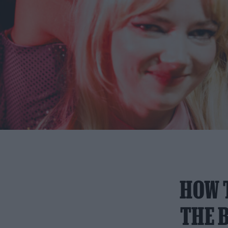
HOW 
THE B