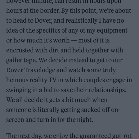
however minute, can result in hours upon
hours at the border. By this point, we’re about
to head to Dover, and realistically I have no
idea of the specifics of any of my equipment
or how much it’s worth — most of it is
encrusted with dirt and held together with
gaffer tape. We decide instead to get to our
Dover Travelodge and watch some truly
heinous reality TV in which couples engage in
swinging in a bid to save their relationships.
We all decide it gets a bit much when
someone is literally getting sucked off on-
screen and turn in for the night.
The next day, we enjoy the guaranteed gut-rot