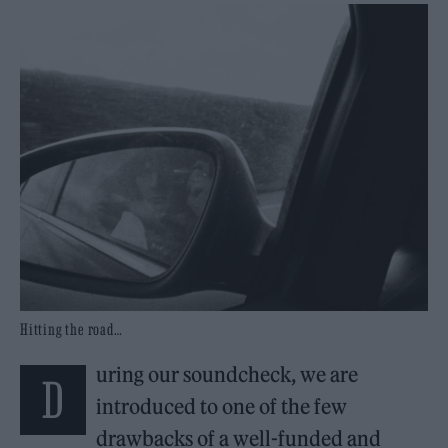
Hitting the road…
uring our soundcheck, we are
D
introduced to one of the few
drawbacks of a well-funded and