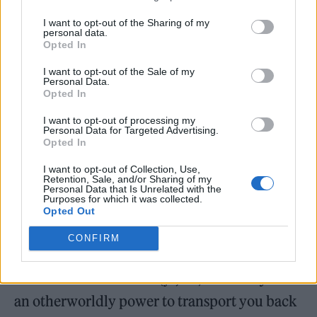
Soapy is fully prepped, though, overtly doing
I want to opt-out of the Sharing of my
personal data.
her makeup in a bid to play to the sexism
Opted In
rooted in what we do. ‘Girls don’t play in
I want to opt-out of the Sale of my
bands — must just be a family of oddballs,’ we
Personal Data.
Opted In
assume the woman must be thinking as she
I want to opt-out of processing my
checks our car, when in fact she is obviously
Personal Data for Targeted Advertising.
Opted In
just making sure we’re not smuggling 50 kilos
I want to opt-out of Collection, Use,
of heroin into France.
Retention, Sale, and/or Sharing of my
Personal Data that Is Unrelated with the
Purposes for which it was collected.
We make it onto the ferry, giddy in the
Opted Out
knowledge that we’ve almost made it onto
CONFIRM
foreign soil as an undeclared rock band and
with 50 kilos of heroin (jk, lol). The ferry has
an otherworldly power to transport you back