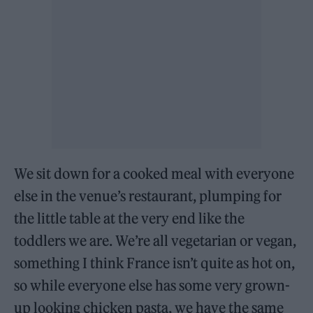
We sit down for a cooked meal with everyone
else in the venue’s restaurant, plumping for
the little table at the very end like the
toddlers we are. We’re all vegetarian or vegan,
something I think France isn’t quite as hot on,
so while everyone else has some very grown-
up looking chicken pasta, we have the same