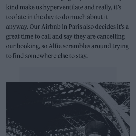
kind make us hyperventilate and really, it’s
too late in the day to do much about it
anyway. Our Airbnb in Paris also decides it’s a
great time to call and say they are cancelling
our booking, so Alfie scrambles around trying
to find somewhere else to stay.