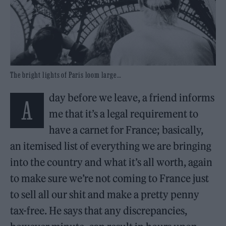
The bright lights of Paris loom large…
day before we leave, a friend informs
A
me that it’s a legal requirement to
have a carnet for France; basically,
an itemised list of everything we are bringing
into the country and what it’s all worth, again
to make sure we’re not coming to France just
to sell all our shit and make a pretty penny
tax-free. He says that any discrepancies,