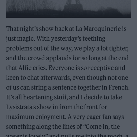
That night’s show back at La Maroquinerie is
just magic. With yesterday’s teething
problems out of the way, we play a lot tighter,
and the crowd applauds for so long at the end
that Alfie cries. Everyone is so receptive and
keen to chat afterwards, even though not one
of us can string a sentence together in French.
It’s all heartening stuff, and I decide to take
Lysistrata’s show in from the front for
maximum enjoyment. A very eager fan says
something along the lines of “Come in, the
water is lovely” and pulls me into the mosh, a