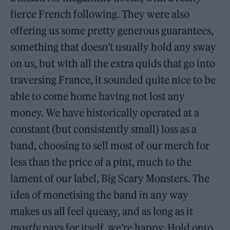
fierce French following. They were also
offering us some pretty generous guarantees,
something that doesn’t usually hold any sway
on us, but with all the extra quids that go into
traversing France, it sounded quite nice to be
able to come home having not lost any
money. We have historically operated at a
constant (but consistently small) loss as a
band, choosing to sell most of our merch for
less than the price of a pint, much to the
lament of our label, Big Scary Monsters. The
idea of monetising the band in any way
makes us all feel queasy, and as long as it
mostly
pays for itself, we’re happy. Hold onto