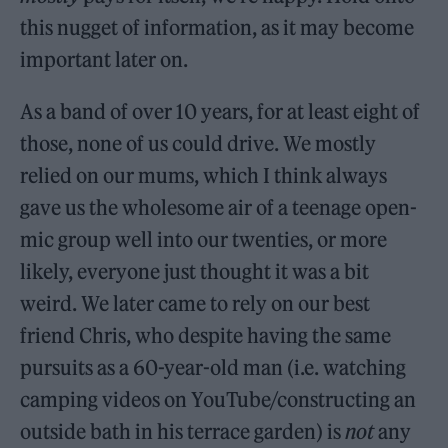
this nugget of information, as it may become
important later on.
As a band of over 10 years, for at least eight of
those, none of us could drive. We mostly
relied on our mums, which I think always
gave us the wholesome air of a teenage open-
mic group well into our twenties, or more
likely, everyone just thought it was a bit
weird. We later came to rely on our best
friend Chris, who despite having the same
pursuits as a 60-year-old man (i.e. watching
camping videos on YouTube/constructing an
outside bath in his terrace garden) is
not
any