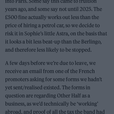
into Paris. Some say this came to fruition
years ago, and some say not until 2025. The
£500 fine actually works out less than the
price of hiring a petrol car, so we decide to
risk it in Sophie’s little Astra, on the basis that
it looks a bit less beat-up than the Berlingo,
and therefore less likely to be stopped.
A few days before we’re due to leave, we
receive an email from one of the French
promoters asking for some forms we hadn’t
yet sent/realised existed. The forms in
question are regarding Other Half as a
business, as we’d technically be ‘working’
abroad, and proof of all the tax the band had