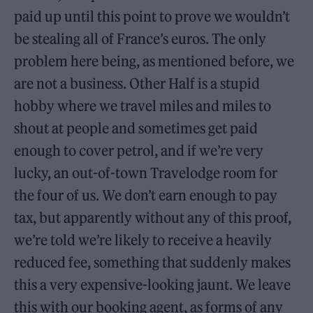
paid up until this point to prove we wouldn’t
be stealing all of France’s euros. The only
problem here being, as mentioned before, we
are not a business. Other Half is a stupid
hobby where we travel miles and miles to
shout at people and sometimes get paid
enough to cover petrol, and if we’re very
lucky, an out-of-town Travelodge room for
the four of us. We don’t earn enough to pay
tax, but apparently without any of this proof,
we’re told we’re likely to receive a heavily
reduced fee, something that suddenly makes
this a very expensive-looking jaunt. We leave
this with our booking agent, as forms of any