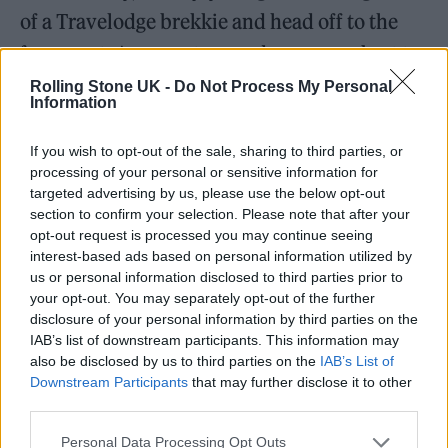
of a Travelodge brekkie and head off to the
ferry port. As we enter, we do our very best to
not look like a band: Chris up front, two
Rolling Stone UK -
Do Not Process My Personal
Information
hands on the wheel, with Sophie — aka Soapy
— acting as a faux partner, while me and Alfie
If you wish to opt-out of the sale, sharing to third parties, or
processing of your personal or sensitive information for
sit in the back doing our best to cover a bass
targeted advertising by us, please use the below opt-out
guitar with our coats. We smile heartily at
section to confirm your selection. Please note that after your
opt-out request is processed you may continue seeing
passport control and drive round towards the
interest-based ads based on personal information utilized by
ferry when we realise we are being ushered
us or personal information disclosed to third parties prior to
your opt-out. You may separately opt-out of the further
into the security check section. Authority
disclosure of your personal information by third parties on the
scares me, even if I’ve done nothing wrong,
IAB’s list of downstream participants. This information may
also be disclosed by us to third parties on the
IAB’s List of
and I’m fairly sure I do a
Beano
-sized gulp
Downstream Participants
that may further disclose it to other
when I realise this might be the seven-hour
third parties.
debacle my friend had warned me about.
Personal Data Processing Opt Outs