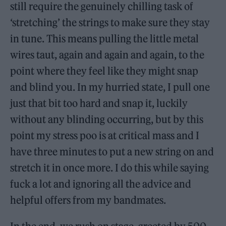
still require the genuinely chilling task of
‘stretching’ the strings to make sure they stay
in tune. This means pulling the little metal
wires taut, again and again and again, to the
point where they feel like they might snap
and blind you. In my hurried state, I pull one
just that bit too hard and snap it, luckily
without any blinding occurring, but by this
point my stress poo is at critical mass and I
have three minutes to put a new string on and
stretch it in once more. I do this while saying
fuck a lot and ignoring all the advice and
helpful offers from my bandmates.