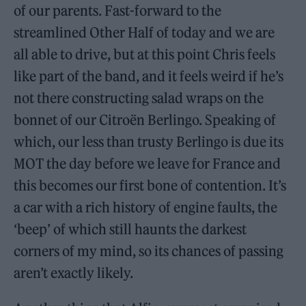
of our parents. Fast-forward to the
streamlined Other Half of today and we are
all able to drive, but at this point Chris feels
like part of the band, and it feels weird if he’s
not there constructing salad wraps on the
bonnet of our Citroën Berlingo. Speaking of
which, our less than trusty Berlingo is due its
MOT the day before we leave for France and
this becomes our first bone of contention. It’s
a car with a rich history of engine faults, the
‘beep’ of which still haunts the darkest
corners of my mind, so its chances of passing
aren’t exactly likely.