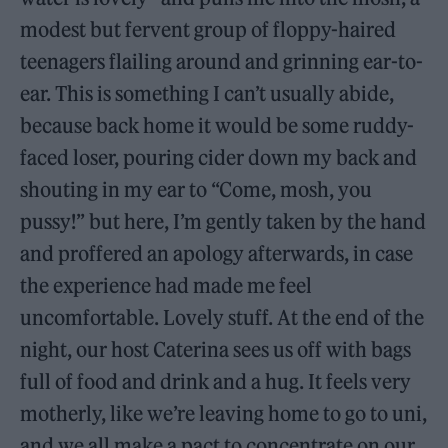
modest but fervent group of floppy-haired
teenagers flailing around and grinning ear-to-
ear. This is something I can’t usually abide,
because back home it would be some ruddy-
faced loser, pouring cider down my back and
shouting in my ear to “Come, mosh, you
pussy!” but here, I’m gently taken by the hand
and proffered an apology afterwards, in case
the experience had made me feel
uncomfortable. Lovely stuff. At the end of the
night, our host Caterina sees us off with bags
full of food and drink and a hug. It feels very
motherly, like we’re leaving home to go to uni,
and we all make a pact to concentrate on our