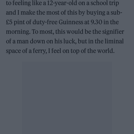
to feeling like a 12-year-old on a school trip
and I make the most of this by buying a sub-
£5 pint of duty-free Guinness at 9.30 in the
morning. To most, this would be the signifier
of a man down on his luck, but in the liminal
space of a ferry, I feel on top of the world.