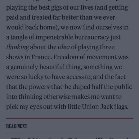
playing the best gigs of our lives (and getting
paid and treated far better than we ever
would back home), we now find ourselves in
a tangle of impenetrable bureaucracy just
thinking
about the
idea
of playing three
shows in France. Freedom of movement was
a genuinely beautiful thing, something we
were so lucky to have access to, and the fact
that the powers-that-be duped half the public
into thinking otherwise makes me want to
pick my eyes out with little Union Jack flags.
READ NEXT