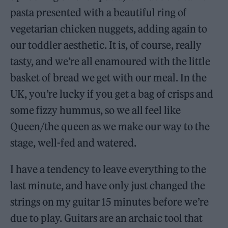
pasta presented with a beautiful ring of
vegetarian chicken nuggets, adding again to
our toddler aesthetic. It is, of course, really
tasty, and we’re all enamoured with the little
basket of bread we get with our meal. In the
UK, you’re lucky if you get a bag of crisps and
some fizzy hummus, so we all feel like
Queen/the queen as we make our way to the
stage, well-fed and watered.
I have a tendency to leave everything to the
last minute, and have only just changed the
strings on my guitar 15 minutes before we’re
due to play. Guitars are an archaic tool that