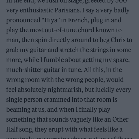
In the end, we rush on stage, greeted by 500
very enthusiastic Parisians. I say a very badly
pronounced “Hiya” in French, plug in and
play the most out-of-tune chord known to
man, then spin directly around to beg Chris to
grab my guitar and stretch the strings in some
more, while I fumble about getting my spare,
much-shitter guitar in tune. All this, in the
wrong room with the wrong people, would
feel absolutely nightmarish, but luckily every
single person crammed into that room is
beaming at us, and when I finally play
something that sounds vaguely like an Other
Half song, they erupt with what feels like a