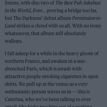
listens, with disc two of
The Best Pub Jukebox
in the World, Ever…
proving a bridge too far,
but The Darkness’ debut album
Permission to
Land
strikes a chord with us all. With no irony
whatsoever, that album still absolutely
wallops.
I fall asleep for a while in the heavy gloom of
northern France, and awaken in a sun-
drenched Paris, which is awash with
attractive people smoking cigarettes in open
shirts. We pull up at the venue as a very
enthusiastic person waves us in — this is
Caterina, who we’ve been talking to over
email. She kicks two bins out of a parking