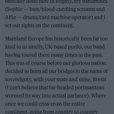
basically done here in Blighty, my bandmates
(Sophie — bass/blood-curdling screams and
Alfie — drums/card machine operator) and I
set our sights on the continent.
Mainland Europe has historically been far too
kind to us smelly, UK-based punks, our band
having toured there many times in the past.
This was of course before our glorious nation
decided to burn all our bridges in the name of
sovereignty, with your mate and mine, Brexit
(I can’t believe that fat-headed portmanteau
wormed its way into actual parlance). Where
once we could criss-cross the entire
continent, going from country to country