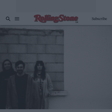
Subscribe