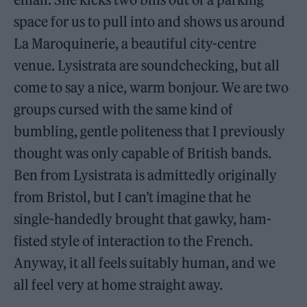
space for us to pull into and shows us around
La Maroquinerie, a beautiful city-centre
venue. Lysistrata are soundchecking, but all
come to say a nice, warm bonjour. We are two
groups cursed with the same kind of
bumbling, gentle politeness that I previously
thought was only capable of British bands.
Ben from Lysistrata is admittedly originally
from Bristol, but I can’t imagine that he
single-handedly brought that gawky, ham-
fisted style of interaction to the French.
Anyway, it all feels suitably human, and we
all feel very at home straight away.