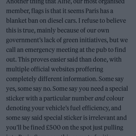
Another thing that Alfie, our most organised
member, flags is that it seems Paris has a
blanket ban on diesel cars. I refuse to believe
this is true, mainly because of our own
government’s lack of green initiatives, but we
call an emergency meeting at the pub to find
out. This proves easier said than done, with
multiple official websites proffering
completely different information. Some say
yes, some say no. Some say you need a special
sticker with a particular number
and
colour
denoting your vehicle’s fuel efficiency, and
some say said special sticker is irrelevant and
you’ll be fined £500 on the spot just pulling