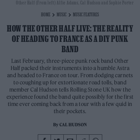
Other Half (From left) Alfie Adams, Cal Hudson and Sophie Porter
HOME
MUSIC
MUSIC FEATURES
HOW THE OTHER HALF LIVE: THE REALITY
OF HEADING TO FRANCE AS A DIY PUNK
BAND
Last February, three-piece punk rock band Other
Half packed their instruments into a humble Astra
and headed to France on tour. From dodging carnets
to coughing up for extortionate road tolls, band
member Cal Hudson tells Rolling Stone UK how the
experience found the band quite possibly for the first
time ever coming back from a tour with a few quid in
their pockets.
By
CAL HUDSON