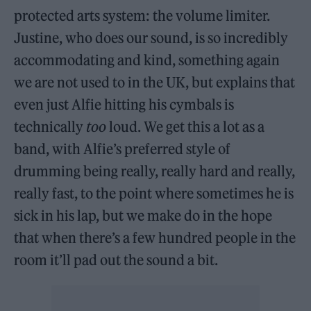
protected arts system: the volume limiter.
Justine, who does our sound, is so incredibly
accommodating and kind, something again
we are not used to in the UK, but explains that
even just Alfie hitting his cymbals is
technically
too
loud. We get this a lot as a
band, with Alfie’s preferred style of
drumming being really, really hard and really,
really fast, to the point where sometimes he is
sick in his lap, but we make do in the hope
that when there’s a few hundred people in the
room it’ll pad out the sound a bit.