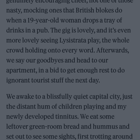
genuinely encouraging cheer, not one of those
nasty, mocking ones that British blokes do
when a 19-year-old woman drops a tray of
drinks in a pub. The gig is lovely, and it’s even
more lovely seeing Lysistrata play, the whole
crowd holding onto every word. Afterwards,
we say our goodbyes and head to our
apartment, in a bid to get enough rest to do
ignorant tourist stuff the next day.
We awake to a blissfully quiet capital city, just
the distant hum of children playing and my
newly developed tinnitus. We eat some
leftover green-room bread and hummus and
set out to see some sights, first trotting around