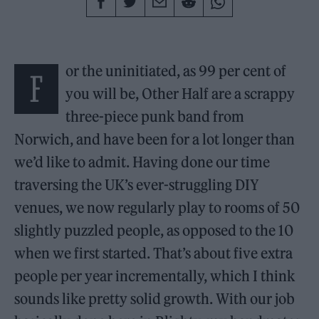
or the uninitiated, as 99 per cent of
F
you will be, Other Half are a scrappy
three-piece punk band from
Norwich, and have been for a lot longer than
we’d like to admit. Having done our time
traversing the UK’s ever-struggling DIY
venues, we now regularly play to rooms of 50
slightly puzzled people, as opposed to the 10
when we first started. That’s about five extra
people per year incrementally, which I think
sounds like pretty solid growth. With our job