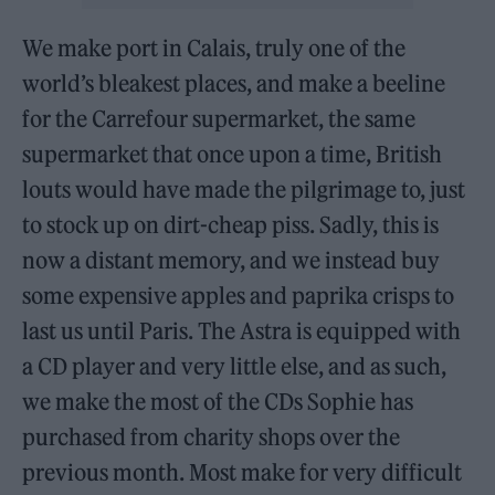
We make port in Calais, truly one of the
world’s bleakest places, and make a beeline
for the Carrefour supermarket, the same
supermarket that once upon a time, British
louts would have made the pilgrimage to, just
to stock up on dirt-cheap piss. Sadly, this is
now a distant memory, and we instead buy
some expensive apples and paprika crisps to
last us until Paris. The Astra is equipped with
a CD player and very little else, and as such,
we make the most of the CDs Sophie has
purchased from charity shops over the
previous month. Most make for very difficult