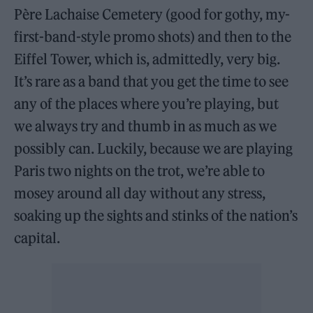
Père Lachaise Cemetery (good for gothy, my-
first-band-style promo shots) and then to the
Eiffel Tower, which is, admittedly, very big.
It’s rare as a band that you get the time to see
any of the places where you’re playing, but
we always try and thumb in as much as we
possibly can. Luckily, because we are playing
Paris two nights on the trot, we’re able to
mosey around all day without any stress,
soaking up the sights and stinks of the nation’s
capital.