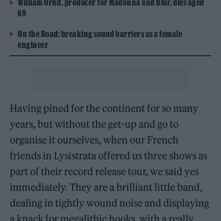
William Orbit, producer for Madonna and Blur, dies aged
69
On the Road: breaking sound barriers as a female
engineer
Having pined for the continent for so many
years, but without the get-up and go to
organise it ourselves, when our French
friends in Lysistrata offered us three shows as
part of their record release tour, we said yes
immediately. They are a brilliant little band,
dealing in tightly wound noise and displaying
a knack for megalithic hooks, with a really