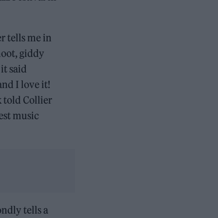
 tells me in
oot, giddy
it said
d I love it!
 told Collier
best music
ondly tells a