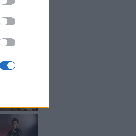
ritish artist to
he most in-
 have heard of