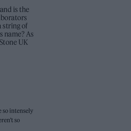
and is the
laborators
string of
is name? As
g Stone UK
e so intensely
ren’t so