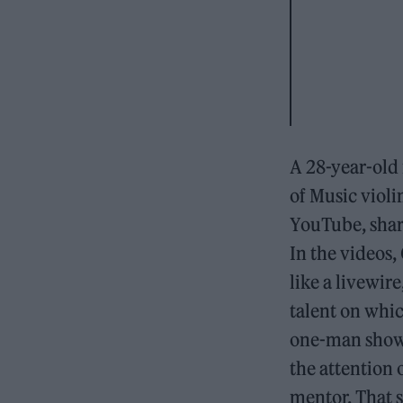
A 28-year-old
of Music violi
YouTube, shari
In the videos
like a livewir
talent on whic
one-man show t
the attention
mentor. That s