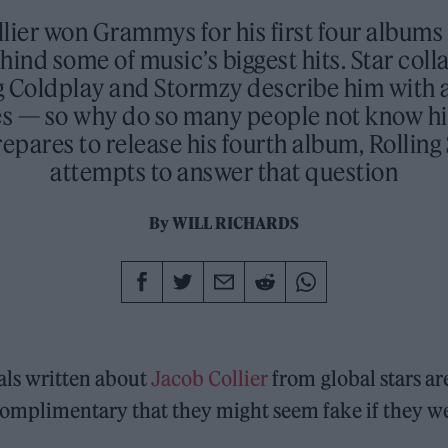
lier won Grammys for his first four albums 
hind some of music’s biggest hits. Star col
g Coldplay and Stormzy describe him with a 
es — so why do so many people not know h
repares to release his fourth album, Rollin
attempts to answer that question
By
WILL RICHARDS
als written about
Jacob Collier
from global stars ar
omplimentary that they might seem fake if they we