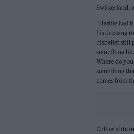
Switzerland, 
“Herbie had b
his dressing 
disbelief still
something like
Where do you l
something that
comes from the
Collier’s life 