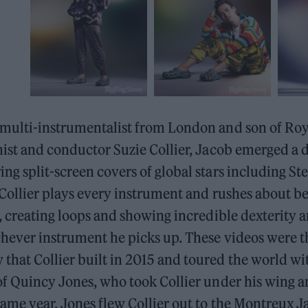
 multi-instrumentalist from London and son of R
nist and conductor Suzie Collier, Jacob emerged a 
ng split-screen covers of global stars including St
, Collier plays every instrument and rushes about 
e, creating loops and showing incredible dexterity 
hever instrument he picks up. These videos were th
hat Collier built in 2015 and toured the world wi
 of Quincy Jones, who took Collier under his wing 
ame year, Jones flew Collier out to the Montreux Ja