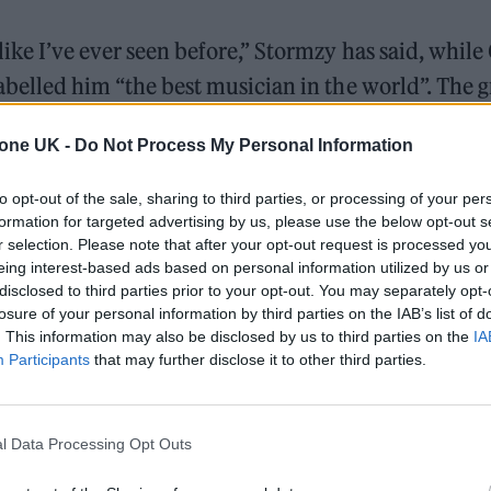
like I’ve ever seen before,” Stormzy has said, while
abelled him “the best musician in the world”. The 
’s de facto manager and early mentor, added: “I ha
tone UK -
Do Not Process My Personal Information
nt like this.”
to opt-out of the sale, sharing to third parties, or processing of your per
formation for targeted advertising by us, please use the below opt-out s
The Greene King Untapped Award is coming to the ZYN
r selection. Please note that after your opt-out request is processed y
UK Awards 2026
eing interest-based ads based on personal information utilized by us or
disclosed to third parties prior to your opt-out. You may separately opt-
Oasis promoter secures Knebworth licence amid 202
losure of your personal information by third parties on the IAB’s list of
. This information may also be disclosed by us to third parties on the
IA
Participants
that may further disclose it to other third parties.
l Data Processing Opt Outs