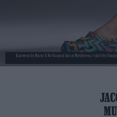
Knitwear by Marni X No Vacancy Inn at Mytheresa, t-shirt by Uniqlo,
JAC
MU