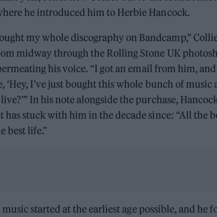
where he introduced him to Herbie Hancock.
ought my whole discography on Bandcamp,” Collier
room midway through the Rolling Stone UK photosh
 permeating his voice. “I got an email from him, and 
, ‘Hey, I’ve just bought this whole bunch of music an
ive?’” In his note alongside the purchase, Hancock
 has stuck with him in the decade since: “All the 
 best life.”
in music started at the earliest age possible, and he f