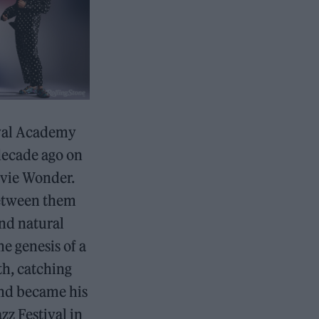
oyal Academy
decade ago on
evie Wonder.
between them
and natural
e genesis of a
th, catching
and became his
zz Festival in