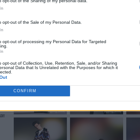
o opt-out of the Sharing of my personal data.
rom stars across jazz, pop and rap, and as the first B
In
or each of his first four albums, Collier is one of t
ans on the planet. But chances are you may never
o opt-out of the Sale of my Personal Data.
In
to opt-out of processing my Personal Data for Targeted
ing.
In
o opt-out of Collection, Use, Retention, Sale, and/or Sharing
ersonal Data that Is Unrelated with the Purposes for which it
lected.
Out
CONFIRM