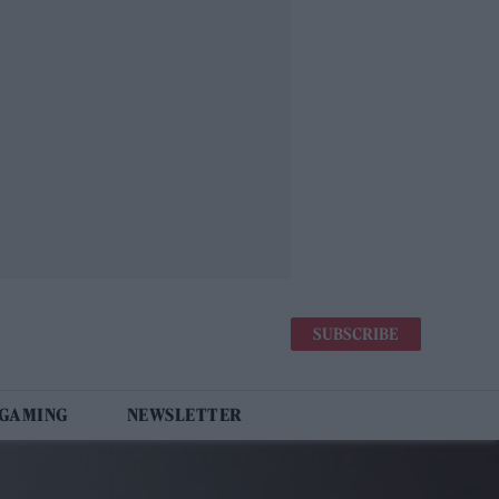
SUBSCRIBE
 GAMING
NEWSLETTER