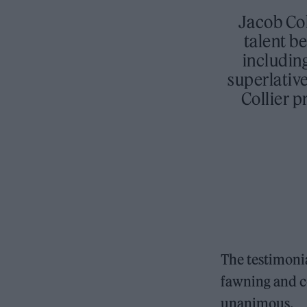
Jacob Col
talent be
includin
superlativ
Collier p
The testimoni
fawning and c
unanimous.