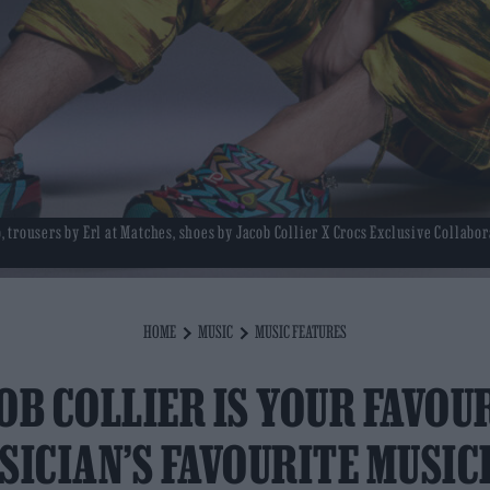
 trousers by Erl at Matches, shoes by Jacob Collier X Crocs Exclusive Collabor
HOME
MUSIC
MUSIC FEATURES
OB COLLIER IS YOUR FAVOU
SICIAN’S FAVOURITE MUSIC