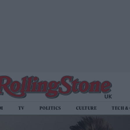
LM
TV
POLITICS
CULTURE
TECH &