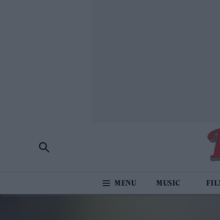
MUSIC
FI