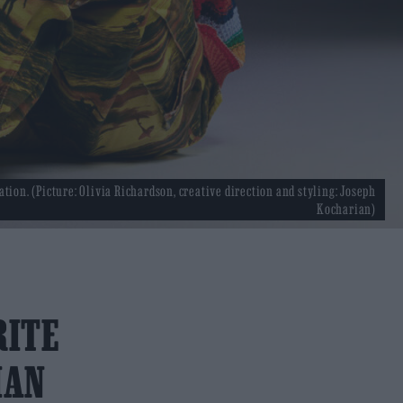
ation. (Picture: Olivia Richardson, creative direction and styling: Joseph
Kocharian)
RITE
IAN