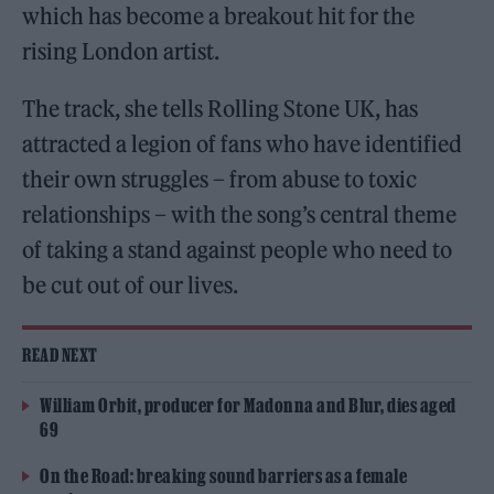
which has become a breakout hit for the
rising London artist.
The track, she tells Rolling Stone UK, has
attracted a legion of fans who have identified
their own struggles – from abuse to toxic
relationships – with the song’s central theme
of taking a stand against people who need to
be cut out of our lives.
READ NEXT
William Orbit, producer for Madonna and Blur, dies aged
69
On the Road: breaking sound barriers as a female