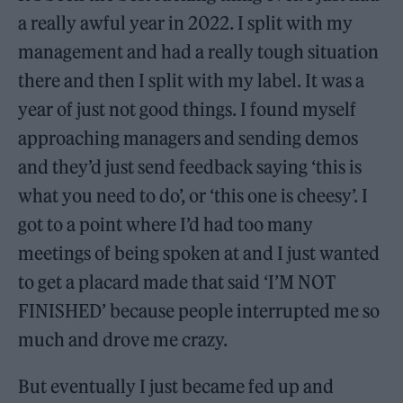
a really awful year in 2022. I split with my
management and had a really tough situation
there and then I split with my label. It was a
year of just not good things. I found myself
approaching managers and sending demos
and they’d just send feedback saying ‘this is
what you need to do’, or ‘this one is cheesy’. I
got to a point where I’d had too many
meetings of being spoken at and I just wanted
to get a placard made that said ‘I’M NOT
FINISHED’ because people interrupted me so
much and drove me crazy.
But eventually I just became fed up and