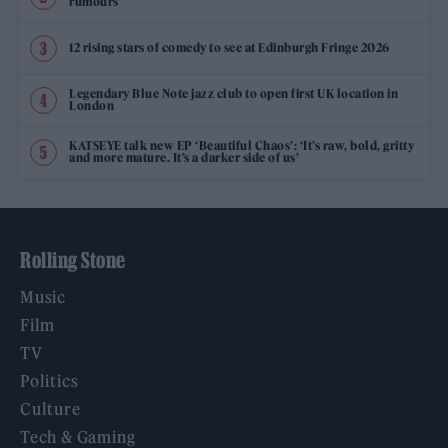
rumours
12 rising stars of comedy to see at Edinburgh Fringe 2026
Legendary Blue Note jazz club to open first UK location in
London
KATSEYE talk new EP ‘Beautiful Chaos’: ‘It’s raw, bold, gritty
and more mature. It’s a darker side of us’
Rolling Stone
Music
Film
TV
Politics
Culture
Tech & Gaming