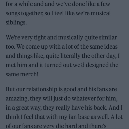
for a while and and we’ve done like a few
songs together, so I feel like we’re musical
siblings.
We’re very tight and musically quite similar
too. We come up with a lot of the same ideas
and things like, quite literally the other day, I
met him and it turned out we’d designed the
same merch!
But our relationship is good and his fans are
amazing, they will just do whatever for him,
in a great way, they really have his back. And I
think I feel that with my fan base as well. A lot
of our fans are very die hard and there’s