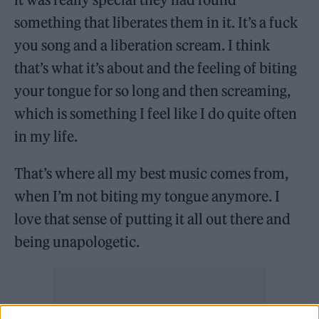
something that liberates them in it. It’s a fuck
you song and a liberation scream. I think
that’s what it’s about and the feeling of biting
your tongue for so long and then screaming,
which is something I feel like I do quite often
in my life.
That’s where all my best music comes from,
when I’m not biting my tongue anymore. I
love that sense of putting it all out there and
being unapologetic.