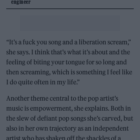
engineer
“It’s a fuck you song and a liberation scream,”
she says. I think that’s what it’s about and the
feeling of biting your tongue for so long and
then screaming, which is something I feel like
I do quite often in my life.”
Another theme central to the pop artist’s
music is empowerment, she explains. Both in
the slew of defiant pop songs she’s carved, but
also in her own trajectory as an independent
artist who has shaken off the shackles of a