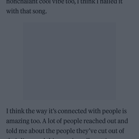
nonchalant cool vibe too, I think I nailed it
with that song.
I think the way it’s connected with people is
amazing too. A lot of people reached out and
told me about the people they’ve cut out of