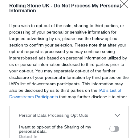
Rolling Stone UK -
Do Not Process My Personal
Information
If you wish to opt-out of the sale, sharing to third parties, or
processing of your personal or sensitive information for
targeted advertising by us, please use the below opt-out
section to confirm your selection. Please note that after your
opt-out request is processed you may continue seeing
interest-based ads based on personal information utilized by
us or personal information disclosed to third parties prior to
your opt-out. You may separately opt-out of the further
disclosure of your personal information by third parties on the
IAB’s list of downstream participants. This information may
also be disclosed by us to third parties on the
IAB’s List of
Downstream Participants
that may further disclose it to other
third parties.
Personal Data Processing Opt Outs
I want to opt-out of the Sharing of my
personal data.
Opted In