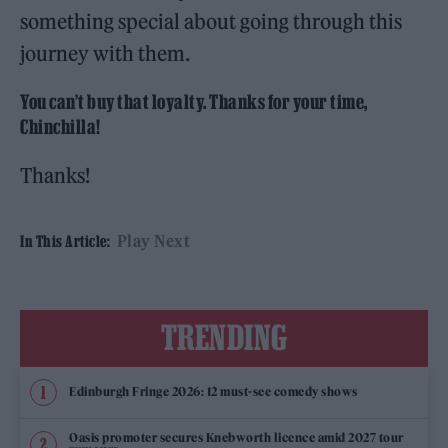
something special about going through this
journey with them.
You can’t buy that loyalty. Thanks for your time,
Chinchilla!
Thanks!
Play Next
In This Article:
TRENDING
Edinburgh Fringe 2026: 12 must-see comedy shows
Oasis promoter secures Knebworth licence amid 2027 tour