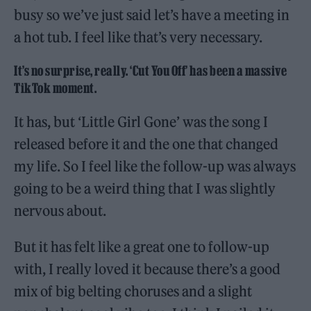
busy so we’ve just said let’s have a meeting in
a hot tub. I feel like that’s very necessary.
It’s no surprise, really. ‘Cut You Off’ has been a massive
TikTok moment.
It has, but ‘Little Girl Gone’ was the song I
released before it and the one that changed
my life. So I feel like the follow-up was always
going to be a weird thing that I was slightly
nervous about.
But it has felt like a great one to follow-up
with, I really loved it because there’s a good
mix of big belting choruses and a slight