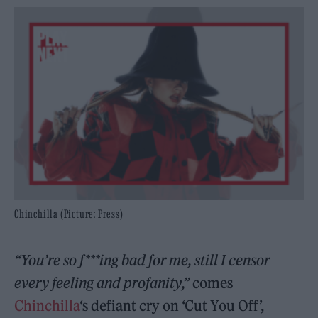
Chinchilla (Picture: Press)
“You’re so f***ing bad for me, still I censor
every feeling and profanity,”
comes
Chinchilla
‘s defiant cry on ‘Cut You Off’,