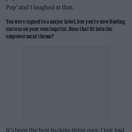
Pop’ and I laughed at that.
You were signed to a major label, but you’re now finding
success on your own imprint. Does that fit into the
empowerment theme?
It’s been the best fucking thing ever. I just had