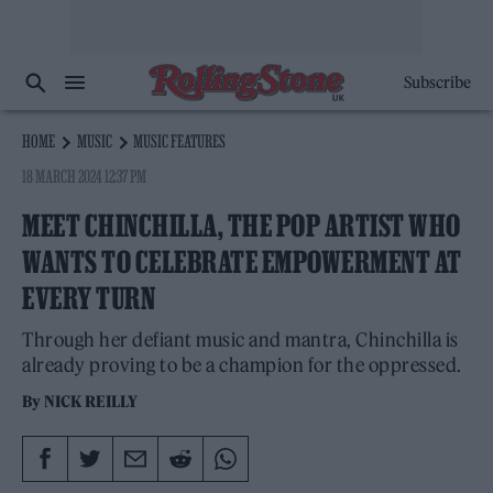
Subscribe
HOME
MUSIC
MUSIC FEATURES
18 MARCH 2024 12:37 PM
MEET CHINCHILLA, THE POP ARTIST WHO
WANTS TO CELEBRATE EMPOWERMENT AT
EVERY TURN
Through her defiant music and mantra, Chinchilla is
already proving to be a champion for the oppressed.
By
NICK REILLY