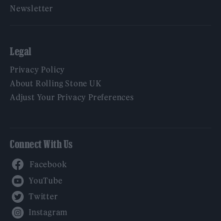
Newsletter
Legal
Privacy Policy
About Rolling Stone UK
Adjust Your Privacy Preferences
Connect With Us
Facebook
YouTube
Twitter
Instagram