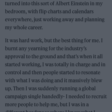
turned into this sort of Albert Einstein in my
bedroom, with flip charts and calendars
everywhere, just working away and planning
my whole career.
It was hard work, but the best thing for me. I
burnt any yearning for the industry’s
approval to the ground and that’s when it all
started working, I was totally in charge and in
control and then people started to resonate
with what I was doing and it massively blew
up. Then I was suddenly running a global
campaign single handedly- I needed to recruit
more people to help me, but I was in a