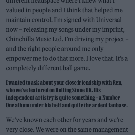
different headspace where I knew what I
valued in people and I think that helped me
maintain control. I’m signed with Universal
now – releasing my songs under my imprint,
Chinchilla Music Ltd. I’m driving my project –
and the right people around me only
empower me to do that more. I love that. It’s a
completely different ball game.
I wanted to ask about your close friendship with Ren,
who we’ve featured on Rolling Stone UK. His
independent artistry is quite something – a Number
One album under his belt and quite the ardent fanbase.
We’ve known each other for years and we’re
very close. We were on the same management