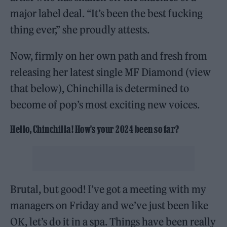
major label deal. “It’s been the best fucking
thing ever,” she proudly attests.
Now, firmly on her own path and fresh from
releasing her latest single MF Diamond (view
that below), Chinchilla is determined to
become of pop’s most exciting new voices.
Hello, Chinchilla! How’s your 2024 been so far?
Brutal, but good! I’ve got a meeting with my
managers on Friday and we’ve just been like
OK, let’s do it in a spa. Things have been really