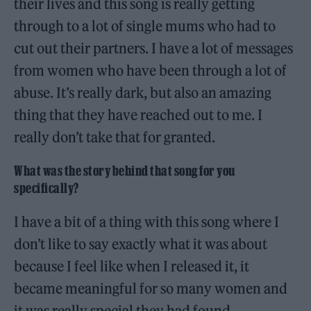
their lives and this song is really getting
through to a lot of single mums who had to
cut out their partners. I have a lot of messages
from women who have been through a lot of
abuse. It’s really dark, but also an amazing
thing that they have reached out to me. I
really don’t take that for granted.
What was the story behind that song for you
specifically?
I have a bit of a thing with this song where I
don’t like to say exactly what it was about
because I feel like when I released it, it
became meaningful for so many women and
it was really special they had found