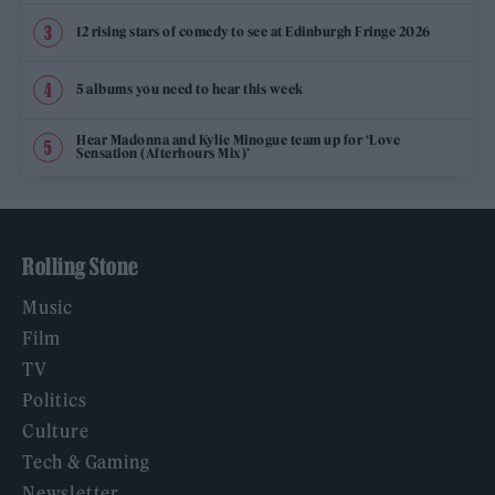
12 rising stars of comedy to see at Edinburgh Fringe 2026
5 albums you need to hear this week
Hear Madonna and Kylie Minogue team up for ‘Love
Sensation (Afterhours Mix)’
Rolling Stone
Music
Film
TV
Politics
Culture
Tech & Gaming
Newsletter