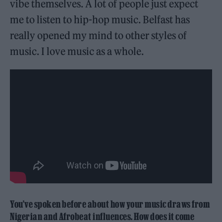
vibe themselves. A lot of people just expect
me to listen to hip-hop music. Belfast has
really opened my mind to other styles of
music. I love music as a whole.
You’ve spoken before about how your music draws from
Nigerian and Afrobeat influences. How does it come