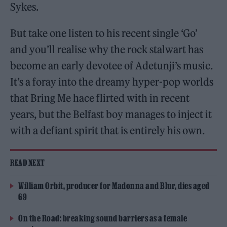
Sykes.
But take one listen to his recent single ‘Go’
and you’ll realise why the rock stalwart has
become an early devotee of Adetunji’s music.
It’s a foray into the dreamy hyper-pop worlds
that Bring Me hace flirted with in recent
years, but the Belfast boy manages to inject it
with a defiant spirit that is entirely his own.
READ NEXT
William Orbit, producer for Madonna and Blur, dies aged
69
On the Road: breaking sound barriers as a female