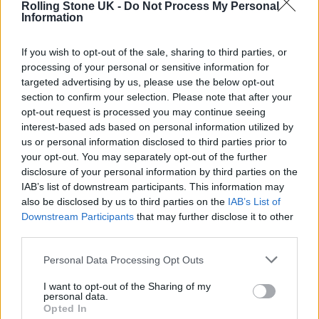
Rolling Stone UK -
Do Not Process My Personal
the day after that. It was a fantastic
Information
experience, getting to London and meeting
If you wish to opt-out of the sale, sharing to third parties, or
everyone (from RCA). So, yeah, I’m here now.
processing of your personal or sensitive information for
targeted advertising by us, please use the below opt-out
section to confirm your selection. Please note that after your
opt-out request is processed you may continue seeing
interest-based ads based on personal information utilized by
us or personal information disclosed to third parties prior to
your opt-out. You may separately opt-out of the further
disclosure of your personal information by third parties on the
IAB’s list of downstream participants. This information may
also be disclosed by us to third parties on the
IAB’s List of
Downstream Participants
that may further disclose it to other
third parties.
Personal Data Processing Opt Outs
If you were describing your music to someone who
I want to opt-out of the Sharing of my
personal data.
hadn’t listened before, how would you describe it?
Opted In