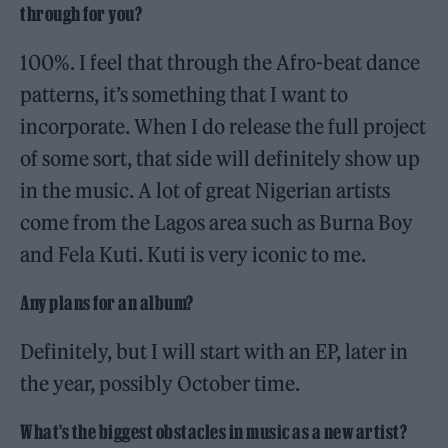
through for you?
100%. I feel that through the Afro-beat dance
patterns, it’s something that I want to
incorporate. When I do release the full project
of some sort, that side will definitely show up
in the music. A lot of great Nigerian artists
come from the Lagos area such as Burna Boy
and Fela Kuti. Kuti is very iconic to me.
Any plans for an album?
Definitely, but I will start with an EP, later in
the year, possibly October time.
What’s the biggest obstacles in music as a new artist?