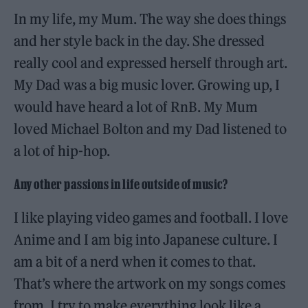
In my life, my Mum. The way she does things
and her style back in the day. She dressed
really cool and expressed herself through art.
My Dad was a big music lover. Growing up, I
would have heard a lot of RnB. My Mum
loved Michael Bolton and my Dad listened to
a lot of hip-hop.
Any other passions in life outside of music?
I like playing video games and football. I love
Anime and I am big into Japanese culture. I
am a bit of a nerd when it comes to that.
That’s where the artwork on my songs comes
from. I try to make everything look like a