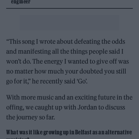
engineer
“This song I wrote about defeating the odds
and manifesting all the things people said I
won’t do. The energy I wanted to give off was
no matter how much your doubted you still
go for it,” he recently said ‘Go’.
With more music and an exciting future in the
offing, we caught up with Jordan to discuss
the journey so far.
What was it like growing up in Belfast as an alternative