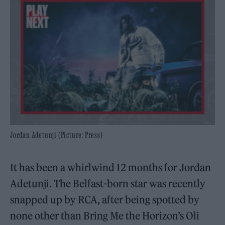
Jordan Adetunji (Picture: Press)
It has been a whirlwind 12 months for Jordan
Adetunji. The Belfast-born star was recently
snapped up by RCA, after being spotted by
none other than Bring Me the Horizon’s Oli