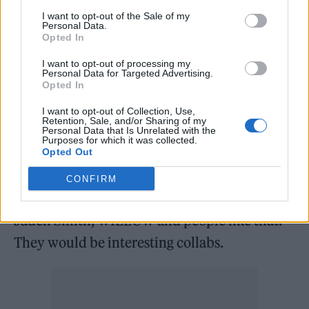
I want to opt-out of the Sale of my
Some songs that show the range of how my
Personal Data.
Opted In
music goes are ‘Woke Up’, ‘Go’ and ‘You and I’.
I added a lot of Math rock samples in there.
I want to opt-out of processing my
Personal Data for Targeted Advertising.
I’m a big fan of that lately. Yeah, my music is a
Opted In
bit of everything – it’s alternative with some
I want to opt-out of Collection, Use,
Retention, Sale, and/or Sharing of my
dance incorporated and a rocky edge to it.
Personal Data that Is Unrelated with the
Purposes for which it was collected.
Opted Out
Any dream collaborations?
CONFIRM
I would love to collaborate with Oli (Sykes),
Jaden Smith, WILLOW and people like that.
They would be interesting collabs.