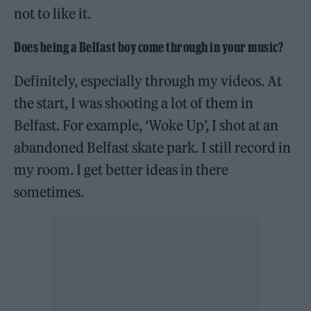
not to like it.
Does being a Belfast boy come through in your music
?
Definitely, especially through my videos. At
the start, I was shooting a lot of them in
Belfast. For example, ‘Woke Up’, I shot at an
abandoned Belfast skate park. I still record in
my room. I get better ideas in there
sometimes.