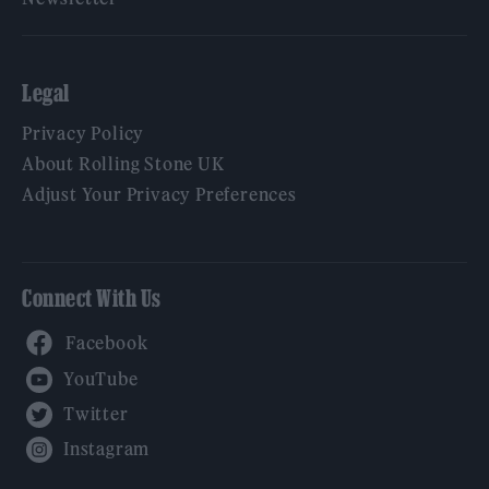
Legal
Privacy Policy
About Rolling Stone UK
Adjust Your Privacy Preferences
Connect With Us
Facebook
YouTube
Twitter
Instagram