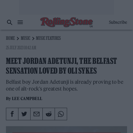
Subscribe
HOME
MUSIC
MUSIC FEATURES
25 JULY 2023 10:42 AM
MEET JORDAN ADETUNJI, THE BELFAST
SENSATION LOVED BY OLI SYKES
Belfast boy Jordan Adetunji is already proving to be
one of alt-rock's greatest hopes.
By
LEE CAMPBELL