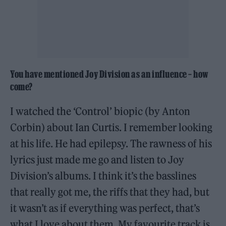
You have mentioned Joy Division as an influence – how
come?
I watched the ‘Control’ biopic (by Anton
Corbin) about Ian Curtis. I remember looking
at his life. He had epilepsy. The rawness of his
lyrics just made me go and listen to Joy
Division’s albums. I think it’s the basslines
that really got me, the riffs that they had, but
it wasn’t as if everything was perfect, that’s
what I love about them. My favourite track is