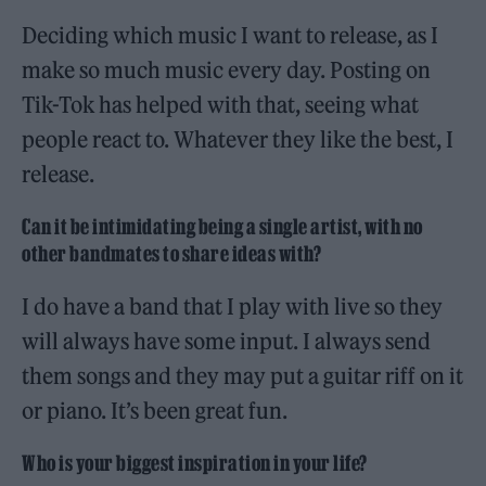
Deciding which music I want to release, as I
make so much music every day. Posting on
Tik-Tok has helped with that, seeing what
people react to. Whatever they like the best, I
release.
Can it be intimidating being a single artist, with no
other bandmates to share ideas with?
I do have a band that I play with live so they
will always have some input. I always send
them songs and they may put a guitar riff on it
or piano. It’s been great fun.
Who is your biggest inspiration in your life?