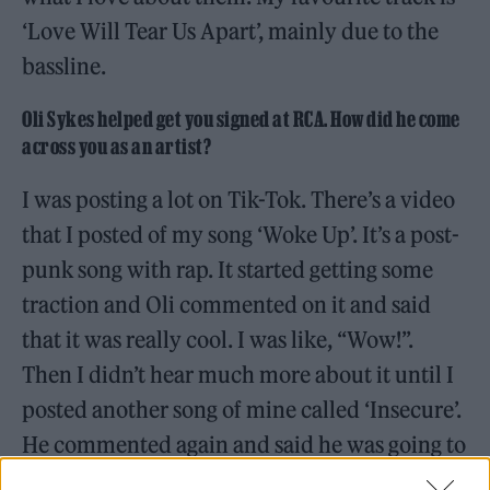
‘Love Will Tear Us Apart’, mainly due to the
bassline.
Oli Sykes helped get you signed at RCA. How did he come
across you as an artist?
I was posting a lot on Tik-Tok. There’s a video
that I posted of my song ‘Woke Up’. It’s a post-
punk song with rap. It started getting some
traction and Oli commented on it and said
that it was really cool. I was like, “Wow!”.
Then I didn’t hear much more about it until I
posted another song of mine called ‘Insecure’.
He commented again and said he was going to
send it to a few peeps. I then got a phone call