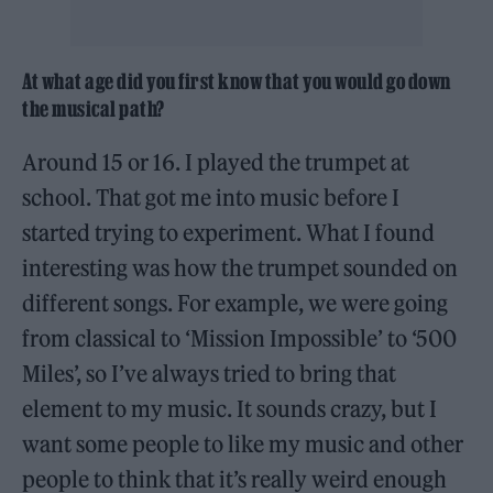
At what age did you first know that you would go down
the musical path?
Around 15 or 16. I played the trumpet at
school. That got me into music before I
started trying to experiment. What I found
interesting was how the trumpet sounded on
different songs. For example, we were going
from classical to ‘Mission Impossible’ to ‘500
Miles’, so I’ve always tried to bring that
element to my music. It sounds crazy, but I
want some people to like my music and other
people to think that it’s really weird enough