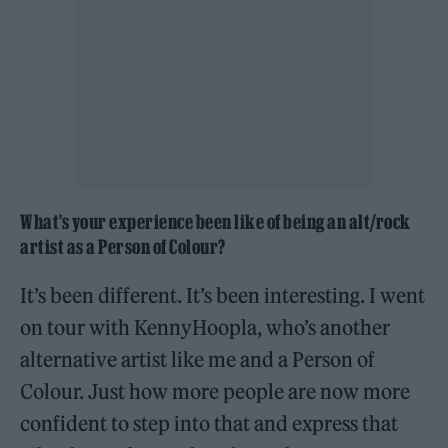
What’s your experience been like of being an alt/rock
artist as a Person of Colour?
It’s been different. It’s been interesting. I went
on tour with KennyHoopla, who’s another
alternative artist like me and a Person of
Colour. Just how more people are now more
confident to step into that and express that