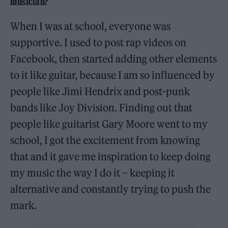
musician?
When I was at school, everyone was
supportive. I used to post rap videos on
Facebook, then started adding other elements
to it like guitar, because I am so influenced by
people like Jimi Hendrix and post-punk
bands like Joy Division. Finding out that
people like guitarist Gary Moore went to my
school, I got the excitement from knowing
that and it gave me inspiration to keep doing
my music the way I do it – keeping it
alternative and constantly trying to push the
mark.