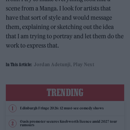
scene from a Manga. I look for artists that
have that sort of style and would message
them, explaining or sketching out the idea
that I am trying to portray and let them do the
work to express that.
Jordan Adetunji
Play Next
In This Article:
TRENDING
Edinburgh Fringe 2026: 12 must-see comedy shows
Oasis promoter secures Knebworth licence amid 2027 tour
rumours