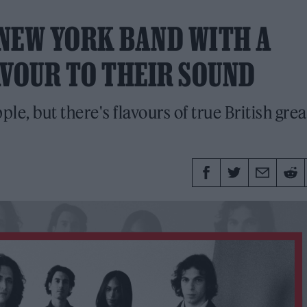
NEW YORK BAND WITH A
AVOUR TO THEIR SOUND
e, but there's flavours of true British grea