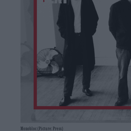
Monobloc (Picture: Press)