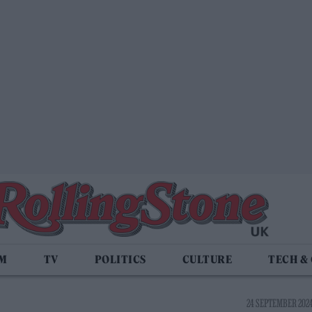
LM
TV
POLITICS
CULTURE
TECH &
24 SEPTEMBER 2024