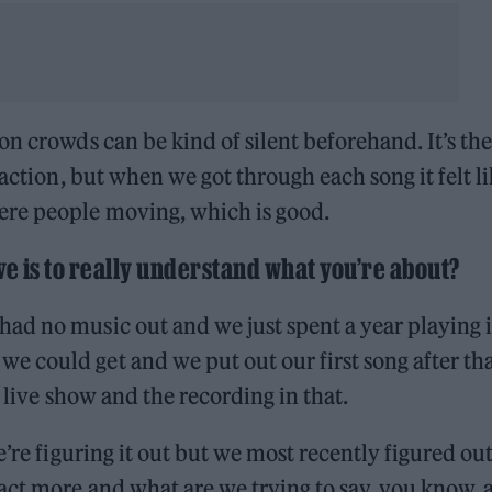
n crowds can be kind of silent beforehand. It’s the
raction, but when we got through each song it felt l
ere people moving, which is good.
ive is to really understand what you’re about?
ad no music out and we just spent a year playing 
 could get and we put out our first song after th
e live show and the recording in that.
e’re figuring it out but we most recently figured out
ct more and what are we trying to say, you know, a