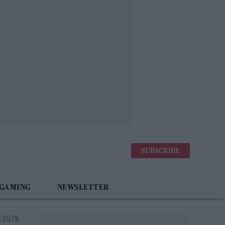
SUBSCRIBE
 GAMING
NEWSLETTER
 3:22 PM