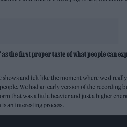
as the first proper taste of what people can ex
ve shows and felt like the moment where we’d really
people. We had an early version of the recording b
orm that was a little heavier and just a higher energ
 is an interesting process.