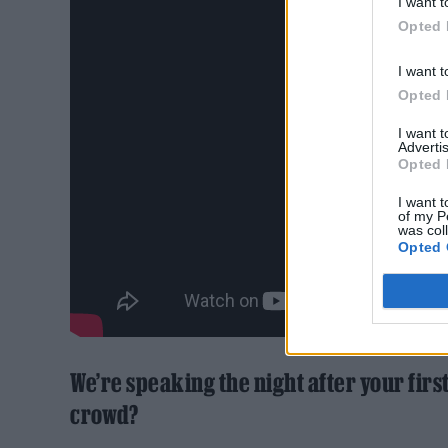
I want t
Opted 
I want t
Opted 
I want 
Advertis
Opted 
I want t
of my P
was col
Opted 
We’re speaking the night after your firs
crowd?