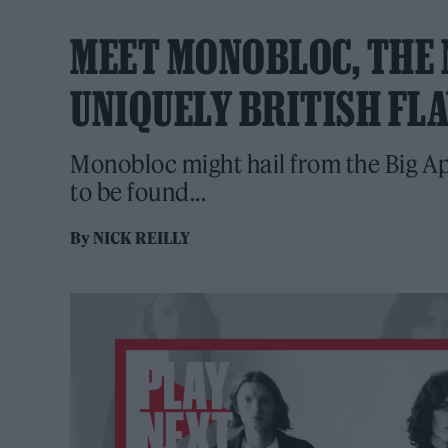
MEET MONOBLOC, THE 
UNIQUELY BRITISH FL
Monobloc might hail from the Big Appl
to be found...
By
NICK REILLY