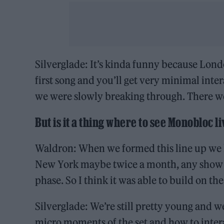
Silverglade: It’s kinda funny because Londo
first song and you’ll get very minimal inte
we were slowly breaking through. There w
But is it a thing where to see Monobloc l
Waldron: When we formed this line up we h
New York maybe twice a month, any show we
phase. So I think it was able to build on th
Silverglade: We’re still pretty young and w
micro moments of the set and how to intera