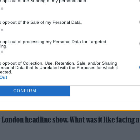
o opt-out of the Sharing of my personal data.
In
o opt-out of the Sale of my Personal Data.
In
to opt-out of processing my Personal Data for Targeted
ing.
In
o opt-out of Collection, Use, Retention, Sale, and/or Sharing
ersonal Data that Is Unrelated with the Purposes for which it
lected.
Out
CONFIRM
t London headline show. What was it like facing 