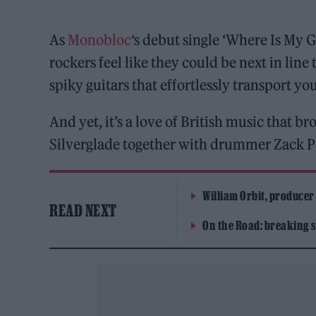
As
Monobloc
‘s debut single ‘Where Is My
rockers feel like they could be next in lin
spiky guitars that effortlessly transport you
And yet, it’s a love of British music that 
Silverglade together with drummer Zack Po
William Orbit, producer
READ NEXT
On the Road: breaking s