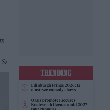
ts
TRENDING
Edinburgh Fringe 2026: 12
must-see comedy shows
Oasis promoter secures
Knebworth licence amid 2027
tour rumours