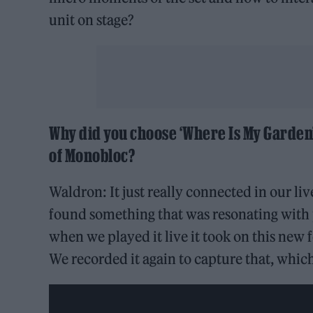
unit on stage?
Why did you choose ‘Where Is My Garden’ 
of Monobloc?
Waldron: It just really connected in our li
found something that was resonating with 
when we played it live it took on this new f
We recorded it again to capture that, which