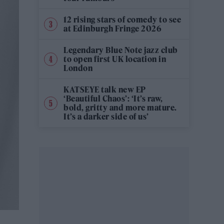
12 rising stars of comedy to see
at Edinburgh Fringe 2026
Legendary Blue Note jazz club
to open first UK location in
London
KATSEYE talk new EP
‘Beautiful Chaos’: ‘It’s raw,
bold, gritty and more mature.
It’s a darker side of us’