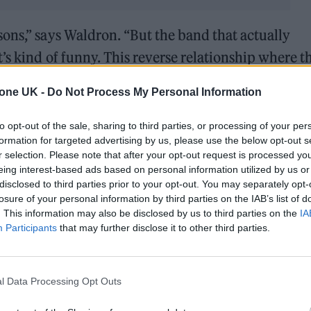
ons,” says Waldron. “But the band that actually
’s kind of funny. This reverse relationship where t
 want to be a Manchester band. I feel like if we we
tone UK -
Do Not Process My Personal Information
ster we’d get those comparisons. But we’re from 
e
The Strokes
.”
to opt-out of the sale, sharing to third parties, or processing of your per
formation for targeted advertising by us, please use the below opt-out s
r selection. Please note that after your opt-out request is processed y
gle ‘Irish Goodbye’ under their belts, Monobloc are 
eing interest-based ads based on personal information utilized by us or
 full Q&A with the band below.
disclosed to third parties prior to your opt-out. You may separately opt-
losure of your personal information by third parties on the IAB’s list of
. This information may also be disclosed by us to third parties on the
IA
Participants
that may further disclose it to other third parties.
l Data Processing Opt Outs