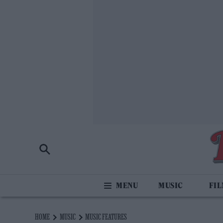
MUSIC
FI
HOME
MUSIC
MUSIC FEATURES