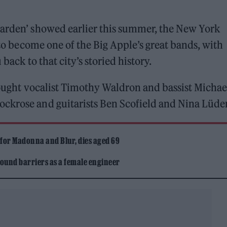
 Garden’ showed earlier this summer, the New York
e to become one of the Big Apple’s great bands, with
 back to that city’s storied history.
brought vocalist Timothy Waldron and bassist Michae
ckrose and guitarists Ben Scofield and Nina Lüder
 for Madonna and Blur, dies aged 69
ound barriers as a female engineer