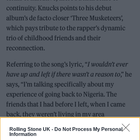
continuity. Knucks points to his debut
album’s de facto closer ‘Three Musketeers’,
which pays tribute to the rapper’s dynamic
trio of childhood friends and their
reconnection.
Referring to the song’s lyric, “
I wouldn’t ever
have up and left if there wasn’t a reason to
,” he
says, “I’m talking specifically about my
experience of going back to Nigeria. The
friends that I had before I left, when I came
back, they weren’t living in my area
anymore,” he explains.
Rolling Stone UK -
Do Not Process My Personal
Information