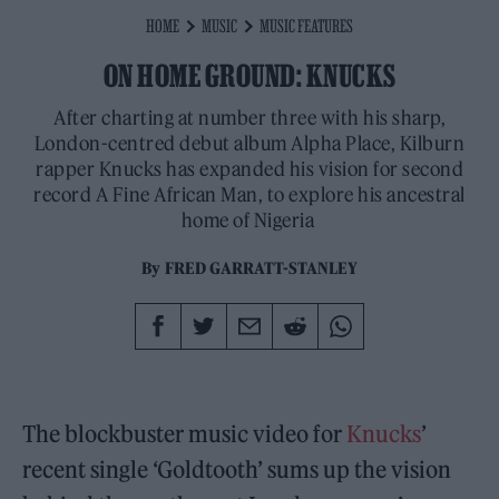
HOME
MUSIC
MUSIC FEATURES
ON HOME GROUND: KNUCKS
After charting at number three with his sharp,
London-centred debut album Alpha Place, Kilburn
rapper Knucks has expanded his vision for second
record A Fine African Man, to explore his ancestral
home of Nigeria
By
FRED GARRATT-STANLEY
The blockbuster music video for
Knucks
’
recent single ‘Goldtooth’ sums up the vision