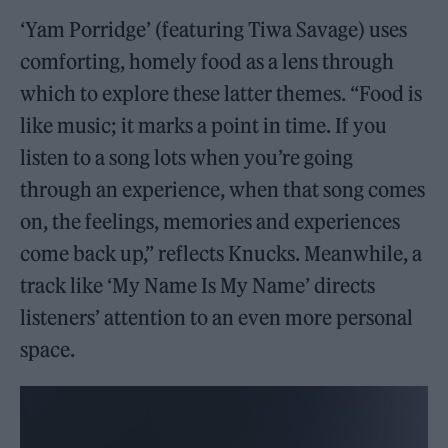
‘Yam Porridge’ (featuring Tiwa Savage) uses
comforting, homely food as a lens through
which to explore these latter themes. “Food is
like music; it marks a point in time. If you
listen to a song lots when you’re going
through an experience, when that song comes
on, the feelings, memories and experiences
come back up,” reflects Knucks. Meanwhile, a
track like ‘My Name Is My Name’ directs
listeners’ attention to an even more personal
space.