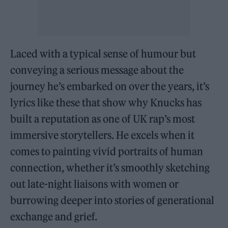
Laced with a typical sense of humour but
conveying a serious message about the
journey he’s embarked on over the years, it’s
lyrics like these that show why Knucks has
built a reputation as one of UK rap’s most
immersive storytellers. He excels when it
comes to painting vivid portraits of human
connection, whether it’s smoothly sketching
out late-night liaisons with women or
burrowing deeper into stories of generational
exchange and grief.