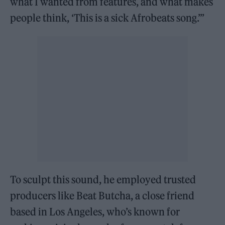
what I wanted from features, and what makes
people think, ‘This is a sick Afrobeats song.’”
To sculpt this sound, he employed trusted
producers like Beat Butcha, a close friend
based in Los Angeles, who’s known for