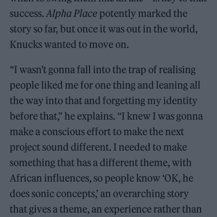
success.
Alpha Place
potently marked the
story so far, but once it was out in the world,
Knucks wanted to move on.
“I wasn’t gonna fall into the trap of realising
people liked me for one thing and leaning all
the way into that and forgetting my identity
before that,” he explains. “I knew I was gonna
make a conscious effort to make the next
project sound different. I needed to make
something that has a different theme, with
African influences, so people know ‘OK, he
does sonic concepts,’ an overarching story
that gives a theme, an experience rather than