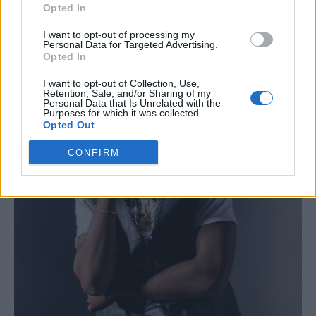
Opted In
I want to opt-out of processing my
Personal Data for Targeted Advertising.
Opted In
I want to opt-out of Collection, Use,
Retention, Sale, and/or Sharing of my
Personal Data that Is Unrelated with the
Purposes for which it was collected.
Opted Out
CONFIRM