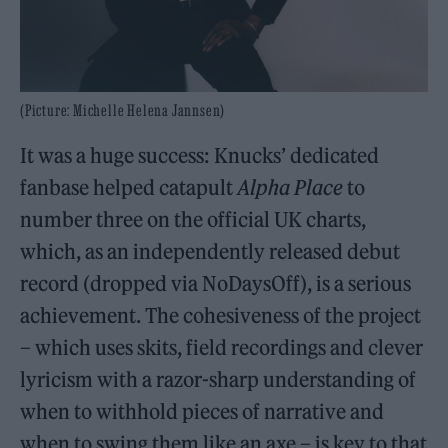
(Picture: Michelle Helena Jannsen)
It was a huge success: Knucks’ dedicated
fanbase helped catapult
Alpha Place
to
number three on the official UK charts,
which, as an independently released debut
record (dropped via NoDaysOff), is a serious
achievement. The cohesiveness of the project
– which uses skits, field recordings and clever
lyricism with a razor-sharp understanding of
when to withhold pieces of narrative and
when to swing them like an axe – is key to that