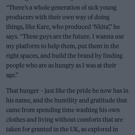
“There’s a whole generation of sick young
producers with their own way of doing
things, like Kare, who produced ‘Nkita’,” he
says. “These guys are the future. I wanna use
my platform to help them, put them in the
right spaces, and build the brand by finding
people who are as hungry as I was at their
age.”
That hunger – just like the pride he now has in
his name, and the humility and gratitude that
came from spending time washing his own
clothes and living without comforts that are
taken for granted in the UK, as explored in