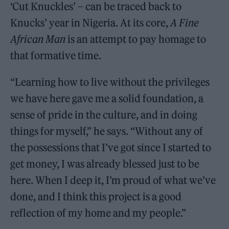
‘Cut Knuckles’ – can be traced back to
Knucks’ year in Nigeria. At its core,
A Fine
African Man
is an attempt to pay homage to
that formative time.
“Learning how to live without the privileges
we have here gave me a solid foundation, a
sense of pride in the culture, and in doing
things for myself,” he says. “Without any of
the possessions that I’ve got since I started to
get money, I was already blessed just to be
here. When I deep it, I’m proud of what we’ve
done, and I think this project is a good
reflection of my home and my people.”