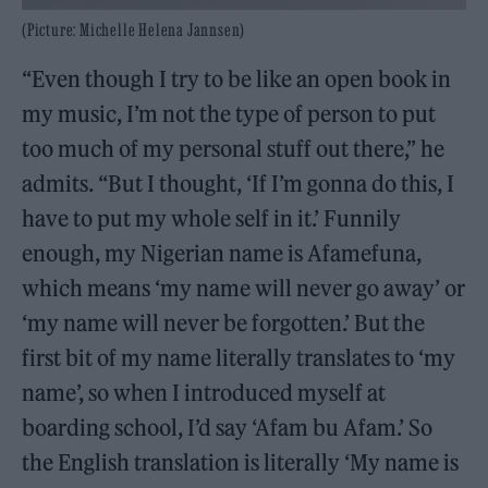
(Picture: Michelle Helena Jannsen)
“Even though I try to be like an open book in
my music, I’m not the type of person to put
too much of my personal stuff out there,” he
admits. “But I thought, ‘If I’m gonna do this, I
have to put my whole self in it.’ Funnily
enough, my Nigerian name is Afamefuna,
which means ‘my name will never go away’ or
‘my name will never be forgotten.’ But the
first bit of my name literally translates to ‘my
name’, so when I introduced myself at
boarding school, I’d say ‘Afam bu Afam.’ So
the English translation is literally ‘My name is