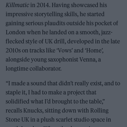
Killmatic
in 2014. Having showcased his
impressive storytelling skills, he started
gaining serious plaudits outside his pocket of
London when he landed on a smooth, jazz-
flecked style of UK drill, developed in the late
2010s on tracks like ‘Vows’ and ‘Home’,
alongside young saxophonist Venna, a
longtime collaborator.
“I made a sound that didn’t really exist, and to
staple it, I had to make a project that
solidified what I’d brought to the table,”
recalls Knucks, sitting down with Rolling
Stone UK in a plush scarlet studio space in