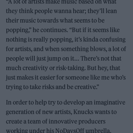
“A lot of artists make music based on what
they think people wanna hear; they’ll lean
their music towards what seems to be
popping,” he continues. “But if it seems like
nothing is really popping, it’s kinda confusing
for artists, and when something blows, a lot of
people will just jump on it… There’s not that
much creativity or risk-taking. But hey, that
just makes it easier for someone like me who’s
trying to take risks and be creative.”
In order to help try to develop an imaginative
generation of new artists, Knucks wants to
create a team of innovative producers
working under his NoDaysOff umbrella.