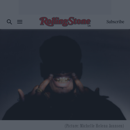
Subscribe
(Picture: Michelle Helena Jannsen)