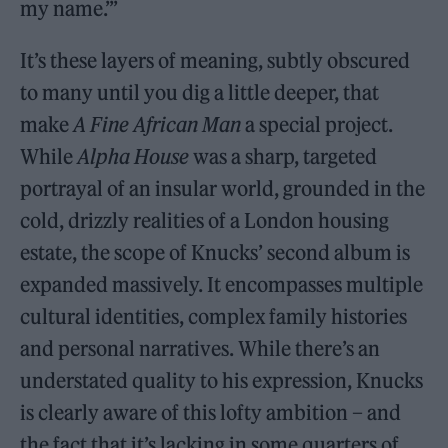
my name.’”
It’s these layers of meaning, subtly obscured
to many until you dig a little deeper, that
make
A Fine African Man
a special project.
While
Alpha House
was a sharp, targeted
portrayal of an insular world, grounded in the
cold, drizzly realities of a London housing
estate, the scope of Knucks’ second album is
expanded massively. It encompasses multiple
cultural identities, complex family histories
and personal narratives. While there’s an
understated quality to his expression, Knucks
is clearly aware of this lofty ambition – and
the fact that it’s lacking in some quarters of