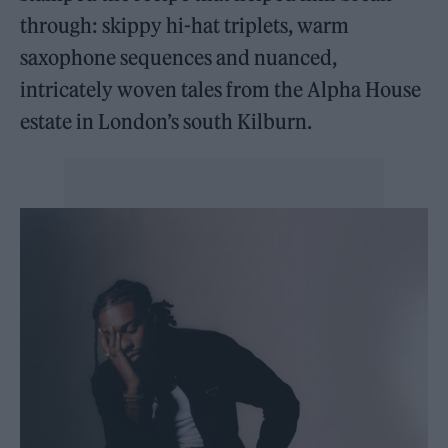
through: skippy hi-hat triplets, warm
saxophone sequences and nuanced,
intricately woven tales from the Alpha House
estate in London’s south Kilburn.