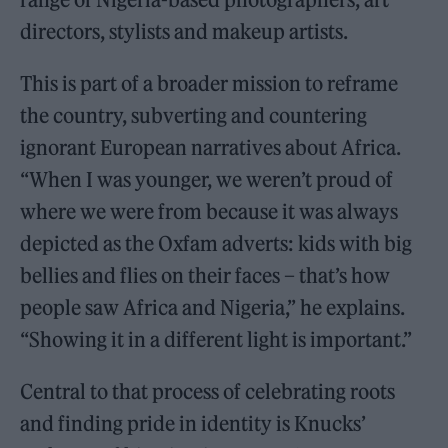
directors, stylists and makeup artists.
This is part of a broader mission to reframe
the country, subverting and countering
ignorant European narratives about Africa.
“When I was younger, we weren’t proud of
where we were from because it was always
depicted as the Oxfam adverts: kids with big
bellies and flies on their faces – that’s how
people saw Africa and Nigeria,” he explains.
“Showing it in a different light is important.”
Central to that process of celebrating roots
and finding pride in identity is Knucks’