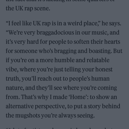
the UK rap scene.
“I feel like UK rap is in a weird place,” he says.
“We’re very braggadocious in our music, and
it’s very hard for people to soften their hearts
for someone who’s bragging and boasting. But
if you’re on a more humble and relatable
vibe, where you’re just telling your honest
truth, you’ll reach out to people’s human
nature, and they’ll see where you’re coming
from. That’s why I made ‘Home’: to show an
alternative perspective, to put a story behind
the mugshots you’re always seeing.