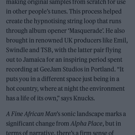
making original samples from scratch for use
in other people’s tunes. This process helped
create the hypnotising string loop that runs
through album opener ‘Masquerade’. He also
brought in renowned UK producers like Emil,
Swindle and TSB, with the latter pair flying
out to Jamaica for an inspiring period spent
recording at GeeJam Studios in Portland. “It
puts you in a different space just being in a
hot country, where at night the environment
has a life of its own,” says Knucks.
A Fine African Man
’s sonic landscape marks a
significant change from
Alpha Place
, but in
terms of narrative, there’s a firm sense of