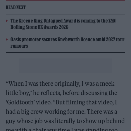
READ NEXT
The Greene King Untapped Award is coming to the ZYN
Rolling Stone UK Awards 2026
Oasis promoter secures Knebworth licence amid 2027 tour
rumours
“When I was there originally, I was a meek
little boy,” he reflects, before discussing the
‘Goldtooth’ video. “But filming that video, I
had a big crew working for me. There was a
guy whose job was literally to show up behind
me with a chair any time I was standing too