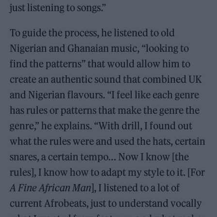
just listening to songs.”
To guide the process, he listened to old
Nigerian and Ghanaian music, “looking to
find the patterns” that would allow him to
create an authentic sound that combined UK
and Nigerian flavours. “I feel like each genre
has rules or patterns that make the genre the
genre,” he explains. “With drill, I found out
what the rules were and used the hats, certain
snares, a certain tempo… Now I know [the
rules], I know how to adapt my style to it. [For
A Fine African Man
], I listened to a lot of
current Afrobeats, just to understand vocally