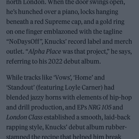
north London. When the door swings open,
he’s hunched over a piano, locks hanging
beneath a red Supreme cap, and a gold ring
on one finger emblazoned with the tagline
“NoDaysOff”, Knucks’ record label and merch
outlet. “
Alpha Place
was that project,” he says,
referring to his 2022 debut album.
While tracks like ‘Vows’, ‘Home’ and
‘Standout’ (featuring Loyle Carner) had
blended jazzy horns with elements of hip-hop
and drill production, and EPs
NRG 105
and
London Class
established a smooth, laid-back
rapping style, Knucks’ debut album rubber-
stamped the recipe that helped him break