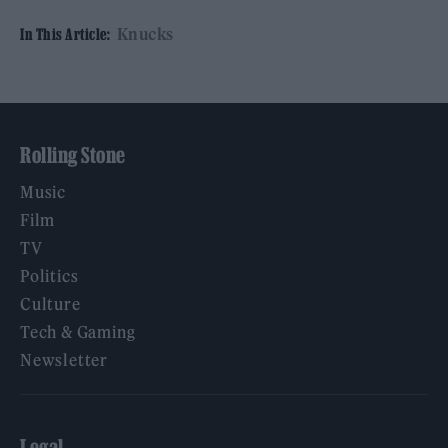
Knucks
In This Article:
Rolling Stone
Music
Film
TV
Politics
Culture
Tech & Gaming
Newsletter
Legal