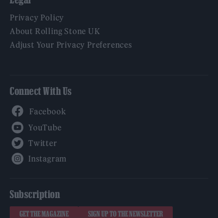
Privacy Policy
About Rolling Stone UK
Adjust Your Privacy Preferences
Connect With Us
Facebook
YouTube
Twitter
Instagram
Subscription
GET THE MAGAZINE
SIGN UP TO THE NEWSLETTER