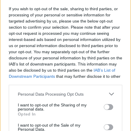
“I see this as me now directly addressing that
and covering that part of my life, and giving
If you wish to opt-out of the sale, sharing to third parties, or
processing of your personal or sensitive information for
people more context [as] to how they got the
targeted advertising by us, please use the below opt-out
section to confirm your selection. Please note that after your
last album. Being in Nigeria was the first time
opt-out request is processed you may continue seeing
I really listened to myself think and thought
interest-based ads based on personal information utilized by
us or personal information disclosed to third parties prior to
about things before I did or said them. When I
your opt-out. You may separately opt-out of the further
came back, I was a lot more mature.”
disclosure of your personal information by third parties on the
IAB’s list of downstream participants. This information may
also be disclosed by us to third parties on the
IAB’s List of
Downstream Participants
that may further disclose it to other
third parties.
Personal Data Processing Opt Outs
I want to opt-out of the Sharing of my
personal data.
Opted In
I want to opt-out of the Sale of my
Personal Data.