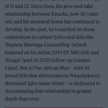
of 11 and 12. Since then, the give-and-take
relationship between Knucks, now 30 years
old, and his ancestral home has continued to
develop. In the past, he’s touched on those
connections in certain lyrics and skits like
‘Bayteze Marriage Counselling’ (which
featured on his debut 2019 EP
NRG 105
) and
‘Enugu’ (part of 2020 follow-up
London
Class
). But
A Fine African Man
– with its
proud title that abbreviates to Nwachukwu’s
shortened Igbo name ‘Afam’ – is dedicated to
documenting that relationship in greater
depth than ever.