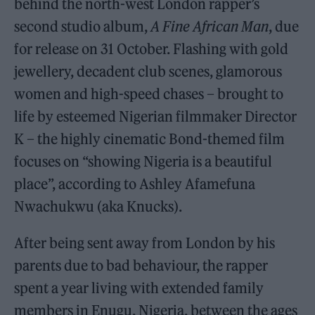
behind the north-west London rapper’s
second studio album,
A Fine African Man
, due
for release on 31 October. Flashing with gold
jewellery, decadent club scenes, glamorous
women and high-speed chases – brought to
life by esteemed Nigerian filmmaker Director
K – the highly cinematic Bond-themed film
focuses on “showing Nigeria is a beautiful
place”, according to Ashley Afamefuna
Nwachukwu (aka Knucks).
After being sent away from London by his
parents due to bad behaviour, the rapper
spent a year living with extended family
members in Enugu, Nigeria, between the ages