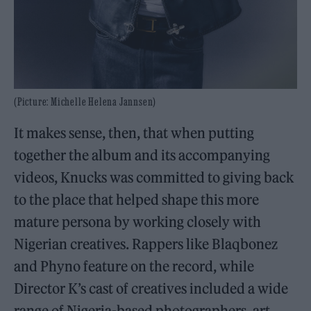
(Picture: Michelle Helena Jannsen)
It makes sense, then, that when putting
together the album and its accompanying
videos, Knucks was committed to giving back
to the place that helped shape this more
mature persona by working closely with
Nigerian creatives. Rappers like Blaqbonez
and Phyno feature on the record, while
Director K’s cast of creatives included a wide
range of Nigeria-based photographers, art