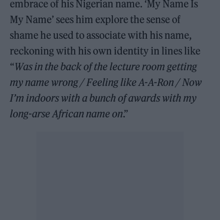
embrace of his Nigerian name. ‘My Name Is
My Name’ sees him explore the sense of
shame he used to associate with his name,
reckoning with his own identity in lines like
“
Was in the back of the lecture room getting
my name wrong / Feeling like A-A-Ron / Now
I’m indoors with a bunch of awards with my
long-arse African name on
.”