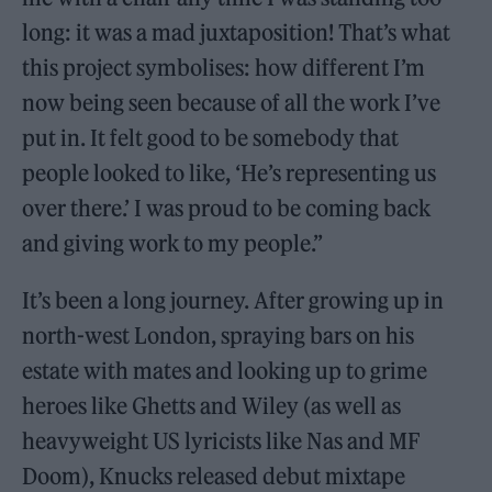
long: it was a mad juxtaposition! That’s what
this project symbolises: how different I’m
now being seen because of all the work I’ve
put in. It felt good to be somebody that
people looked to like, ‘He’s representing us
over there.’ I was proud to be coming back
and giving work to my people.”
It’s been a long journey. After growing up in
north-west London, spraying bars on his
estate with mates and looking up to grime
heroes like Ghetts and Wiley (as well as
heavyweight US lyricists like Nas and MF
Doom), Knucks released debut mixtape