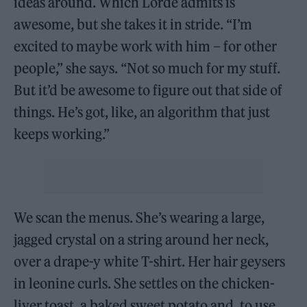
ideas around. Which Lorde admits is
awesome, but she takes it in stride. “I’m
excited to maybe work with him – for other
people,” she says. “Not so much for my stuff.
But it’d be awesome to figure out that side of
things. He’s got, like, an algorithm that just
keeps working.”
We scan the menus. She’s wearing a large,
jagged crystal on a string around her neck,
over a drape-y white T-shirt. Her hair geysers
in leonine curls. She settles on the chicken-
liver toast, a baked sweet potato and, to use