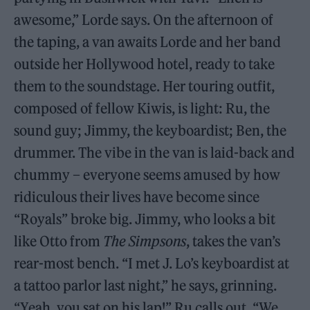
awesome,” Lorde says. On the afternoon of
the taping, a van awaits Lorde and her band
outside her Hollywood hotel, ready to take
them to the soundstage. Her touring outfit,
composed of fellow Kiwis, is light: Ru, the
sound guy; Jimmy, the keyboardist; Ben, the
drummer. The vibe in the van is laid-back and
chummy – everyone seems amused by how
ridiculous their lives have become since
“Royals” broke big. Jimmy, who looks a bit
like Otto from
The Simpsons
, takes the van’s
rear-most bench. “I met J. Lo’s keyboardist at
a tattoo parlor last night,” he says, grinning.
“Yeah, you sat on his lap!” Ru calls out. “We