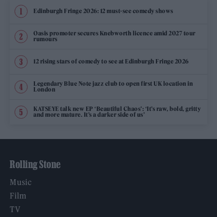
Edinburgh Fringe 2026: 12 must-see comedy shows
Oasis promoter secures Knebworth licence amid 2027 tour
rumours
12 rising stars of comedy to see at Edinburgh Fringe 2026
Legendary Blue Note jazz club to open first UK location in
London
KATSEYE talk new EP ‘Beautiful Chaos’: ‘It’s raw, bold, gritty
and more mature. It’s a darker side of us’
Rolling Stone
Music
Film
TV