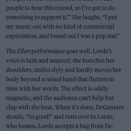
people to hear this rec­ord, so I’ve got to do
something to support it.’” She laughs. “I put
my music out with no kind of commercial
expectation, and found out I was a pop star.”
The
Ellen
performance goes well. Lorde’s
voice is lush and assured; she hunches her
shoulders, smiles slyly and hardly moves her
body beyond a raised hand that flutters in
time with her words. The effect is oddly
magnetic, and the audience can’t help but
clap with the beat. When it’s done, DeGeneres
shouts, “So good!” and runs over to Lorde,
who beams. Lorde accepts a hug from De­