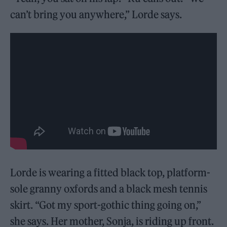
can’t bring you anywhere,” Lorde says.
Lorde is wearing a fitted black top, platform-
sole granny oxfords and a black mesh tennis
skirt. “Got my sport-gothic thing going on,”
she says. Her mother, Sonja, is riding up front.