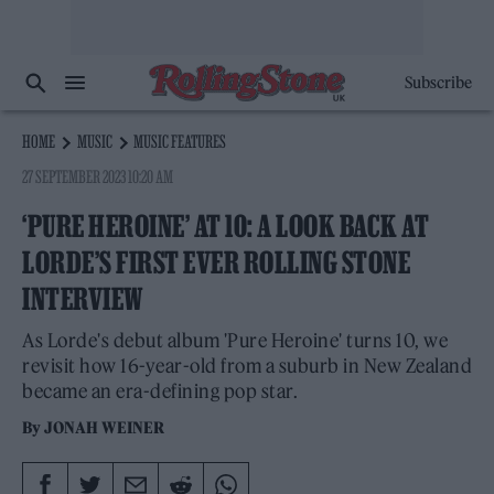
Subscribe
HOME
MUSIC
MUSIC FEATURES
27 SEPTEMBER 2023 10:20 AM
‘PURE HEROINE’ AT 10: A LOOK BACK AT
LORDE’S FIRST EVER ROLLING STONE
INTERVIEW
As Lorde's debut album 'Pure Heroine' turns 10, we
revisit how 16-year-old from a suburb in New Zealand
became an era-defining pop star.
By
JONAH WEINER