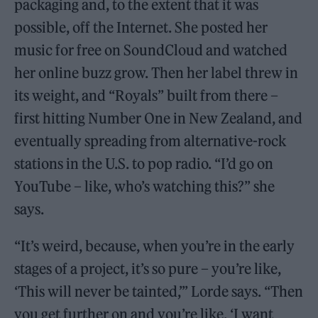
packaging and, to the extent that it was
possible, off the Internet. She posted her
music for free on SoundCloud and watched
her online buzz grow. Then her label threw in
its weight, and “Royals” built from there –
first hitting Number One in New Zealand, and
eventually spreading from alternative-rock
stations in the U.S. to pop radio. “I’d go on
YouTube – like, who’s watching this?” she
says.
“It’s weird, because, when you’re in the early
stages of a project, it’s so pure – you’re like,
‘This will never be tainted,’” Lorde says. “Then
you get further on and you’re like, ‘I want