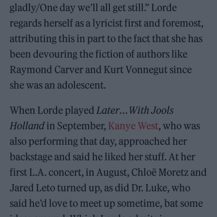
gladly/One day we’ll all get still.” Lorde
regards herself as a lyricist first and foremost,
attributing this in part to the fact that she has
been devouring the fiction of authors like
Raymond Carver and Kurt Vonnegut since
she was an adolescent.
When Lorde played
Later . . . With Jools
Holland
in September,
Kanye West
, who was
also performing that day, approached her
backstage and said he liked her stuff. At her
first L.A. concert, in August, Chloë Moretz and
Jared Leto turned up, as did Dr. Luke, who
said he’d love to meet up sometime, bat some