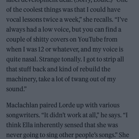
of the coolest things was that I could have
vocal lessons twice a week,” she recalls. “I’ve
always had a low voice, but you can find a
couple of shitty covers on YouTube from
when I was 12 or whatever, and my voice is
quite nasal. Strange tonally. I got to strip all
that stuff back and kind of rebuild the
machinery, take a lot of twang out of my
sound.”
Maclachlan paired Lorde up with various
songwriters. “It didn’t work at all,” he says. “I
think Ella inherently sensed that she was
never going to sing other people’s songs.” She