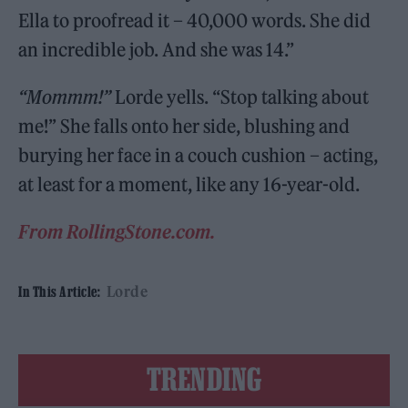
Ella to proofread it – 40,000 words. She did
an incredible job. And she was 14.”
“Mommm!”
Lorde yells. “Stop talking about
me!” She falls onto her side, blushing and
burying her face in a couch cushion – acting,
at least for a moment, like any 16-year-old.
From RollingStone.com.
Lorde
In This Article:
TRENDING