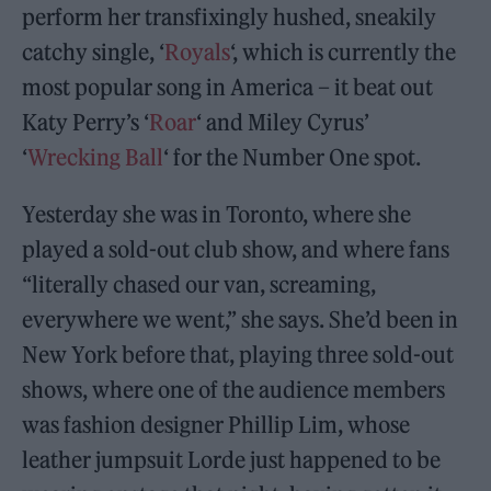
perform her transfixingly hushed, sneakily
catchy single, ‘
Royals
‘, which is currently the
most popular song in America – it beat out
Katy Perry’s ‘
Roar
‘ and Miley Cyrus’
‘
Wrecking Ball
‘ for the Number One spot.
Yesterday she was in Toronto, where she
played a sold-out club show, and where fans
“literally chased our van, screaming,
everywhere we went,” she says. She’d been in
New York before that, playing three sold-out
shows, where one of the audience members
was fashion designer Phillip Lim, whose
leather jumpsuit Lorde just happened to be