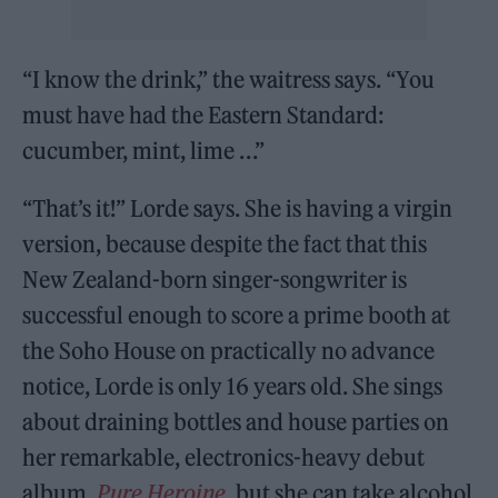
“I know the drink,” the waitress says. “You
must have had the Eastern Standard:
cucumber, mint, lime . . .”
“That’s it!” Lorde says. She is having a virgin
version, because despite the fact that this
New Zealand-born singer-songwriter is
successful enough to score a prime booth at
the Soho House on practically no advance
notice, Lorde is only 16 years old. She sings
about draining bottles and house parties on
her remarkable, electronics-heavy debut
album,
Pure Heroine
, but she can take alcohol