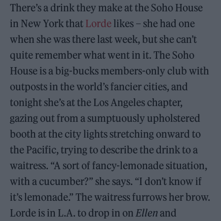
There’s a drink they make at the Soho House
in New York that
Lorde
likes – she had one
when she was there last week, but she can’t
quite remember what went in it. The Soho
House is a big-bucks members-only club with
outposts in the world’s fancier cities, and
tonight she’s at the Los Angeles chapter,
gazing out from a sumptuously upholstered
booth at the city lights stretching onward to
the Pacific, trying to describe the drink to a
waitress. “A sort of fancy-lemonade situation,
with a cucumber?” she says. “I don’t know if
it’s lemonade.” The waitress furrows her brow.
Lorde is in L.A. to drop in on
Ellen
and