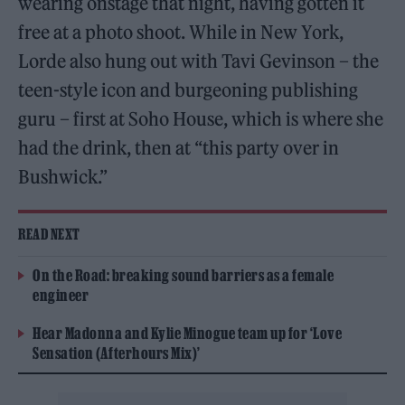
wearing onstage that night, having gotten it
free at a photo shoot. While in New York,
Lorde also hung out with Tavi Gevinson – the
teen-style icon and burgeoning publishing
guru – first at Soho House, which is where she
had the drink, then at “this party over in
Bushwick.”
READ NEXT
On the Road: breaking sound barriers as a female
engineer
Hear Madonna and Kylie Minogue team up for ‘Love
Sensation (Afterhours Mix)’