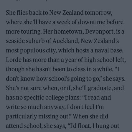
She flies back to New Zealand tomorrow,
where she’ll have a week of downtime before
more touring. Her hometown, Devonport, is a
seaside suburb of Auckland, New Zealand’s
most populous city, which hosts a naval base.
Lorde has more than a year of high school left,
though she hasn’t been to class in a while. “I
don’t know how school’s going to go,” she says.
She’s not sure when, or if, she’ll graduate, and
has no specific college plans: “I read and
write so much anyway, I don’t feel I’m
particularly missing out.” When she did
attend school, she says, “I’d float. I hung out