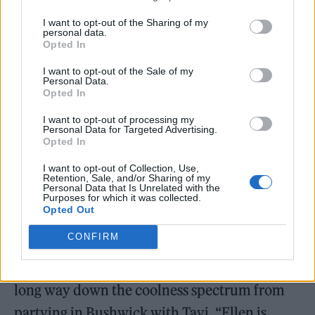
Lorde’s “Pure Heroine” plants its flag squarely
I want to opt-out of the Sharing of my
in the gray area where mainstream blurs into
personal data.
Opted In
fringe – the album is full of references to acts
like Drake, the xx, A$AP Rocky, James Blake,
I want to opt-out of the Sale of my
Personal Data.
Opted In
Kanye and Burial. When Lorde began making
music, at 12 or so, she says, Laurie Anderson
I want to opt-out of processing my
Personal Data for Targeted Advertising.
was a huge influence. “I’m someone who
Opted In
loves electronic music and lots of alternative
I want to opt-out of Collection, Use,
Retention, Sale, and/or Sharing of my
music,” she says, “but I love a good pop
Personal Data that Is Unrelated with the
Purposes for which it was collected.
banger, too.”
Opted Out
CONFIRM
Which is why she’s totally content to perform
on an afternoon talk show, even if it’s a pretty
long way down the coolness spectrum from
partying in Bushwick with Tavi. “Ellen is