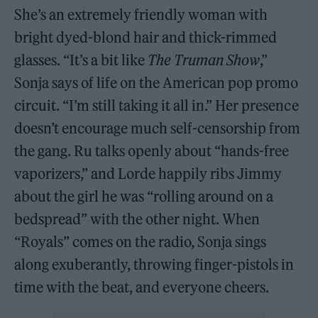
She’s an extremely friendly woman with
bright dyed-blond hair and thick-rimmed
glasses. “It’s a bit like
The Truman Show
,”
Sonja says of life on the American pop promo
circuit. “I’m still taking it all in.” Her presence
doesn’t encourage much self-censorship from
the gang. Ru talks openly about “hands-free
vaporizers,” and Lorde happily ribs Jimmy
about the girl he was “rolling around on a
bedspread” with the other night. When
“Royals” comes on the radio, Sonja sings
along exuberantly, throwing finger-pistols in
time with the beat, and everyone cheers.