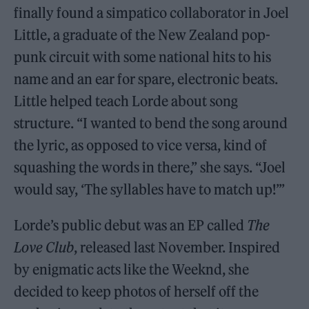
finally found a simpatico collaborator in Joel
Little, a graduate of the New Zealand pop-
punk circuit with some national hits to his
name and an ear for spare, electronic beats.
Little helped teach Lorde about song
structure. “I wanted to bend the song around
the lyric, as opposed to vice versa, kind of
squashing the words in there,” she says. “Joel
would say, ‘The syllables have to match up!’”
Lorde’s public debut was an EP called
The
Love Club
, released last November. Inspired
by enigmatic acts like the Weeknd, she
decided to keep photos of herself off the