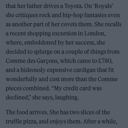
that her father drives a Toyota. On ‘Royals’
she critiques rock and hip-hop fantasies even
as another part of her covets them. She recalls
a recent shopping excursion in London,
where, emboldened by her success, she
decided to splurge on a couple of things from
Comme des Garçons, which came to £780,
and a hideously expensive cardigan that fit
wonderfully and cost more than the Comme
pieces combined. “My credit card was
declined,” she says, laughing.
The food arrives. She has two slices of the
truffle pizza, and enjoys them. After a while,