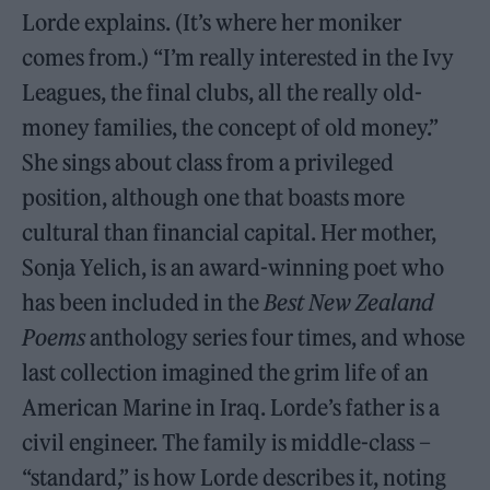
Lorde explains. (It’s where her moniker
comes from.) “I’m really interested in the Ivy
Leagues, the final clubs, all the really old-
money families, the concept of old money.”
She sings about class from a privileged
position, although one that boasts more
cultural than financial capital. Her mother,
Sonja Yelich, is an award-winning poet who
has been included in the
Best New Zealand
Poems
anthology series four times, and whose
last collection imagined the grim life of an
American Marine in Iraq. Lorde’s father is a
civil engineer. The family is middle-class –
“standard,” is how Lorde describes it, noting