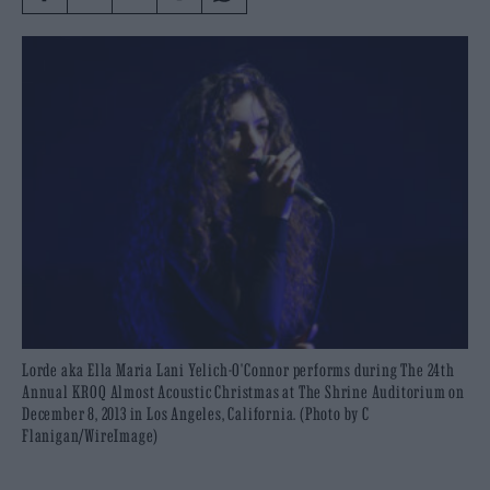
Lorde aka Ella Maria Lani Yelich-O'Connor performs during The 24th
Annual KROQ Almost Acoustic Christmas at The Shrine Auditorium on
December 8, 2013 in Los Angeles, California. (Photo by C
Flanigan/WireImage)