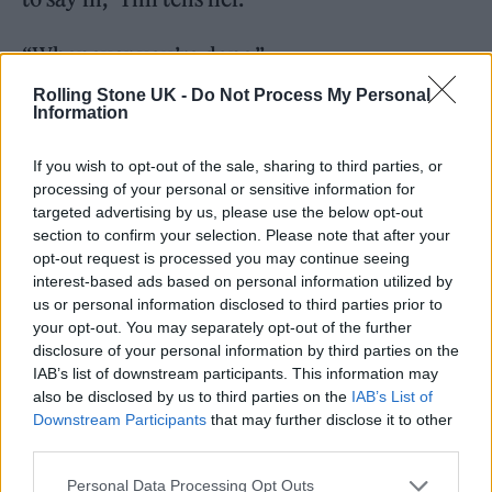
“Whenever you’re done.”
Rolling Stone UK -
Do Not Process My Personal
“OK, cool,” she says. Then she returns to her
Information
fish tacos, in no particular rush to finish.
If you wish to opt-out of the sale, sharing to third parties, or
processing of your personal or sensitive information for
targeted advertising by us, please use the below opt-out
section to confirm your selection. Please note that after your
opt-out request is processed you may continue seeing
interest-based ads based on personal information utilized by
us or personal information disclosed to third parties prior to
your opt-out. You may separately opt-out of the further
disclosure of your personal information by third parties on the
IAB’s list of downstream participants. This information may
also be disclosed by us to third parties on the
IAB’s List of
Downstream Participants
that may further disclose it to other
third parties.
Personal Data Processing Opt Outs