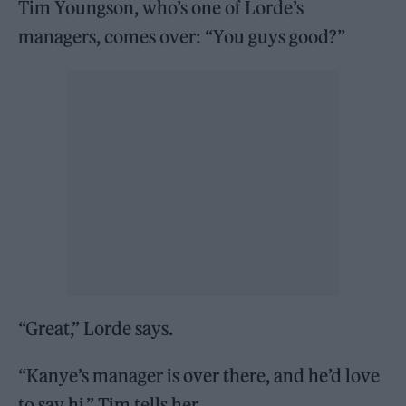
Tim Youngson, who’s one of Lorde’s
managers, comes over: “You guys good?”
“Great,” Lorde says.
“Kanye’s manager is over there, and he’d love
to say hi,” Tim tells her.