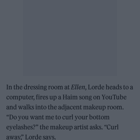
In the dressing room at
Ellen
, Lorde heads to a
computer, fires up a Haim song on YouTube
and walks into the adjacent makeup room.
“Do you want me to curl your bottom
eyelashes?” the makeup artist asks. “Curl
away,” Lorde says.