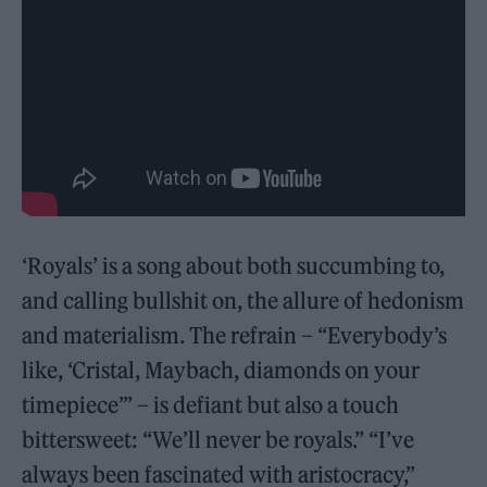
‘Royals’ is a song about both succumbing to,
and calling bullshit on, the allure of hedonism
and materialism. The refrain – “Everybody’s
like, ‘Cristal, Maybach, diamonds on your
timepiece’” – is defiant but also a touch
bittersweet: “We’ll never be royals.” “I’ve
always been fascinated with aristocracy,”