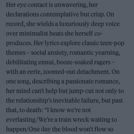
Her eye contact is unwavering, her
declarations contemplative but crisp. On
record, she wields a luxuriously deep voice
over minimalist beats she herself co-
produces. Her lyrics explore classic teen-pop
themes – social anxiety, romantic yearning,
debilitating ennui, booze-soaked ragers –
with an eerie, zoomed-out detachment. On
one song, describing a passionate romance,
her mind can’t help but jump-cut not only to
the relationship’s inevitable failure, but past
that, to death: “I know we’re not
everlasting/We’re a train wreck waiting to
happen/One day the blood won’t flow so