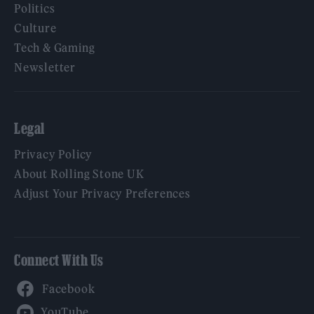
Politics
Culture
Tech & Gaming
Newsletter
Legal
Privacy Policy
About Rolling Stone UK
Adjust Your Privacy Preferences
Connect With Us
Facebook
YouTube