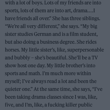
with a lot of boys. Lots of my friends are into
sports, lots of them are into art, drama. . . . I
have friends all over.” She has three siblings.
“We’re all very different,” she says. “My big
sister studies German and is a film student,
but also doing a business degree. She rides
horses. My little sister’s, like, superpersonable
and bubbly – she’s beautiful. She’ll be a TV
show host one day. My little brother’s into
sports and math. I’m much more within
myself; I’ve always read a lot and been the
quieter one.” At the same time, she says, “I’ve
been taking drama classes since I was, like,
five, and I’m, like, a fucking killer public