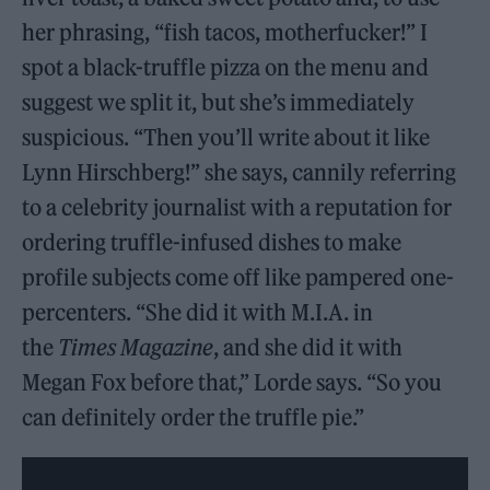
her phrasing, “fish tacos, motherfucker!” I
spot a black-truffle pizza on the menu and
suggest we split it, but she’s immediately
suspicious. “Then you’ll write about it like
Lynn Hirschberg!” she says, cannily referring
to a celebrity journalist with a reputation for
ordering truffle-infused dishes to make
profile subjects come off like pampered one-
percenters. “She did it with M.I.A. in
the
Times Magazine
, and she did it with
Megan Fox before that,” Lorde says. “So you
can definitely order the truffle pie.”