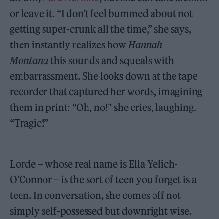
or leave it. “I don’t feel bummed about not
getting super-crunk all the time,” she says,
then instantly realizes how
Hannah
Montana
this sounds and squeals with
embarrassment. She looks down at the tape
recorder that captured her words, imagining
them in print: “Oh, no!” she cries, laughing.
“Tragic!”
Lorde – whose real name is Ella Yelich-
O’Connor – is the sort of teen you forget is a
teen. In conversation, she comes off not
simply self-possessed but downright wise.