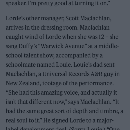
speaker. I’m pretty good at turning it on.”
Lorde’s other manager, Scott Maclachlan,
arrives in the dressing room. Maclachlan
caught wind of Lorde when she was 12 – she
sang Duffy’s “Warwick Avenue” at a middle-
school talent show, accompanied by a
schoolmate named Louie. Louie’s dad sent
Maclachlan, a Universal Records A&R guy in
New Zealand, footage of the performance.
“She had this amazing voice, and actually it
isn’t that different now,” says Maclachlan. “It
had the same great sort of depth and timbre, a
real soul to it.” He signed Lorde to a major-
label development deal. (Sorry, Louie.) “One