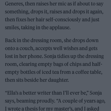
Generes, then raises her mic as if about to say
something, drops it, raises and drops it again,
then fixes her hair self-consciously and just
smiles, taking in the applause.
Back in the dressing room, she drops down
onto a couch, accepts well wishes and gets
lost in her phone. Sonja tidies up the dressing
room, clearing empty bags of chips and half-
empty bottles of iced tea from a coffee table,
then sits beside her daughter.
“Ella’s a better writer than I’ll ever be,” Sonja
says, beaming proudly. “A couple of years ago,
I wrote a thesis for my master’s, and I asked