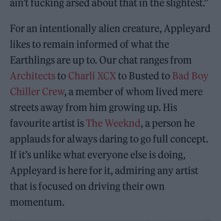
ain’t fucking arsed about that in the slightest.”
For an intentionally alien creature, Appleyard
likes to remain informed of what the
Earthlings are up to. Our chat ranges from
Architects
to
Charli XCX
to Busted to
Bad Boy
Chiller Crew
, a member of whom lived mere
streets away from him growing up. His
favourite artist is
The Weeknd
, a person he
applauds for always daring to go full concept.
If it’s unlike what everyone else is doing,
Appleyard is here for it, admiring any artist
that is focused on driving their own
momentum.