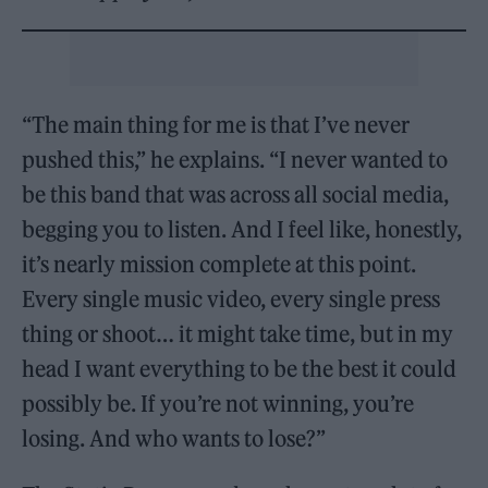
“The main thing for me is that I’ve never
pushed this,” he explains. “I never wanted to
be this band that was across all social media,
begging you to listen. And I feel like, honestly,
it’s nearly mission complete at this point.
Every single music video, every single press
thing or shoot… it might take time, but in my
head I want everything to be the best it could
possibly be. If you’re not winning, you’re
losing. And who wants to lose?”