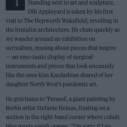
“I
Standing next to art and sculpture,
Olli Appleyard is taken by his first
visit to The Hepworth Wakefield, revelling in
the brutalist architecture. He chats quickly as
we wander around an exhibition on
surrealism, musing about pieces that inspire
— an emo-tastic display of surgical
instruments and pieces that look uncannily
like the ones Kim Kardashian shared of her
daughter North West’s pandemic art.
He gravitates to ‘Parasol’, a giant painting by
Berlin artist Stefanie Heinze, fixating on a
section in the right-hand corner where cobalt
blue meets garish orange. “I’m sorry if I go