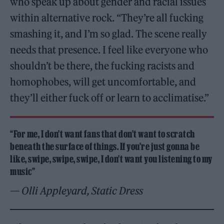
who speak up about gender and racial issues
within alternative rock. “They’re all fucking
smashing it, and I’m so glad. The scene really
needs that presence. I feel like everyone who
shouldn’t be there, the fucking racists and
homophobes, will get uncomfortable, and
they’ll either fuck off or learn to acclimatise.”
“For me, I don’t want fans that don’t want to scratch
beneath the surface of things. If you’re just gonna be
like, swipe, swipe, swipe, I don’t want you listening to my
music”
— Olli Appleyard, Static Dress