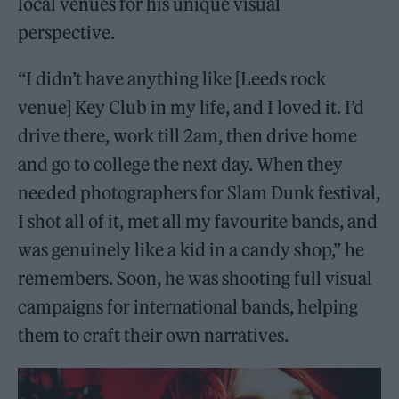
local venues for his unique visual
perspective.
“I didn’t have anything like [Leeds rock
venue] Key Club in my life, and I loved it. I’d
drive there, work till 2am, then drive home
and go to college the next day. When they
needed photographers for Slam Dunk festival,
I shot all of it, met all my favourite bands, and
was genuinely like a kid in a candy shop,” he
remembers. Soon, he was shooting full visual
campaigns for international bands, helping
them to craft their own narratives.