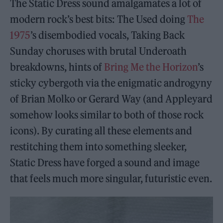
The Static Dress sound amalgamates a lot of
modern rock’s best bits: The Used doing
The
1975
’s disembodied vocals, Taking Back
Sunday choruses with brutal Underoath
breakdowns, hints of
Bring Me the Horizon
’s
sticky cybergoth via the enigmatic androgyny
of Brian Molko or Gerard Way (and Appleyard
somehow looks similar to both of those rock
icons). By curating all these elements and
restitching them into something sleeker,
Static Dress have forged a sound and image
that feels much more singular, futuristic even.