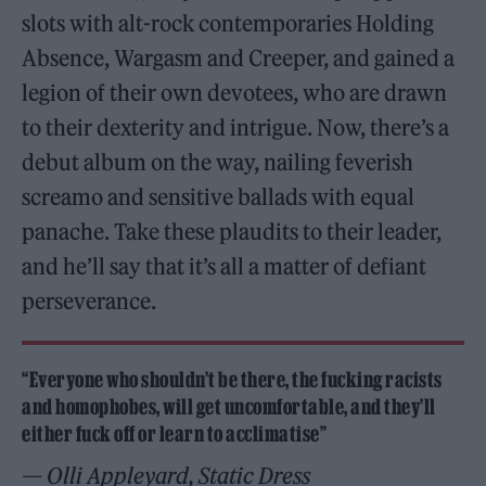
slots with alt-rock contemporaries Holding
Absence, Wargasm and Creeper, and gained a
legion of their own devotees, who are drawn
to their dexterity and intrigue. Now, there’s a
debut album on the way, nailing feverish
screamo and sensitive ballads with equal
panache. Take these plaudits to their leader,
and he’ll say that it’s all a matter of defiant
perseverance.
“Everyone who shouldn’t be there, the fucking racists
and homophobes, will get uncomfortable, and they’ll
either fuck off or learn to acclimatise”
— Olli Appleyard, Static Dress