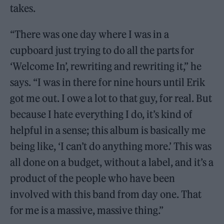
takes.
“There was one day where I was in a
cupboard just trying to do all the parts for
‘Welcome In’, rewriting and rewriting it,” he
says. “I was in there for nine hours until Erik
got me out. I owe a lot to that guy, for real. But
because I hate everything I do, it’s kind of
helpful in a sense; this album is basically me
being like, ‘I can’t do anything more.’ This was
all done on a budget, without a label, and it’s a
product of the people who have been
involved with this band from day one. That
for me is a massive, massive thing.”