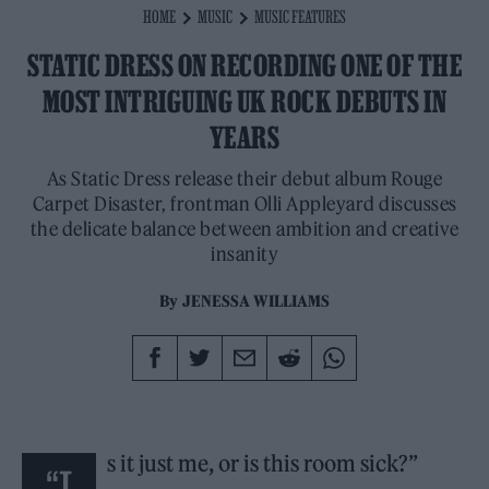
HOME
MUSIC
MUSIC FEATURES
STATIC DRESS ON RECORDING ONE OF THE
MOST INTRIGUING UK ROCK DEBUTS IN
YEARS
As Static Dress release their debut album Rouge
Carpet Disaster, frontman Olli Appleyard discusses
the delicate balance between ambition and creative
insanity
By
JENESSA WILLIAMS
s it just me, or is this room sick?”