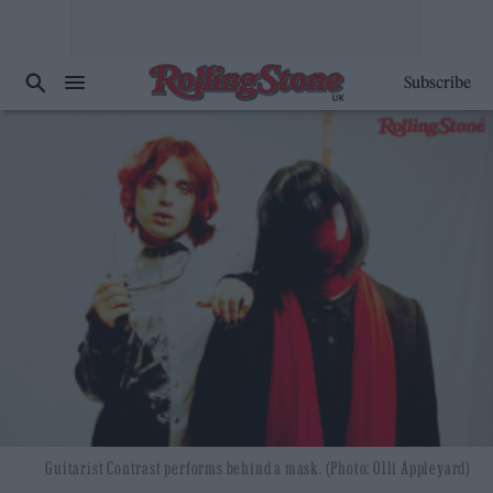
Subscribe
Guitarist Contrast performs behind a mask. (Photo: Olli Appleyard)