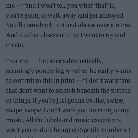
me — “and I won’t tell you what ‘that’ is,
you’re going to walk away and get annoyed.
You’ll come back to it and obsess over it more.
And it’s that obsession that I want to try and
create.
“For me” — he pauses dramatically,
seemingly pondering whether he really wants
to commit to this in print — “I don’t want fans
that don’t want to scratch beneath the surface
of things. If you’re just gonna be like, swipe,
swipe, swipe, I don’t want you listening to my
music. All the labels and music executives
want you to do is bump up Spotify numbers. I