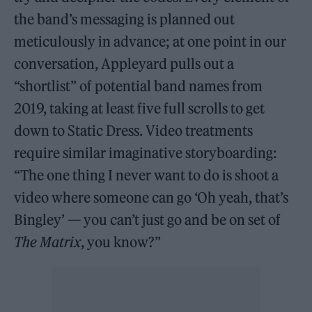
the band’s messaging is planned out
meticulously in advance; at one point in our
conversation, Appleyard pulls out a
“shortlist” of potential band names from
2019, taking at least five full scrolls to get
down to Static Dress. Video treatments
require similar imaginative storyboarding:
“The one thing I never want to do is shoot a
video where someone can go ‘Oh yeah, that’s
Bingley’ — you can’t just go and be on set of
The Matrix
, you know?”