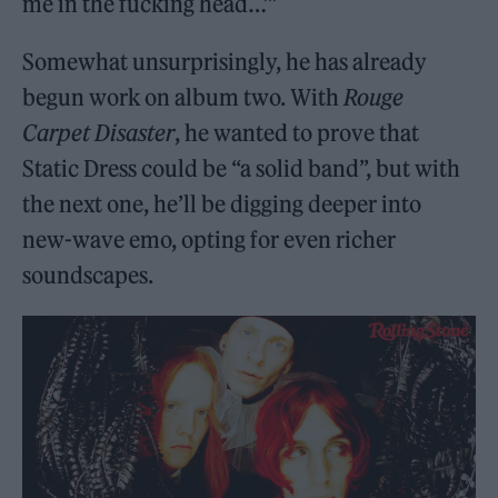
me in the fucking head…’”
Somewhat unsurprisingly, he has already
begun work on album two. With
Rouge
Carpet Disaster
, he wanted to prove that
Static Dress could be “a solid band”, but with
the next one, he’ll be digging deeper into
new-wave emo, opting for even richer
soundscapes.