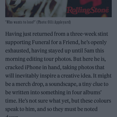
“Who wants to lose?” (Photo: Olli Appleyard)
Having just returned from a three-week stint
supporting Funeral for a Friend, he’s openly
exhausted, having stayed up until 5am this
morning editing tour photos. But here he is,
cracked iPhone in hand, taking photos that
will inevitably inspire a creative idea. It might
be a merch drop, a soundscape, a tiny clue to
be written into something in four albums’
time. He’s not sure what yet, but these colours
speak to him, and so they must be noted