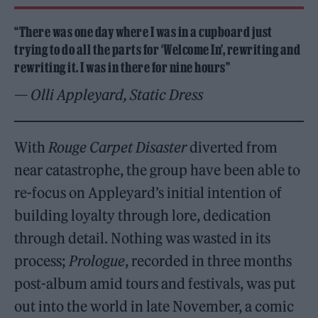
“There was one day where I was in a cupboard just
trying to do all the parts for ‘Welcome In’, rewriting and
rewriting it. I was in there for nine hours”
— Olli Appleyard, Static Dress
With
Rouge Carpet Disaster
diverted from
near catastrophe, the group have been able to
re-focus on Appleyard’s initial intention of
building loyalty through lore, dedication
through detail. Nothing was wasted in its
process;
Prologue
, recorded in three months
post-album amid tours and festivals, was put
out into the world in late November, a comic