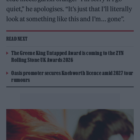
quiet,” he apologises. “It’s just that I’ll literally
look at something like this and I’m… gone”.
READ NEXT
The Greene King Untapped Award is coming to the ZYN
Rolling Stone UK Awards 2026
Oasis promoter secures Knebworth licence amid 2027 tour
rumours