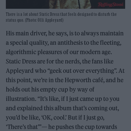
There is a lot about Static Dress that feels designed to disturb the
status quo. (Photo: Olli Appleyard)
His main driver, he says, is to always maintain
a special quality, an antithesis to the fleeting,
algorithmic pleasures of our modern age.
Static Dress are for the nerds, the fans like
Appleyard who “geek out over everything”. At
this point, we’re in the Hepworth café, and he
holds out his empty cup by way of
illustration. “It’s like, if I just came up to you
and explained this album that’s coming out,
you’d be like, ‘OK, cool.’ But if I just go,
‘There’s that’”— he pushes the cup towards