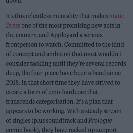
down.
It’s this relentless mentality that makes
Static
Dress
one of the most promising new acts in
the country, and Appleyard a serious
frontperson to watch. Committed to the kind
of concept and ambition that most wouldn’t
consider tackling until they’re several records
deep, the four-piece have been a band since
2018. In that short time they have strived to
create a form of emo-hardcore that
transcends categorisation. It’s a plan that
appears to be working. With a steady stream
of singles (plus soundtrack and
Prologue
comic book), they have racked up support