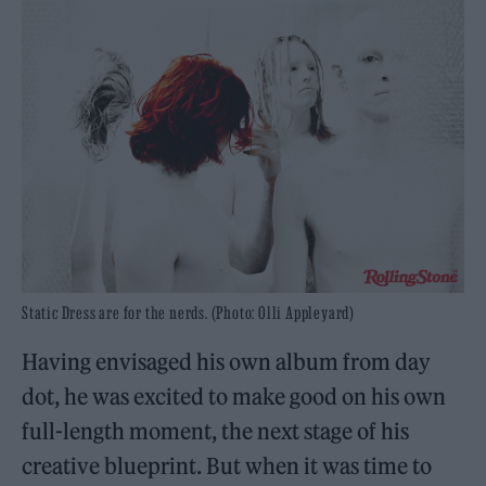
Static Dress are for the nerds. (Photo: Olli Appleyard)
Having envisaged his own album from day
dot, he was excited to make good on his own
full-length moment, the next stage of his
creative blueprint. But when it was time to