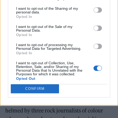
I want to opt-out of the Sharing of my
personal data.
Opted In
I want to opt-out of the Sale of my
Personal Data.
Opted In
I want to opt-out of processing my
Personal Data for Targeted Advertising.
Opted In
I want to opt-out of Collection, Use,
Retention, Sale, and/or Sharing of my
Personal Data that Is Unrelated with the
Purposes for which it was collected.
“My DMs are always full of people giving me
Opted Out
shit,” he reveals. “There are pages set up to be
CONFIRM
anti-me, like “Keep F-bombs out of hardcore.”
He mentions the
We Wear Black
podcast,
helmed by three rock journalists of colour