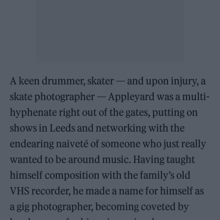
A keen drummer, skater — and upon injury, a
skate photographer — Appleyard was a multi-
hyphenate right out of the gates, putting on
shows in Leeds and networking with the
endearing naiveté of someone who just really
wanted to be around music. Having taught
himself composition with the family’s old
VHS recorder, he made a name for himself as
a gig photographer, becoming coveted by