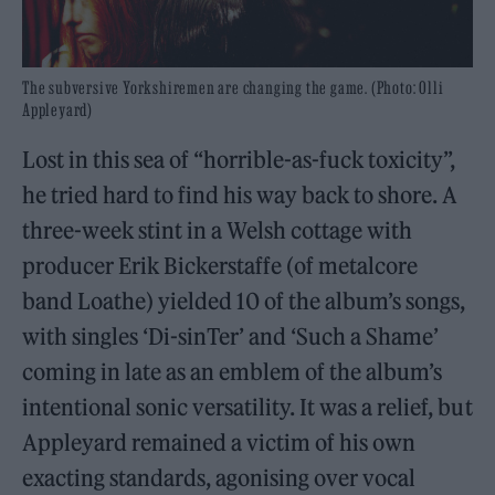
The subversive Yorkshiremen are changing the game. (Photo: Olli
Appleyard)
Lost in this sea of “horrible-as-fuck toxicity”,
he tried hard to find his way back to shore. A
three-week stint in a Welsh cottage with
producer Erik Bickerstaffe (of metalcore
band Loathe) yielded 10 of the album’s songs,
with singles ‘Di-sinTer’ and ‘Such a Shame’
coming in late as an emblem of the album’s
intentional sonic versatility. It was a relief, but
Appleyard remained a victim of his own
exacting standards, agonising over vocal