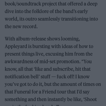
book/soundtrack project that offered a deep
dive into the folklore of the band’s early
world, its outro seamlessly transitioning into
the new record.
With album-release shows looming,
Appleyard is bursting with ideas of how to
present things live, excusing him from the
awkwardness of mid-set promotion. “You
know, all that ‘like and subscribe, hit that
notification bell’ stuff — fuck off! I know
you’ve got to do it, but the amount of times on
that Funeral for a Friend tour that I’d say
something and then instantly be like, ‘Shoot