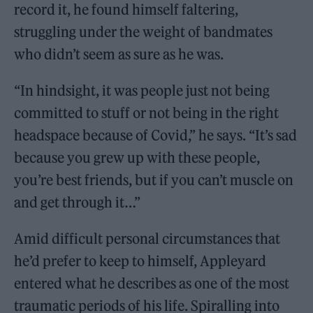
record it, he found himself faltering,
struggling under the weight of bandmates
who didn’t seem as sure as he was.
“In hindsight, it was people just not being
committed to stuff or not being in the right
headspace because of Covid,” he says. “It’s sad
because you grew up with these people,
you’re best friends, but if you can’t muscle on
and get through it…”
Amid difficult personal circumstances that
he’d prefer to keep to himself, Appleyard
entered what he describes as one of the most
traumatic periods of his life. Spiralling into