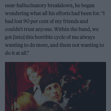
near-hallucinatory breakdown, he began
wondering what all his efforts had been for. “I
had lost 90 per cent of my friends and
couldn’t trust anyone. Within the band, we
got [into] this horrible cycle of me always
wanting to do more, and them not wanting to
do it at all.”