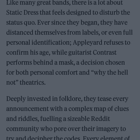
Like many great bands, there is a lot about
Static Dress that feels designed to disturb the
status quo. Ever since they began, they have
distanced themselves from labels, or even full
personal identification; Appleyard refuses to
confirm his age, while guitarist Contrast
performs behind a mask, a decision chosen
for both personal comfort and “why the hell
not” theatrics.
Deeply invested in folklore, they tease every
announcement with a complex map of clues
and riddles, fuelling a sizeable Reddit
community who pore over their imagery to
try and decipher the codes. Every element of