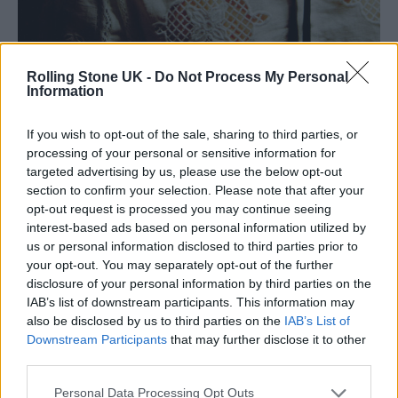
Rolling Stone UK -
Do Not Process My Personal
Information
Appleyard was previously a rock photgrapher. (Photo: Olli Appleyard)
If you wish to opt-out of the sale, sharing to third parties, or
processing of your personal or sensitive information for
Around this time, Appleyard’s family moved
targeted advertising by us, please use the below opt-out
section to confirm your selection. Please note that after your
from Bradford to Bingley, a small town that
opt-out request is processed you may continue seeing
he describes as painfully narrow-minded. He
interest-based ads based on personal information utilized by
us or personal information disclosed to third parties prior to
has never publicly disclosed his sexuality, but
your opt-out. You may separately opt-out of the further
his chosen mode of dress was enough to
disclosure of your personal information by third parties on the
IAB’s list of downstream participants. This information may
invoke casual homophobia, highlighting the
also be disclosed by us to third parties on the
IAB’s List of
judgemental nature of a scene that he is keen
Downstream Participants
that may further disclose it to other
third parties.
to leave behind.
Personal Data Processing Opt Outs