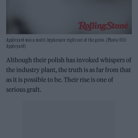
Appleyard was a multi-hyphenate right out of the gates. (Photo: Olli
Appleyard)
Although their polish has invoked whispers of
the industry plant, the truth is as far from that
as it is possible to be. Their rise is one of
serious graft.