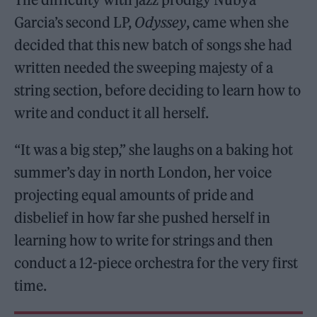
Garcia’s second LP,
Odyssey
, came when she
decided that this new batch of songs she had
written needed the sweeping majesty of a
string section, before deciding to learn how to
write and conduct it all herself.
“It was a big step,” she laughs on a baking hot
summer’s day in north London, her voice
projecting equal amounts of pride and
disbelief in how far she pushed herself in
learning how to write for strings and then
conduct a 12-piece orchestra for the very first
time.