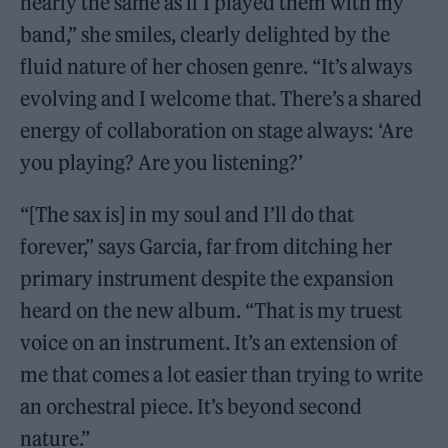
nearly the same as if I played them with my
band,” she smiles, clearly delighted by the
fluid nature of her chosen genre. “It’s always
evolving and I welcome that. There’s a shared
energy of collaboration on stage always: ‘Are
you playing? Are you listening?’
“[The sax is] in my soul and I’ll do that
forever,” says Garcia, far from ditching her
primary instrument despite the expansion
heard on the new album. “That is my truest
voice on an instrument. It’s an extension of
me that comes a lot easier than trying to write
an orchestral piece. It’s beyond second
nature.”