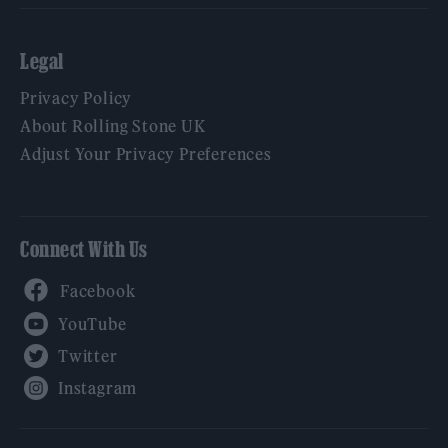
Legal
Privacy Policy
About Rolling Stone UK
Adjust Your Privacy Preferences
Connect With Us
Facebook
YouTube
Twitter
Instagram