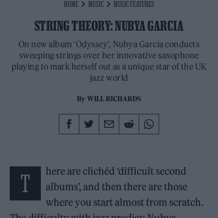
HOME
MUSIC
MUSIC FEATURES
STRING THEORY: NUBYA GARCIA
On new album ‘Odyssey’, Nubya Garcia conducts
sweeping strings over her innovative saxophone
playing to mark herself out as a unique star of the UK
jazz world
By
WILL RICHARDS
here are clichéd ‘difficult second
T
albums’, and then there are those
where you start almost from scratch.
The difficulty with jazz prodigy Nubya