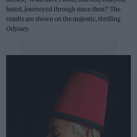
hated, journeyed through since then?’ The
results are shown on the majestic, thrilling
Odyssey
.