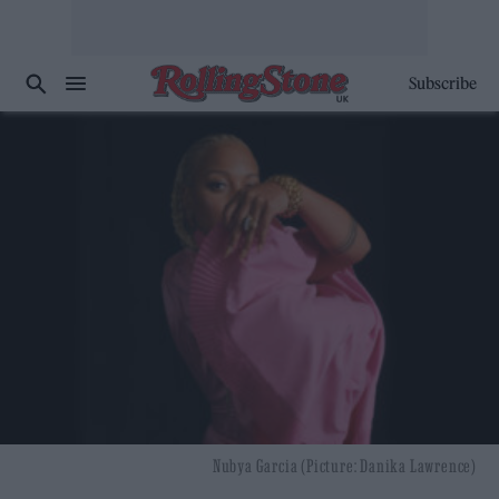
Subscribe
Nubya Garcia (Picture: Danika Lawrence)