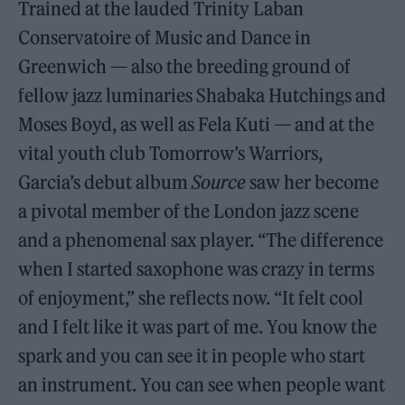
Trained at the lauded Trinity Laban
Conservatoire of Music and Dance in
Greenwich — also the breeding ground of
fellow jazz luminaries Shabaka Hutchings and
Moses Boyd, as well as Fela Kuti — and at the
vital youth club Tomorrow’s Warriors,
Garcia’s debut album
Source
saw her become
a pivotal member of the London jazz scene
and a phenomenal sax player. “The difference
when I started saxophone was crazy in terms
of enjoyment,” she reflects now. “It felt cool
and I felt like it was part of me. You know the
spark and you can see it in people who start
an instrument. You can see when people want