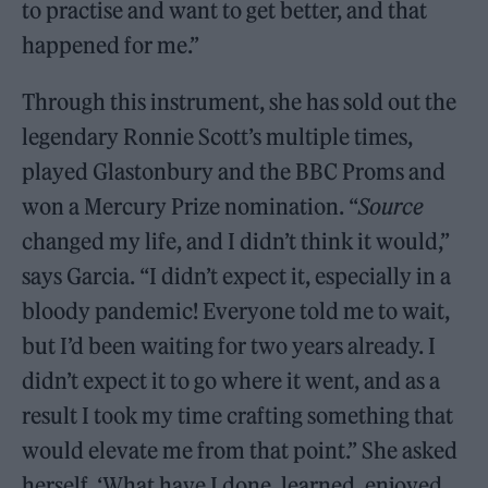
to practise and want to get better, and that
happened for me.”
Through this instrument, she has sold out the
legendary Ronnie Scott’s multiple times,
played Glastonbury and the BBC Proms and
won a Mercury Prize nomination. “
Source
changed my life, and I didn’t think it would,”
says Garcia. “I didn’t expect it, especially in a
bloody pandemic! Everyone told me to wait,
but I’d been waiting for two years already. I
didn’t expect it to go where it went, and as a
result I took my time crafting something that
would elevate me from that point.” She asked
herself, ‘What have I done, learned, enjoyed,