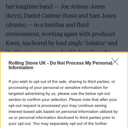
her longtime band — Joe Armon-Jones
(keys), Daniel Casimir (bass) and Sam Jones
(drums) — in a familiar and fluid
environment, working again with producer
Kwes. Anchored by lead single ‘Solstice’ and
its slippery, gorgeous double bass line, the
album doesn’t abandon the energy shown on
Rolling Stone UK -
Do Not Process My Personal
Information
Source
, but it’s the strings that flow
throughout the record that give it its
If you wish to opt-out of the sale, sharing to third parties, or
processing of your personal or sensitive information for
distinctive character. Phoning up her old
targeted advertising by us, please use the below opt-out
arranging teacher from university in a panic,
section to confirm your selection. Please note that after your
opt-out request is processed you may continue seeing
Garcia was given a fast conducting lesson
interest-based ads based on personal information utilized by
before entering Church Studios with the
us or personal information disclosed to third parties prior to
your opt-out. You may separately opt-out of the further
Chineke! Orchestra, the first European