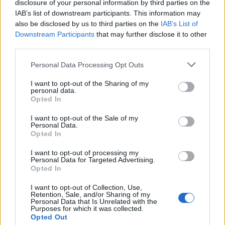
disclosure of your personal information by third parties on the
orchestra made up of majority Black and
IAB’s list of downstream participants. This information may
also be disclosed by us to third parties on the
IAB’s List of
ethnic minority members.
Downstream Participants
that may further disclose it to other
third parties.
“The overall energy that I was trying to get
Personal Data Processing Opt Outs
across was a sense of expansiveness,” she says.
I want to opt-out of the Sharing of my
“I wanted extreme beauty in the sound, and
personal data.
Opted In
really pouring into each note. I wanted it to
sound as one, a really thick one.”
I want to opt-out of the Sale of my
Personal Data.
Opted In
The album is also fleshed out and given a
I want to opt-out of processing my
distinctive quality through its guest vocalists,
Personal Data for Targeted Advertising.
Opted In
Esperanza Spalding, Richie Seivwright and
I want to opt-out of Collection, Use,
Georgia Anne Muldrow, who bring hugely
Retention, Sale, and/or Sharing of my
Personal Data that Is Unrelated with the
powerful verses to some of the album’s
Purposes for which it was collected.
Opted Out
defining moments. Garcia has admired all