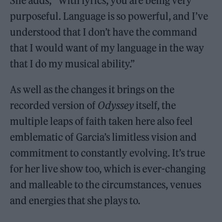
She adds, “With lyrics, you are being very
purposeful. Language is so powerful, and I’ve
understood that I don’t have the command
that I would want of my language in the way
that I do my musical ability.”
As well as the changes it brings on the
recorded version of
Odyssey
itself, the
multiple leaps of faith taken here also feel
emblematic of Garcia’s limitless vision and
commitment to constantly evolving. It’s true
for her live show too, which is ever-changing
and malleable to the circumstances, venues
and energies that she plays to.