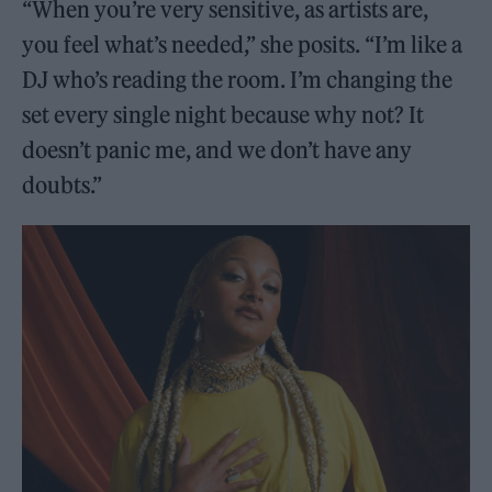
“When you’re very sensitive, as artists are,
you feel what’s needed,” she posits. “I’m like a
DJ who’s reading the room. I’m changing the
set every single night because why not? It
doesn’t panic me, and we don’t have any
doubts.”