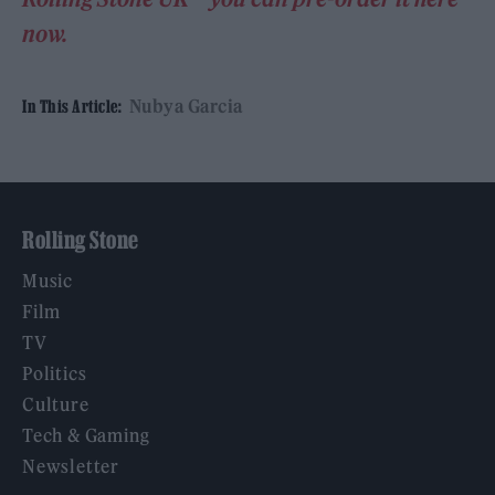
now.
Nubya Garcia
In This Article:
Rolling Stone
Music
Film
TV
Politics
Culture
Tech & Gaming
Newsletter