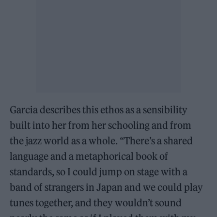
Garcia describes this ethos as a sensibility
built into her from her schooling and from
the jazz world as a whole. “There’s a shared
language and a metaphorical book of
standards, so I could jump on stage with a
band of strangers in Japan and we could play
tunes together, and they wouldn’t sound