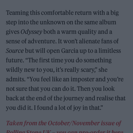
Teaming this comfortable return with a big
step into the unknown on the same album
gives
Odyssey
both a warm quality and a
sense of adventure. It won’t alienate fans of
Source
but will open Garcia up to a limitless
future. “The first time you do something
wildly new to you, it’s really scary,” she
admits. “You feel like an imposter and you’re
not sure that you can do it. Then you look
back at the end of the journey and realise that
you did it. I found a lot of joy in that.”
Taken from the October/November issue of
Rolling Stone UK – you can pre-order it here