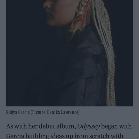
Nubya Garcia (Picture: Danika Lawrence)
As with her debut album,
Odyssey
began with
Garcia building ideas up from scratch with