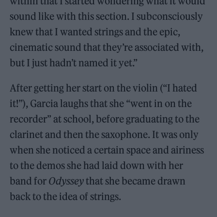
within that I started wondering what it would
sound like with this section. I subconsciously
knew that I wanted strings and the epic,
cinematic sound that they’re associated with,
but I just hadn’t named it yet.”
After getting her start on the violin (“I hated
it!”), Garcia laughs that she “went in on the
recorder” at school, before graduating to the
clarinet and then the saxophone. It was only
when she noticed a certain space and airiness
to the demos she had laid down with her
band for
Odyssey
that she became drawn
back to the idea of strings.