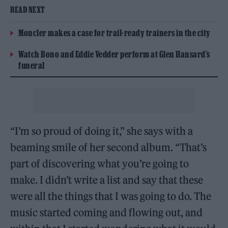
READ NEXT
Moncler makes a case for trail-ready trainers in the city
Watch Bono and Eddie Vedder perform at Glen Hansard’s
funeral
“I’m so proud of doing it,” she says with a
beaming smile of her second album. “That’s
part of discovering what you’re going to
make. I didn’t write a list and say that these
were all the things that I was going to do. The
music started coming and flowing out, and