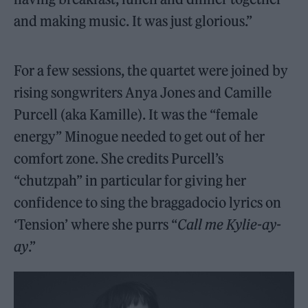
and making music. It was just glorious.”
For a few sessions, the quartet were joined by
rising songwriters Anya Jones and Camille
Purcell (aka Kamille). It was the “female
energy” Minogue needed to get out of her
comfort zone. She credits Purcell’s
“chutzpah” in particular for giving her
confidence to sing the braggadocio lyrics on
‘Tension’ where she purrs “
Call me Kylie-ay-
ay
.”