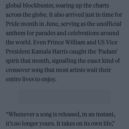
global blockbuster, soaring up the charts
across the globe. It also arrived just in time for
Pride month in June, serving as the unofficial
anthem for parades and celebrations around
the world. Even Prince William and US Vice
President Kamala Harris caught the ‘Padam’
spirit that month, signalling the exact kind of
crossover song that most artists wait their
entire lives to enjoy.
“Whenever a song is released, in an instant,
it’s no longer yours. It takes on its own life,”