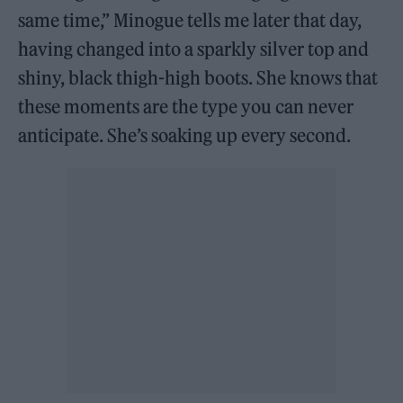
same time,” Minogue tells me later that day,
having changed into a sparkly silver top and
shiny, black thigh-high boots. She knows that
these moments are the type you can never
anticipate. She’s soaking up every second.