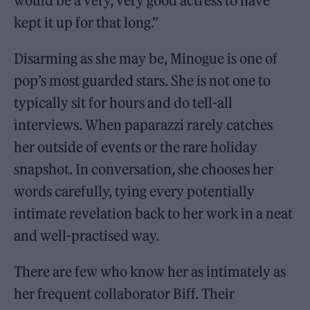
would be a very, very good actress to have
kept it up for that long.”
Disarming as she may be, Minogue is one of
pop’s most guarded stars. She is not one to
typically sit for hours and do tell-all
interviews. When paparazzi rarely catches
her outside of events or the rare holiday
snapshot. In conversation, she chooses her
words carefully, tying every potentially
intimate revelation back to her work in a neat
and well-practised way.
There are few who know her as intimately as
her frequent collaborator Biff. Their