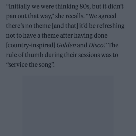
“Initially we were thinking 80s, but it didn’t
pan out that way,” she recalls. “We agreed
there’s no theme [and that] it’d be refreshing
not to have a theme after having done
[country-inspired]
Golden
and
Disco
.” The
rule of thumb during their sessions was to
“service the song”.