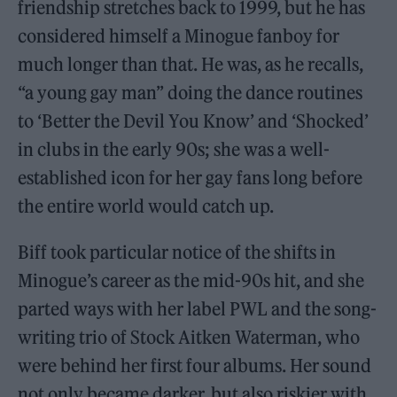
friendship stretches back to 1999, but he has
considered himself a Minogue fanboy for
much longer than that. He was, as he recalls,
“a young gay man” doing the dance routines
to ‘Better the Devil You Know’ and ‘Shocked’
in clubs in the early 90s; she was a well-
established icon for her gay fans long before
the entire world would catch up.
Biff took particular notice of the shifts in
Minogue’s career as the mid-90s hit, and she
parted ways with her label PWL and the song-
writing trio of Stock Aitken Waterman, who
were behind her first four albums. Her sound
not only became darker, but also riskier with