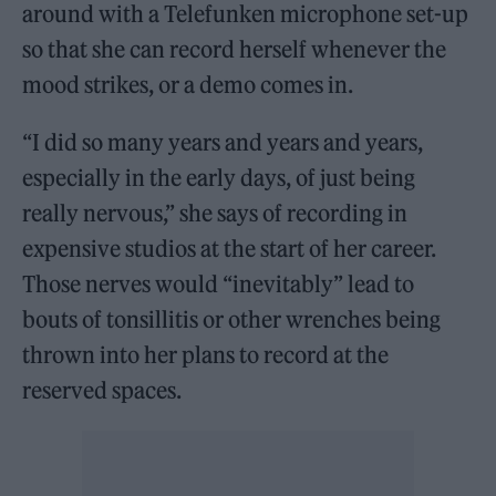
around with a Telefunken microphone set-up
so that she can record herself whenever the
mood strikes, or a demo comes in.
“I did so many years and years and years,
especially in the early days, of just being
really nervous,” she says of recording in
expensive studios at the start of her career.
Those nerves would “inevitably” lead to
bouts of tonsillitis or other wrenches being
thrown into her plans to record at the
reserved spaces.