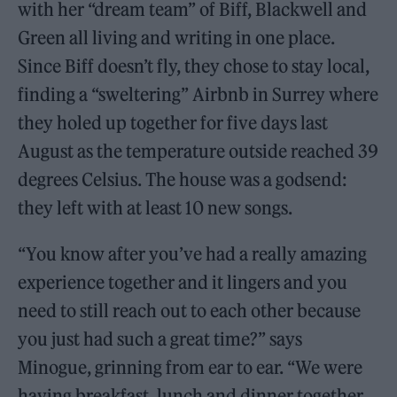
with her “dream team” of Biff, Blackwell and
Green all living and writing in one place.
Since Biff doesn’t fly, they chose to stay local,
finding a “sweltering” Airbnb in Surrey where
they holed up together for five days last
August as the temperature outside reached 39
degrees Celsius. The house was a godsend:
they left with at least 10 new songs.
“You know after you’ve had a really amazing
experience together and it lingers and you
need to still reach out to each other because
you just had such a great time?” says
Minogue, grinning from ear to ear. “We were
having breakfast, lunch and dinner together