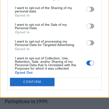
alike. “And now as a woman of middle age,
I want to opt-out of the Sharing of my
there’s been challenges in every part of my
personal data.
Opted In
career,” she says. “Pop is supposed to look
I want to opt-out of the Sale of my
easy. But as we know, it’s a lot of work to
Personal Data.
Opted In
[make it] look easy.”
I want to opt-out of processing my
Personal Data for Targeted Advertising.
That work continued in 2021, when Minogue
Opted In
“crept back into the studio” with some long-
I want to opt-out of Collection, Use,
time friends and collaborators, like
Retention, Sale, and/or Sharing of my
Personal Data that Is Unrelated with the
Purposes for which it was collected.
songwriters Richard “Biff” Stannard, Duck
Opted Out
Blackwell and Jon Green as well as her
CONFIRM
trusted A&R Jamie Nelson, whom she’s
worked with on and off since signing to
Parlophone in 1999.