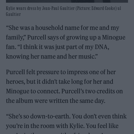
Kylie wears dress by Jean-Paul Gaultier (Picture: Edward Cooke) ul
Gaultier
“She was a household name for me and my
family,” Purcell says of growing up a Minogue
fan. “I think it was just part of my DNA,
knowing her name and her music.”
Purcell felt pressure to impress one of her
heroes, but it didn’t take long for her and
Minogue to connect. Purcell’s two credits on
the album were written the same day.
“She’s so down-to-earth. You don’t even think
you’re in the room with Kylie. You feel like