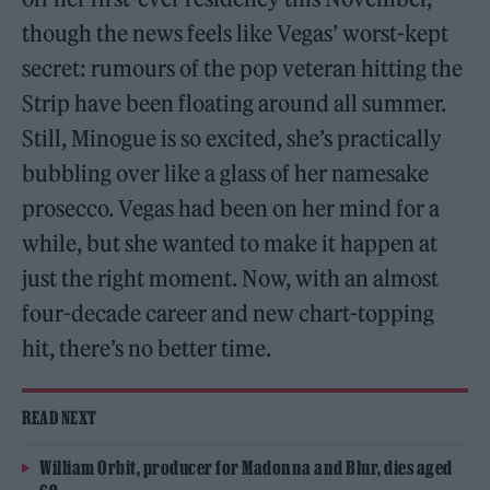
though the news feels like Vegas’ worst-kept
secret: rumours of the pop veteran hitting the
Strip have been floating around all summer.
Still, Minogue is so excited, she’s practically
bubbling over like a glass of her namesake
prosecco. Vegas had been on her mind for a
while, but she wanted to make it happen at
just the right moment. Now, with an almost
four-decade career and new chart-topping
hit, there’s no better time.
READ NEXT
William Orbit, producer for Madonna and Blur, dies aged