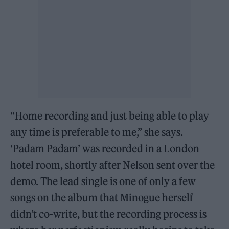
“Home recording and just being able to play
any time is preferable to me,” she says.
‘Padam Padam’ was recorded in a London
hotel room, shortly after Nelson sent over the
demo. The lead single is one of only a few
songs on the album that Minogue herself
didn’t co-write, but the recording process is