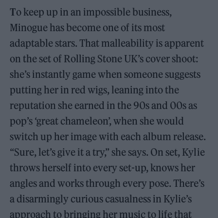
T
o keep up in an impossible business,
Minogue has become one of its most
adaptable stars. That malleability is apparent
on the set of Rolling Stone UK’s cover shoot:
she’s instantly game when someone suggests
putting her in red wigs, leaning into the
reputation she earned in the 90s and 00s as
pop’s ‘great chameleon’, when she would
switch up her image with each album release.
“Sure, let’s give it a try,” she says. On set, Kylie
throws herself into every set-up, knows her
angles and works through every pose. There’s
a disarmingly curious casualness in Kylie’s
approach to bringing her music to life that