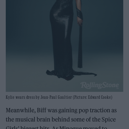
Kylie wears dress by Jean-Paul Gaultier (Picture: Edward Cooke)
Meanwhile, Biff was gaining pop traction as
the musical brain behind some of the Spice
Girls’ biggest hits. As Minogue moved to