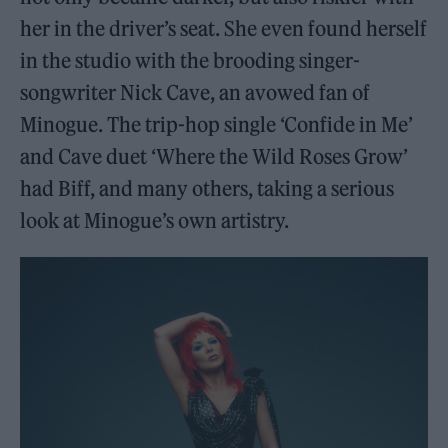
her in the driver’s seat. She even found herself
in the studio with the brooding singer-
songwriter Nick Cave, an avowed fan of
Minogue. The trip-hop single ‘Confide in Me’
and Cave duet ‘Where the Wild Roses Grow’
had Biff, and many others, taking a serious
look at Minogue’s own artistry.