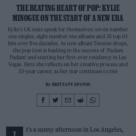
THE BEATING HEART OF POP: KYLIE
MINOGUE ON THE START OF A NEW ERA
Kylie’s UK stats speak for themselves: seven number
one singles, eight number one albums and 35 top 10
hits over five decades. As new album Tension drops,
the pop icon is basking in the success of ‘Padam
Padam’ and starting her first-ever residency in Las
Vegas. Here she reflects on her creative process and
35-year career, as her star continues to rise
By
BRITTANY SPANOS
t’s a sunny afternoon in Los Angeles,