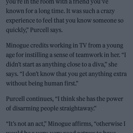
you’re in the room with a friend you’ve
known for a long time. It was such a crazy
experience to feel that you know someone so
quickly,” Purcell says.
Minogue credits working in TV from a young
age for instilling a sense of teamwork in her. “I
didn’t start as anything close to a diva,” she
says. “I don’t know that you get anything extra
without being human first.”
Purcell continues, “I think she has the power
of disarming people straightaway.”
“It’s not an act,” Minogue affirms, “otherwise I