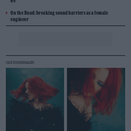
69
On the Road: breaking sound barriers as a female
engineer