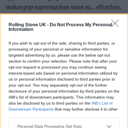
makes pop superstardom seem so… effortless.
And yet, Minogue’s career has been marked
Rolling Stone UK -
Do Not Process My Personal
Information
by challenges since the beginning. As a teen,
she had her big break on
Neighbours
, a soap so
If you wish to opt-out of the sale, sharing to third parties, or
popular in the 80s that at one point it was
processing of your personal or sensitive information for
targeted advertising by us, please use the below opt-out
watched by a global viewership larger than
section to confirm your selection. Please note that after your
the size of Australia’s population at the time.
opt-out request is processed you may continue seeing
interest-based ads based on personal information utilized by
But when she decided to pursue her musical
us or personal information disclosed to third parties prior to
dreams with her first few singles, her pop
your opt-out. You may separately opt-out of the further
disclosure of your personal information by third parties on the
identity was deemed too safe and virginal
IAB’s list of downstream participants. This information may
until she dated INXS’ Michael Hutchence.
also be disclosed by us to third parties on the
IAB’s List of
Downstream Participants
that may further disclose it to other
Later, her alternative experimentations were
third parties.
met with mixed reviews from fans and critics
Personal Data Processing Opt Outs