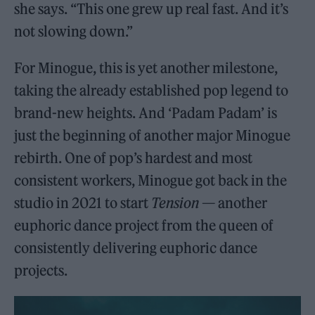
she says. “This one grew up real fast. And it’s
not slowing down.”
For Minogue, this is yet another milestone,
taking the already established pop legend to
brand-new heights. And ‘Padam Padam’ is
just the beginning of another major Minogue
rebirth. One of pop’s hardest and most
consistent workers, Minogue got back in the
studio in 2021 to start
Tension
— another
euphoric dance project from the queen of
consistently delivering euphoric dance
projects.