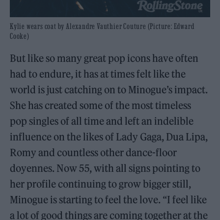
Kylie wears coat by Alexandre Vauthier Couture (Picture: Edward
Cooke)
But like so many great pop icons have often
had to endure, it has at times felt like the
world is just catching on to Minogue’s impact.
She has created some of the most timeless
pop singles of all time and left an indelible
influence on the likes of Lady Gaga, Dua Lipa,
Romy and countless other dance-floor
doyennes. Now 55, with all signs pointing to
her profile continuing to grow bigger still,
Minogue is starting to feel the love. “I feel like
a lot of good things are coming together at the