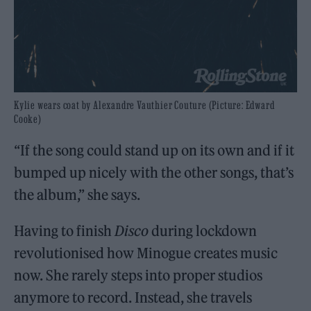
Kylie wears coat by Alexandre Vauthier Couture (Picture: Edward
Cooke)
“If the song could stand up on its own and if it
bumped up nicely with the other songs, that’s
the album,” she says.
Having to finish
Disco
during lockdown
revolutionised how Minogue creates music
now. She rarely steps into proper studios
anymore to record. Instead, she travels