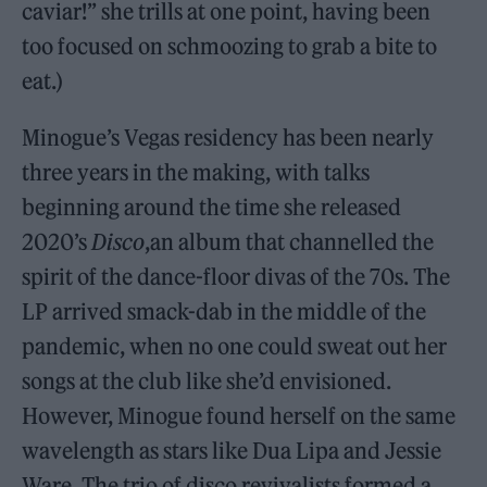
caviar!” she trills at one point, having been
too focused on schmoozing to grab a bite to
eat.)
Minogue’s Vegas residency has been nearly
three years in the making, with talks
beginning around the time she released
2020’s
Disco
,an album that channelled the
spirit of the dance-floor divas of the 70s. The
LP arrived smack-dab in the middle of the
pandemic, when no one could sweat out her
songs at the club like she’d envisioned.
However, Minogue found herself on the same
wavelength as stars like Dua Lipa and Jessie
Ware. The trio of disco revivalists formed a