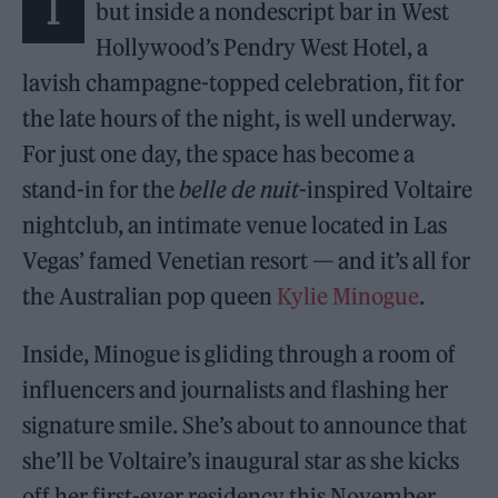
I
but inside a nondescript bar in West
Hollywood’s Pendry West Hotel, a
lavish champagne-topped celebration, fit for
the late hours of the night, is well underway.
For just one day, the space has become a
stand-in for the
belle de nuit
-inspired Voltaire
nightclub, an intimate venue located in Las
Vegas’ famed Venetian resort — and it’s all for
the Australian pop queen
Kylie Minogue
.
Inside, Minogue is gliding through a room of
influencers and journalists and flashing her
signature smile. She’s about to announce that
she’ll be Voltaire’s inaugural star as she kicks
off her first-ever residency this November,