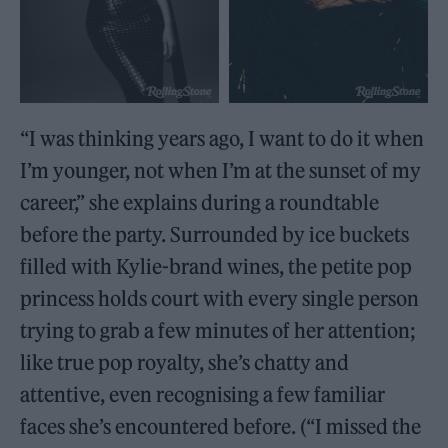
“I was thinking years ago, I want to do it when
I’m younger, not when I’m at the sunset of my
career,” she explains during a roundtable
before the party. Surrounded by ice buckets
filled with Kylie-brand wines, the petite pop
princess holds court with every single person
trying to grab a few minutes of her attention;
like true pop royalty, she’s chatty and
attentive, even recognising a few familiar
faces she’s encountered before. (“I missed the