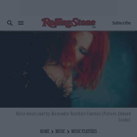
Subscribe
Kylie wears coat by Alexandre Vauthier Couture (Picture: Edward
Cooke)
HOME
MUSIC
MUSIC FEATURES