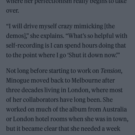
where her perfectionism really begins to take
over.
“I will drive myself crazy mimicking [the
demos],” she explains. “What’s so helpful with
self-recording is I can spend hours doing that
to the point where I go ‘Shut it down now.’”
Not long before starting to work on
Tension
,
Minogue moved back to Melbourne after
three decades living in London, where most
of her collaborators have long been. She
worked on much of the album from Australia
or London hotel rooms when she was in town,
but it became clear that she needed a week