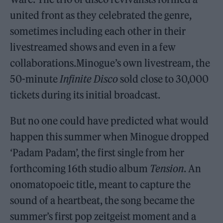
united front as they celebrated the genre,
sometimes including each other in their
livestreamed shows and even in a few
collaborations.Minogue’s own livestream, the
50-minute
Infinite Disco
sold close to 30,000
tickets during its initial broadcast.
But no one could have predicted what would
happen this summer when Minogue dropped
‘Padam Padam’, the first single from her
forthcoming 16th studio album
Tension
. An
onomatopoeic title, meant to capture the
sound of a heartbeat, the song became the
summer’s first pop zeitgeist moment and a