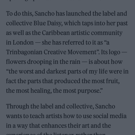
To do this, Sancho has launched the label and
collective Blue Daisy, which taps into her past
as well as the Caribbean artistic community
in London — she has referred to it as “a
Trinbagonian Creative Movement”. Its logo —
flowers drooping in the rain — is about how
“the worst and darkest parts of my life were in
fact the parts that produced the most fruit,
the most healing, the most purpose.”
Through the label and collective, Sancho
wants to teach artists how to use social media
in a way that enhances their art and the