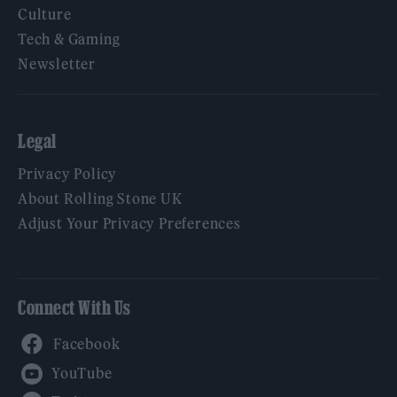
Culture
Tech & Gaming
Newsletter
Legal
Privacy Policy
About Rolling Stone UK
Adjust Your Privacy Preferences
Connect With Us
Facebook
YouTube
Twitter