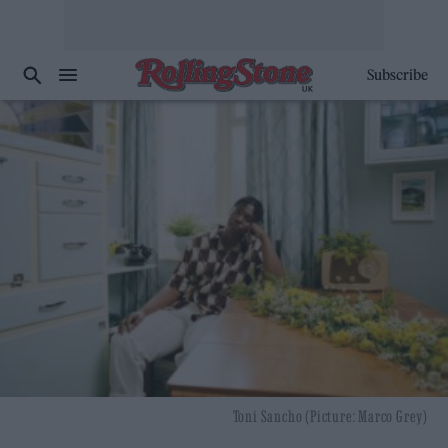
Subscribe
Toni Sancho (Picture: Marco Grey)