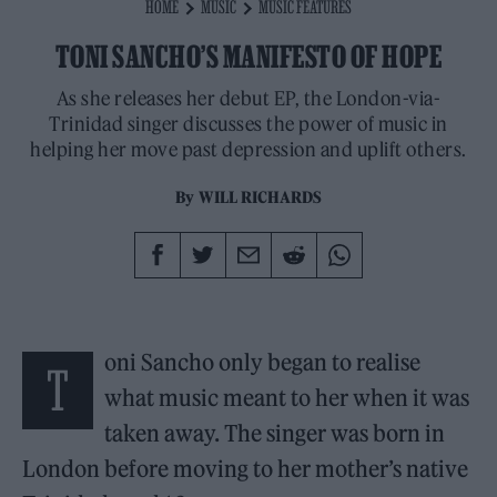
HOME
MUSIC
MUSIC FEATURES
TONI SANCHO’S MANIFESTO OF HOPE
As she releases her debut EP, the London-via-
Trinidad singer discusses the power of music in
helping her move past depression and uplift others.
By
WILL RICHARDS
oni Sancho only began to realise
T
what music meant to her when it was
taken away. The singer was born in
London before moving to her mother’s native