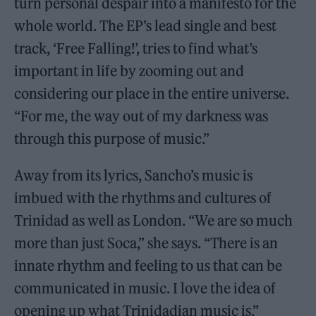
turn personal despair into a manifesto for the
whole world. The EP’s lead single and best
track, ‘Free Falling!’, tries to find what’s
important in life by zooming out and
considering our place in the entire universe.
“For me, the way out of my darkness was
through this purpose of music.”
Away from its lyrics, Sancho’s music is
imbued with the rhythms and cultures of
Trinidad as well as London. “We are so much
more than just Soca,” she says. “There is an
innate rhythm and feeling to us that can be
communicated in music. I love the idea of
opening up what Trinidadian music is.”