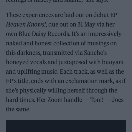
These experiences are laid out on debut EP
Heaven Knows!
, due out on 31 May via her
own Blue Daisy Records. It’s an impressively
naked and honest collection of musings on
this darkness, transmitted via Sancho’s
honeyed vocals and juxtaposed with buoyant
and uplifting music. Each track, as well as the
EP’s title, ends with an exclamation mark, as if
she’s physically willing herself through the
hard times. Her Zoom handle — Toni! — does
the same.