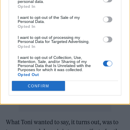
personal data.
lift me out of whatever I was going through,”
Opted In
she says of the songs, which explains their
I want to opt-out of the Sale of my
singular and personal feel. “There’s this rock
Personal Data.
Opted In
bottom you hit, where you’re like, ‘Fuck it,’”
I want to opt-out of processing my
she recalls. “Either I fuck off and just die, or I
Personal Data for Targeted Advertising.
Opted In
keep going. [These songs] represented what I
was going to do when I kept going. It’s not
I want to opt-out of Collection, Use,
Retention, Sale, and/or Sharing of my
Personal Data that Is Unrelated with the
caring about what anyone else is going to say.
Purposes for which it was collected.
Opted Out
Just: ‘What does Toni want to say right
now?’”
CONFIRM
What Toni wanted to say, it turns out, was to