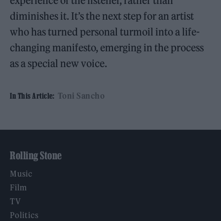
experience of the listener, rather than
diminishes it. It’s the next step for an artist
who has turned personal turmoil into a life-
changing manifesto, emerging in the process
as a special new voice.
Toni Sancho
In This Article:
Rolling Stone
Music
Film
TV
Politics