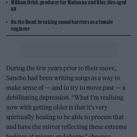
William Orbit, producer for Madonna and Blur, dies aged
69
On the Road: breaking sound barriers as a female
engineer
During the few years prior to their move,
Sancho had been writing songs as a way to
make sense of — and to try to move past — a
debilitating depression. “What I’m realising
now with getting older is that it’s very
spiritually healing to be able to process that
and have the mirror reflecting these extreme
feelings of misery and shame,” she says.