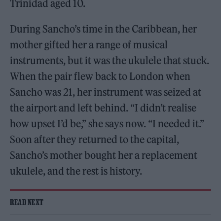
Trinidad aged 10.
During Sancho’s time in the Caribbean, her
mother gifted her a range of musical
instruments, but it was the ukulele that stuck.
When the pair flew back to London when
Sancho was 21, her instrument was seized at
the airport and left behind. “I didn’t realise
how upset I’d be,” she says now. “I needed it.”
Soon after they returned to the capital,
Sancho’s mother bought her a replacement
ukulele, and the rest is history.
READ NEXT