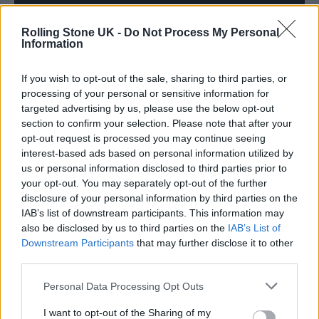
Rolling Stone UK -
Do Not Process My Personal
Information
If you wish to opt-out of the sale, sharing to third parties, or
processing of your personal or sensitive information for
targeted advertising by us, please use the below opt-out
section to confirm your selection. Please note that after your
opt-out request is processed you may continue seeing
interest-based ads based on personal information utilized by
In releasing the debut EP, Sancho says she is
us or personal information disclosed to third parties prior to
your opt-out. You may separately opt-out of the further
“releasing this darkness” and moving into
disclosure of your personal information by third parties on the
another phase of her life. “In not being able to
IAB’s list of downstream participants. This information may
also be disclosed by us to third parties on the
IAB’s List of
release these songs, I have felt tied to the hip
Downstream Participants
that may further disclose it to other
to my old self,” says Sancho, and by sharing
third parties.
them with the wider world she can shed that
Personal Data Processing Opt Outs
skin. “They were mantras to me, and would
I want to opt-out of the Sharing of my