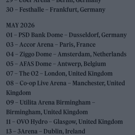
30 – Festhalle – Frankfurt, Germany
MAY 2026
01 – PSD Bank Dome – Dusseldorf, Germany
03 – Accor Arena – Paris, France
04 – Ziggo Dome – Amsterdam, Netherlands
05 – AFAS Dome – Antwerp, Belgium
07 – The O2 – London, United Kingdom
08 – Co-op Live Arena – Manchester, United
Kingdom
09 – Utilita Arena Birmingham –
Birmingham, United Kingdom
11 – OVO Hydro – Glasgow, United Kingdom
13 – 3Arena – Dublin, Ireland