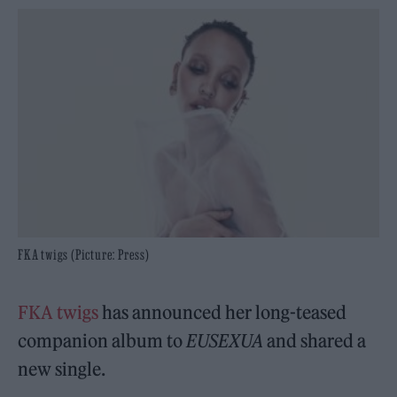
FKA twigs (Picture: Press)
FKA twigs
has announced her long-teased
companion album to
EUSEXUA
and shared a
new single.