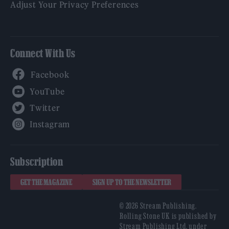
Adjust Your Privacy Preferences
Connect With Us
Facebook
YouTube
Twitter
Instagram
Subscription
GET THE MAGAZINE
SIGN UP TO THE NEWSLETTER
© 2026 Stream Publishing.
Rolling Stone UK is published by
Stream Publishing Ltd, under