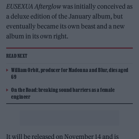
EUSEXUA Afterglow
was initially conceived as
a deluxe edition of the January album, but
eventually became its own beast and a new
album in its own right.
READ NEXT
William Orbit, producer for Madonna and Blur, dies aged
69
On the Road: breaking sound barriers as a female
engineer
It will be released on November 14 and is