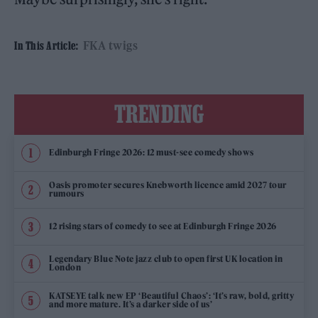
FKA twigs
In This Article:
TRENDING
Edinburgh Fringe 2026: 12 must-see comedy shows
Oasis promoter secures Knebworth licence amid 2027 tour
rumours
12 rising stars of comedy to see at Edinburgh Fringe 2026
Legendary Blue Note jazz club to open first UK location in
London
KATSEYE talk new EP ‘Beautiful Chaos’: ‘It’s raw, bold, gritty
and more mature. It’s a darker side of us’