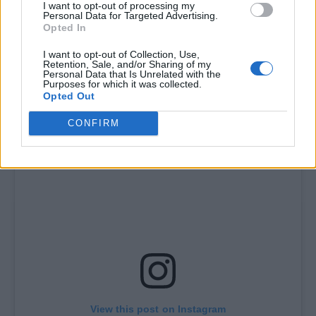
I want to opt-out of processing my
Personal Data for Targeted Advertising.
“deeply inspired by bush doof culture and the
Opted In
Western Australia rave scene” and promises
I want to opt-out of Collection, Use,
to present Tame Impala “as a kind of future
Retention, Sale, and/or Sharing of my
Personal Data that Is Unrelated with the
Purposes for which it was collected.
primitive rave act”.
Opted Out
CONFIRM
View this post on Instagram