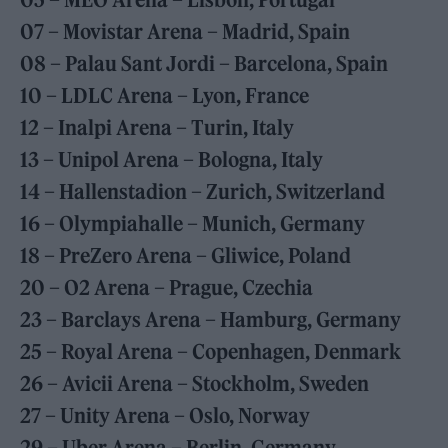
07 – Movistar Arena – Madrid, Spain
08 – Palau Sant Jordi – Barcelona, Spain
10 – LDLC Arena – Lyon, France
12 – Inalpi Arena – Turin, Italy
13 – Unipol Arena – Bologna, Italy
14 – Hallenstadion – Zurich, Switzerland
16 – Olympiahalle – Munich, Germany
18 – PreZero Arena – Gliwice, Poland
20 – O2 Arena – Prague, Czechia
23 – Barclays Arena – Hamburg, Germany
25 – Royal Arena – Copenhagen, Denmark
26 – Avicii Arena – Stockholm, Sweden
27 – Unity Arena – Oslo, Norway
29 – Uber Arena – Berlin, Germany