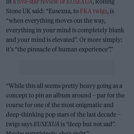
In
a five-star review of
EUSEXUA
, Rolling
Stone UK said: “Eusexua, to
FKA twigs
, is
“when everything moves out the way,
everything in your mind is completely blank
and your mind is elevated”. Or more simply:
it’s “the pinnacle of human experience”.”
“While this all seems pretty heavy going as a
concept to pin an album around – par for the
course for one of the most enigmatic and
deep-thinking pop stars of the last decade –
twigs says
EUSEXUA
is “deep but not sad”.
Maybe surprisingly, she’s right.”