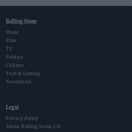
Rolling Stone
Music
Film
TV
Politics
Culture
Tech & Gaming
Newsletter
Legal
Privacy Policy
About Rolling Stone UK