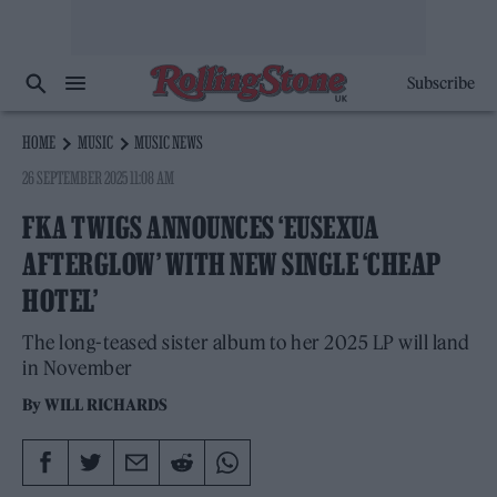
Subscribe
HOME
MUSIC
MUSIC NEWS
26 SEPTEMBER 2025 11:08 AM
FKA TWIGS ANNOUNCES ‘EUSEXUA
AFTERGLOW’ WITH NEW SINGLE ‘CHEAP
HOTEL’
The long-teased sister album to her 2025 LP will land
in November
By
WILL RICHARDS