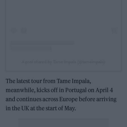
A post shared by Tame Impala (@tameimpala)
The latest tour from Tame Impala,
meanwhile, kicks off in Portugal on April 4
and continues across Europe before arriving
in the UK at the start of May.