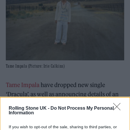
Tame Impala (Picture: Irie Calkins)
Tame Impala
have dropped new single
‘Dracula’, as well as announcing details of an
extensive UK and European tour for 2026.
Rolling Stone UK -
Do Not Process My Personal
Information
The new track is the latest to emerge from
Kevin Parker’s upcoming album
Deadbeat
,
If you wish to opt-out of the sale, sharing to third parties, or