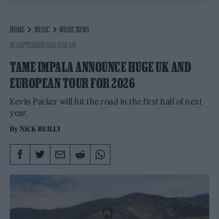
HOME
MUSIC
MUSIC NEWS
26 SEPTEMBER 2025 11:02 AM
TAME IMPALA ANNOUNCE HUGE UK AND
EUROPEAN TOUR FOR 2026
Kevin Parker will hit the road in the first half of next
year.
By
NICK REILLY