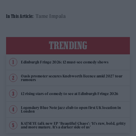
Tame Impala
In This Article:
TRENDING
Edinburgh Fringe 2026: 12 must-see comedy shows
Oasis promoter secures Knebworth licence amid 2027 tour
rumours
12 rising stars of comedy to see at Edinburgh Fringe 2026
Legendary Blue Note jazz club to open first UK location in
London
KATSEYE talk new EP ‘Beautiful Chaos’: ‘It’s raw, bold, gritty
and more mature. It’s a darker side of us’