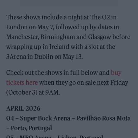
These shows include a night at The O2 in
London on May 7, followed up by dates in
Manchester, Birmingham and Glasgow before
wrapping up in Ireland with a slot at the
3Arena in Dublin on May 13.
Check out the shows in full below and
buy
tickets here
when they go on sale next Friday
(October 3) at 9AM.
APRIL
2026
04 – Super Bock Arena – Pavilhão Rosa Mota
– Porto, Portugal
05 – MEO Arena – Lisbon, Portugal