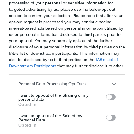
processing of your personal or sensitive information for
which arrives on October 17 as the follow-up
targeted advertising by us, please use the below opt-out
section to confirm your selection. Please note that after your
to 2020’s
The Slow Rush
. It has already been
opt-out request is processed you may continue seeing
previewed by the singles ‘Loser’ and ‘End of
interest-based ads based on personal information utilized by
us or personal information disclosed to third parties prior to
Summer”.
your opt-out. You may separately opt-out of the further
disclosure of your personal information by third parties on the
IAB’s list of downstream participants. This information may
READ NEXT
also be disclosed by us to third parties on the
IAB’s List of
Downstream Participants
that may further disclose it to other
William Orbit, producer for Madonna and Blur, dies aged
third parties.
69
Personal Data Processing Opt Outs
On the Road: breaking sound barriers as a female
engineer
I want to opt-out of the Sharing of my
personal data.
Opted In
I want to opt-out of the Sale of my
Personal Data.
Opted In
According to a release, the album will be