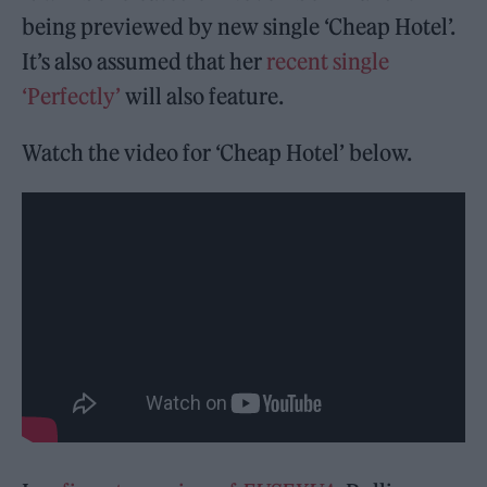
being previewed by new single ‘Cheap Hotel’.
It’s also assumed that her
recent single
‘Perfectly’
will also feature.
Watch the video for ‘Cheap Hotel’ below.