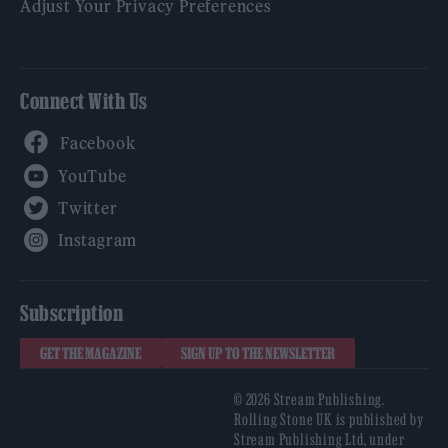
Adjust Your Privacy Preferences
Connect With Us
Facebook
YouTube
Twitter
Instagram
Subscription
GET THE MAGAZINE
SIGN UP TO THE NEWSLETTER
© 2026 Stream Publishing.
Rolling Stone UK is published by
Stream Publishing Ltd, under