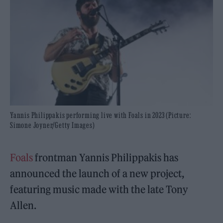
Yannis Philippakis performing live with Foals in 2023 (Picture:
Simone Joyner/Getty Images)
Foals
frontman Yannis Philippakis has
announced the launch of a new project,
featuring music made with the late Tony
Allen.