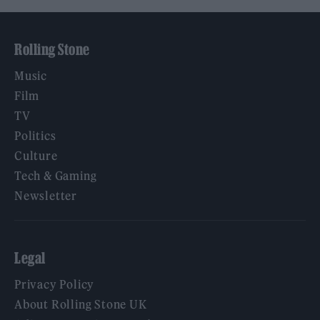
Rolling Stone
Music
Film
TV
Politics
Culture
Tech & Gaming
Newsletter
Legal
Privacy Policy
About Rolling Stone UK