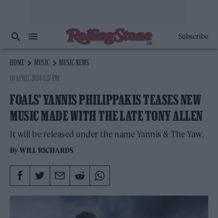
Subscribe
HOME
MUSIC
MUSIC NEWS
10 APRIL 2024 5:27 PM
FOALS’ YANNIS PHILIPPAKIS TEASES NEW
MUSIC MADE WITH THE LATE TONY ALLEN
It will be released under the name Yannis & The Yaw.
By
WILL RICHARDS