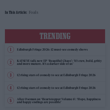
Foals
In This Article:
TRENDING
Edinburgh Fringe 2026: 12 must-see comedy shows
KATSEYE talk new EP ‘Beautiful Chaos’: ‘It’s raw, bold, gritty
and more mature. It’s a darker side of us’
12 rising stars of comedy to see at Edinburgh Fringe 2026
12 rising stars of comedy to see at Edinburgh Fringe 2026
Alice Oseman on ‘Heartstopper Volume 6’: ‘Hope, happiness
and happy endings are possible’