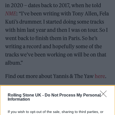
in 2020 – dates back to 2017, when he told
NME
: “I’ve been writing with Tony Allen, Fela
Kuti’s drummer. I started doing some tracks
with him last year and then I was on tour. So I
went back to finish them in Paris. So he’s
writing a record and hopefully some of the
tracks we’ve been working on will be on that
album.”
Find out more about Yannis & The Yaw
here
.
Rolling Stone UK -
Do Not Process My Personal
Information
If you wish to opt-out of the sale, sharing to third parties, or