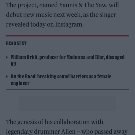
The project, named Yannis & The Yaw, will
debut new music next week, as the singer
revealed today on Instagram.
READ NEXT
William Orbit, producer for Madonna and Blur, dies aged
69
On the Road: breaking sound barriers as a female
engineer
The genesis of his collaboration with
legendary drummer Allen – who passed away