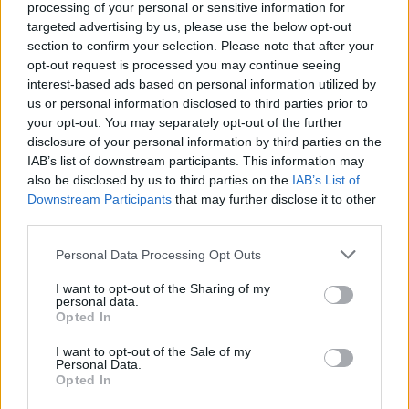
processing of your personal or sensitive information for
targeted advertising by us, please use the below opt-out
section to confirm your selection. Please note that after your
opt-out request is processed you may continue seeing
interest-based ads based on personal information utilized by
us or personal information disclosed to third parties prior to
your opt-out. You may separately opt-out of the further
disclosure of your personal information by third parties on the
View this post on Instagram
IAB’s list of downstream participants. This information may
also be disclosed by us to third parties on the
IAB’s List of
Downstream Participants
that may further disclose it to other
third parties.
Personal Data Processing Opt Outs
I want to opt-out of the Sharing of my
personal data.
Opted In
I want to opt-out of the Sale of my
A post shared by Yannis & The Yaw (@yannisandtheyaw)
Personal Data.
Opted In