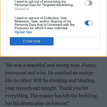
I want to opt-out of processing my
Personal Data for Targeted Advertising.
Opted In
Upon the announcement of Allen’s passing,
I want to opt-out of Collection, Use,
Philippakis said: “RIP my friend Tony. One of
Retention, Sale, and/or Sharing of my
Personal Data that Is Unrelated with the
Purposes for which it was collected.
the great joys of my life was to have had the
Opted Out
chance to spend time with you & make some
CONFIRM
beautiful music together which will
hopefully see the light of day soon.
“He was a beautiful and strong man. Funny,
irreverent and wise. He emitted an energy
like no other. Will be drinking and blasting
your records out tonight. Thank you for
everything. The master has left the building
but his drums play on forever.”