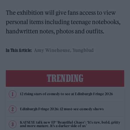
The exhibition will give fans access to view
personal items including teenage notebooks,
handwritten notes, photos and outfits.
Amy Winehouse
Yungblud
In This Article:
TRENDING
12 rising stars of comedy to see at Edinburgh Fringe 2026
Edinburgh Fringe 2026: 12 must-see comedy shows
KATSEYE talk new EP ‘Beautiful Chaos’: ‘It’s raw, bold, gritty
and more mature. It’s a darker side of us’