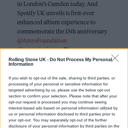
in London’s Camden today. And
Spotify UK unveils is first-ever
enhanced album experience to
commemorate the 15th anniversary
@AmysFoundation
@amywinehouse
🖤
pic.twitter.com/UmfWzR8FTU
Rolling Stone UK -
Do Not Process My Personal
Information
— Kevin Hughes (@Popprince)
If you wish to opt-out of the sale, sharing to third parties, or
October 27, 2021
processing of your personal or sensitive information for
targeted advertising by us, please use the below opt-out
section to confirm your selection. Please note that after your
“I think it’s very rare when an artist comes
opt-out request is processed you may continue seeing
along like Amy because she represented more
interest-based ads based on personal information utilized by
us or personal information disclosed to third parties prior to
than genre, more than music,” Yungblud said.
your opt-out. You may separately opt-out of the further
“She represented an attitude. I remember the
disclosure of your personal information by third parties on the