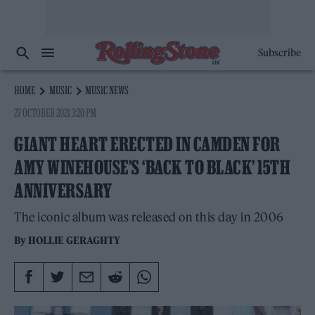
Subscribe
HOME
MUSIC
MUSIC NEWS
27 OCTOBER 2021 3:20 PM
GIANT HEART ERECTED IN CAMDEN FOR
AMY WINEHOUSE’S ‘BACK TO BLACK’ 15TH
ANNIVERSARY
The iconic album was released on this day in 2006
By
HOLLIE GERAGHTY