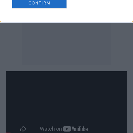
CONFIRM