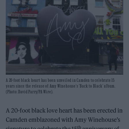
A 20-foot black heart has been unveiled in Camden to celebrate 15
years since the release of Amy Winehouse's 'Back to Black' album.
(Photo: David Parry/PA Wire).
A 20-foot black love heart has been erected in
Camden emblazoned with Amy Winehouse’s
th
signature to celebrate the 15
anniversary of