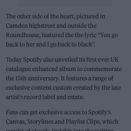
The other side of the heart, pictured in
Camden highstreet and outside the
Roundhouse, featured the the lyric “You go
back to her and I go back to black”.
Today Spotify also unveiled its first ever UK
catalogue enhanced album to commemorate
the 15th anniversary. It features a range of
exclusive content custom created by the late
artist’s record label and estate.
Fans can get exclusive access to Spotify’s
Canvas, Storylines and Playlist Clips, which
consist of visuals, insights into the writing