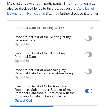
IAB’s list of downstream participants. This information may
first time I heard ‘Back to Black’, it completely
also be disclosed by us to third parties on the
IAB’s List of
changed my whole thought process and my
Downstream Participants
that may further disclose it to other
third parties.
whole identity and gave me confidence to be
undeniably myself.”
Personal Data Processing Opt Outs
I want to opt-out of the Sharing of my
British artist Mahalia said
Winehouse
was
personal data.
Opted In
“always really special to me and someone I
I want to opt-out of the Sale of my
always looked up to and someone that I
Personal Data.
Opted In
wanted to be just like.”
I want to opt-out of processing my
Personal Data for Targeted Advertising.
On July 23 this year, the music world paid
Opted In
tribute to Winehouse 10 years after her death
I want to opt-out of Collection, Use,
Retention, Sale, and/or Sharing of my
at the age of 27.
Personal Data that Is Unrelated with the
Purposes for which it was collected.
Opted Out