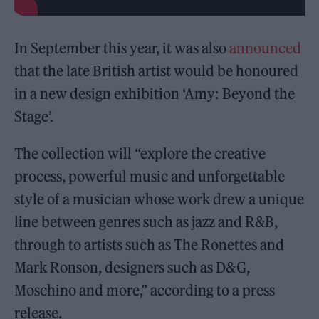
In September this year, it was also
announced
that the late British artist would be honoured
in a new design exhibition ‘Amy: Beyond the
Stage’.
The collection will “explore the creative
process, powerful music and unforgettable
style of a musician whose work drew a unique
line between genres such as jazz and R&B,
through to artists such as The Ronettes and
Mark Ronson, designers such as D&G,
Moschino and more,” according to a press
release.