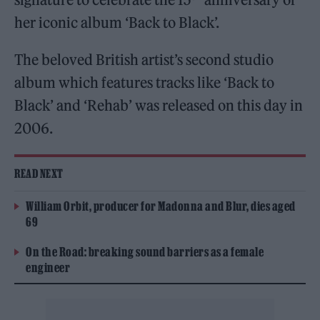
her iconic album ‘Back to Black’.
The beloved British artist’s second studio
album which features tracks like ‘Back to
Black’ and ‘Rehab’ was released on this day in
2006.
READ NEXT
William Orbit, producer for Madonna and Blur, dies aged
69
On the Road: breaking sound barriers as a female
engineer