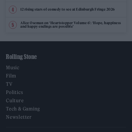
12 rising stars of comedy to see at Edinburgh Fringe 2026
Alice Oseman on ‘Heartstopper Volume 6’: ‘Hope, happiness
and happy endings are possible’
Rolling Stone
Music
Film
TV
Politics
Culture
Tech & Gaming
Newsletter