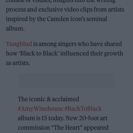
process and exclusive video clips from artists
inspired by the Camden icon’s seminal
album.
Yungblud
is among singers who have shared
how ‘Black to Black’ influenced their growth
as artists.
The iconic & acclaimed
#AmyWinehouse
#BackToBlack
album is 15 today. New 20-foot art
commission “The Heart” appeared