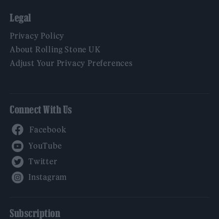
Legal
Privacy Policy
About Rolling Stone UK
Adjust Your Privacy Preferences
Connect With Us
Facebook
YouTube
Twitter
Instagram
Subscription