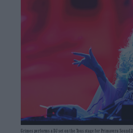
Grimes performs a DJ set on the Tous stage for Primavera Sound 2