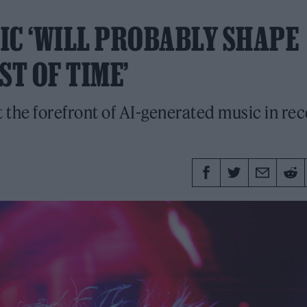
SIC ‘WILL PROBABLY SHAPE
ST OF TIME’
 the forefront of AI-generated music in rec