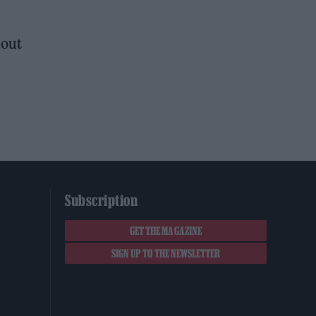
hout
Subscription
GET THE MAGAZINE
SIGN UP TO THE NEWSLETTER