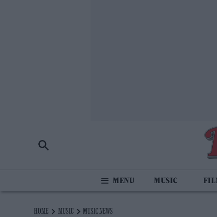
MUSIC
FI
HOME
MUSIC
MUSIC NEWS