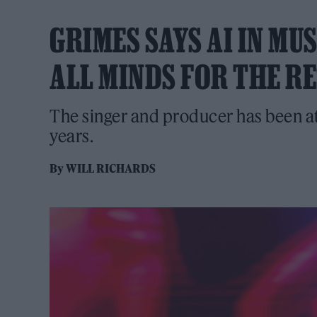
GRIMES SAYS AI IN MU
ALL MINDS FOR THE RE
The singer and producer has been at
years.
By
WILL RICHARDS