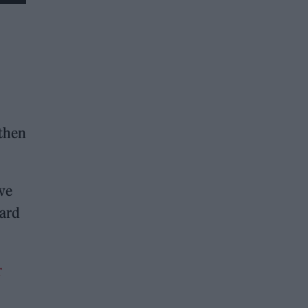
 then
 we
ward
r