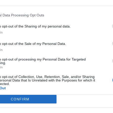
s
A Brief History Of The Future,
Claire Boucher
l Data Processing Opt Outs
look like for AI in music.
o opt-out of the Sharing of my personal data.
In
 it for granted that I can think and I have agency an
s empty and quiet and it wants to be woken up and fi
o opt-out of the Sale of my Personal Data.
In
to opt-out of processing my Personal Data for Targeted
usicians, she added: “When I started making music
ing.
In
g in music production, more people were being abl
o opt-out of Collection, Use, Retention, Sale, and/or Sharing
d I think there was a massive democratisation of 
ersonal Data that Is Unrelated with the Purposes for which it
lected.
ok huge advantage of. That was fully the byproduct 
Out
CONFIRM