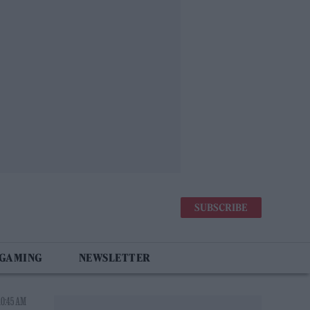
SUBSCRIBE
 GAMING
NEWSLETTER
10:45 AM