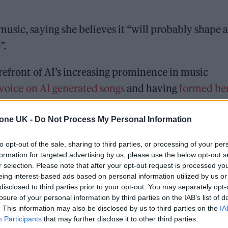
usic, saying she believes it “will probably shape a
”.
refront of AI’s increasing prominence in music
 voice on AI generated songs
and having
formed he
tone UK -
Do Not Process My Personal Information
 for Madonna and Blur, dies aged 69
to opt-out of the sale, sharing to third parties, or processing of your per
formation for targeted advertising by us, please use the below opt-out s
ound barriers as a female engineer
r selection. Please note that after your opt-out request is processed y
eing interest-based ads based on personal information utilized by us or
disclosed to third parties prior to your opt-out. You may separately opt-
losure of your personal information by third parties on the IAB’s list of
. This information may also be disclosed by us to third parties on the
IA
Participants
that may further disclose it to other third parties.