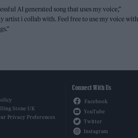
ccessful AI generated song that uses my voice,”
y artist i collab with. Feel free to use my voice wit
gs.”
Connect With Us
Facebook
Policy
YouTube
lling Stone UK
our Privacy Preferences
Twitter
Instagram