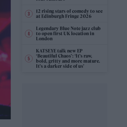
12 rising stars of comedy to see
at Edinburgh Fringe 2026
Legendary Blue Note jazz club
to open first UK location in
London
KATSEYE talk new EP
‘Beautiful Chaos’: ‘It’s raw,
bold, gritty and more mature.
It’s a darker side of us’