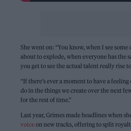
She went on: “You know, when I see some of 
about to explode, when everyone has the sa
you get to see the actual talent really rise t
“If there’s ever a moment to have a feelin
do in the things we create over the next f
for the rest of time.”
Last year, Grimes made headlines when sh
voice
on new tracks, offering to split royalt