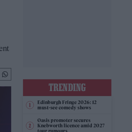
ent
TRENDING
Edinburgh Fringe 2026: 12
must-see comedy shows
Oasis promoter secures
Knebworth licence amid 2027
tour rumours