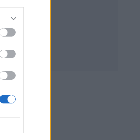
d I
lled
,
e to
who
of