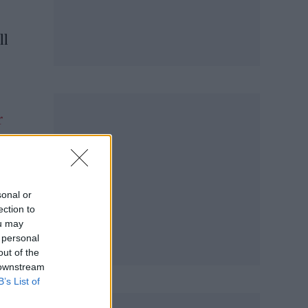
ll
r
sonal or
ection to
ou may
 personal
out of the
 downstream
B’s List of