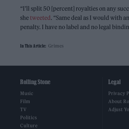
“I’ll split 50 [percent] royalties on any su
she
tweeted
. “Same deal as I would with an
penalty. I have no label and no legal bindin
Grimes
In This Article:
Rolling Stone
Legal
Music
Privacy 
Film
About Ro
TV
Adjust Y
Politics
Culture