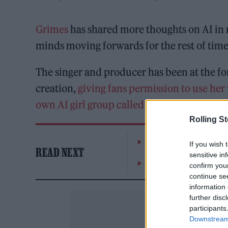
Grimes
has shared more thoughts on AI in m
minds moving forwards for the rest of time
The singer and producer has been at the fo
creation,
giving fans permission to use her
own AI girl group called NPC
.
Rolling S
William Orbit, producer
If you wish 
READ NEXT
sensitive in
On the Road: breaking s
confirm you
continue se
information 
further disc
participants
Downstream 