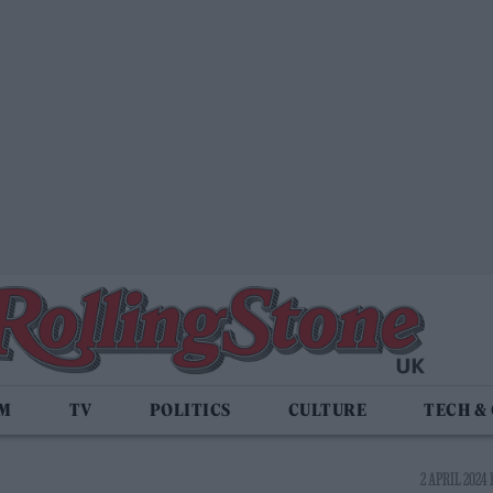
LM
TV
POLITICS
CULTURE
TECH &
2 APRIL 2024 