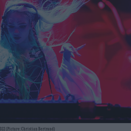
022 (Picture: Christian Bertrand)