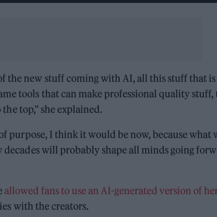
the new stuff coming with AI, all this stuff that is
me tools that can make professional quality stuff,
o the top,” she explained.
g of purpose, I think it would be now, because what
ew decades will probably shape all minds going for
e
allowed fans to use an AI-generated version of he
ies with the creators.