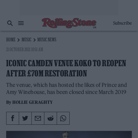
Subscribe
HOME
MUSIC
MUSIC NEWS
21 OCTOBER 2021 10:51 AM
ICONIC CAMDEN VENUE KOKO TO REOPEN
AFTER £70M RESTORATION
The venue, which has hosted the likes of Prince and
Amy Winehouse, has been closed since March 2019
By
HOLLIE GERAGHTY