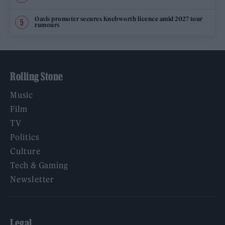
Oasis promoter secures Knebworth licence amid 2027 tour
rumours
Rolling Stone
Music
Film
TV
Politics
Culture
Tech & Gaming
Newsletter
Legal