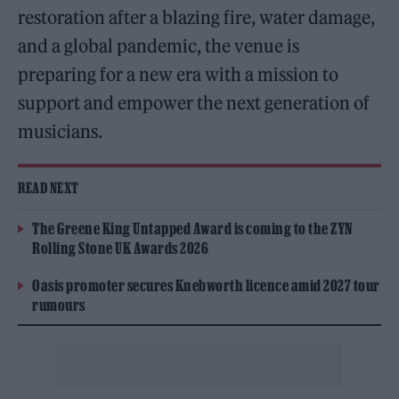
restoration after a blazing fire, water damage,
and a global pandemic, the venue is
preparing for a new era with a mission to
support and empower the next generation of
musicians.
READ NEXT
The Greene King Untapped Award is coming to the ZYN
Rolling Stone UK Awards 2026
Oasis promoter secures Knebworth licence amid 2027 tour
rumours