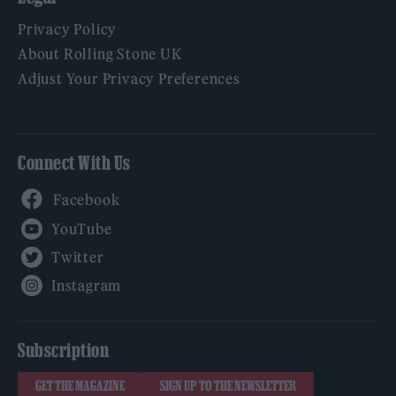
Privacy Policy
About Rolling Stone UK
Adjust Your Privacy Preferences
Connect With Us
Facebook
YouTube
Twitter
Instagram
Subscription
GET THE MAGAZINE
SIGN UP TO THE NEWSLETTER