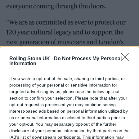
everyone coming through the doors.
“We are as committed as ever to protect our
120 year cultural legacy and to support the
next generation of musicians and London’s
dynamic and ever growing music scene. We
Rolling Stone UK -
Do Not Process My Personal
look forward to welcoming everyone back to
Information
KOKO in Spring 2022.”
If you wish to opt-out of the sale, sharing to third parties, or
processing of your personal or sensitive information for
targeted advertising by us, please use the below opt-out
section to confirm your selection. Please note that after your
opt-out request is processed you may continue seeing
The new venue is being launched in
interest-based ads based on personal information utilized by
us or personal information disclosed to third parties prior to
partnership with SISTER, the global content
your opt-out. You may separately opt-out of the further
company behind ‘Chernobyl’ and upcoming
disclosure of your personal information by third parties on the
IAB’s list of downstream participants. This information may