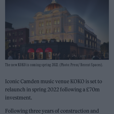
The new KOKO is coming spring 2022. (Photo: Press/ Recent Spaces).
Iconic Camden music venue KOKO is set to
relaunch in spring 2022 following a £70m
investment.
Following three years of construction and