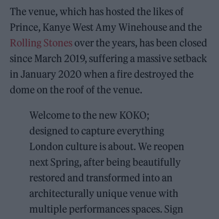
The venue, which has hosted the likes of
Prince, Kanye West Amy Winehouse and the
Rolling Stones
over the years, has been closed
since March 2019, suffering a massive setback
in January 2020 when a fire destroyed the
dome on the roof of the venue.
Welcome to the new KOKO;
designed to capture everything
London culture is about. We reopen
next Spring, after being beautifully
restored and transformed into an
architecturally unique venue with
multiple performances spaces. Sign