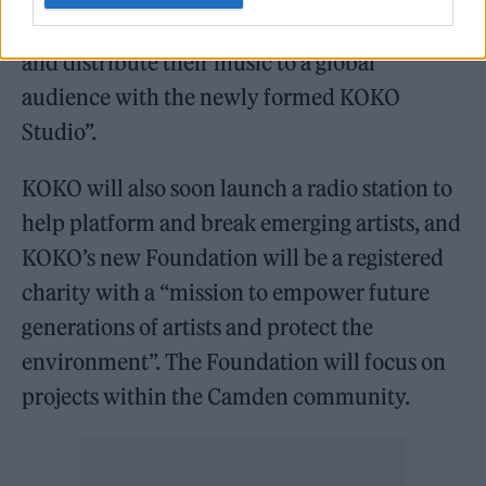
not only perform but “co-produce, stream
and distribute their music to a global
audience with the newly formed KOKO
Studio”.
KOKO will also soon launch a radio station to
help platform and break emerging artists, and
KOKO’s new Foundation will be a registered
charity with a “mission to empower future
generations of artists and protect the
environment”. The Foundation will focus on
projects within the Camden community.