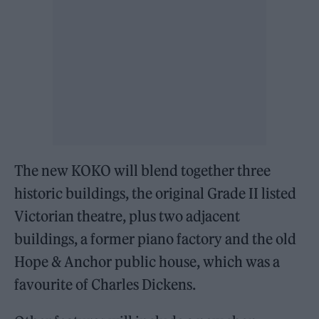
The new KOKO will blend together three
historic buildings, the original Grade II listed
Victorian theatre, plus two adjacent
buildings, a former piano factory and the old
Hope & Anchor public house, which was a
favourite of Charles Dickens.