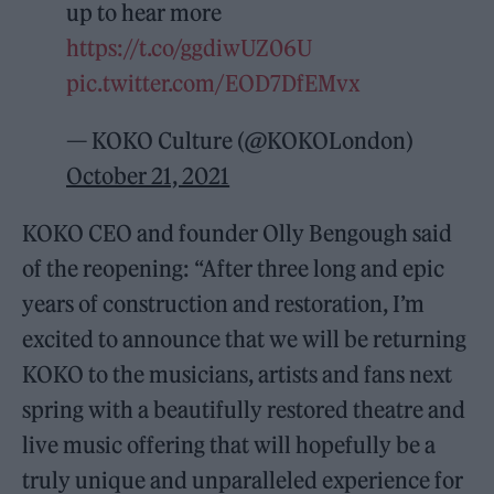
up to hear more
https://t.co/ggdiwUZ06U
pic.twitter.com/EOD7DfEMvx
— KOKO Culture (@KOKOLondon)
October 21, 2021
KOKO CEO and founder Olly Bengough said
of the reopening: “After three long and epic
years of construction and restoration, I’m
excited to announce that we will be returning
KOKO to the musicians, artists and fans next
spring with a beautifully restored theatre and
live music offering that will hopefully be a
truly unique and unparalleled experience for