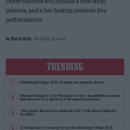
Other features will include a new shop,
pizzeria, and a bar hosting intimate live
performances.
Rolling Stones
In This Article:
TRENDING
Edinburgh Fringe 2026: 12 must-see comedy shows
Phoebe Bridgers ‘Lost Weekend’ review: an ambitious return
that dissects love and loss with superb precision
‘They make the laws to chain us well’: Folk music fights for
its rights
12 rising stars of comedy to see at Edinburgh Fringe 2026