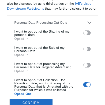
titles such as ‘This is Going to Hurt’.
also be disclosed by us to third parties on the
IAB’s List of
Downstream Participants
that may further disclose it to other
third parties.
Personal Data Processing Opt Outs
I want to opt-out of the Sharing of my
personal data.
Opted In
I want to opt-out of the Sale of my
Personal Data.
Opted In
I want to opt-out of processing my
Personal Data for Targeted Advertising.
Opted In
The newly revamped KOKO will feature
I want to opt-out of Collection, Use,
immersive spaces, broadcasting, recording
Retention, Sale, and/or Sharing of my
Personal Data that Is Unrelated with the
and live stream capabilities in the Grade II
Purposes for which it was collected.
Opted Out
listed theatre. According to a press release,
the new four storey venue will allow artists to
CONFIRM