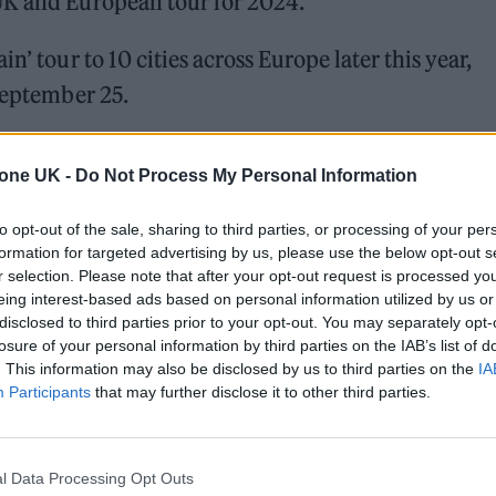
UK and European tour for 2024.
n’ tour to 10 cities across Europe later this year,
 September 25.
 for Madonna and Blur, dies aged 69
tone UK -
Do Not Process My Personal Information
ound barriers as a female engineer
to opt-out of the sale, sharing to third parties, or processing of your per
formation for targeted advertising by us, please use the below opt-out s
r selection. Please note that after your opt-out request is processed y
eing interest-based ads based on personal information utilized by us or
disclosed to third parties prior to your opt-out. You may separately opt-
losure of your personal information by third parties on the IAB’s list of
. This information may also be disclosed by us to third parties on the
IA
Participants
that may further disclose it to other third parties.
s in Birmingham, Glasgow, London and Manchester,
 Dome on October 10.
l Data Processing Opt Outs