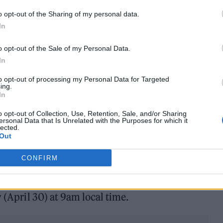
e form of Wyclef Jean, though he will not appear i
o opt-out of the Sharing of my personal data.
be announced.
In
 😘✌🏽
o opt-out of the Sale of my Personal Data.
In
to opt-out of processing my Personal Data for Targeted
 9am local time on
https://t.co/ZflBLPwXjK
ing.
In
 Mastercard cardholders starting Tuesday 30 April.
o opt-out of Collection, Use, Retention, Sale, and/or Sharing
ersonal Data that Is Unrelated with the Purposes for which it
tails.
pic.twitter.com/6YpODdoRFJ
lected.
Out
ril 29, 2024
CONFIRM
 (May 3) at 9am local time and fans
can buy them he
y (April 30) at 9am local time.