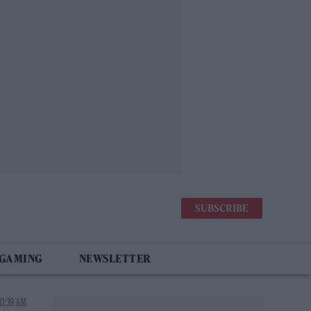
SUBSCRIBE
 GAMING
NEWSLETTER
11:39 AM