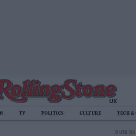
LM
TV
POLITICS
CULTURE
TECH &
29 APRIL 2024 