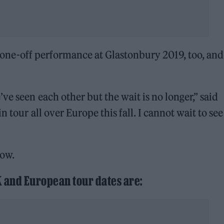
er one-off performance at Glastonbury 2019, too, and
ve seen each other but the wait is no longer,” said
n tour all over Europe this fall. I cannot wait to se
low.
K and European tour dates are: