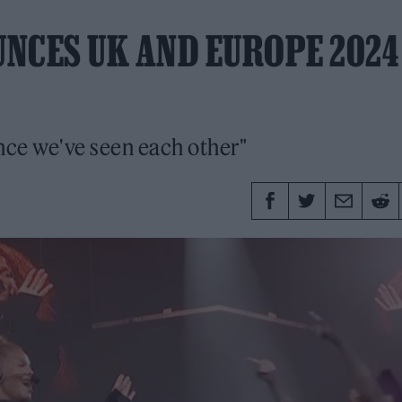
NCES UK AND EUROPE 2024
ince we've seen each other"