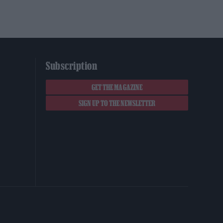
Subscription
GET THE MAGAZINE
SIGN UP TO THE NEWSLETTER