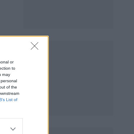
sonal or
ection to
ou may
 personal
out of the
 downstream
B’s List of