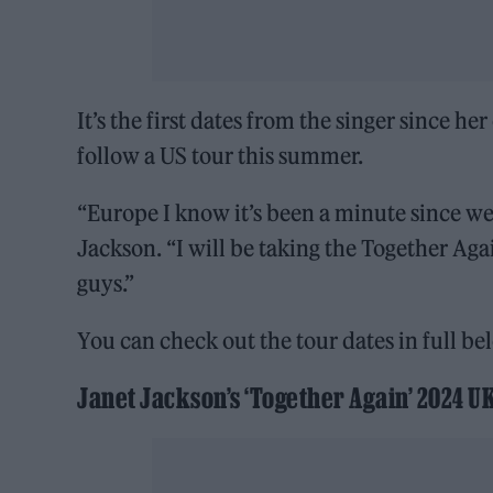
It’s the first dates from the singer since h
follow a US tour this summer.
“Europe I know it’s been a minute since we’
Jackson. “I will be taking the Together Agai
guys.”
You can check out the tour dates in full be
Janet Jackson’s ‘Together Again’ 2024 U