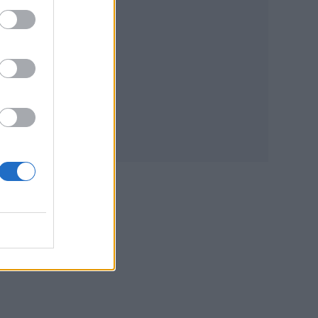
n
re
. A