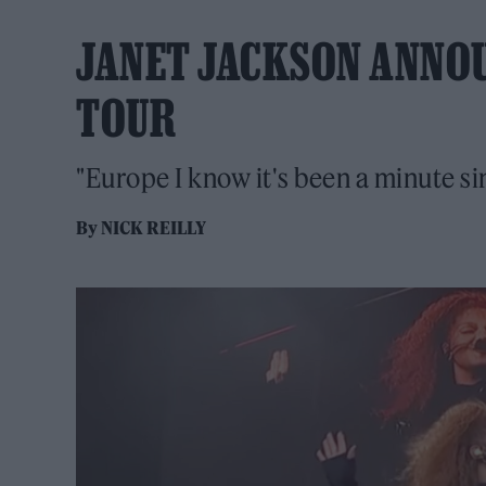
JANET JACKSON ANNOU
TOUR
"Europe I know it's been a minute s
By
NICK REILLY