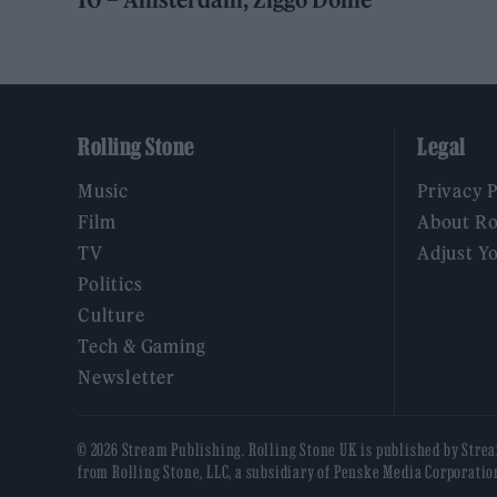
Rolling Stone
Legal
Music
Privacy 
Film
About Ro
TV
Adjust Y
Politics
Culture
Tech & Gaming
Newsletter
© 2026 Stream Publishing. Rolling Stone UK is published by Stre
from Rolling Stone, LLC, a subsidiary of Penske Media Corporatio