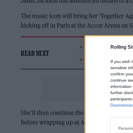
Janet Jackson has announced details of a 
The music icon will bring her ‘Together Agai
kicking off in Paris at the Accor Arena on
William Orbit, producer
Rolling S
READ NEXT
On the Road: breaking s
If you wish 
sensitive in
confirm you
continue se
information 
further disc
participants
Downstream 
She’ll then continue the jaunt with show
before wrapping up at Amsterdam’s Ziggo
Persona