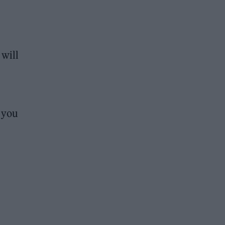
 will
e you