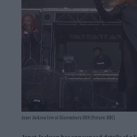
Janet Jackson live at Glastonbury 2019 (Picture: BBC)