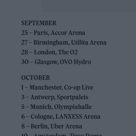
SEPTEMBER
25 – Paris, Accor Arena
27 – Birmingham, Utilita Arena
28 – London, The O2
30 – Glasgow, OVO Hydro
OCTOBER
1 – Manchester, Co-op Live
3 – Antwerp, Sportpaleis
5 – Munich, Olympiahalle
6 – Cologne, LANXESS Arena
8 – Berlin, Uber Arena
10 – Amsterdam, Ziggo Dome