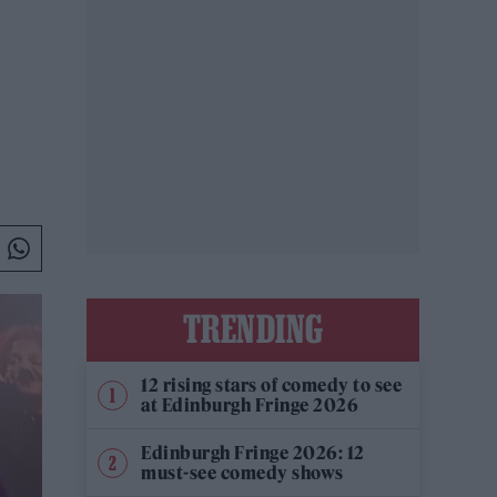
TRENDING
12 rising stars of comedy to see
at Edinburgh Fringe 2026
Edinburgh Fringe 2026: 12
must-see comedy shows