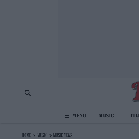
MUSIC
FI
HOME
MUSIC
MUSIC NEWS