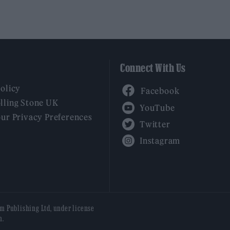
Connect With Us
Facebook
Policy
YouTube
lling Stone UK
our Privacy Preferences
Twitter
Instagram
am Publishing Ltd, under license
n.