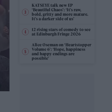
KATSEYE talk new EP
‘Beautiful Chaos’: ‘It’s raw,
bold, gritty and more mature.
It’s a darker side of us’
12 rising stars of comedy to see
at Edinburgh Fringe 2026
Alice Oseman on ‘Heartstopper
Volume 6’: ‘Hope, happiness
and happy endings are
possible’