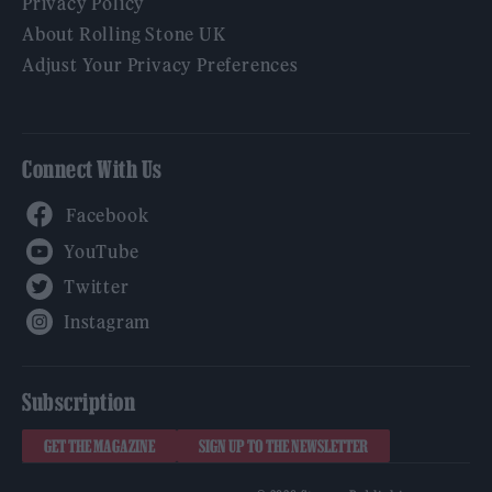
Privacy Policy
About Rolling Stone UK
Adjust Your Privacy Preferences
Connect With Us
Facebook
YouTube
Twitter
Instagram
Subscription
GET THE MAGAZINE
SIGN UP TO THE NEWSLETTER