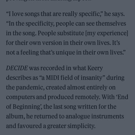
“I love songs that are really specific,” he says.
“In the specificity, people can see themselves
in the song. People substitute [my experience]
for their own version in their own lives. It’s
not a feeling that’s unique in their own lives.”
DECIDE
was recorded in what Keery
describes as “a MIDI field of insanity” during
the pandemic, created almost entirely on
computers and produced remotely. With ‘End
of Beginning’, the last song written for the
album, he returned to analogue instruments
and favoured a greater simplicity.