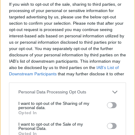
If you wish to opt-out of the sale, sharing to third parties, or
processing of your personal or sensitive information for
targeted advertising by us, please use the below opt-out
section to confirm your selection. Please note that after your
opt-out request is processed you may continue seeing
This simplicity and a move away from
interest-based ads based on personal information utilized by
us or personal information disclosed to third parties prior to
software-based writing has informed work on
your opt-out. You may separately opt-out of the further
what will become Djo’s third album. Written
disclosure of your personal information by third parties on the
IAB’s list of downstream participants. This information may
in between film and TV shoots and in breaks
also be disclosed by us to third parties on the
IAB’s List of
on set for
Stranger Things
, he teases the
Downstream Participants
that may further disclose it to other
third parties.
forthcoming music as being more organic and
earthy.
Personal Data Processing Opt Outs
I want to opt-out of the Sharing of my
“It had been so long since I used the acoustic
personal data.
Opted In
guitar as my base. It’ll show itself in the
I want to opt-out of the Sale of my
music. It’s not a big acoustic album, but it
Personal Data.
Opted In