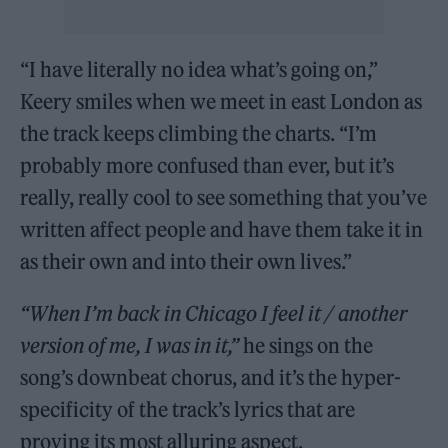
“I have literally no idea what’s going on,”
Keery smiles when we meet in east London as
the track keeps climbing the charts. “I’m
probably more confused than ever, but it’s
really, really cool to see something that you’ve
written affect people and have them take it in
as their own and into their own lives.”
“When I’m back in Chicago I feel it / another
version of me, I was in it,”
he sings on the
song’s downbeat chorus, and it’s the hyper-
specificity of the track’s lyrics that are
proving its most alluring aspect.