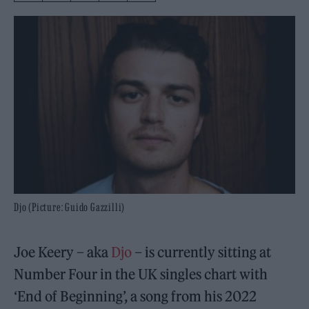
Djo (Picture: Guido Gazzilli)
Joe Keery – aka
Djo
– is currently sitting at
Number Four in the UK singles chart with
‘End of Beginning’, a song from his 2022