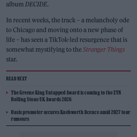
album
DECIDE
.
In recent weeks, the track – a melancholy ode
to Chicago and moving onto a new phase of
life – has seen a TikTok-led resurgence that is
somewhat mystifying to the
Stranger Things
star.
READ NEXT
The Greene King Untapped Award is coming to the ZYN
Rolling Stone UK Awards 2026
Oasis promoter secures Knebworth licence amid 2027 tour
rumours