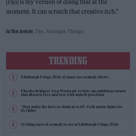
[Djo] is my version of doing that at the
moment. It can scratch that creative itch.”
Djo
Stranger Things
In This Article:
TRENDING
Edinburgh Fringe 2026: 12 must-see comedy shows
Phoebe Bridgers ‘Lost Weekend’ review: an ambitious return
that dissects love and loss with superb precision
‘They make the laws to chain us well’: Folk music fights for
its rights
12 rising stars of comedy to see at Edinburgh Fringe 2026