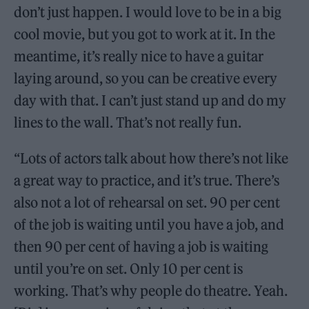
don’t just happen. I would love to be in a big
cool movie, but you got to work at it. In the
meantime, it’s really nice to have a guitar
laying around, so you can be creative every
day with that. I can’t just stand up and do my
lines to the wall. That’s not really fun.
“Lots of actors talk about how there’s not like
a great way to practice, and it’s true. There’s
also not a lot of rehearsal on set. 90 per cent
of the job is waiting until you have a job, and
then 90 per cent of having a job is waiting
until you’re on set. Only 10 per cent is
working. That’s why people do theatre. Yeah.