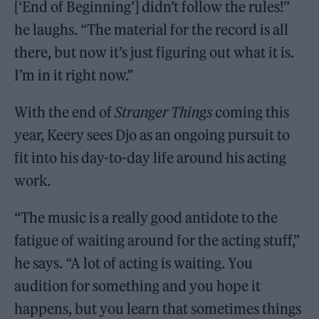
[‘End of Beginning’] didn’t follow the rules!”
he laughs. “The material for the record is all
there, but now it’s just figuring out what it is.
I’m in it right now.”
With the end of
Stranger Things
coming this
year, Keery sees Djo as an ongoing pursuit to
fit into his day-to-day life around his acting
work.
“The music is a really good antidote to the
fatigue of waiting around for the acting stuff,”
he says. “A lot of acting is waiting. You
audition for something and you hope it
happens, but you learn that sometimes things