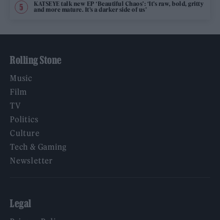
KATSEYE talk new EP ‘Beautiful Chaos’: ‘It’s raw, bold, gritty
and more mature. It’s a darker side of us’
Rolling Stone
Music
Film
TV
Politics
Culture
Tech & Gaming
Newsletter
Legal