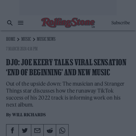
Subscribe
HOME
MUSIC
MUSIC NEWS
7 MARCH 2024 4:14 PM
DJO: JOE KEERY TALKS VIRAL SENSATION
‘END OF BEGINNING’ AND NEW MUSIC
Out of the upside down: The musician and Stranger
Things star discusses how the runaway TikTok
success of his 2022 track is informing work on his
next album.
By
WILL RICHARDS