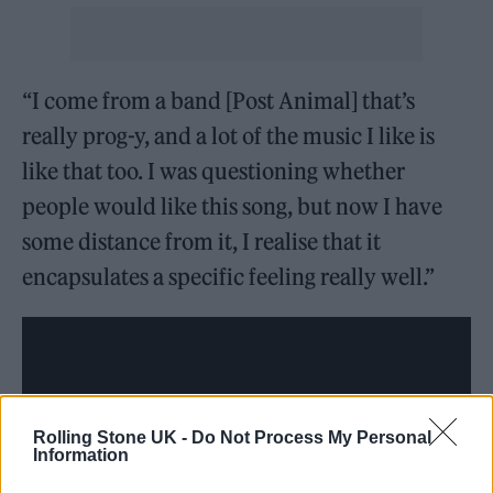
“I come from a band [Post Animal] that’s
really prog-y, and a lot of the music I like is
like that too. I was questioning whether
people would like this song, but now I have
some distance from it, I realise that it
encapsulates a specific feeling really well.”
Rolling Stone UK -
Do Not Process My Personal
Information