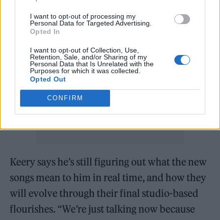
starts with those building blocks.”
I want to opt-out of processing my
Personal Data for Targeted Advertising.
Opted In
I want to opt-out of Collection, Use,
Retention, Sale, and/or Sharing of my
Personal Data that Is Unrelated with the
Purposes for which it was collected.
Opted Out
CONFIRM
Keery says he’s still figuring out what the new
songs mean to him in real time, and how they
will evolve through their final studio-based
flourishes. “We’re just talking now because