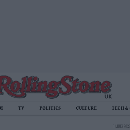
LM
TV
POLITICS
CULTURE
TECH &
11 JULY 2025