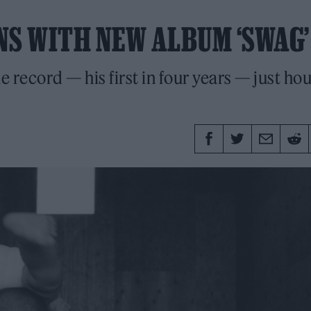
NS WITH NEW ALBUM ‘SWAG’
 record — his first in four years — just ho