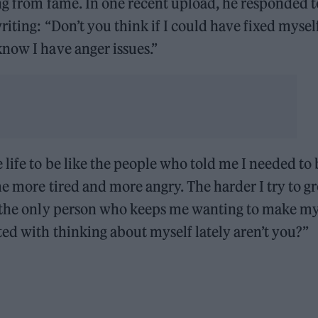
ng from fame. In one recent upload, he responded t
iting: “Don’t you think if I could have fixed myself
now I have anger issues.”
life to be like the people who told me I needed to 
me more tired and more angry. The harder I try to g
s the only person who keeps me wanting to make my 
ed with thinking about myself lately aren’t you?”