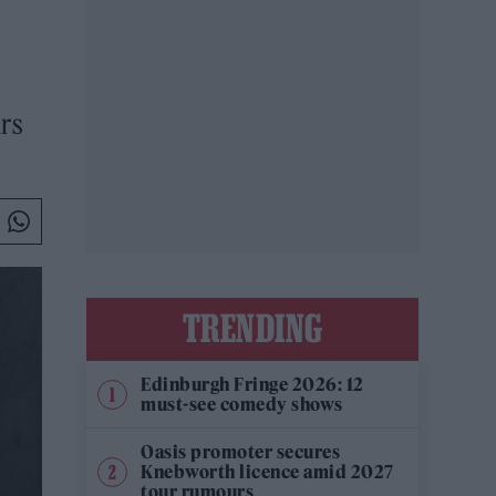
urs
TRENDING
Edinburgh Fringe 2026: 12
must-see comedy shows
Oasis promoter secures
Knebworth licence amid 2027
tour rumours