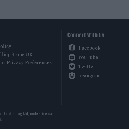
Connect With Us
Facebook
Policy
YouTube
lling Stone UK
our Privacy Preferences
Twitter
Instagram
am Publishing Ltd, under license
n.