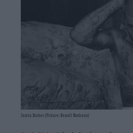
Justin Bieber (Picture: Renell Medrano)