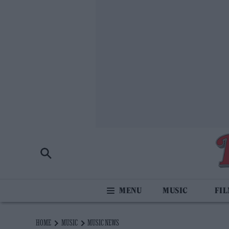
MUSIC
FI
HOME
MUSIC
MUSIC NEWS