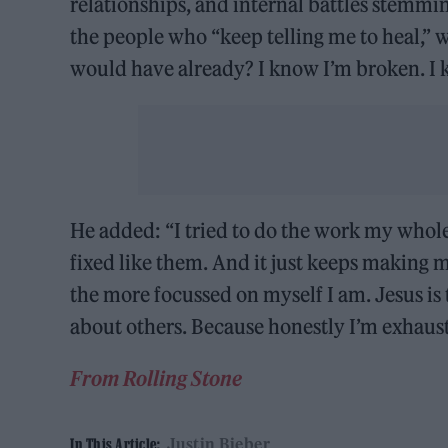
relationships, and internal battles stemmi
the people who “keep telling me to heal,” wr
would have already? I know I’m broken. I k
He added: “I tried to do the work my whole 
fixed like them. And it just keeps making 
the more focussed on myself I am. Jesus i
about others. Because honestly I’m exhaust
From Rolling Stone
Justin Bieber
In This Article: