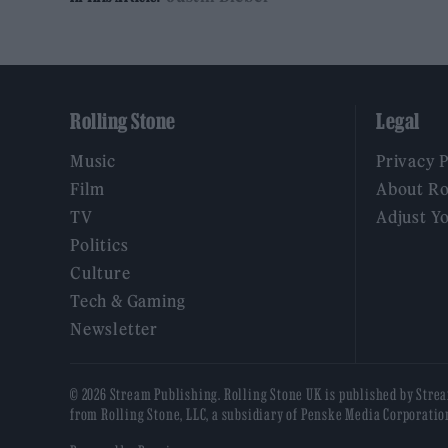
Rolling Stone
Legal
Music
Privacy 
Film
About Ro
TV
Adjust Y
Politics
Culture
Tech & Gaming
Newsletter
© 2026 Stream Publishing. Rolling Stone UK is published by Stre
from Rolling Stone, LLC, a subsidiary of Penske Media Corporatio