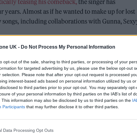
ically teasing his comeback,
the singer has
four years. Almost as if he wanted to make up for lost
w songs, including collaborations with Gunna, Sexy
 his last studio album,
Justice
, which arrived in 202
tone UK -
Do Not Process My Personal Information
elling the remaining 82 shows of the 131-date worl
to opt-out of the sale, sharing to third parties, or processing of your per
“After getting off stage, the exhaustion overtook m
formation for targeted advertising by us, please use the below opt-out s
r selection. Please note that after your opt-out request is processed y
 the priority right now,” he said at the time. “So I’
eing interest-based ads based on personal information utilized by us or
ime being. I’m going to be ok, but I need time to res
disclosed to third parties prior to your opt-out. You may separately opt-
losure of your personal information by third parties on the IAB’s list of
. This information may also be disclosed by us to third parties on the
IA
Participants
that may further disclose it to other third parties.
 for Madonna and Blur, dies aged 69
l Data Processing Opt Outs
ound barriers as a female engineer