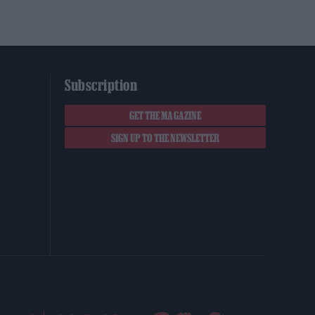
Subscription
GET THE MAGAZINE
SIGN UP TO THE NEWSLETTER