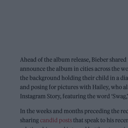
Ahead of the album release, Bieber shared 
announce the album in cities across the wo
the background holding their child in a di
and posing for pictures with Hailey, who a
Instagram Story, featuring the word ‘Swag,
In the weeks and months preceding the rec
sharing
candid posts
that speak to his rece