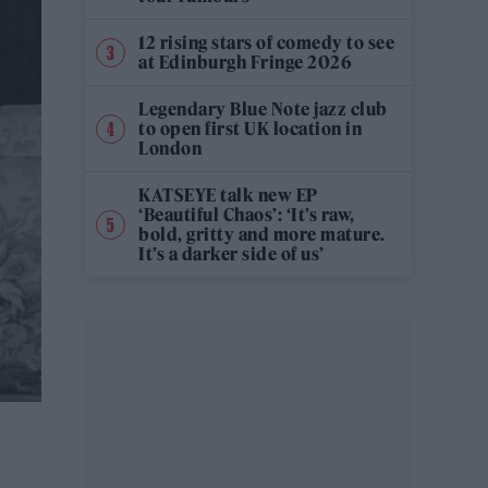
12 rising stars of comedy to see
at Edinburgh Fringe 2026
Legendary Blue Note jazz club
to open first UK location in
London
KATSEYE talk new EP
‘Beautiful Chaos’: ‘It’s raw,
bold, gritty and more mature.
It’s a darker side of us’