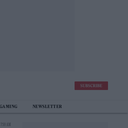
SUBSCRIBE
 GAMING
NEWSLETTER
 7:59 AM