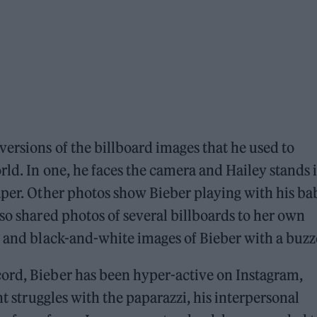
versions of the billboard images that he used to
rld. In one, he faces the camera and Hailey stands 
aper. Other photos show Bieber playing with his ba
lso shared photos of several billboards to her own
’ and black-and-white images of Bieber with a buzz
ord, Bieber has been hyper-active on Instagram,
nt struggles with the paparazzi, his interpersonal