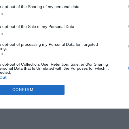
o opt-out of the Sharing of my personal data.
In
o opt-out of the Sale of my Personal Data.
In
to opt-out of processing my Personal Data for Targeted
hild, Jack Blues Bieber, with wife Hailey Bieber in
ing.
In
jor life change, like the song ‘Dadz Love,’ which
o opt-out of Collection, Use, Retention, Sale, and/or Sharing
ersonal Data that Is Unrelated with the Purposes for which it
lected.
Out
CONFIRM