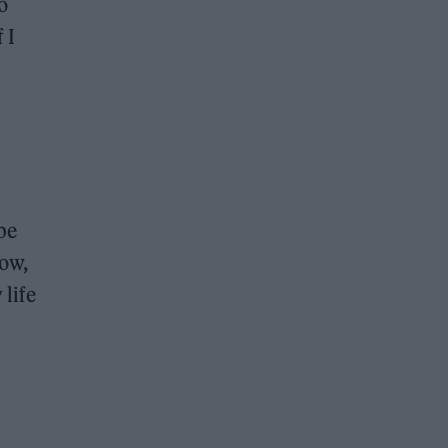
o
 I
be
row,
life