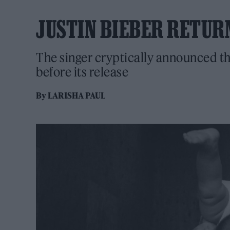
JUSTIN BIEBER RETUR
The singer cryptically announced the
before its release
By
LARISHA PAUL