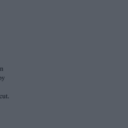
in
by
cut.