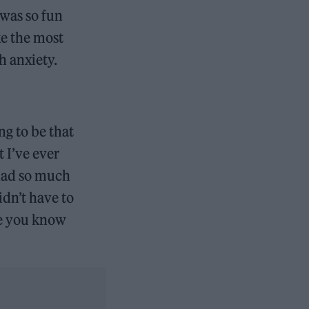
 was so fun
ke the most
h anxiety.
ng to be that
t I’ve ever
 had so much
idn’t have to
re you know