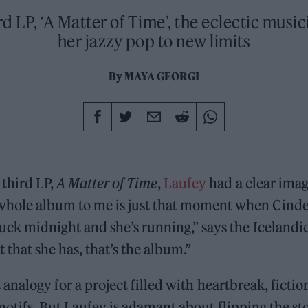
rd LP, ‘A Matter of Time’, the eclectic musi
her jazzy pop to new limits
By
MAYA GEORGI
 third LP,
A Matter of Time
,
Laufey
had a clear imag
whole album to me is just that moment when Cinder
truck midnight and she’s running,” says the Icelandic
 that she has, that’s the album.”
ct analogy for a project filled with heartbreak, ficti
motifs. But Laufey is adamant about flipping the s