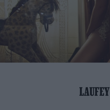
LAUFEY