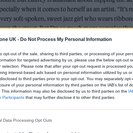
pecially when it comes to herself as an artist. “It’s r
 very soft-spoken, sweet jazz girl who wears ribbons
own the street. But I’m so much more complex than
tone UK -
Do Not Process My Personal Information
to opt-out of the sale, sharing to third parties, or processing of your per
William Orbit, producer for Madonna and Blur, dies a
formation for targeted advertising by us, please use the below opt-out s
r selection. Please note that after your opt-out request is processed y
On the Road: breaking sound barriers as a female en
eing interest-based ads based on personal information utilized by us or
disclosed to third parties prior to your opt-out. You may separately opt-
losure of your personal information by third parties on the IAB’s list of
. This information may also be disclosed by us to third parties on the
IA
Participants
that may further disclose it to other third parties.
l Data Processing Opt Outs
ame onto the music scene in 2021 with her debut 