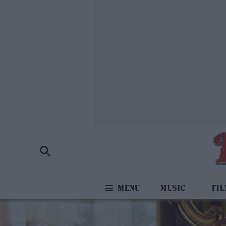
MUSIC
FI