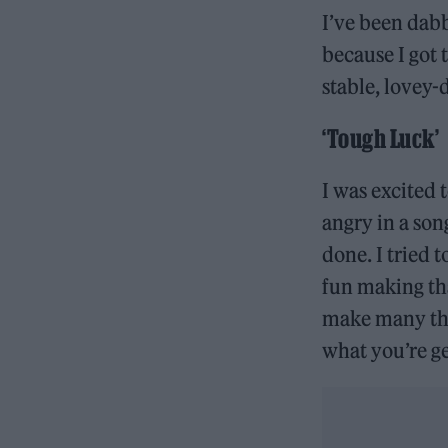
I’ve been dabb
because I got 
stable, lovey-
‘Tough Luck’
I was excited 
angry in a song
done. I tried 
fun making tha
make many thin
what you’re g