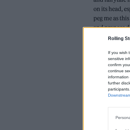
on its head, es
peg me as this
and prances d
says.
Rolling S
If you wish 
sensitive in
READ NEXT
confirm you
continue se
information 
further disc
participants
Downstream 
Persona
When Laufey c