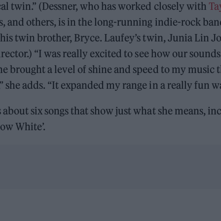
cal twin.” (Dessner, who has worked closely with
Ta
, and others, is in the long-running indie-rock ba
his twin brother, Bryce. Laufey’s twin, Junia Lin Jon
irector.) “I was really excited to see how our soun
he brought a level of shine and speed to my music t
,” she adds. “It expanded my range in a really fun w
s about six songs that show just what she means, in
now White’.