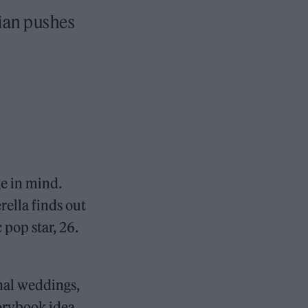
cian pushes
e in mind.
ella finds out
 pop star, 26.
onal weddings,
torybook idea