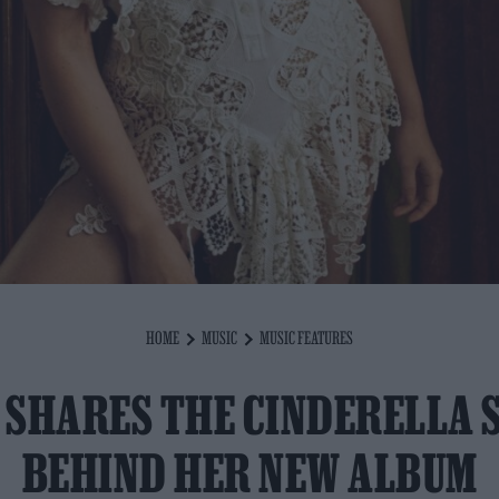
HOME
MUSIC
MUSIC FEATURES
 SHARES THE CINDERELLA 
BEHIND HER NEW ALBUM