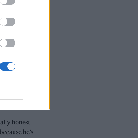
 very much on
 trills and
o show the
 she has to
 see how far I
. “I wanted to
 new
n Dessner.
eally honest
 because he’s