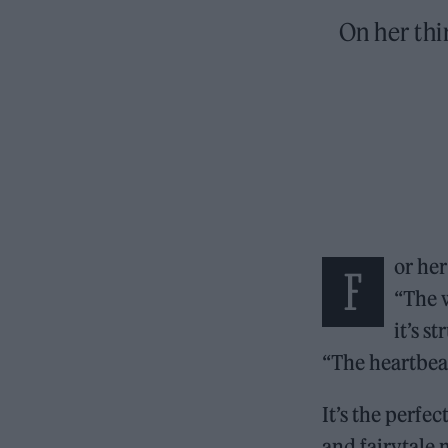
On her thi
or her
F
“The 
it’s s
“The heartbeat
It’s the perfe
and fairytale 