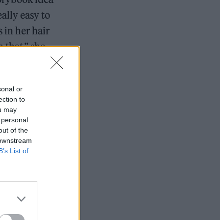
eally easy to
 in her hair
 that,” she
sonal or
ged 69
ection to
ou may
gineer
 personal
out of the
 downstream
B’s List of
EP, she had