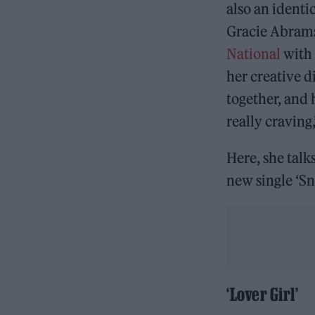
also an identi
Gracie Abrams
National
with 
her creative d
together, and 
really craving
Here, she talk
new single ‘S
‘Lover Girl’