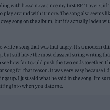
ling with bossa nova since my first EP. ‘Lover Girl’
to play around with it more. The song also seems li
dovey song on the album, but it’s actually laden wit
to write a song that was that angry. It’s a modern thi
, but still have the most classical string writing tha
to see how far I could push the two ends together. I
t song for that reason. It was very easy because I d
gs up. I just said what he said in the song. I’m su
etting into when you date me.