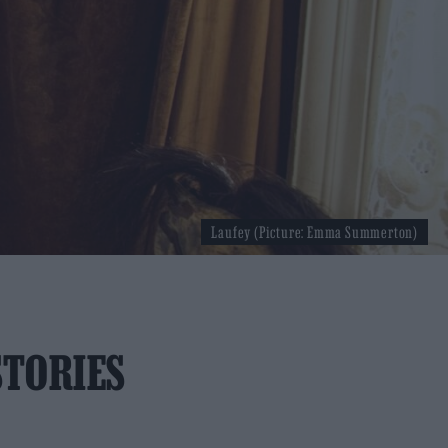
Laufey (Picture: Emma Summerton)
STORIES