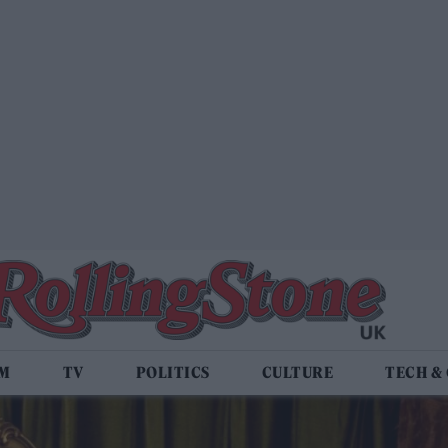
LM
TV
POLITICS
CULTURE
TECH &