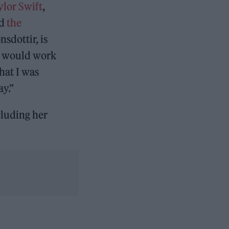
ylor Swift
,
nd
the
sdottir, is
ds would work
hat I was
ay.”
cluding her