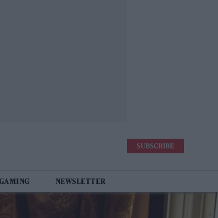
SUBSCRIBE
 GAMING
NEWSLETTER