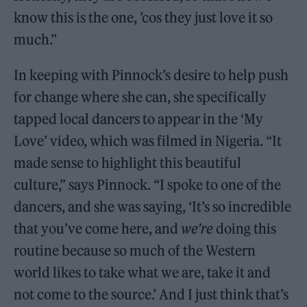
know this is the one, ’cos they just love it so
much.”
In keeping with Pinnock’s desire to help push
for change where she can, she specifically
tapped local dancers to appear in the ‘My
Love’ video, which was filmed in Nigeria. “It
made sense to highlight this beautiful
culture,” says Pinnock. “I spoke to one of the
dancers, and she was saying, ‘It’s so incredible
that you’ve come here, and
we’re
doing this
routine because so much of the Western
world likes to take what we are, take it and
not come to the source.’ And I just think that’s