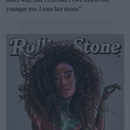
younger me. I owe her more.”