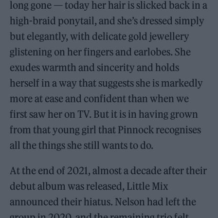
long gone — today her hair is slicked back in a
high-braid ponytail, and she’s dressed simply
but elegantly, with delicate gold jewellery
glistening on her fingers and earlobes. She
exudes warmth and sincerity and holds
herself in a way that suggests she is markedly
more at ease and confident than when we
first saw her on TV. But it is in having grown
from that young girl that Pinnock recognises
all the things she still wants to do.
At the end of 2021, almost a decade after their
debut album was released, Little Mix
announced their hiatus. Nelson had left the
group in 2020, and the remaining trio felt