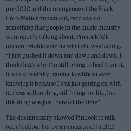
pre-2020 and the resurgence of the Black
Lives Matter movement, race was not
something that people in the music industry
were openly talking about. Pinnock felt
uncomfortable voicing what she was feeling.
“I just pushed it down and down and down. I
think that’s why I’m still trying to heal from it.
It was so weirdly traumatic without even
knowing it because I was just getting on with
it. I was still smiling, still living my life, but
this thing was just there all the time.”
The documentary allowed Pinnock to talk
openly about her experiences, and in 2021,