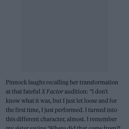
Pinnock laughs recalling her transformation
at that fateful
X Factor
audition: “I don’t
know what it was, but I just let loose and for
the first time, I just performed. I turned into
this different character, almost. I remember
my sister saying ‘Where did that come from?!