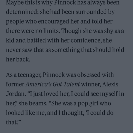
Maybe this is why Pinnock has always been
determined: she had been surrounded by
people who encouraged her and told her
there were no limits. Though she was shy as a
kid and battled with her confidence, she
never saw that as something that should hold
her back.
As a teenager, Pinnock was obsessed with
former
America’s Got Talent
winner, Alexis
Jordan. “I just loved her, I could see myself in
her,” she beams. “She was a pop girl who
looked like me, and I thought, ‘I could do
that.’”