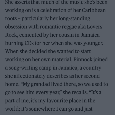
She asserts that much of the music she’s been
working on is a celebration of her Caribbean
roots – particularly her long-standing
obsession with romantic reggae aka Lovers’
Rock, cemented by her cousin in Jamaica
burning CDs for her when she was younger.
When she decided she wanted to start
working on her own material, Pinnock joined
a song-writing camp in Jamaica, a country
she affectionately describes as her second
home. “My grandad lived there, so we used to
go to see him every year,” she recalls. “It’s a
part of me, it’s my favourite place in the
world; it’s somewhere I can go and just