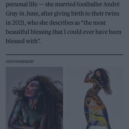
personal life — she married footballer André
Gray in June, after giving birth to their twins
in 2021, who she describes as “the most
beautiful blessing that I could ever have been
blessed with”.