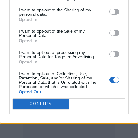
I want to opt-out of the Sharing of my
personal data.
Opted In
I want to opt-out of the Sale of my
Personal Data.
Opted In
I want to opt-out of processing my
Personal Data for Targeted Advertising.
Opted In
I want to opt-out of Collection, Use,
Leigh-Anne wears dress by Versace, boots by Casadei (Picture: Mariano
Retention, Sale, and/or Sharing of my
Personal Data that Is Unrelated with the
Vivanco)
Purposes for which it was collected.
Opted Out
CONFIRM