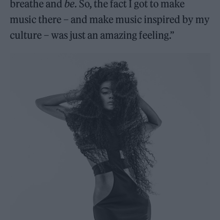
breathe and
be.
So, the fact I got to make
music there – and make music inspired by my
culture – was just an amazing feeling.”