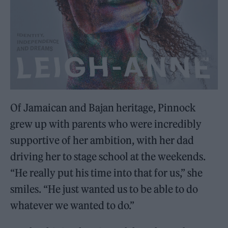
Of Jamaican and Bajan heritage, Pinnock
grew up with parents who were incredibly
supportive of her ambition, with her dad
driving her to stage school at the weekends.
“He really put his time into that for us,” she
smiles. “He just wanted us to be able to do
whatever we wanted to do.”