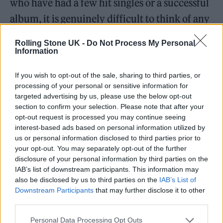
who have had a few hit singles or a successful
album, it is genuinely difficult to think of any
Black and British female pop artists
Rolling Stone UK -
Do Not Process My Personal
(especially darker-skinned women) who have
Information
achieved longevity in their music careers.
If you wish to opt-out of the sale, sharing to third parties, or
processing of your personal or sensitive information for
targeted advertising by us, please use the below opt-out
section to confirm your selection. Please note that after your
opt-out request is processed you may continue seeing
interest-based ads based on personal information utilized by
us or personal information disclosed to third parties prior to
your opt-out. You may separately opt-out of the further
disclosure of your personal information by third parties on the
IAB’s list of downstream participants. This information may
also be disclosed by us to third parties on the
IAB’s List of
Downstream Participants
that may further disclose it to other
third parties.
Personal Data Processing Opt Outs