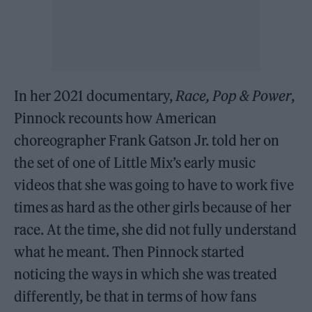
In her 2021 documentary,
Race, Pop & Power
,
Pinnock recounts how American
choreographer Frank Gatson Jr. told her on
the set of one of Little Mix’s early music
videos that she was going to have to work five
times as hard as the other girls because of her
race. At the time, she did not fully understand
what he meant. Then Pinnock started
noticing the ways in which she was treated
differently, be that in terms of how fans