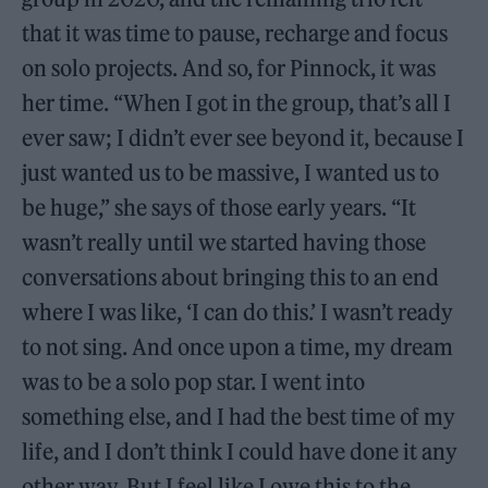
that it was time to pause, recharge and focus
on solo projects. And so, for Pinnock, it was
her time. “When I got in the group, that’s all I
ever saw; I didn’t ever see beyond it, because I
just wanted us to be massive, I wanted us to
be huge,” she says of those early years. “It
wasn’t really until we started having those
conversations about bringing this to an end
where I was like, ‘I can do this.’ I wasn’t ready
to not sing. And once upon a time, my dream
was to be a solo pop star. I went into
something else, and I had the best time of my
life, and I don’t think I could have done it any
other way. But I feel like I owe this to the