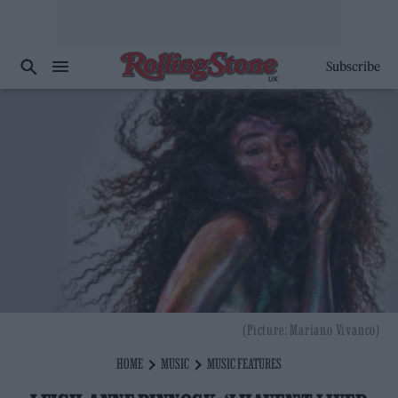
Subscribe
(Picture: Mariano Vivanco)
HOME
MUSIC
MUSIC FEATURES