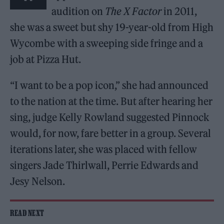
audition on
The X Factor
in 2011,
she was a sweet but shy 19-year-old from High
Wycombe with a sweeping side fringe and a
job at Pizza Hut.
“I want to be a pop icon,” she had announced
to the nation at the time. But after hearing her
sing, judge Kelly Rowland suggested Pinnock
would, for now, fare better in a group. Several
iterations later, she was placed with fellow
singers Jade Thirlwall, Perrie Edwards and
Jesy Nelson.
READ NEXT