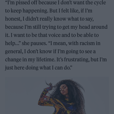
“I’m pissed off because I don’t want the cycle
to keep happening. But I felt like, if I’m
honest, I didn’t really know what to say,
because I’m still trying to get my head around
it. I want to be that voice and to be able to
help…” she pauses. “I mean, with racism in
general, I don’t know if I’m going to see a
change in my lifetime. It’s frustrating, but I’m
just here doing what I can do.”