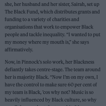
she, her husband and her sister, Sairah, set up
The Black Fund, which distributes grants and
funding to a variety of charities and
organisations that work to empower Black
people and tackle inequality. “I wanted to put
my money where my mouth is,” she says
affirmatively.
Now, in Pinnock’s solo work, her Blackness
defiantly takes centre-stage. The team around
her is majority Black. “Now I’m on my own, I
have the control to make sure 60 per cent of
my team is Black, ’cos why not? Music is so
heavily influenced by Black culture, so why