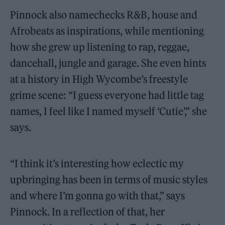
Pinnock also namechecks R&B, house and
Afrobeats as inspirations, while mentioning
how she grew up listening to rap, reggae,
dancehall, jungle and garage. She even hints
at a history in High Wycombe’s freestyle
grime scene: “I guess everyone had little tag
names, I feel like I named myself ‘Cutie’,” she
says.
“I think it’s interesting how eclectic my
upbringing has been in terms of music styles
and where I’m gonna go with that,” says
Pinnock. In a reflection of that, her