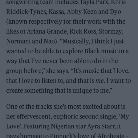
songwriting team includes Tayla Parx, Khris
Riddick-Tynes, Kassa, Abby Keen and Dyo
(known respectively for their work with the
likes of Ariana Grande, Rick Ross, Stormzy,
Normani and Nao). “Musically, I think I just
wanted to be able to explore Black music in a
way that I’ve never been able to do in the
group before,” she says. “It’s music that I love,
that I love to listen to, and that is
me
. I want to
create something that is unique to me.”
One of the tracks she’s most excited about is
her effervescent, euphoric second single, ‘My
Love’. Featuring Nigerian star Ayra Starr, it
pays homage to Pinnock’s love of Afrobeats –