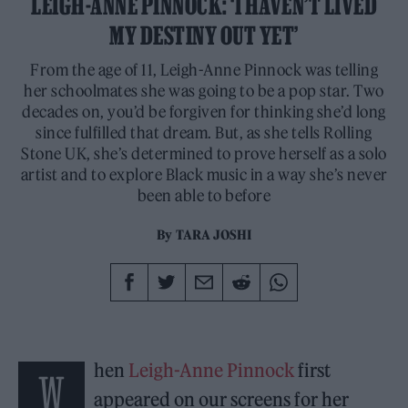
LEIGH-ANNE PINNOCK: ‘I HAVEN’T LIVED
MY DESTINY OUT YET’
From the age of 11, Leigh-Anne Pinnock was telling
her schoolmates she was going to be a pop star. Two
decades on, you’d be forgiven for thinking she’d long
since fulfilled that dream. But, as she tells Rolling
Stone UK, she’s determined to prove herself as a solo
artist and to explore Black music in a way she’s never
been able to before
By
TARA JOSHI
hen
Leigh-Anne Pinnock
first
W
appeared on our screens for her