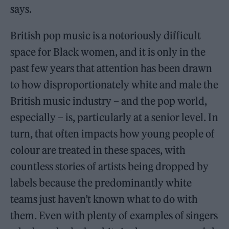
says.
British pop music is a notoriously difficult
space for Black women, and it is only in the
past few years that attention has been drawn
to how disproportionately white and male the
British music industry – and the pop world,
especially – is, particularly at a senior level. In
turn, that often impacts how young people of
colour are treated in these spaces, with
countless stories of artists being dropped by
labels because the predominantly white
teams just haven’t known what to do with
them. Even with plenty of examples of singers