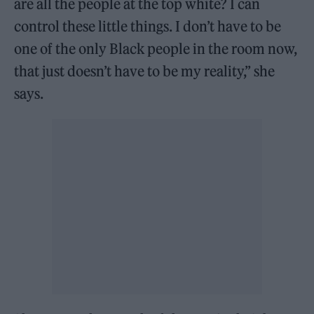
are all the people at the top white? I can
control these little things. I don’t have to be
one of the only Black people in the room now,
that just doesn’t have to be my reality,” she
says.