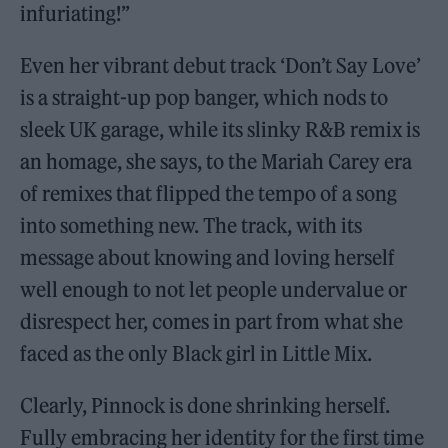
infuriating!”
Even her vibrant debut track ‘Don’t Say Love’
is a straight-up pop banger, which nods to
sleek UK garage, while its slinky R&B remix is
an homage, she says, to the Mariah Carey era
of remixes that flipped the tempo of a song
into something new. The track, with its
message about knowing and loving herself
well enough to not let people undervalue or
disrespect her, comes in part from what she
faced as the only Black girl in Little Mix.
Clearly, Pinnock is done shrinking herself.
Fully embracing her identity for the first time