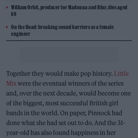
William Orbit, producer for Madonna and Blur, dies aged
69
On the Road: breaking sound barriers as a female
engineer
Together they would make pop history.
Little
Mix
were the eventual winners of the series
and, over the next decade, would become one
of the biggest, most successful British girl
bands in the world. On paper, Pinnock had
done what she had set out to do. And the 31-
year-old has also found happiness in her