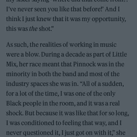
I’ve never seen you like that before!’ And I
think I just knew that it was my opportunity,
this was
the
shot.”
As such, the realities of working in music
were a blow. During a decade as part of Little
Mix, her race meant that Pinnock was in the
minority in both the band and most of the
industry spaces she was in. “All of a sudden,
for a lot of the time, I was one of the only
Black people in the room, and it was a real
shock. But because it was like that for so long,
I was conditioned to feeling that way, and I
never questioned it, I just got on with it,” she