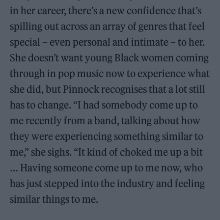
in her career, there’s a new confidence that’s
spilling out across an array of genres that feel
special – even personal and intimate – to her.
She doesn’t want young Black women coming
through in pop music now to experience what
she did, but Pinnock recognises that a lot still
has to change. “I had somebody come up to
me recently from a band, talking about how
they were experiencing something similar to
me,” she sighs. “It kind of choked me up a bit
… Having someone come up to me now, who
has just stepped into the industry and feeling
similar things to me.