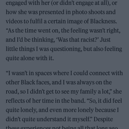
engaged with her (or didn’t engage at all), or
how she was presented in photo shoots and
videos to fulfil a certain image of Blackness.
“As the time went on, the feeling wasn’t right,
and I’d be thinking, ‘Was that racist?’ Just
little things I was questioning, but also feeling
quite alone with it.
“I wasn’t in spaces where I could connect with
other Black faces, and I was always on the
road, so I didn’t get to see my family a lot,” she
reflects of her time in the band. “So, it did feel
quite lonely, and even more lonely because I
didn’t quite understand it myself.” Despite
these experiences not being all that long ago,