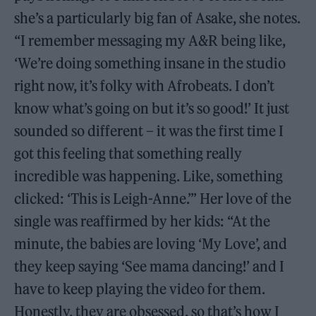
she’s a particularly big fan of Asake, she notes.
“I remember messaging my A&R being like,
‘We’re doing something insane in the studio
right now, it’s folky with Afrobeats. I don’t
know what’s going on but it’s so good!’ It just
sounded so different – it was the first time I
got this feeling that something really
incredible was happening. Like, something
clicked: ‘This is Leigh-Anne.’” Her love of the
single was reaffirmed by her kids: “At the
minute, the babies are loving ‘My Love’, and
they keep saying ‘See mama dancing!’ and I
have to keep playing the video for them.
Honestly, they are obsessed, so that’s how I