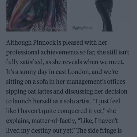
Although Pinnock is pleased with her
professional achievements so far, she still isn’t
fully satisfied, as she reveals when we meet.
It’s a sunny day in east London, and we’re
sitting on a sofa in her management’s offices
sipping oat lattes and discussing her decision
to launch herself as a solo artist. “I just feel
like I haven’t quite conquered it yet,” she
explains, matter-of-factly, “Like, I haven’t
lived my destiny out yet.” The side fringe is