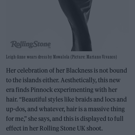
Leigh-Anne wears dress by Mowalola (Picture: Mariano Vivanco)
Her celebration of her Blackness is not bound
to the islands either. Aesthetically, this new
era finds Pinnock experimenting with her
hair. “Beautiful styles like braids and locs and
up-dos, and whatever, hair is a massive thing
for me,” she says, and this is displayed to full
effect in her Rolling Stone UK shoot.