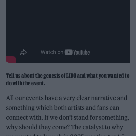
Tell us about the genesis of LIDO and what you wanted to
do with the event.
All our events have a very clear narrative and
something which both artists and fans can
connect with. If we don’t stand for something,
why should they come? The catalyst to why