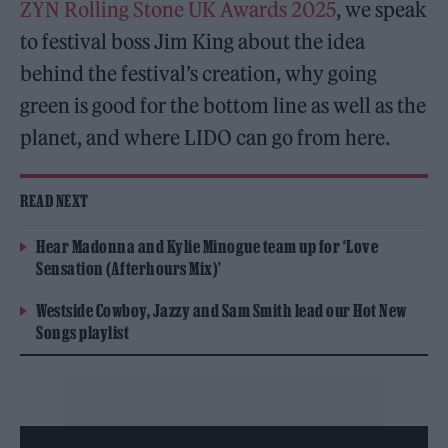
ZYN Rolling Stone UK Awards 2025
, we speak
to festival boss Jim King about the idea
behind the festival’s creation, why going
green is good for the bottom line as well as the
planet, and where LIDO can go from here.
READ NEXT
Hear Madonna and Kylie Minogue team up for ‘Love
Sensation (Afterhours Mix)’
Westside Cowboy, Jazzy and Sam Smith lead our Hot New
Songs playlist