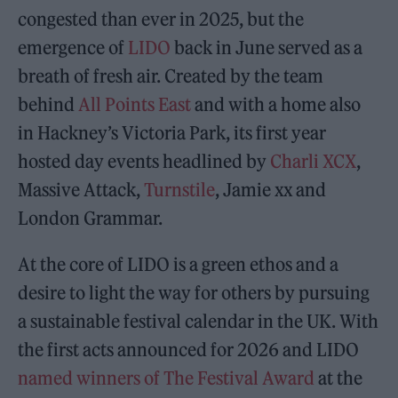
congested than ever in 2025, but the
emergence of
LIDO
back in June served as a
breath of fresh air. Created by the team
behind
All Points East
and with a home also
in Hackney’s Victoria Park, its first year
hosted day events headlined by
Charli XCX
,
Massive Attack,
Turnstile
, Jamie xx and
London Grammar.
At the core of LIDO is a green ethos and a
desire to light the way for others by pursuing
a sustainable festival calendar in the UK. With
the first acts announced for 2026 and LIDO
named winners of The Festival Award
at the