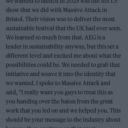
we wanted to launch in 2025 was the Act 1.5
show that we did with Massive Attack in
Bristol. Their vision was to deliver the most
sustainable festival that the UK had ever seen.
We learned so much from that. AEG is a
leader in sustainability anyway, but this set a
different level and excited me about what the
possibilities could be. We needed to grab that
initiative and weave it into the identity that
we wanted. I spoke to Massive Attack and
said, “I really want you guys to treat this as
you handing over the baton from the great
work that you led on and we helped you. This
should be your message to the industry about