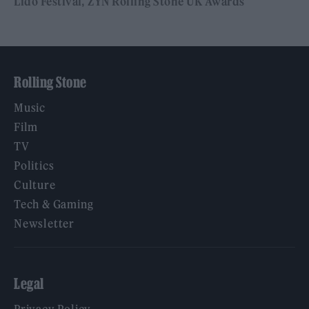
Lido Festival
ZYN Rolling Stone UK Awards
Rolling Stone
Music
Film
TV
Politics
Culture
Tech & Gaming
Newsletter
Legal