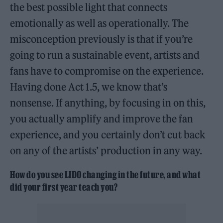
the best possible light that connects
emotionally as well as operationally. The
misconception previously is that if you’re
going to run a sustainable event, artists and
fans have to compromise on the experience.
Having done Act 1.5, we know that’s
nonsense. If anything, by focusing in on this,
you actually amplify and improve the fan
experience, and you certainly don’t cut back
on any of the artists’ production in any way.
How do you see LIDO changing in the future, and what
did your first year teach you?