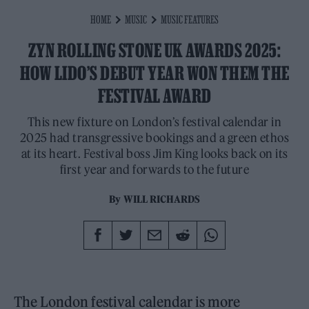
HOME
MUSIC
MUSIC FEATURES
ZYN ROLLING STONE UK AWARDS 2025:
HOW LIDO’S DEBUT YEAR WON THEM THE
FESTIVAL AWARD
This new fixture on London’s festival calendar in
2025 had transgressive bookings and a green ethos
at its heart. Festival boss Jim King looks back on its
first year and forwards to the future
By
WILL RICHARDS
The London festival calendar is more