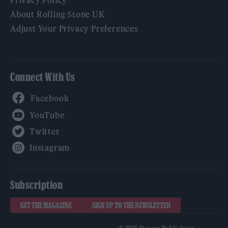
Privacy Policy
About Rolling Stone UK
Adjust Your Privacy Preferences
Connect With Us
Facebook
YouTube
Twitter
Instagram
Subscription
GET THE MAGAZINE
SIGN UP TO THE NEWSLETTER