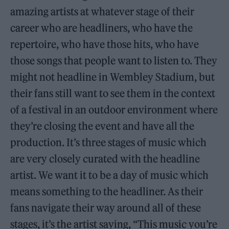
amazing artists at whatever stage of their
career who are headliners, who have the
repertoire, who have those hits, who have
those songs that people want to listen to. They
might not headline in Wembley Stadium, but
their fans still want to see them in the context
of a festival in an outdoor environment where
they’re closing the event and have all the
production. It’s three stages of music which
are very closely curated with the headline
artist. We want it to be a day of music which
means something to the headliner. As their
fans navigate their way around all of these
stages, it’s the artist saying, “This music you’re