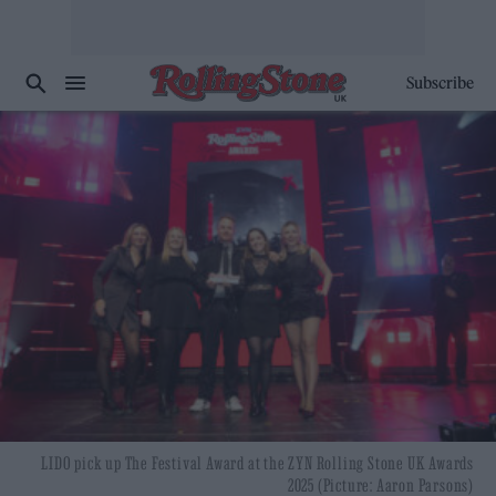
Subscribe
LIDO pick up The Festival Award at the ZYN Rolling Stone UK Awards
2025 (Picture: Aaron Parsons)