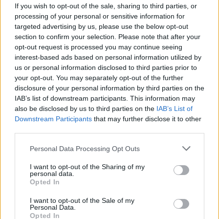
If you wish to opt-out of the sale, sharing to third parties, or
What we found is that there is no need for any
processing of your personal or sensitive information for
targeted advertising by us, please use the below opt-out
com-promise on both sides. If you look into
section to confirm your selection. Please note that after your
the other reasons for it, we can actually
opt-out request is processed you may continue seeing
interest-based ads based on personal information utilized by
enhance the fan experience through being
us or personal information disclosed to third parties prior to
more sustainable. On average, most festivals
your opt-out. You may separately opt-out of the further
disclosure of your personal information by third parties on the
will, on a good day, achieve 50 per cent
IAB’s list of downstream participants. This information may
recycling rate. We hit 90 per cent recycling
also be disclosed by us to third parties on the
IAB’s List of
Downstream Participants
that may further disclose it to other
rate on LIDO Festival. That’s a great number
third parties.
for us to hit in terms of our impact on the
Personal Data Processing Opt Outs
environment, but it also means that we’re
I want to opt-out of the Sharing of my
collecting trash a lot quicker than we would
personal data.
Opted In
normally be. We’ve all been to festivals where
you’re knee-deep in rubbish, and it’s horrible.
I want to opt-out of the Sale of my
Personal Data.
We think it’s acceptable to charge someone a
Opted In