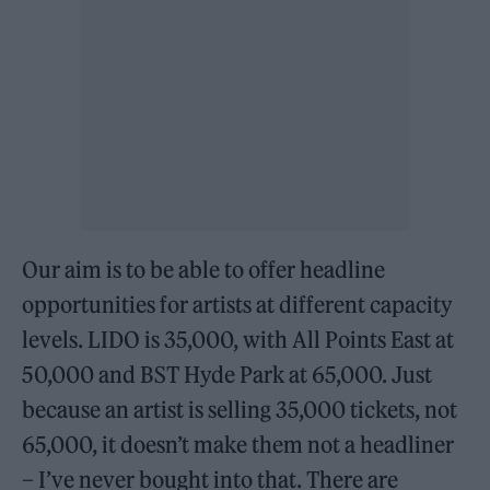
Our aim is to be able to offer headline
opportunities for artists at different capacity
levels. LIDO is 35,000, with All Points East at
50,000 and BST Hyde Park at 65,000. Just
because an artist is selling 35,000 tickets, not
65,000, it doesn’t make them not a headliner
– I’ve never bought into that. There are