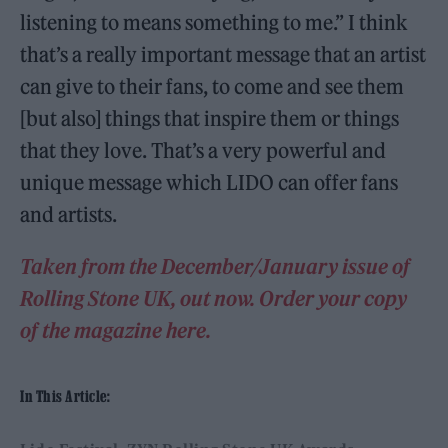
listening to means something to me.” I think
that’s a really important message that an artist
can give to their fans, to come and see them
[but also] things that inspire them or things
that they love. That’s a very powerful and
unique message which LIDO can offer fans
and artists.
Taken from the December/January issue of
Rolling Stone UK, out now. Order your copy
of the magazine here.
In This Article: