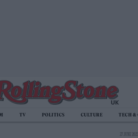
LM
TV
POLITICS
CULTURE
TECH &
27 JUNE 2023