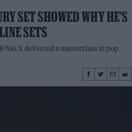
URY SET SHOWED WHY HE’S
LINE SETS
il Nas X delivered a masterclass in pop