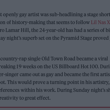
est openly gay artist was sub-headlining a stage shor
notion of history-making that seems to follow
Lil Nas X
 Lamar Hill, the 24-year-old has had a series of b
nday night’s superb set on the Pyramid Stage proved
 country-rap single Old Town Road became a viral
reaking 19 weeks on the US Billboard Hot 100. Dur
r-singer came out as gay and became the first artis
t. This would prove a turning point in his artistry,
ferences within his work. During Sunday night’s s
eativity to great effect.