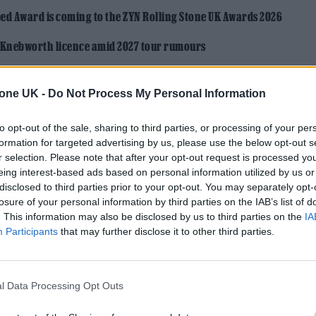
ed Award is coming to the ZYN Rolling Stone UK Awards 2026
 Knebworth licence amid 2027 tour rumours
tone UK -
Do Not Process My Personal Information
to opt-out of the sale, sharing to third parties, or processing of your per
formation for targeted advertising by us, please use the below opt-out s
r selection. Please note that after your opt-out request is processed y
eing interest-based ads based on personal information utilized by us or
disclosed to third parties prior to your opt-out. You may separately opt-
losure of your personal information by third parties on the IAB’s list of
. This information may also be disclosed by us to third parties on the
IA
Participants
that may further disclose it to other third parties.
l Data Processing Opt Outs