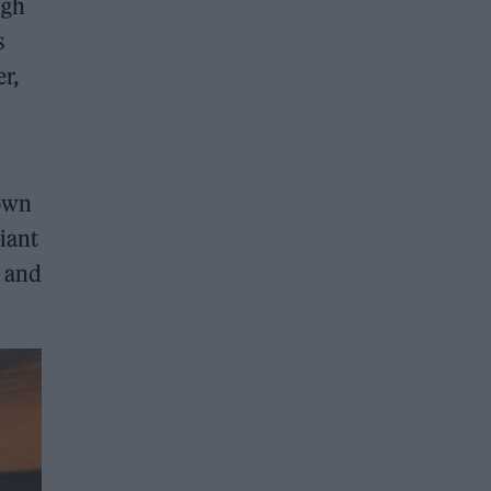
igh
s
r,
Town
iant
w and