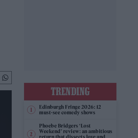
TRENDING
Edinburgh Fringe 2026: 12
must-see comedy shows
Phoebe Bridgers ‘Lost
Weekend’ review: an ambitious
return that dissects love and