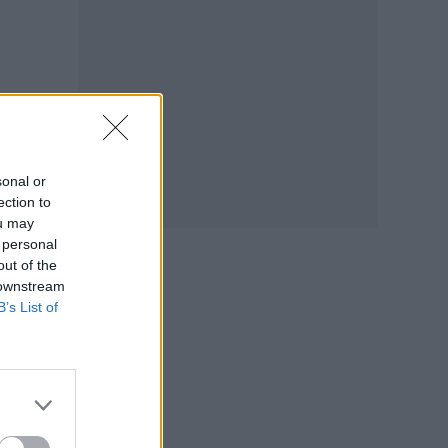
sonal or
ection to
ou may
 personal
out of the
 downstream
B’s List of