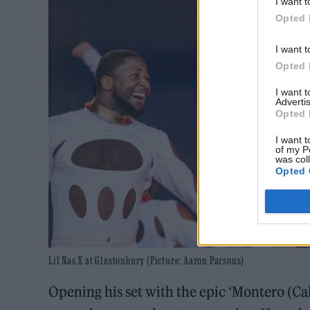
I want t
Opted 
I want t
Opted 
I want 
Advertis
Opted 
I want t
of my P
was col
Opted 
Lil Nas X at Glastonbury (Picture: Aaron Parsons)
Opening his set with the epic ‘Montero (C