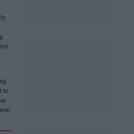
tly
ig
 yet
ing
t to
 as
how,