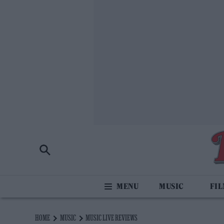
MUSIC
FI
HOME
MUSIC
MUSIC LIVE REVIEWS