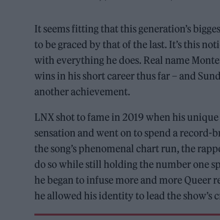
It seems fitting that this generation’s bigg
to be graced by that of the last. It’s this 
with everything he does. Real name Montero
wins in his short career thus far – and Su
another achievement.
LNX shot to fame in 2019 when his unique
sensation and went on to spend a record-b
the song’s phenomenal chart run, the rappe
do so while still holding the number one spo
he began to infuse more and more Queer re
he allowed his identity to lead the show’s cr