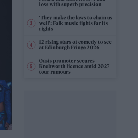
loss with superb precision
‘They make the laws to chain us
well’: Folk music fights for its
rights
12 rising stars of comedy to see
at Edinburgh Fringe 2026
Oasis promoter secures
Knebworth licence amid 2027
tour rumours