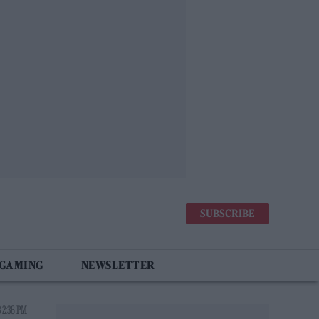
SUBSCRIBE
 GAMING
NEWSLETTER
 2:36 PM