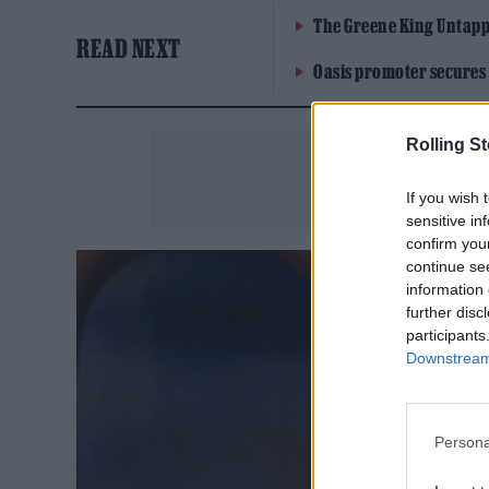
The Greene King Untapp
READ NEXT
Oasis promoter secures
Rolling S
If you wish 
sensitive in
confirm you
continue se
information 
further disc
participants
Downstream 
Persona