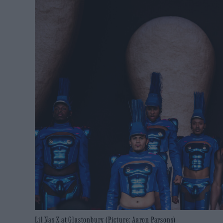
Lil Nas X at Glastonbury (Picture: Aaron Parsons)