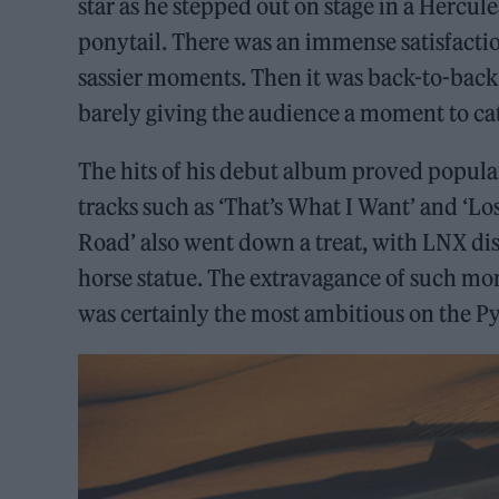
star as he stepped out on stage in a Hercul
ponytail. There was an immense satisfaction 
sassier moments. Then it was back-to-back 
barely giving the audience a moment to cat
The hits of his debut album proved popular
tracks such as ‘That’s What I Want’ and ‘Los
Road’ also went down a treat, with LNX dis
horse statue. The extravagance of such mom
was certainly the most ambitious on the Py