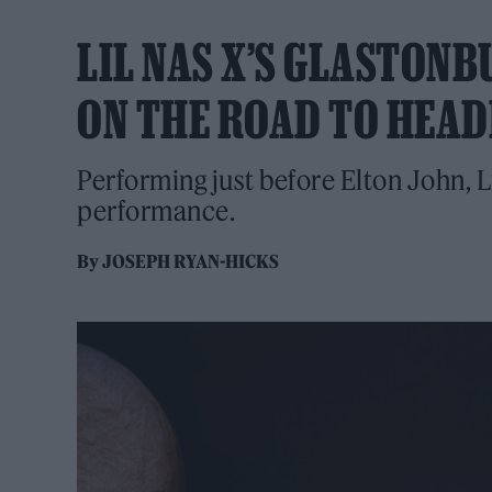
LIL NAS X’S GLASTONB
ON THE ROAD TO HEAD
Performing just before Elton John, L
performance.
By
JOSEPH RYAN-HICKS