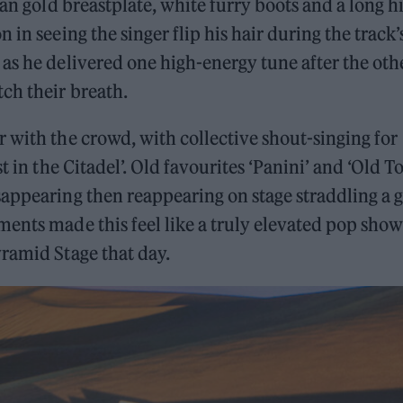
ean gold breastplate, white furry boots and a long h
in seeing the singer flip his hair during the track’
as he delivered one high-energy tune after the othe
ch their breath.
 with the crowd, with collective shout-singing for
t in the Citadel’. Old favourites ‘Panini’ and ‘Old 
appearing then reappearing on stage straddling a g
ents made this feel like a truly elevated pop sho
ramid Stage that day.