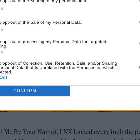
o opt-out of the Sharing of my personal data.
In
o opt-out of the Sale of my Personal Data.
In
to opt-out of processing my Personal Data for Targeted
ing.
In
o opt-out of Collection, Use, Retention, Sale, and/or Sharing
ersonal Data that Is Unrelated with the Purposes for which it
lected.
Out
CONFIRM
all Me By Your Name)’, LNX looked every inch the p