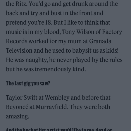
the Ritz. You’d go and get drunk around the
back and try and bust in the front and
pretend you’re 18. But I like to think that
music is in my blood, Tony Wilson of Factory
Records worked for my mum at Granada
Television and he used to babysit us as kids!
He was naughty, he never played by the rules
but he was tremendously kind.
The last gig you saw?
Taylor Swift at Wembley and before that
Beyoncé at Murrayfield. They were both
amazing.
And the bucket list artist you’d like to see, dead or