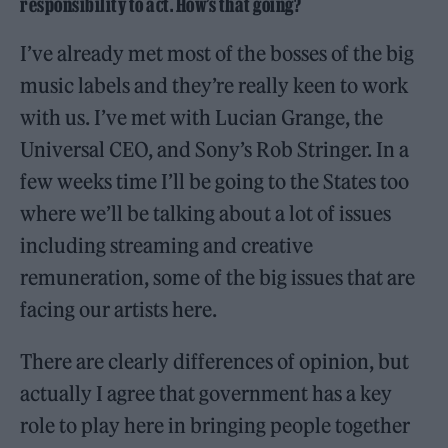
responsibility to act. How’s that going?
I’ve already met most of the bosses of the big
music labels and they’re really keen to work
with us. I’ve met with Lucian Grange, the
Universal CEO, and Sony’s Rob Stringer. In a
few weeks time I’ll be going to the States too
where we’ll be talking about a lot of issues
including streaming and creative
remuneration, some of the big issues that are
facing our artists here.
There are clearly differences of opinion, but
actually I agree that government has a key
role to play here in bringing people together