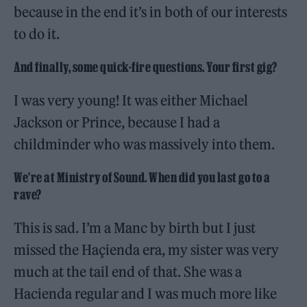
because in the end it’s in both of our interests
to do it.
And finally, some quick-fire questions. Your first gig?
I was very young! It was either Michael
Jackson or Prince, because I had a
childminder who was massively into them.
We’re at Ministry of Sound. When did you last go to a
rave?
This is sad. I’m a Manc by birth but I just
missed the Haçienda era, my sister was very
much at the tail end of that. She was a
Hacienda regular and I was much more like