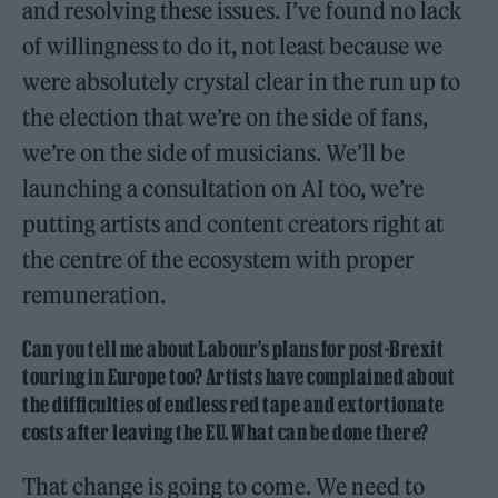
and resolving these issues. I’ve found no lack
of willingness to do it, not least because we
were absolutely crystal clear in the run up to
the election that we’re on the side of fans,
we’re on the side of musicians. We’ll be
launching a consultation on AI too, we’re
putting artists and content creators right at
the centre of the ecosystem with proper
remuneration.
Can you tell me about Labour’s plans for post-Brexit
touring in Europe too? Artists have complained about
the difficulties of endless red tape and extortionate
costs after leaving the EU. What can be done there?
That change is going to come. We need to