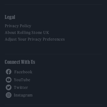
Legal
Privacy Policy
About Rolling Stone UK
Adjust Your Privacy Preferences
Connect With Us
Facebook
YouTube
Twitter
Instagram