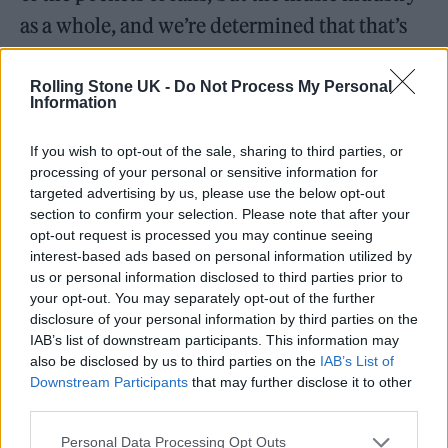
as a whole, and we’re determined that that’s
going to stop. We made a commitment at the
election that it would stop if we were elected
Rolling Stone UK -
Do Not Process My Personal
Information
and so we’re kicking off a consultation for 12
weeks. It’s not about whether we take action,
If you wish to opt-out of the sale, sharing to third parties, or
processing of your personal or sensitive information for
but about how we take action to stop ticket
targeted advertising by us, please use the below opt-out
touts ripping off fans, buying up tickets on a
section to confirm your selection. Please note that after your
opt-out request is processed you may continue seeing
mass scale and acting as parasites on an
interest-based ads based on personal information utilized by
us or personal information disclosed to third parties prior to
industry that needs investment, while
your opt-out. You may separately opt-out of the further
stopping fans from seeing the bands that they
disclosure of your personal information by third parties on the
IAB’s list of downstream participants. This information may
love.
also be disclosed by us to third parties on the
IAB’s List of
Downstream Participants
that may further disclose it to other
Dynamic pricing is slightly trickier though. It’s morally
third parties.
dubious, but it’s also entirely legal isn’t it?
Personal Data Processing Opt Outs