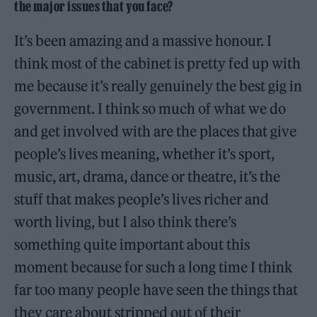
the major issues that you face?
It’s been amazing and a massive honour. I
think most of the cabinet is pretty fed up with
me because it’s really genuinely the best gig in
government. I think so much of what we do
and get involved with are the places that give
people’s lives meaning, whether it’s sport,
music, art, drama, dance or theatre, it’s the
stuff that makes people’s lives richer and
worth living, but I also think there’s
something quite important about this
moment because for such a long time I think
far too many people have seen the things that
they care about stripped out of their