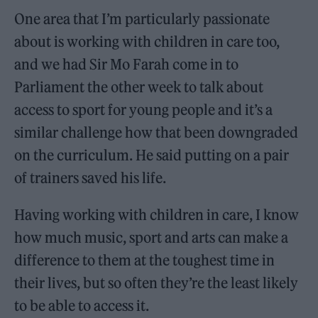
One area that I’m particularly passionate
about is working with children in care too,
and we had Sir Mo Farah come in to
Parliament the other week to talk about
access to sport for young people and it’s a
similar challenge how that been downgraded
on the curriculum. He said putting on a pair
of trainers saved his life.
Having working with children in care, I know
how much music, sport and arts can make a
difference to them at the toughest time in
their lives, but so often they’re the least likely
to be able to access it.