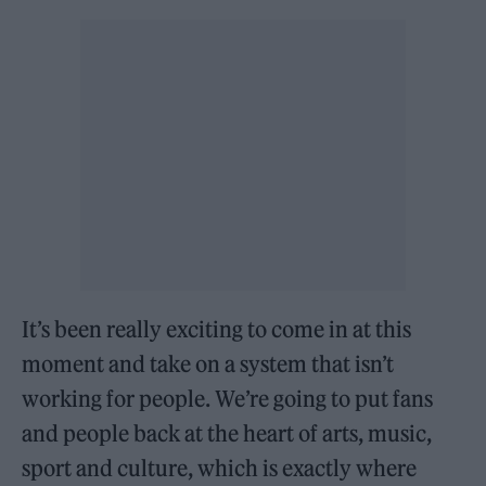
It’s been really exciting to come in at this
moment and take on a system that isn’t
working for people. We’re going to put fans
and people back at the heart of arts, music,
sport and culture, which is exactly where