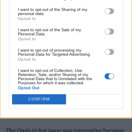
It’s an area where there’s been a lot less
I want to opt-out of the Sharing of my
personal data.
parliamentary debate, and a lot less debate in
Opted In
the industry as well. My colleague Sharon
I want to opt-out of the Sale of my
Hodgson has campaigned on secondary ticket
Personal Data.
Opted In
resales for well over a decade and it’s well
I want to opt-out of processing my
understood that action needs to be taken and
Personal Data for Targeted Advertising.
Opted In
the mechanisms to do so are clear.
I want to opt-out of Collection, Use,
Retention, Sale, and/or Sharing of my
We’ve just got to make sure that we get the
Personal Data that Is Unrelated with the
Purposes for which it was collected.
right mix when we bring forward a plan post
Opted Out
consultation with dynamic pricing, because
CONFIRM
it’s something that is used in lots of areas of
the economy.
The Oasis ticket issue was interesting because