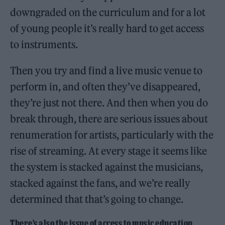
downgraded on the curriculum and for a lot
of young people it’s really hard to get access
to instruments.
Then you try and find a live music venue to
perform in, and often they’ve disappeared,
they’re just not there. And then when you do
break through, there are serious issues about
renumeration for artists, particularly with the
rise of streaming. At every stage it seems like
the system is stacked against the musicians,
stacked against the fans, and we’re really
determined that that’s going to change.
There’s also the issue of access to music education.