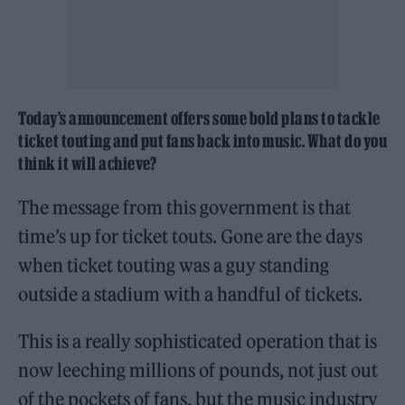
Today’s announcement offers some bold plans to tackle
ticket touting and put fans back into music. What do you
think it will achieve?
The message from this government is that
time’s up for ticket touts. Gone are the days
when ticket touting was a guy standing
outside a stadium with a handful of tickets.
This is a really sophisticated operation that is
now leeching millions of pounds, not just out
of the pockets of fans, but the music industry