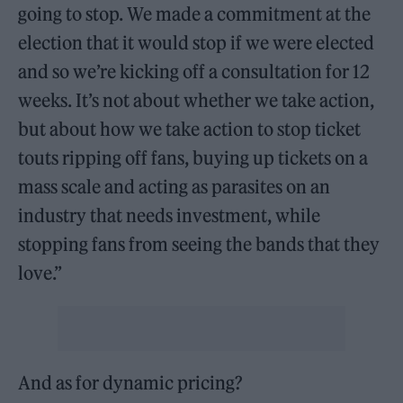
going to stop. We made a commitment at the
election that it would stop if we were elected
and so we’re kicking off a consultation for 12
weeks. It’s not about whether we take action,
but about how we take action to stop ticket
touts ripping off fans, buying up tickets on a
mass scale and acting as parasites on an
industry that needs investment, while
stopping fans from seeing the bands that they
love.”
And as for dynamic pricing?