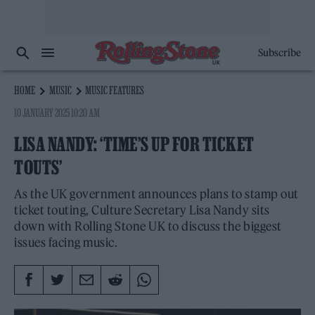
Subscribe
HOME
MUSIC
MUSIC FEATURES
10 JANUARY 2025 10:20 AM
LISA NANDY: ‘TIME’S UP FOR TICKET
TOUTS’
As the UK government announces plans to stamp out
ticket touting, Culture Secretary Lisa Nandy sits
down with Rolling Stone UK to discuss the biggest
issues facing music.