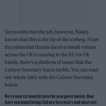
Six months into the job, however, Nandy
knows that this is the tip of the iceberg. From
the existential threats faced to small venues
across the UK to touring in the EU for UK
bands, there’s a plethora of issues that the
Culture Secretary has to tackle. You can read
our whole Q&A with the Culture Secretary
below.
We’re now six months into the new government. How
have you found being Culture Secretary and what are