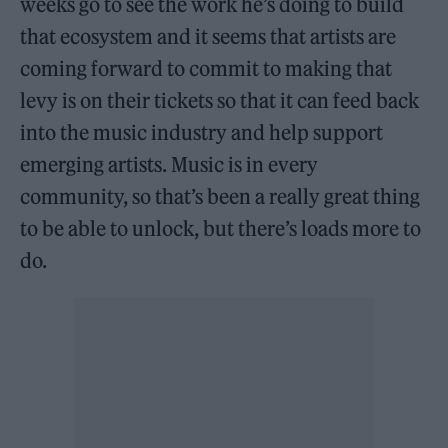
weeks go to see the work he’s doing to build
that ecosystem and it seems that artists are
coming forward to commit to making that
levy is on their tickets so that it can feed back
into the music industry and help support
emerging artists. Music is in every
community, so that’s been a really great thing
to be able to unlock, but there’s loads more to
do.