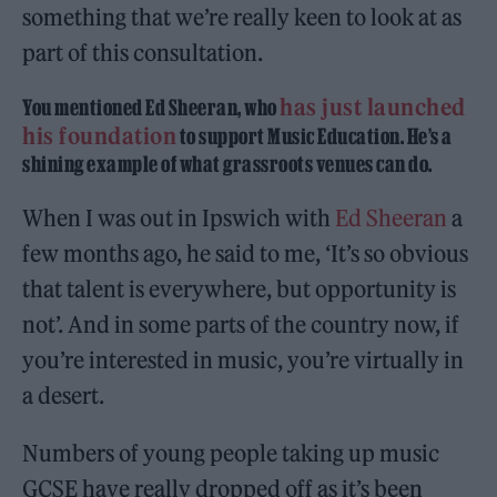
something that we’re really keen to look at as
part of this consultation.
has just launched
You mentioned Ed Sheeran, who
his foundation
to support Music Education. He’s a
shining example of what grassroots venues can do.
When I was out in Ipswich with
Ed Sheeran
a
few months ago, he said to me, ‘It’s so obvious
that talent is everywhere, but opportunity is
not’. And in some parts of the country now, if
you’re interested in music, you’re virtually in
a desert.
Numbers of young people taking up music
GCSE have really dropped off as it’s been