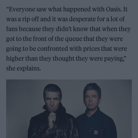
“Everyone saw what happened with Oasis. It
was a rip off and it was desperate for a lot of
fans because they didn’t know that when they
got to the front of the queue that they were
going to be confronted with prices that were
higher than they thought they were paying,”
she explains.