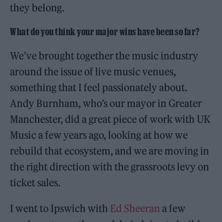
they belong.
What do you think your major wins have been so far?
We’ve brought together the music industry
around the issue of live music venues,
something that I feel passionately about.
Andy Burnham, who’s our mayor in Greater
Manchester, did a great piece of work with UK
Music a few years ago, looking at how we
rebuild that ecosystem, and we are moving in
the right direction with the grassroots levy on
ticket sales.
I went to Ipswich with
Ed Sheeran
a few