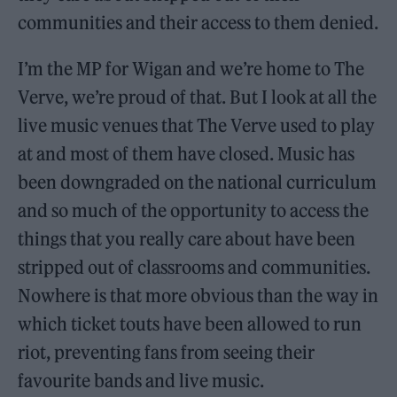
communities and their access to them denied.
I’m the MP for Wigan and we’re home to The
Verve, we’re proud of that. But I look at all the
live music venues that The Verve used to play
at and most of them have closed. Music has
been downgraded on the national curriculum
and so much of the opportunity to access the
things that you really care about have been
stripped out of classrooms and communities.
Nowhere is that more obvious than the way in
which ticket touts have been allowed to run
riot, preventing fans from seeing their
favourite bands and live music.