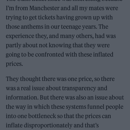
I’m from Manchester and all my mates were
trying to get tickets having grown up with
those anthems in our teenage years. The
experience they, and many others, had was
partly about not knowing that they were
going to be confronted with these inflated
prices.
They thought there was one price, so there
was a real issue about transparency and
information. But there was also an issue about
the way in which these systems funnel people
into one bottleneck so that the prices can
inflate disproportionately and that’s