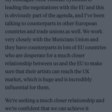
leading the negotiations with the EU and this
is obviously part of the agenda, and I’ve been
talking to counterparts in other European
countries and trade unions as well. We work
very closely with the Musicians Union and
they have counterparts in lots of EU countries
who are desperate for a much closer
relationship between us and the EU to make
sure that their artists can reach the UK
market, which is huge and is incredibly
influential for them.
We’re seeking a much closer relationship and
we’re confident that we can achieve it