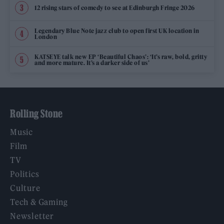
12 rising stars of comedy to see at Edinburgh Fringe 2026
Legendary Blue Note jazz club to open first UK location in
London
KATSEYE talk new EP ‘Beautiful Chaos’: ‘It’s raw, bold, gritty
and more mature. It’s a darker side of us’
Rolling Stone
Music
Film
TV
Politics
Culture
Tech & Gaming
Newsletter