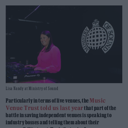
Lisa Nandy at Ministry of Sound
Music
Particularly in terms of live venues, the
Venue Trust told us last year
that part of the
battle in saving independent venues is speaking to
industry bosses and telling them about their