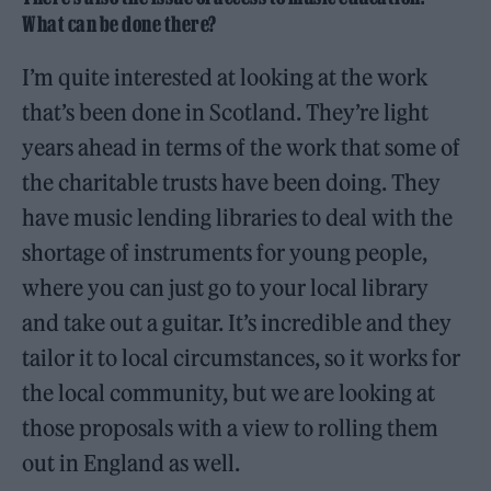
What can be done there?
I’m quite interested at looking at the work
that’s been done in Scotland. They’re light
years ahead in terms of the work that some of
the charitable trusts have been doing. They
have music lending libraries to deal with the
shortage of instruments for young people,
where you can just go to your local library
and take out a guitar. It’s incredible and they
tailor it to local circumstances, so it works for
the local community, but we are looking at
those proposals with a view to rolling them
out in England as well.