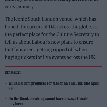
early January.
The iconic South London venue, which has
honed the careers of DJs across the globe, is
the perfect place for the Culture Secretary to
tell us about Labour’s new plans to ensure
that fans aren’t getting ripped off when
buying tickets for live events across the UK.
READ NEXT
William Orbit, producer for Madonna and Blur, dies aged
69
On the Road: breaking sound barriers as a female
engineer