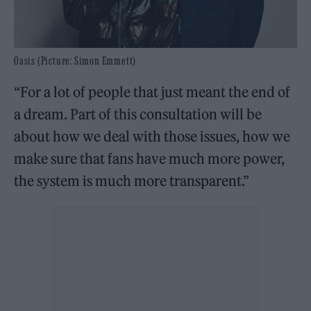
Oasis (Picture: Simon Emmett)
“For a lot of people that just meant the end of
a dream. Part of this consultation will be
about how we deal with those issues, how we
make sure that fans have much more power,
the system is much more transparent.”