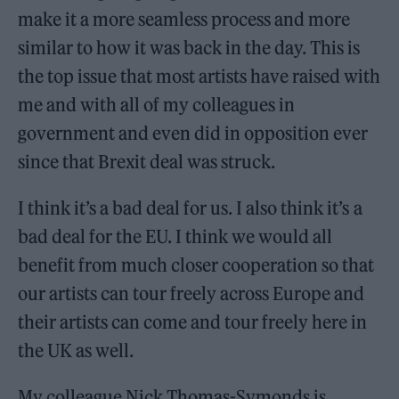
make it a more seamless process and more
similar to how it was back in the day. This is
the top issue that most artists have raised with
me and with all of my colleagues in
government and even did in opposition ever
since that Brexit deal was struck.
I think it’s a bad deal for us. I also think it’s a
bad deal for the EU. I think we would all
benefit from much closer cooperation so that
our artists can tour freely across Europe and
their artists can come and tour freely here in
the UK as well.
My colleague Nick Thomas-Symonds is