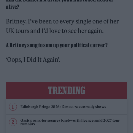
alive?
Britney. I’ve been to every single one of her
UK tours and I’d love to see her again.
A Britney song to sum up your political career?
‘Oops, I Did It Again’.
TRENDING
Edinburgh Fringe 2026: 12 must-see comedy shows
Oasis promoter secures Knebworth licence amid 2027 tour
rumours