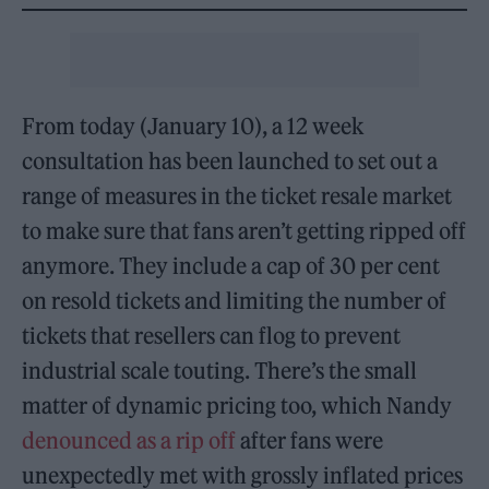
From today (January 10), a 12 week
consultation has been launched to set out a
range of measures in the ticket resale market
to make sure that fans aren’t getting ripped off
anymore. They include a cap of 30 per cent
on resold tickets and limiting the number of
tickets that resellers can flog to prevent
industrial scale touting. There’s the small
matter of dynamic pricing too, which Nandy
denounced as a rip off
after fans were
unexpectedly met with grossly inflated prices