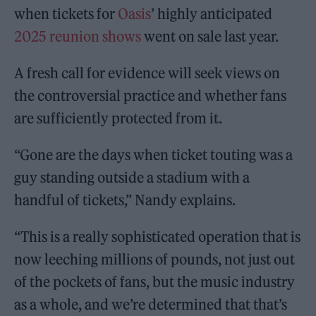
when tickets for
Oasis
’ highly anticipated
2025 reunion shows
went on sale last year.
A fresh call for evidence will seek views on
the controversial practice and whether fans
are sufficiently protected from it.
“Gone are the days when ticket touting was a
guy standing outside a stadium with a
handful of tickets,” Nandy explains.
“This is a really sophisticated operation that is
now leeching millions of pounds, not just out
of the pockets of fans, but the music industry
as a whole, and we’re determined that that’s