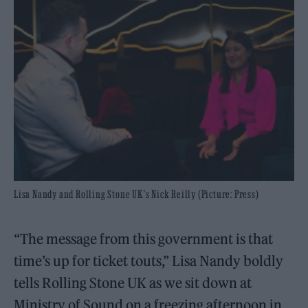
Lisa Nandy and Rolling Stone UK's Nick Reilly (Picture: Press)
“The message from this government is that
time’s up for ticket touts,” Lisa Nandy boldly
tells Rolling Stone UK as we sit down at
Ministry of Sound on a freezing afternoon in