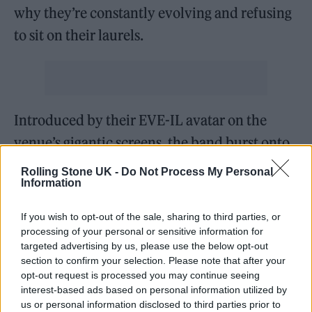
why they’re constantly evolving and refusing
to sit on their laurels.
Introduced by their EVE-IL avatar on the
venue’s gigantic screens, the band burst onto
the stage with ‘DArkSide’ and kicked off two
Rolling Stone UK -
Do Not Process My Personal
Information
hours of unbridled rock showmanship that
celebrated their whole career. From 2008’s
If you wish to opt-out of the sale, sharing to third parties, or
OG fan favourite ‘Diamonds Aren’t Forever’ to
processing of your personal or sensitive information for
targeted advertising by us, please use the below opt-out
their newest single ‘Kool-Aid’, this was a true
section to confirm your selection. Please note that after your
celebration of the story so far.
opt-out request is processed you may continue seeing
interest-based ads based on personal information utilized by
us or personal information disclosed to third parties prior to