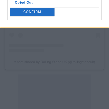
Opted Out
View this post on Instagram
CONFIRM
A post shared by Rolling Stone UK (@rollingstoneuk)