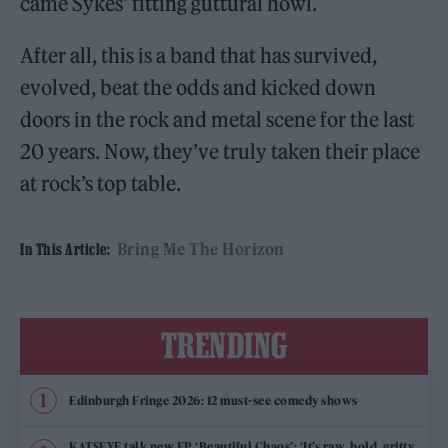
came Sykes’ fitting guttural howl.
After all, this is a band that has survived,
evolved, beat the odds and kicked down
doors in the rock and metal scene for the last
20 years. Now, they’ve truly taken their place
at rock’s top table.
Bring Me The Horizon
In This Article:
TRENDING
Edinburgh Fringe 2026: 12 must-see comedy shows
KATSEYE talk new EP ‘Beautiful Chaos’: ‘It’s raw, bold, gritty