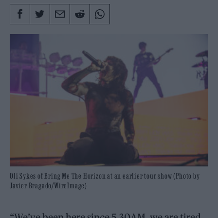
Oli Sykes of Bring Me The Horizon at an earlier tour show (Photo by
Javier Bragado/WireImage)
“We’ve been here since 5.30AM, we are tired