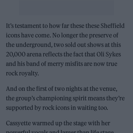
It’s testament to how far these these Sheffield
icons have come. No longer the preserve of
the underground, two sold out shows at this
20,000 arena reflects the fact that Oli Sykes
and his band of merry misfits are now true
rock royalty.
And on the first of two nights at the venue,
the group’s championing spirit means they’re
supported by rock icons in waiting too.
Cassyette warmed up the stage with her
powerful vocals and larger than life stage