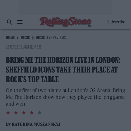
Subscribe
HOME
MUSIC
MUSIC LIVE REVIEWS
22 JANUARY 2024 11:07 AM
BRING ME THE HORIZON LIVE IN LONDON:
SHEFFIELD ICONS TAKE THEIR PLACE AT
ROCK’S TOP TABLE
On the first of two nights at London's O2 Arena, Bring
Me The Horizon show how they played the long game
and won.
4.0
rating
By
KATERINA MUSZANSKYJ