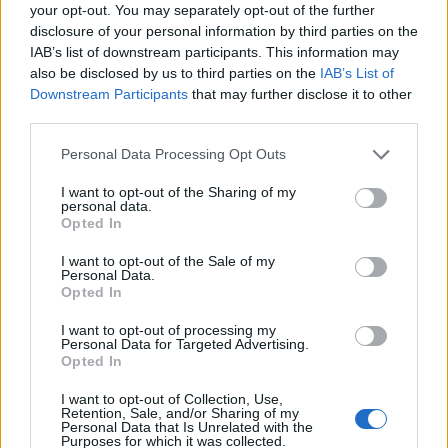
During the night the band were joined on
your opt-out. You may separately opt-out of the further
stage by multiple special guests, including
disclosure of your personal information by third parties on the
IAB’s list of downstream participants. This information may
Rolling Stone UK’s
very own cover star
also be disclosed by us to third parties on the
IAB’s List of
Yungblud
for their collaborative song ‘Obey’
Downstream Participants
that may further disclose it to other
third parties.
and Noah Sebastian from Bad Omens for
Personal Data Processing Opt Outs
‘Antivist’.
I want to opt-out of the Sharing of my
personal data.
Opted In
I want to opt-out of the Sale of my
Personal Data.
Opted In
I want to opt-out of processing my
Personal Data for Targeted Advertising.
Opted In
I want to opt-out of Collection, Use,
Retention, Sale, and/or Sharing of my
Personal Data that Is Unrelated with the
Purposes for which it was collected.