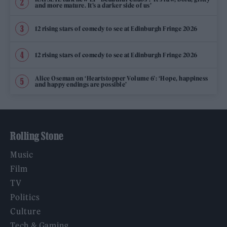
and more mature. It’s a darker side of us’
12 rising stars of comedy to see at Edinburgh Fringe 2026
12 rising stars of comedy to see at Edinburgh Fringe 2026
Alice Oseman on ‘Heartstopper Volume 6’: ‘Hope, happiness
and happy endings are possible’
Rolling Stone
Music
Film
TV
Politics
Culture
Tech & Gaming