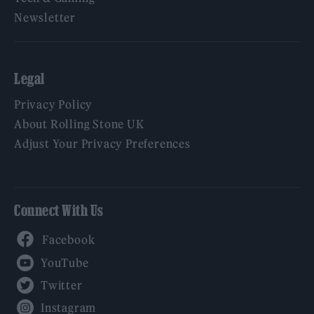
Newsletter
Legal
Privacy Policy
About Rolling Stone UK
Adjust Your Privacy Preferences
Connect With Us
Facebook
YouTube
Twitter
Instagram