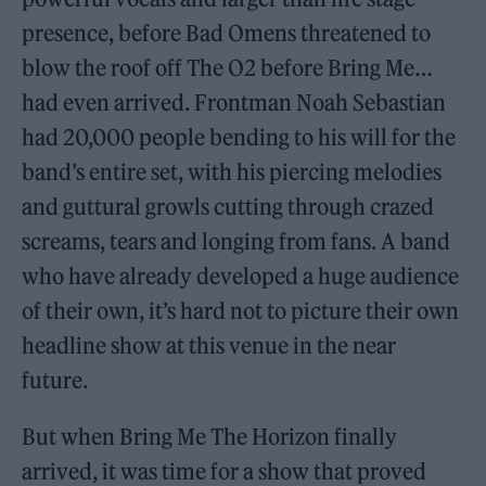
presence, before Bad Omens threatened to
blow the roof off The O2 before Bring Me…
had even arrived. Frontman Noah Sebastian
had 20,000 people bending to his will for the
band’s entire set, with his piercing melodies
and guttural growls cutting through crazed
screams, tears and longing from fans. A band
who have already developed a huge audience
of their own, it’s hard not to picture their own
headline show at this venue in the near
future.
But when Bring Me The Horizon finally
arrived, it was time for a show that proved