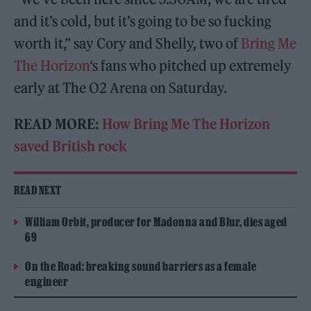
and it’s cold, but it’s going to be so fucking
worth it,” say Cory and Shelly, two of
Bring Me
The Horizon
‘s fans who pitched up extremely
early at The O2 Arena on Saturday.
READ MORE:
How Bring Me The Horizon
saved British rock
READ NEXT
William Orbit, producer for Madonna and Blur, dies aged
69
On the Road: breaking sound barriers as a female
engineer