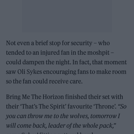
Not even a brief stop for security – who
tended to an injured fan in the moshpit –
could dampen the night. In fact, that moment
saw Oli Sykes encouraging fans to make room
so the fan could receive care.
Bring Me The Horizon finished their set with
their ‘That’s The Spirit’ favourite ‘Throne’.
“So
you can throw me to the wolves, tomorrow I
will come back, leader of the whole pack,”