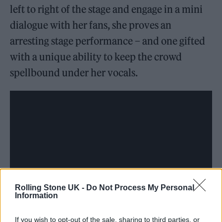
left to right of the stage and engage in a mini
dialogue with her fans, she proves an
arresting stage performance – and one gifted
with a unique ability to keep the crowd
spellbound under her vocals.
Rolling Stone UK -
Do Not Process My Personal
Information
If you wish to opt-out of the sale, sharing to third parties, or