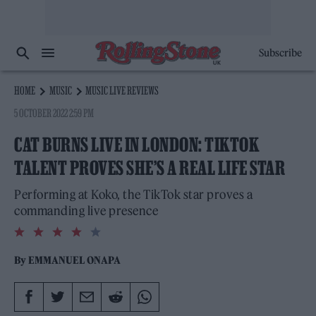
Subscribe
HOME
MUSIC
MUSIC LIVE REVIEWS
5 OCTOBER 2022 2:59 PM
CAT BURNS LIVE IN LONDON: TIKTOK
TALENT PROVES SHE’S A REAL LIFE STAR
Performing at Koko, the TikTok star proves a
commanding live presence
4.0
rating
By
EMMANUEL ONAPA