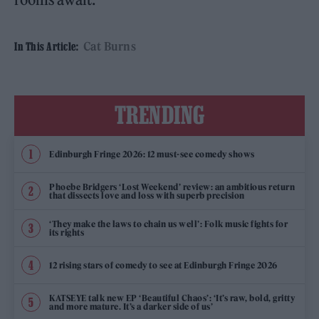
Cat Burns
In This Article:
TRENDING
Edinburgh Fringe 2026: 12 must-see comedy shows
Phoebe Bridgers ‘Lost Weekend’ review: an ambitious return
that dissects love and loss with superb precision
‘They make the laws to chain us well’: Folk music fights for
its rights
12 rising stars of comedy to see at Edinburgh Fringe 2026
KATSEYE talk new EP ‘Beautiful Chaos’: ‘It’s raw, bold, gritty
and more mature. It’s a darker side of us’