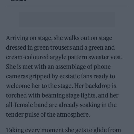
Arriving on stage, she walks out on stage
dressed in green trousers and a green and
cream-coloured argyle pattern sweater vest.
She is met with an assemblage of phone
cameras gripped by ecstatic fans ready to
welcome her to the stage. Her backdrop is
torched with beaming stage lights, and her
all-female band are already soaking in the
tender pulse of the atmosphere.
Taking every moment she gets to glide from