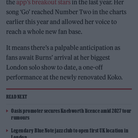
the
app’s breakout stars
in the last year. Her
song ‘Go’ reached Number Two in the charts
earlier this year and allowed her voice to
reach a whole new fan base.
It means there’s a palpable anticipation as
fans await Burns’ arrival at her biggest
London solo show to date, a one-off
performance at the newly renovated Koko.
READ NEXT
Oasis promoter secures Knebworth licence amid 2027 tour
rumours
Legendary Blue Note jazz club to open first UK location in
London