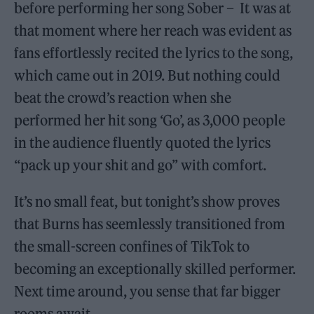
before performing her song Sober – It was at
that moment where her reach was evident as
fans effortlessly recited the lyrics to the song,
which came out in 2019. But nothing could
beat the crowd’s reaction when she
performed her hit song ‘Go’, as 3,000 people
in the audience fluently quoted the lyrics
“pack up your shit and go” with comfort.
It’s no small feat, but tonight’s show proves
that Burns has seemlessly transitioned from
the small-screen confines of TikTok to
becoming an exceptionally skilled performer.
Next time around, you sense that far bigger
rooms await.