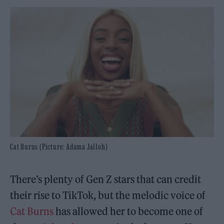
Cat Burns (Picture: Adama Jalloh)
There’s plenty of Gen Z stars that can credit
their rise to TikTok, but the melodic voice of
Cat Burns
has allowed her to become one of