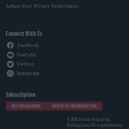
Adjust Your Privacy Preferences
Connect With Us
Facebook
YouTube
Twitter
Instagram
Subscription
GET THE MAGAZINE
SIGN UP TO THE NEWSLETTER
© 2026 Stream Publishing.
Rolling Stone UK is published by