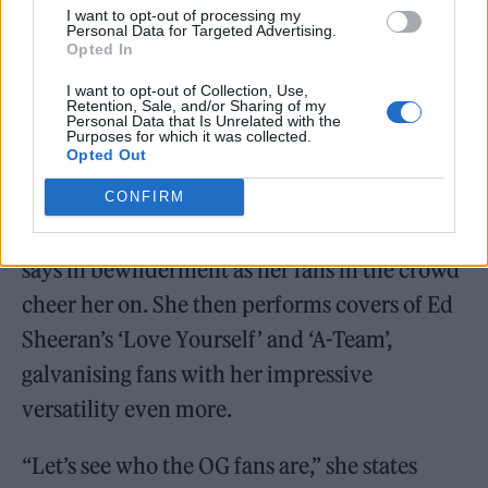
I want to opt-out of processing my
Personal Data for Targeted Advertising.
That stage presence, no doubt, has been
Opted In
honed during a recent European support slot
I want to opt-out of Collection, Use,
with Ed Sheeran which saw her playing to
Retention, Sale, and/or Sharing of my
Personal Data that Is Unrelated with the
Purposes for which it was collected.
some of the biggest stadiums on the
Opted Out
continent.
CONFIRM
“I’m going back to support him on tour,” she
says in bewilderment as her fans in the crowd
cheer her on. She then performs covers of Ed
Sheeran’s ‘Love Yourself’ and ‘A-Team’,
galvanising fans with her impressive
versatility even more.
“Let’s see who the OG fans are,” she states