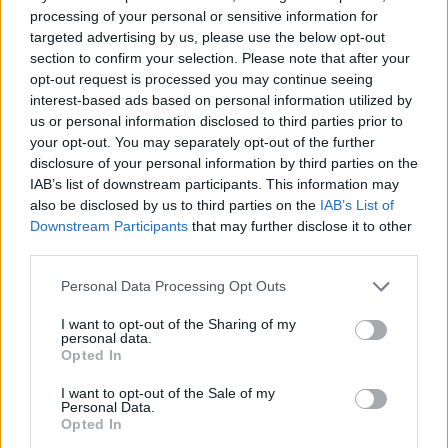
As for the set itself, she offer an illustrious run
processing of your personal or sensitive information for
targeted advertising by us, please use the below opt-out
through her discography, slowly easing fans
section to confirm your selection. Please note that after your
from track to track in an assortment – from
opt-out request is processed you may continue seeing
interest-based ads based on personal information utilized by
her song ‘Free’, which reflects on her
us or personal information disclosed to third parties prior to
experience coming out to her family, to her
your opt-out. You may separately opt-out of the further
disclosure of your personal information by third parties on the
emotionally charged song ‘Deathbed’ which
IAB’s list of downstream participants. This information may
explores the unless the possibility of
also be disclosed by us to third parties on the
IAB’s List of
Downstream Participants
that may further disclose it to other
relentless love, fans become betrothed to her
third parties.
artistry. She may have cultivated an online
Personal Data Processing Opt Outs
presence with her fans, but her stage presence
I want to opt-out of the Sharing of my
is not to be unnoticed, with her set rich with
personal data.
Opted In
versatility and avidly received.
I want to opt-out of the Sale of my
Personal Data.
Opted In