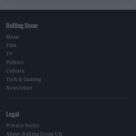
Rolling Stone
Music
Film
TV
Politics
Culture
Tech & Gaming
Newsletter
Legal
Privacy Policy
About Rolling Stone UK