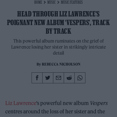
HOME
MUSIC
MUSIC FEATURES
HEAD THROUGH LIZ LAWRENCE’S
POIGNANT NEW ALBUM ‘VESPERS’, TRACK
BY TRACK
This powerful album ruminates on the grief of
Lawrence losing her sister in strikingly intricate
detail
By
REBECCA NICHOLSON
Liz Lawrence
‘s powerful new album
Vespers
centres around the loss of her sister and the