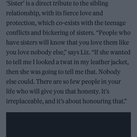
‘Sister’ is a direct tribute to the sibling
relationship, with its fierce love and
protection, which co-exists with the teenage
conflicts and bickering of sisters. “People who
have sisters will know that you love them like
you love nobody else,” says Liz. “If she wanted
to tell me I looked a twat in my leather jacket,
then she was going to tell me that. Nobody
else could. There are so few people in your
life who will give you that honesty. It’s
irreplaceable, and it’s about honouring that.”