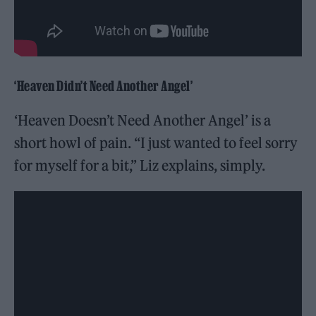
‘Heaven Didn’t Need Another Angel’
‘Heaven Doesn’t Need Another Angel’ is a
short howl of pain. “I just wanted to feel sorry
for myself for a bit,” Liz explains, simply.