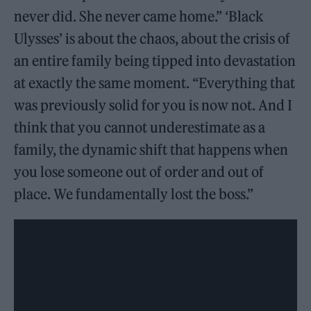
never did. She never came home.” ‘Black
Ulysses’ is about the chaos, about the crisis of
an entire family being tipped into devastation
at exactly the same moment. “Everything that
was previously solid for you is now not. And I
think that you cannot underestimate as a
family, the dynamic shift that happens when
you lose someone out of order and out of
place. We fundamentally lost the boss.”