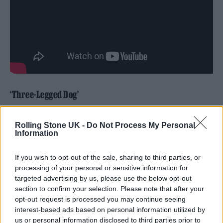
‘Three-Legged Dog’
Rolling Stone UK -
Do Not Process My Personal
Information
If you wish to opt-out of the sale, sharing to third parties, or
processing of your personal or sensitive information for
targeted advertising by us, please use the below opt-out
section to confirm your selection. Please note that after your
opt-out request is processed you may continue seeing
interest-based ads based on personal information utilized by
us or personal information disclosed to third parties prior to