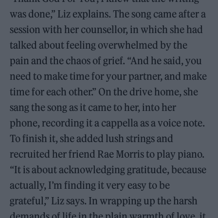
was done,” Liz explains. The song came after a
session with her counsellor, in which she had
talked about feeling overwhelmed by the
pain and the chaos of grief. “And he said, you
need to make time for your partner, and make
time for each other.” On the drive home, she
sang the song as it came to her, into her
phone, recording it a cappella as a voice note.
To finish it, she added lush strings and
recruited her friend Rae Morris to play piano.
“It is about acknowledging gratitude, because
actually, I’m finding it very easy to be
grateful,” Liz says. In wrapping up the harsh
demands of life in the plain warmth of love, it