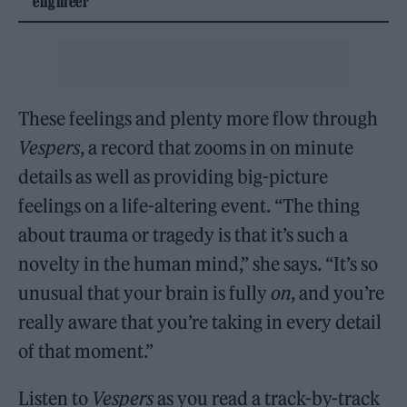
engineer
These feelings and plenty more flow through
Vespers
, a record that zooms in on minute
details as well as providing big-picture
feelings on a life-altering event. “The thing
about trauma or tragedy is that it’s such a
novelty in the human mind,” she says. “It’s so
unusual that your brain is fully
on
, and you’re
really aware that you’re taking in every detail
of that moment.”
Listen to
Vespers
as you read a track-by-track