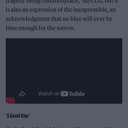
tragedy being commonplace,” says Liz, but it
is also an expression of the inexpressible, an
acknowledgment that no blue will ever be
blue enough for the sorrow.
‘A Good One’