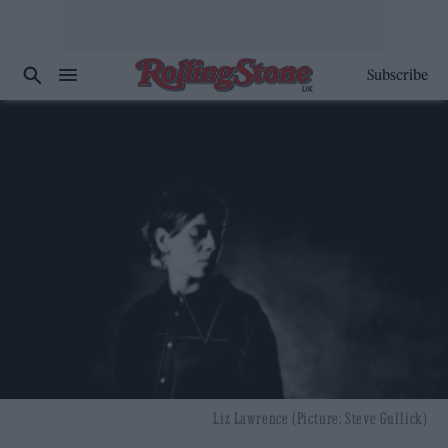
Subscribe
Liz Lawrence (Picture: Steve Gullick)