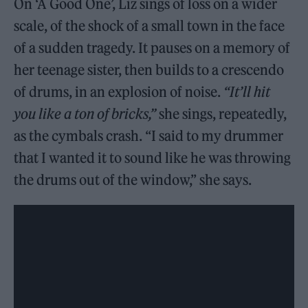
On ‘A Good One’, Liz sings of loss on a wider
scale, of the shock of a small town in the face
of a sudden tragedy. It pauses on a memory of
her teenage sister, then builds to a crescendo
of drums, in an explosion of noise.
“It’ll hit
you like a ton of bricks,”
she sings, repeatedly,
as the cymbals crash. “I said to my drummer
that I wanted it to sound like he was throwing
the drums out of the window,” she says.