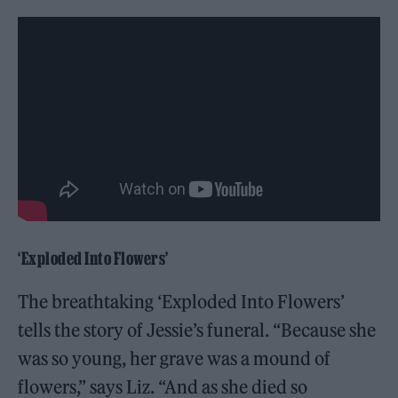
‘Exploded Into Flowers’
The breathtaking ‘Exploded Into Flowers’
tells the story of Jessie’s funeral. “Because she
was so young, her grave was a mound of
flowers,” says Liz. “And as she died so