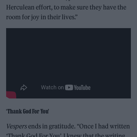
Herculean effort, to make sure they have the
room for joy in their lives.”
‘Thank God For You’
Vespers
ends in gratitude. “Once I had written
‘Thank God For You’, I knew that the writing