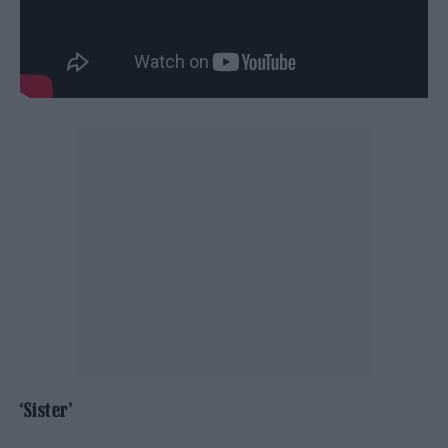
‘Sister’