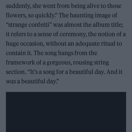
suddenly, she went from being alive to those
flowers, so quickly.” The haunting image of
“strange confetti” was almost the album title;
it refers to a sense of ceremony, the notion of a
huge occasion, without an adequate ritual to
contain it. The song hangs from the
framework of a gorgeous, rousing string
section. “It’s a song for a beautiful day. And it
was
a beautiful day.”