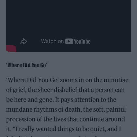
‘Where Did You Go’
‘Where Did You Go’ zooms in on the minutiae
of grief, the sheer disbelief that a person can
be here and gone. It pays attention to the
mundane rhythms of death, the soft, painful
procession of the lives that continue around
it. “I really wanted things to be quiet, and I