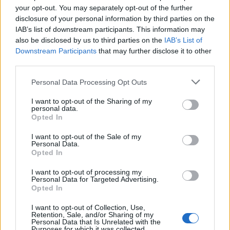
your opt-out. You may separately opt-out of the further
disclosure of your personal information by third parties on the
On ‘Three-Legged Dog’, Liz finds a purity and
IAB’s list of downstream participants. This information may
also be disclosed by us to third parties on the
IAB’s List of
starkness in the image of an injured dog. She
Downstream Participants
that may further disclose it to other
third parties.
was walking on the country hills near her
home, and found a Latin inscription on a
Personal Data Processing Opt Outs
monument which, when she looked it up,
I want to opt-out of the Sharing of my
personal data.
read, “a simple dog”. “I was really comforted
Opted In
by that,” she recalls. “I kept going back to the
I want to opt-out of the Sale of my
Personal Data.
idea of a resilient creature, limping along. It’s
Opted In
the idea that in spite of it all, it might be
I want to opt-out of processing my
enough that there is a sunny day, and your
Personal Data for Targeted Advertising.
Opted In
dog might lay down next to you.”
I want to opt-out of Collection, Use,
Retention, Sale, and/or Sharing of my
Personal Data that Is Unrelated with the
Purposes for which it was collected.