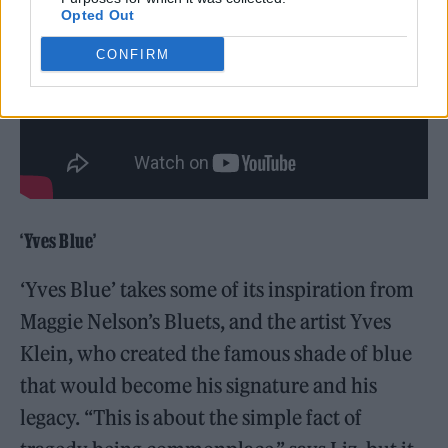
Opted Out
CONFIRM
‘Yves Blue’
‘Yves Blue’ takes some of its inspiration from
Maggie Nelson’s Bluets, and the artist Yves
Klein, who created the famous shade of blue
that would become his signature and his
legacy. “This is about the simple fact of