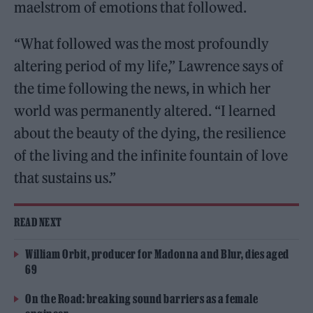
maelstrom of emotions that followed.
“What followed was the most profoundly
altering period of my life,” Lawrence says of
the time following the news, in which her
world was permanently altered. “I learned
about the beauty of the dying, the resilience
of the living and the infinite fountain of love
that sustains us.”
READ NEXT
William Orbit, producer for Madonna and Blur, dies aged
69
On the Road: breaking sound barriers as a female