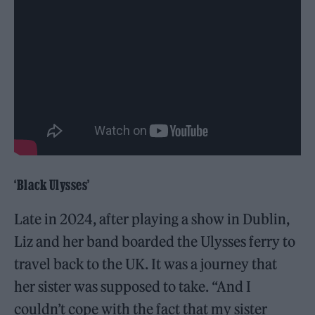
‘Black Ulysses’
Late in 2024, after playing a show in Dublin,
Liz and her band boarded the Ulysses ferry to
travel back to the UK. It was a journey that
her sister was supposed to take. “And I
couldn’t cope with the fact that my sister