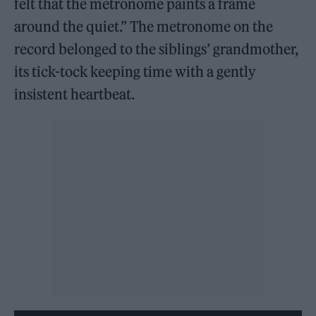
felt that the metronome paints a frame
around the quiet.” The metronome on the
record belonged to the siblings’ grandmother,
its tick-tock keeping time with a gently
insistent heartbeat.