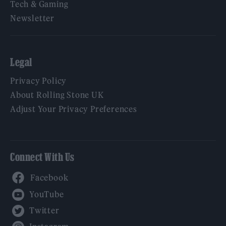
Tech & Gaming
Newsletter
Legal
Privacy Policy
About Rolling Stone UK
Adjust Your Privacy Preferences
Connect With Us
Facebook
YouTube
Twitter
Instagram