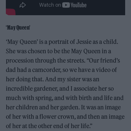
‘May Queen’
‘May Queen’ is a portrait of Jessie as a child.
She was chosen to be the May Queen in a
procession through the streets. “Our friend’s
dad had a camcorder, so we have a video of
her doing that. And my sister was an
incredible gardener, and I associate her so
much with spring, and with birth and life and
her children and her garden. It was an image
of her with a flower crown, and then an image
of her at the other end of her life.”