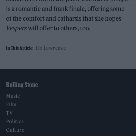
is a romantic and frank finale, offering some
of the comfort and catharsis that she hopes
Vespers
will offer to others, too.
Liz Lawrence
In This Article:
Rolling Stone
Music
Film
TV
Politics
Culture