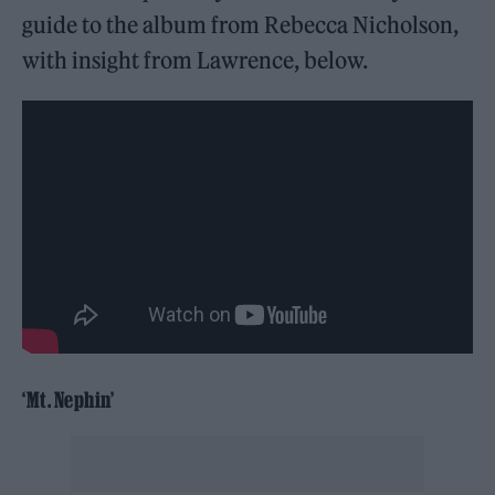
guide to the album from Rebecca Nicholson,
with insight from Lawrence, below.
‘Mt. Nephin’