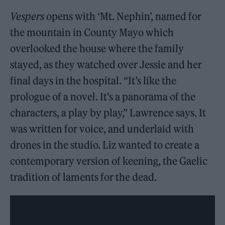
Vespers
opens with ‘Mt. Nephin’, named for
the mountain in County Mayo which
overlooked the house where the family
stayed, as they watched over Jessie and her
final days in the hospital. “It’s like the
prologue of a novel. It’s a panorama of the
characters, a play by play,” Lawrence says. It
was written for voice, and underlaid with
drones in the studio. Liz wanted to create a
contemporary version of keening, the Gaelic
tradition of laments for the dead.