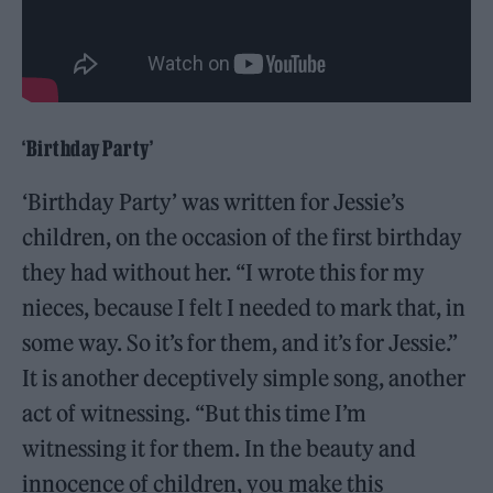
‘Birthday Party’
‘Birthday Party’ was written for Jessie’s
children, on the occasion of the first birthday
they had without her. “I wrote this for my
nieces, because I felt I needed to mark that, in
some way. So it’s for them, and it’s for Jessie.”
It is another deceptively simple song, another
act of witnessing. “But this time I’m
witnessing it for them. In the beauty and
innocence of children, you make this