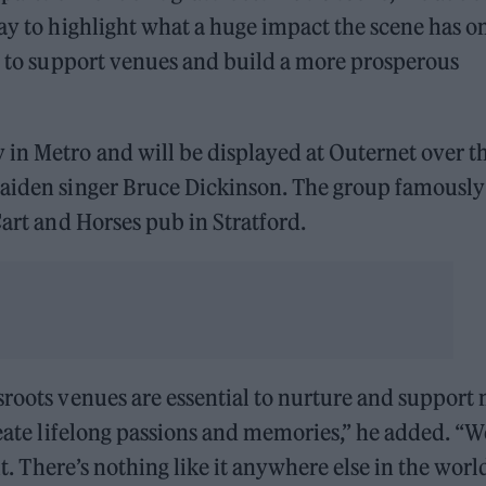
way to highlight what a huge impact the scene has o
an to support venues and build a more prosperous
in Metro and will be displayed at Outernet over t
Maiden singer Bruce Dickinson. The group famously
Cart and Horses pub in Stratford.
sroots venues are essential to nurture and support
reate lifelong passions and memories,” he added. “W
it. There’s nothing like it anywhere else in the worl