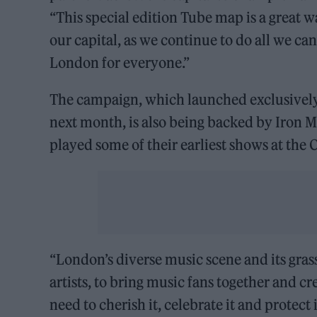
“This special edition Tube map is a great 
our capital, as we continue to do all we c
London for everyone.”
The campaign, which launched exclusively 
next month, is also being backed by Iron 
played some of their earliest shows at the 
“London’s diverse music scene and its gras
artists, to bring music fans together and c
need to cherish it, celebrate it and protect 