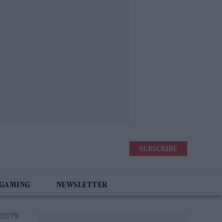
SUBSCRIBE
 GAMING
NEWSLETTER
12:57 PM