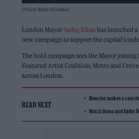
(Picture: Mayor of London)
London Mayor
Sadiq Khan
has launched a 
new campaign to support the capital’s in
The bold campaign sees the Mayor joining 
Featured Artist Coalition, Metro and Unive
across London.
Moncler makes a case for
READ NEXT
Watch Bono and Eddie V