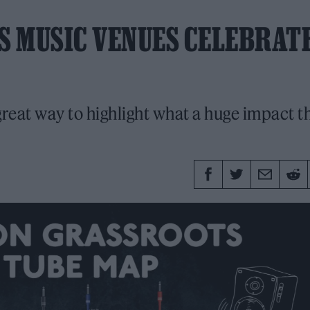
S MUSIC VENUES CELEBRAT
great way to highlight what a huge impact t