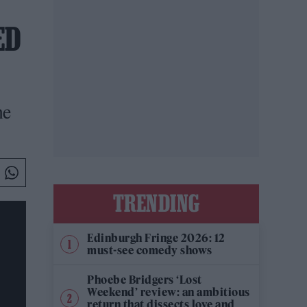
ED
he
TRENDING
Edinburgh Fringe 2026: 12
must-see comedy shows
Phoebe Bridgers ‘Lost
Weekend’ review: an ambitious
return that dissects love and