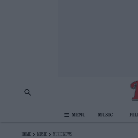
MUSIC
FI
HOME
MUSIC
MUSIC NEWS