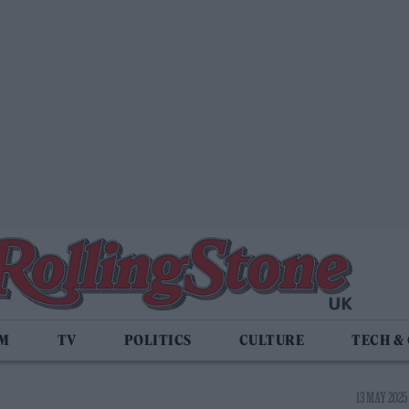
LM
TV
POLITICS
CULTURE
TECH &
13 MAY 2025 