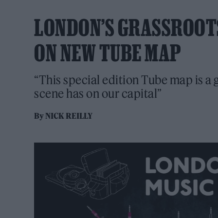
LONDON’S GRASSROOT
ON NEW TUBE MAP
“This special edition Tube map is a 
scene has on our capital”
By
NICK REILLY