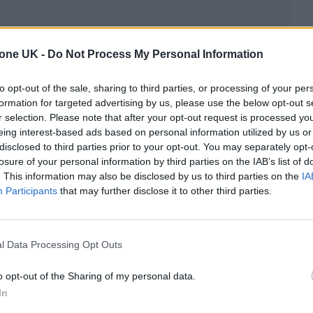
tone UK -
Do Not Process My Personal Information
elcomed over 4.2 million fans in 2024, hosted show
y 7,000 people and contributed a staggering £313m
to opt-out of the sale, sharing to third parties, or processing of your per
formation for targeted advertising by us, please use the below opt-out s
r selection. Please note that after your opt-out request is processed y
eing interest-based ads based on personal information utilized by us or
UK’s top 10 artists of 2024 played early shows in
disclosed to third parties prior to your opt-out. You may separately opt-
losure of your personal information by third parties on the IAB’s list of
ppell Roan
‘s early show at the Garage and
Noah
. This information may also be disclosed by us to third parties on the
IA
s Little Portland Street.
Participants
that may further disclose it to other third parties.
rned into electric cables and individually named a
s and genres.
l Data Processing Opt Outs
o opt-out of the Sharing of my personal data.
ned around the world,” said Mayor of London, Sad
In
ented aspiring artists to develop their trade, to gi