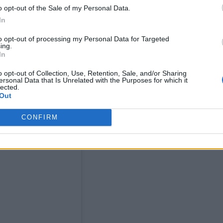
o opt-out of the Sale of my Personal Data.
an essential part of our life at night and provide a
In
to opt-out of processing my Personal Data for Targeted
ing.
In
o opt-out of Collection, Use, Retention, Sale, and/or Sharing
ersonal Data that Is Unrelated with the Purposes for which it
lected.
Out
CONFIRM