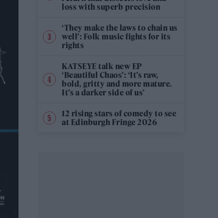
loss with superb precision
‘They make the laws to chain us
well’: Folk music fights for its
rights
KATSEYE talk new EP
‘Beautiful Chaos’: ‘It’s raw,
bold, gritty and more mature.
It’s a darker side of us’
12 rising stars of comedy to see
at Edinburgh Fringe 2026