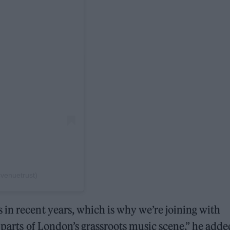
venuetrust)
in recent years, which is why we’re joining with
 parts of London’s grassroots music scene,” he adde