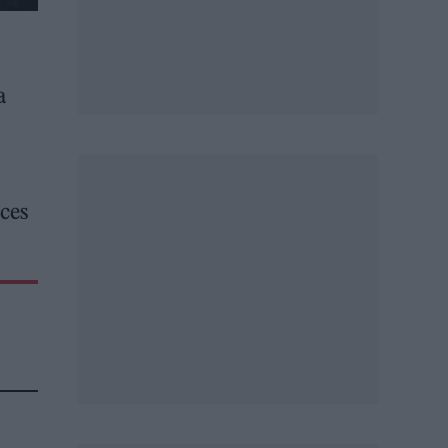
a
aces