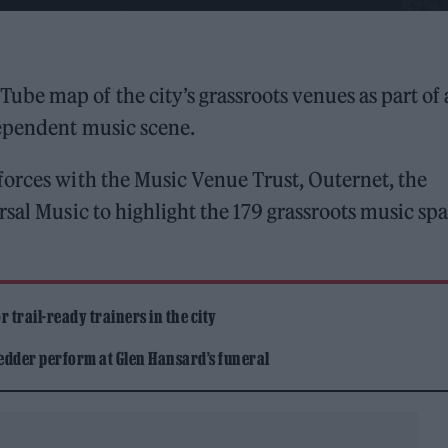
Tube map of the city’s grassroots venues as part of 
dependent music scene.
forces with the Music Venue Trust, Outernet, the
rsal Music to highlight the 179 grassroots music sp
 trail-ready trainers in the city
edder perform at Glen Hansard’s funeral