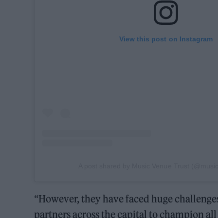
View this post on Instagram
A post shared by Music Venue Trust (@music
“However, they have faced huge challenges 
partners across the capital to champion all