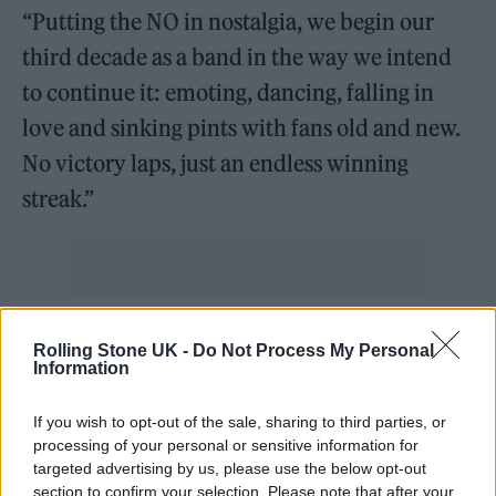
“Putting the NO in nostalgia, we begin our
third decade as a band in the way we intend
to continue it: emoting, dancing, falling in
love and sinking pints with fans old and new.
No victory laps, just an endless winning
streak.”
Pre-sale tickets will go on sale at 10am GMT
Rolling Stone UK -
Do Not Process My Personal
on Thursday, November 13 exclusively to
Information
subscribers of the band’s mailing list.
If you wish to opt-out of the sale, sharing to third parties, or
processing of your personal or sensitive information for
General sale tickets will then be on sale at the
targeted advertising by us, please use the below opt-out
section to confirm your selection. Please note that after your