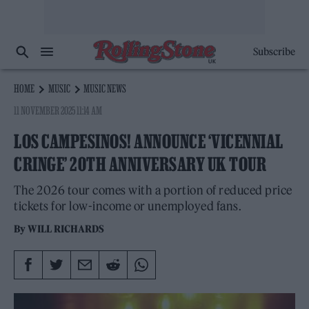
Subscribe
HOME
MUSIC
MUSIC NEWS
11 NOVEMBER 2025 11:14 AM
LOS CAMPESINOS! ANNOUNCE ‘VICENNIAL
CRINGE’ 20TH ANNIVERSARY UK TOUR
The 2026 tour comes with a portion of reduced price
tickets for low-income or unemployed fans.
By
WILL RICHARDS