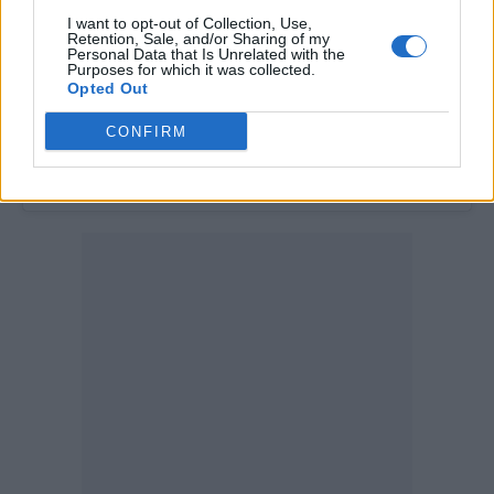
I want to opt-out of Collection, Use,
Retention, Sale, and/or Sharing of my
Personal Data that Is Unrelated with the
Purposes for which it was collected.
Opted Out
CONFIRM
A post shared by Los Campesinos! (@loscampesinos)