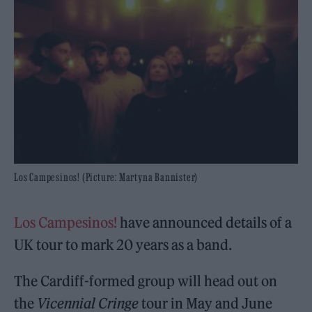
Los Campesinos! (Picture: Martyna Bannister)
Los Campesinos!
have announced details of a
UK tour to mark 20 years as a band.
The Cardiff-formed group will head out on
the
Vicennial Cringe
tour in May and June