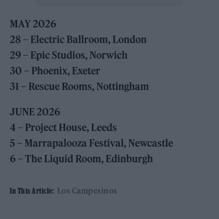
MAY 2026
28 – Electric Ballroom, London
29 – Epic Studios, Norwich
30 – Phoenix, Exeter
31 – Rescue Rooms, Nottingham
JUNE 2026
4 – Project House, Leeds
5 – Marrapalooza Festival, Newcastle
6 – The Liquid Room, Edinburgh
Los Campesinos
In This Article: