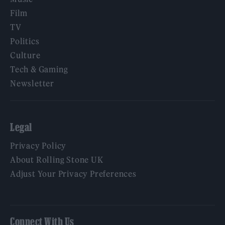
Film
TV
Politics
Culture
Tech & Gaming
Newsletter
Legal
Privacy Policy
About Rolling Stone UK
Adjust Your Privacy Preferences
Connect With Us