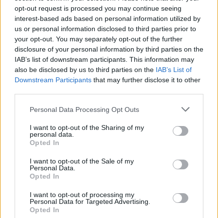
same time the following day, Friday,
opt-out request is processed you may continue seeing
November 14. You can see the list of dates
interest-based ads based on personal information utilized by
us or personal information disclosed to third parties prior to
below and
buy your tickets here
.
your opt-out. You may separately opt-out of the further
disclosure of your personal information by third parties on the
IAB’s list of downstream participants. This information may
also be disclosed by us to third parties on the
IAB’s List of
Downstream Participants
that may further disclose it to other
third parties.
Personal Data Processing Opt Outs
I want to opt-out of the Sharing of my
personal data.
Opted In
I want to opt-out of the Sale of my
Personal Data.
Opted In
View this post on Instagram
I want to opt-out of processing my
Personal Data for Targeted Advertising.
Opted In