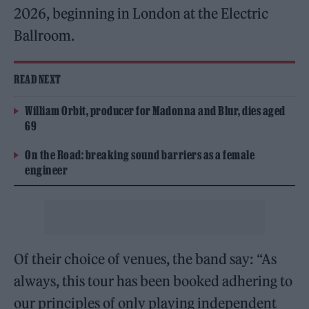
2026, beginning in London at the Electric
Ballroom.
READ NEXT
William Orbit, producer for Madonna and Blur, dies aged
69
On the Road: breaking sound barriers as a female
engineer
Of their choice of venues, the band say: “As
always, this tour has been booked adhering to
our principles of only playing independent