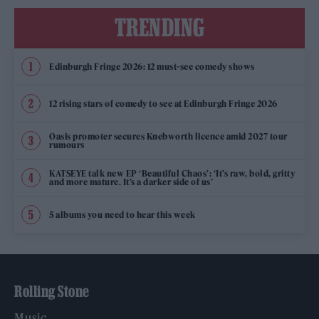
TRENDING
Edinburgh Fringe 2026: 12 must-see comedy shows
12 rising stars of comedy to see at Edinburgh Fringe 2026
Oasis promoter secures Knebworth licence amid 2027 tour
rumours
KATSEYE talk new EP ‘Beautiful Chaos’: ‘It’s raw, bold, gritty
and more mature. It’s a darker side of us’
5 albums you need to hear this week
Rolling Stone
Music