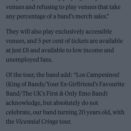
venues and refusing to play venues that take
any percentage of a band’s merch sales.”
They will also play exclusively accessible
venues, and 5 per cent of tickets are available
at just £8 and available to low income and
unemployed fans.
Of the tour, the band add: “Los Campesinos!
(King of Bands/Your Ex-Girlfriend’s Favourite
Band/The UK’s First & Only Emo Band)
acknowledge, but absolutely do not
celebrate, our band turning 20 years old, with
the
Vicennial Cringe
tour.