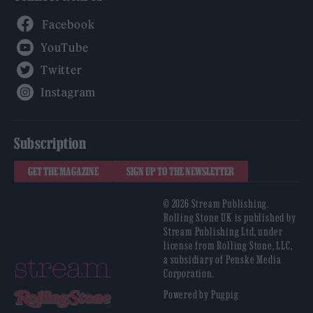
Facebook
YouTube
Twitter
Instagram
Subscription
GET THE MAGAZINE
SIGN UP TO THE NEWSLETTER
© 2026 Stream Publishing.
Rolling Stone UK is published by
Stream Publishing Ltd, under
license from Rolling Stone, LLC,
a subsidiary of Penske Media
Corporation.