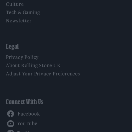
Culture
Tech & Gaming
Newsletter
Legal
Privacy Policy
About Rolling Stone UK
Adjust Your Privacy Preferences
Connect With Us
Facebook
YouTube
Twitter