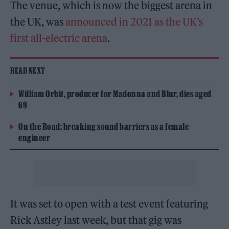
The venue, which is now the biggest arena in
the UK, was
announced in 2021 as the UK’s
first all-electric arena
.
READ NEXT
William Orbit, producer for Madonna and Blur, dies aged
69
On the Road: breaking sound barriers as a female
engineer
It was set to open with a test event featuring
Rick Astley last week, but that gig was