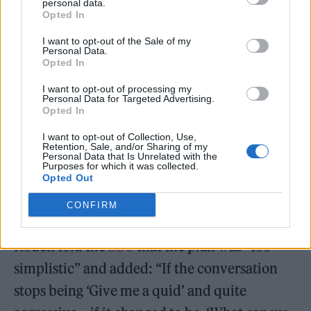
planned £1 ticket levy on arena gigs to help
personal data.
Opted In
support struggling small venues.
I want to opt-out of the Sale of my
Personal Data.
Opted In
I want to opt-out of processing my
Personal Data for Targeted Advertising.
Opted In
I want to opt-out of Collection, Use,
Retention, Sale, and/or Sharing of my
Personal Data that Is Unrelated with the
Purposes for which it was collected.
Opted Out
CONFIRM
Roden told the
BBC
that the plan was “too
simplistic” and added: “If the conversation
stops being ‘Give me a quid’ and quite