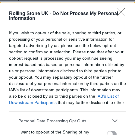
of this size.”
Rolling Stone UK -
Do Not Process My Personal
Information
If you wish to opt-out of the sale, sharing to third parties, or
processing of your personal or sensitive information for
targeted advertising by us, please use the below opt-out
section to confirm your selection. Please note that after your
opt-out request is processed you may continue seeing
interest-based ads based on personal information utilized by
us or personal information disclosed to third parties prior to
your opt-out. You may separately opt-out of the further
disclosure of your personal information by third parties on the
IAB’s list of downstream participants. This information may
also be disclosed by us to third parties on the
IAB’s List of
(Photo: Co-op Live).
Downstream Participants
that may further disclose it to other
third parties.
Roden had been under fire for comments he
Personal Data Processing Opt Outs
made about grassroots venues, criticising a
I want to opt-out of the Sharing of my