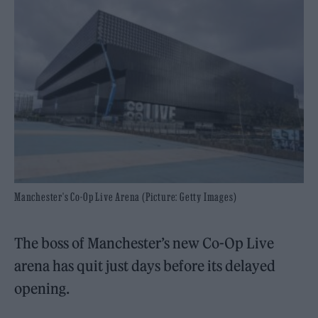
Manchester's Co-Op Live Arena (Picture: Getty Images)
The boss of Manchester’s new Co-Op Live
arena has quit just days before its delayed
opening.