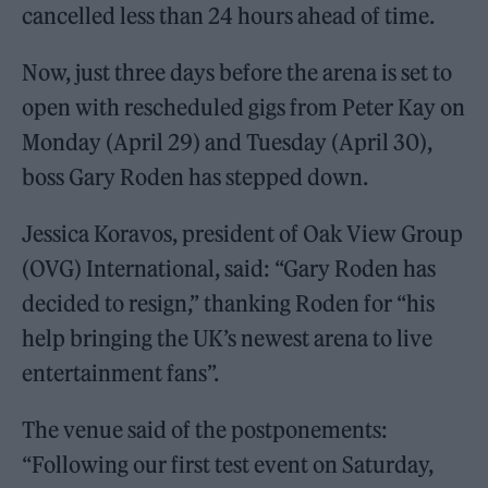
cancelled less than 24 hours ahead of time.
Now, just three days before the arena is set to
open with rescheduled gigs from Peter Kay on
Monday (April 29) and Tuesday (April 30),
boss Gary Roden has stepped down.
Jessica Koravos, president of Oak View Group
(OVG) International, said: “Gary Roden has
decided to resign,” thanking Roden for “his
help bringing the UK’s newest arena to live
entertainment fans”.
The venue said of the postponements:
“Following our first test event on Saturday,