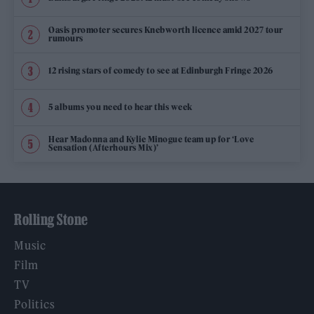
Oasis promoter secures Knebworth licence amid 2027 tour
rumours
12 rising stars of comedy to see at Edinburgh Fringe 2026
5 albums you need to hear this week
Hear Madonna and Kylie Minogue team up for ‘Love
Sensation (Afterhours Mix)’
Rolling Stone
Music
Film
TV
Politics