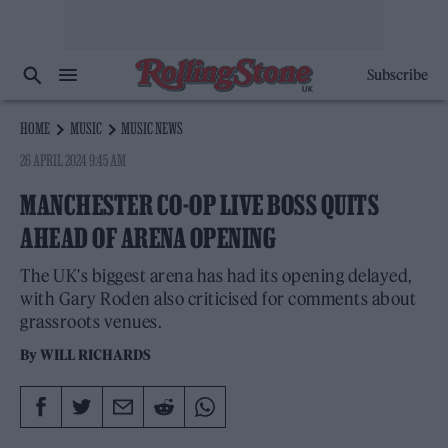
Subscribe
HOME
MUSIC
MUSIC NEWS
26 APRIL 2024 9:45 AM
MANCHESTER CO-OP LIVE BOSS QUITS
AHEAD OF ARENA OPENING
The UK's biggest arena has had its opening delayed,
with Gary Roden also criticised for comments about
grassroots venues.
By
WILL RICHARDS