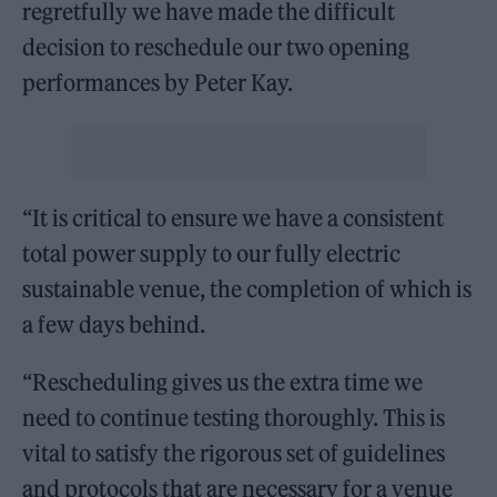
regretfully we have made the difficult
decision to reschedule our two opening
performances by Peter Kay.
“It is critical to ensure we have a consistent
total power supply to our fully electric
sustainable venue, the completion of which is
a few days behind.
“Rescheduling gives us the extra time we
need to continue testing thoroughly. This is
vital to satisfy the rigorous set of guidelines
and protocols that are necessary for a venue