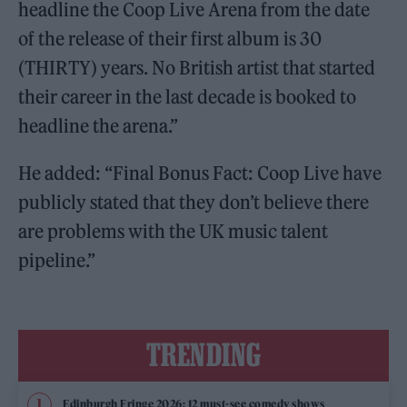
headline the Coop Live Arena from the date
of the release of their first album is 30
(THIRTY) years. No British artist that started
their career in the last decade is booked to
headline the arena.”
He added: “Final Bonus Fact: Coop Live have
publicly stated that they don’t believe there
are problems with the UK music talent
pipeline.”
TRENDING
Edinburgh Fringe 2026: 12 must-see comedy shows