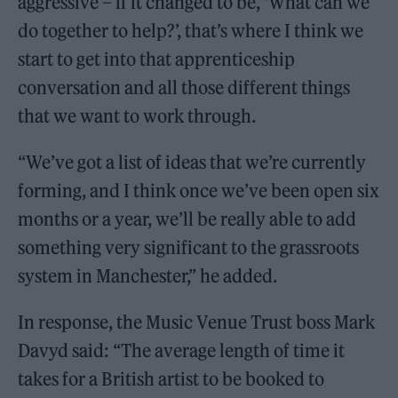
aggressive – if it changed to be, ‘What can we
do together to help?’, that’s where I think we
start to get into that apprenticeship
conversation and all those different things
that we want to work through.
“We’ve got a list of ideas that we’re currently
forming, and I think once we’ve been open six
months or a year, we’ll be really able to add
something very significant to the grassroots
system in Manchester,” he added.
In response, the Music Venue Trust boss Mark
Davyd said: “The average length of time it
takes for a British artist to be booked to