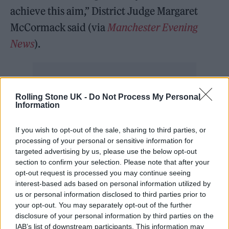
achieve this aim,” District Judge Margaret
McCormack said (via
Manchester Evening
News
).
Rolling Stone UK -
Do Not Process My Personal
“I therefore amend the NAN [to say] Friday
Information
and Saturday use should not exceed the levels
If you wish to opt-out of the sale, sharing to third parties, or
of test one. The measures are to be taken by
processing of your personal or sensitive information for
targeted advertising by us, please use the below opt-out
professional acousticians and sealed in the
section to confirm your selection. Please note that after your
system.”
opt-out request is processed you may continue seeing
interest-based ads based on personal information utilized by
us or personal information disclosed to third parties prior to
A full written judgment is expected to be
your opt-out. You may separately opt-out of the further
publicly available soon.
disclosure of your personal information by third parties on the
IAB’s list of downstream participants. This information may