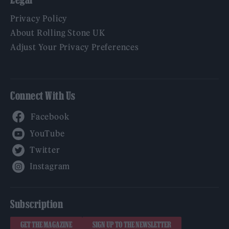
Privacy Policy
About Rolling Stone UK
Adjust Your Privacy Preferences
Connect With Us
Facebook
YouTube
Twitter
Instagram
Subscription
GET THE MAGAZINE
SIGN UP TO THE NEWSLETTER