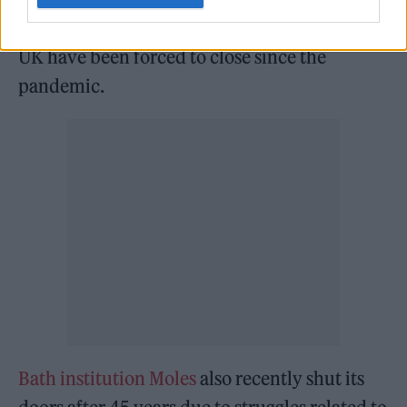
revealing that 31 per cent of nightclubs in the
UK have been forced to close since the
pandemic.
Bath institution Moles
also recently shut its