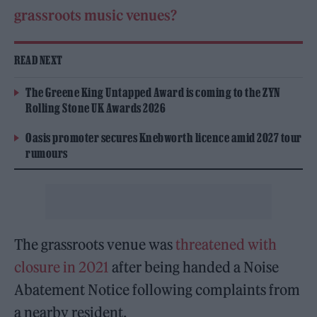
grassroots music venues?
READ NEXT
The Greene King Untapped Award is coming to the ZYN
Rolling Stone UK Awards 2026
Oasis promoter secures Knebworth licence amid 2027 tour
rumours
The grassroots venue was
threatened with
closure in 2021
after being handed a Noise
Abatement Notice following complaints from
a nearby resident.