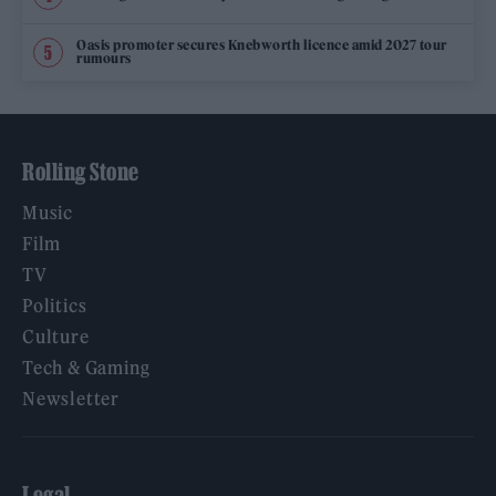
Oasis promoter secures Knebworth licence amid 2027 tour
rumours
Rolling Stone
Music
Film
TV
Politics
Culture
Tech & Gaming
Newsletter
Legal