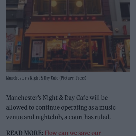
Manchester's Night & Day Cafe (Picture: Press)
Manchester’s Night & Day Cafe will be
allowed to continue operating as a music
venue and nightclub, a court has ruled.
READ MORE:
How can we save our