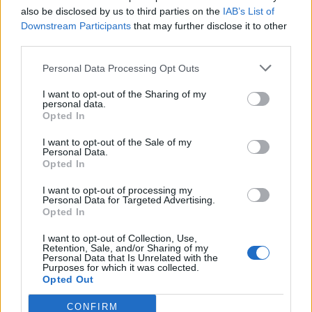
also be disclosed by us to third parties on the
IAB’s List of
Downstream Participants
that may further disclose it to other
third parties.
Personal Data Processing Opt Outs
I want to opt-out of the Sharing of my
personal data.
Opted In
I want to opt-out of the Sale of my
Personal Data.
Opted In
I want to opt-out of processing my
Personal Data for Targeted Advertising.
(Picture: Pexels)
Opted In
I want to opt-out of Collection, Use,
The live music sector has hit further struggles
Retention, Sale, and/or Sharing of my
Personal Data that Is Unrelated with the
this year. The Night Time Industries
Purposes for which it was collected.
Opted Out
Association (NTIA) has
painted a grim
CONFIRM
picture
of the future of grassroots venues,