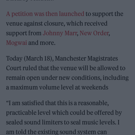
A petition was then launched
to support the
venue against closure, which received
support from
Johnny Marr
,
New Order
,
Mogwai
and more.
Today (March 18), Manchester Magistrates
Court ruled that the venue will be allowed to
remain open under new conditions, including
a maximum volume level at weekends
“I am satisfied that this is a reasonable,
practicable level which could be offered by
sealed sound limiters to seal music levels. I
am told the existing sound system can