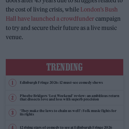
doors after 45 years due to struggles related to
the cost of living crisis, while
London’s Bush
Hall have launched a crowdfunder
campaign
to try and secure their future as a live music
venue.
TRENDING
Edinburgh Fringe 2026: 12 must-see comedy shows
Phoebe Bridgers ‘Lost Weekend’ review: an ambitious return
that dissects love and loss with superb precision
‘They make the laws to chain us well’: Folk music fights for
its rights
12 rising stars of comedy to see at Edinburgh Fringe 2026