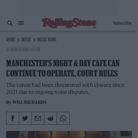
Subscribe
HOME
MUSIC
MUSIC NEWS
18 MARCH 2024 3:29 PM
MANCHESTER’S NIGHT & DAY CAFE CAN
CONTINUE TO OPERATE, COURT RULES
The venue had been threatened with closure since
2021 due to ongoing noise disputes.
By
WILL RICHARDS