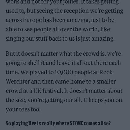
work and not for your jollies. It takes getting
used to, but seeing the reception we’re getting
across Europe has been amazing, just to be
able to see people all over the world, like
singing our stuff back to us is just amazing.
But it doesn’t matter what the crowd is, we’re
going to shell it and leave it all out there each
time. We played to 10,000 people at Rock
Werchter and then came home to a smaller
crowd at a UK festival. It doesn’t matter about
the size, you’re getting our all. It keeps you on
your toes too.
So playing live is really where STONE comes alive?