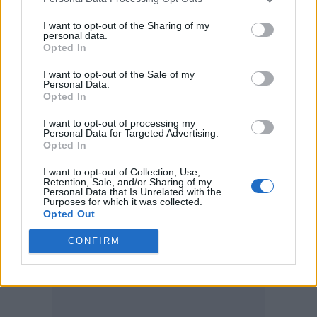
Elliot: We’re eclectic too. It’s not just guitar-
led, we’ve got a real blend of styles and there’s
I want to opt-out of the Sharing of my
personal data.
a little bit more of an electronic influence
Opted In
coming in there as well. I think it’s just nice to
I want to opt-out of the Sale of my
Personal Data.
have the sort of creative leverage to mix
Opted In
different styles so it’s not just all a fucking
I want to opt-out of processing my
Personal Data for Targeted Advertising.
hard punk song.
Opted In
I want to opt-out of Collection, Use,
Retention, Sale, and/or Sharing of my
Personal Data that Is Unrelated with the
Purposes for which it was collected.
Opted Out
CONFIRM