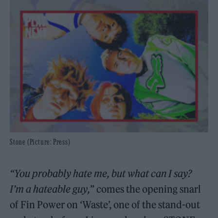
Stone (Picture: Press)
“You probably hate me, but what can I say?
I’m a hateable guy,
” comes the opening snarl
of Fin Power on ‘Waste’, one of the stand-out