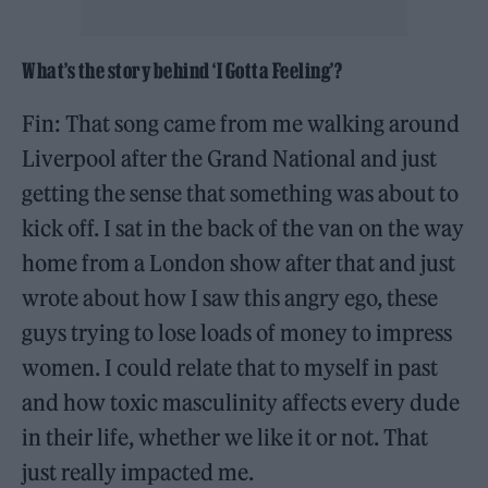
What’s the story behind ‘I Gotta Feeling’?
Fin: That song came from me walking around
Liverpool after the Grand National and just
getting the sense that something was about to
kick off. I sat in the back of the van on the way
home from a London show after that and just
wrote about how I saw this angry ego, these
guys trying to lose loads of money to impress
women. I could relate that to myself in past
and how toxic masculinity affects every dude
in their life, whether we like it or not. That
just really impacted me.