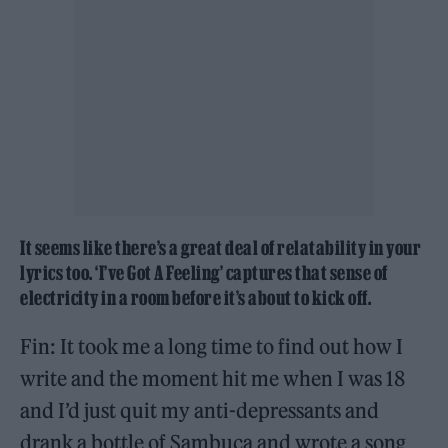
It seems like there’s a great deal of relatability in your
lyrics too. ‘I’ve Got A Feeling’ captures that sense of
electricity in a room before it’s about to kick off.
Fin: It took me a long time to find out how I
write and the moment hit me when I was 18
and I’d just quit my anti-depressants and
drank a bottle of Sambuca and wrote a song