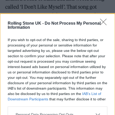
called ‘I Don’t Like Myself’. That song got
written in a matter of three minutes and it
allowed me to reflect how I was feeling at that
Rolling Stone UK -
Do Not Process My Personal
Information
time.
If you wish to opt-out of the sale, sharing to third parties, or
I guess maturity has allowed me to learn
processing of your personal or sensitive information for
targeted advertising by us, please use the below opt-out
about that even further and how to really
section to confirm your selection. Please note that after your
bring melody and collaboration to the band.
opt-out request is processed you may continue seeing
interest-based ads based on personal information utilized by
Over the last year I’ve been collaborating
us or personal information disclosed to third parties prior to
with Elliot and it’s felt like a real 50/50 thing
your opt-out. You may separately opt-out of the further
disclosure of your personal information by third parties on the
with lyrics and musics. We’re starting to find
IAB’s list of downstream participants. This information may
our rhythm as songwriters and really refine
also be disclosed by us to third parties on the
IAB’s List of
Downstream Participants
that may further disclose it to other
our art.
third parties.
Personal Data Processing Opt Outs