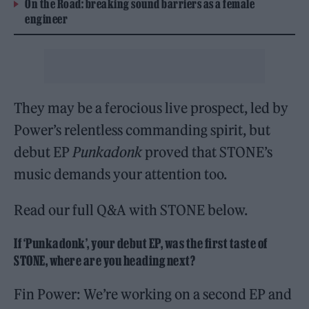
On the Road: breaking sound barriers as a female
engineer
They may be a ferocious live prospect, led by
Power’s relentless commanding spirit, but
debut EP
Punkadonk
proved that STONE’s
music demands your attention too.
Read our full Q&A with STONE below.
If ‘Punkadonk’, your debut EP, was the first taste of
STONE, where are you heading next?
Fin Power: We’re working on a second EP and