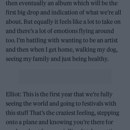
then eventually an album which will be the
first big drop and indication of what we’re all
about. But equally it feels like a lot to take on
and there’s a lot of emotions flying around
too. I’m battling with wanting to be an artist
and then when I get home, walking my dog,
seeing my family and just being healthy.
Elliot: This is the first year that we’re fully
seeing the world and going to festivals with
this stuff That’s the craziest feeling, stepping
onto a plane and knowing you’re there for