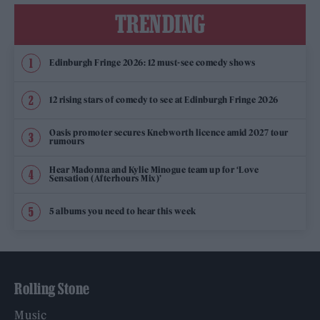
TRENDING
Edinburgh Fringe 2026: 12 must-see comedy shows
12 rising stars of comedy to see at Edinburgh Fringe 2026
Oasis promoter secures Knebworth licence amid 2027 tour
rumours
Hear Madonna and Kylie Minogue team up for ‘Love
Sensation (Afterhours Mix)’
5 albums you need to hear this week
Rolling Stone
Music