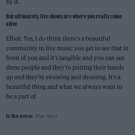
by it.
But ultimately, live shows are where you really come
alive
Elliot: Yes, I do think there’s a beautiful
community in live music you get to see that in
front of you and it’s tangible and you can see
these people and they’re putting their hands
up and they’re sweating and shouting. It’s a
beautiful thing and what we always want to
be a part of.
Play Next
In This Article: