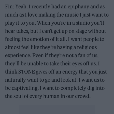
Fin: Yeah. I recently had an epiphany and as
much as I love making the music I just want to
play it to you. When you’re in a studio you’ll
hear takes, but I can’t get up on stage without
feeling the emotion of it all. I want people to
almost feel like they’re having a religious
experience. Even if they’re not a fan of us,
they’ll be unable to take their eyes off us. I
think STONE gives off an energy that you just
naturally want to go and look at. I want us to
be captivating, I want to completely dig into
the soul of every human in our crowd.