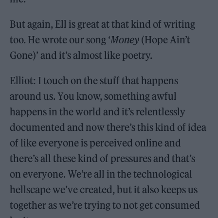
But again, Ell is great at that kind of writing
too. He wrote our song ‘
Money
(Hope Ain’t
Gone)’ and it’s almost like poetry.
Elliot: I touch on the stuff that happens
around us. You know, something awful
happens in the world and it’s relentlessly
documented and now there’s this kind of idea
of like everyone is perceived online and
there’s all these kind of pressures and that’s
on everyone. We’re all in the technological
hellscape we’ve created, but it also keeps us
together as we’re trying to not get consumed