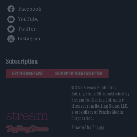
Facebook
YouTube
Twitter
Instagram
Subscription
GET THE MAGAZINE
SIGN UP TO THE NEWSLETTER
© 2026 Stream Publishing.
Rolling Stone UK is published by
Stream Publishing Ltd, under
license from Rolling Stone, LLC,
a subsidiary of Penske Media
Corporation.