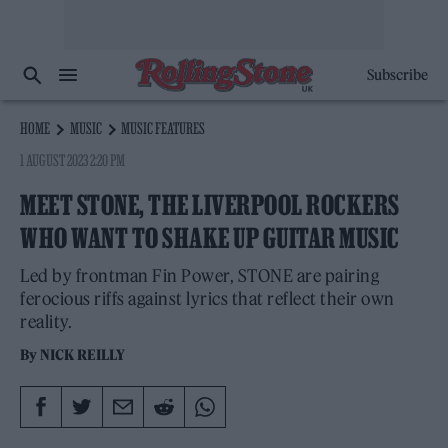
Subscribe
HOME
MUSIC
MUSIC FEATURES
1 AUGUST 2023 2:20 PM
MEET STONE, THE LIVERPOOL ROCKERS
WHO WANT TO SHAKE UP GUITAR MUSIC
Led by frontman Fin Power, STONE are pairing
ferocious riffs against lyrics that reflect their own
reality.
By
NICK REILLY