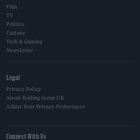
Film
TV
Politics
Culture
Tech & Gaming
Newsletter
Legal
Privacy Policy
About Rolling Stone UK
Adjust Your Privacy Preferences
Connect With Us