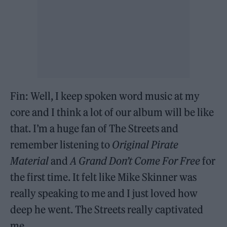
Fin: Well, I keep spoken word music at my
core and I think a lot of our album will be like
that. I’m a huge fan of The Streets and
remember listening to
Original Pirate
Material
and
A Grand Don’t Come For Free
for
the first time. It felt like Mike Skinner was
really speaking to me and I just loved how
deep he went. The Streets really captivated
me.