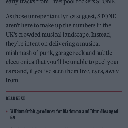
early tracks from Liverpool rockers STONE.
As those unrepentant lyrics suggest, STONE
aren’t here to make up the numbers in the
UK’s crowded musical landscape. Instead,
they’re intent on delivering a musical
mishmash of punk, garage rock and subtle
electronica that you’ll be unable to peel your
ears and, if you’ve seen them live, eyes, away
from.
READ NEXT
William Orbit, producer for Madonna and Blur, dies aged
69