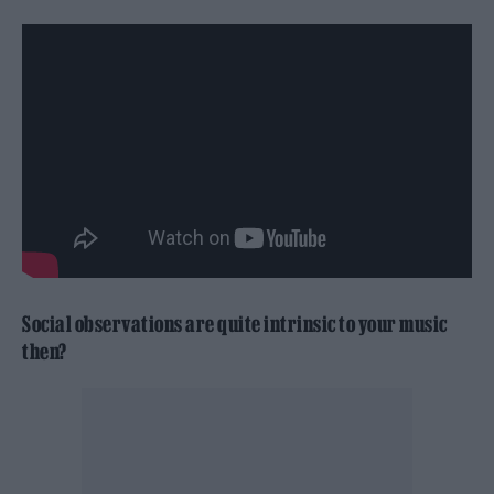
Social observations are quite intrinsic to your music
then?