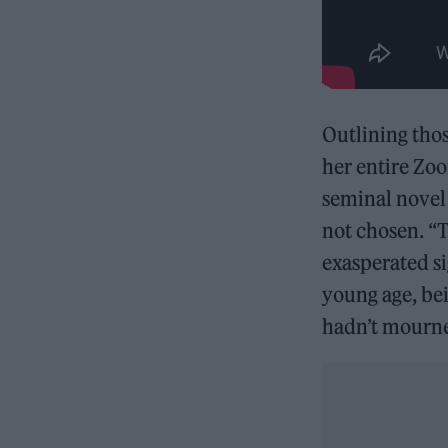
Outlining tho
her entire Zoo
seminal nove
not chosen. “T
exasperated si
young age, bei
hadn’t mourned