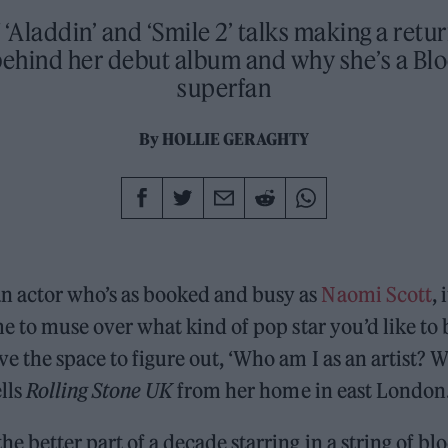
 ‘Aladdin’ and ‘Smile 2’ talks making a retu
 behind her debut album and why she’s a Bl
superfan
By
HOLLIE GERAGHTY
n actor who’s as booked and busy as
Naomi Scott
, 
ime to muse over what kind of pop star you’d like to b
ve the space to figure out, ‘Who am I as an artist? 
ells
Rolling Stone UK
from her home in east London
he better part of a decade starring in a string of bl