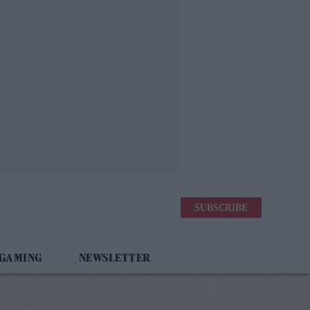
SUBSCRIBE
 GAMING
NEWSLETTER