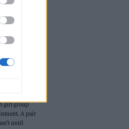
like
Michael
s her shaping
pired melodies
ls, dimly-lit
ed in the
 after being
h girl group
ainment. A pair
sn’t until