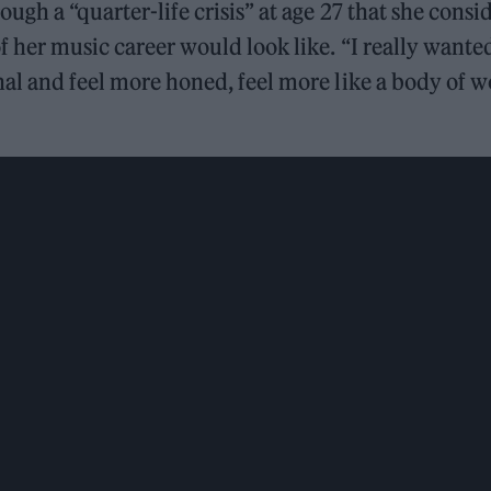
ough a “quarter-life crisis” at age 27 that she cons
f her music career would look like. “I really wante
nal and feel more honed, feel more like a body of w