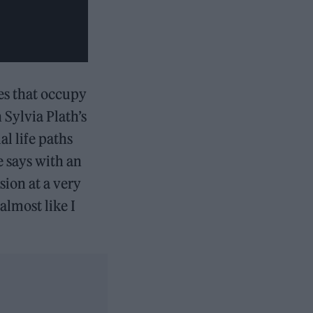
es that occupy
 Sylvia Plath’s
al life paths
e says with an
sion at a very
almost like I