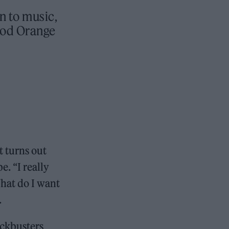
rn to music,
ood Orange
it turns out
e. “I really
What do I want
.
ockbusters