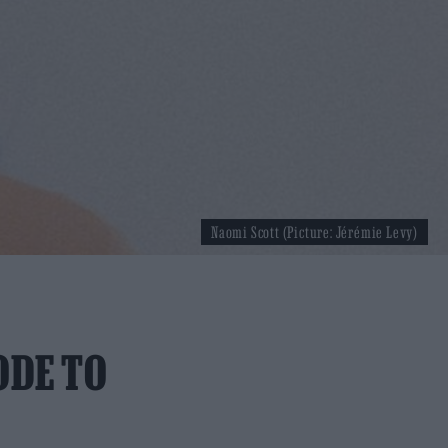
Naomi Scott (Picture: Jérémie Levy)
ODE TO