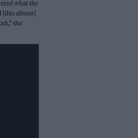
idered what the
d [this album]
ork,” she