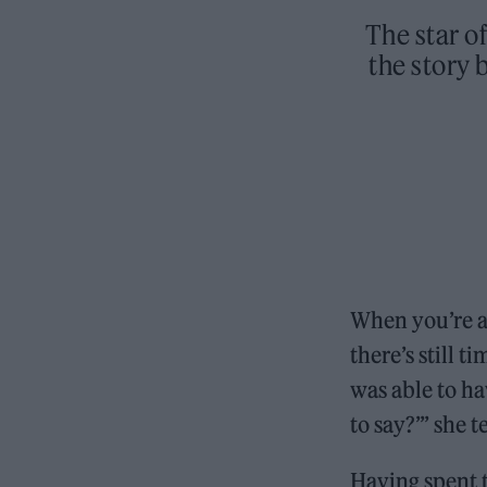
The star of
the story
When you’re a
there’s still t
was able to ha
to say?’” she t
Having spent t