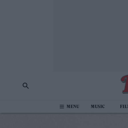
MUSIC
FI