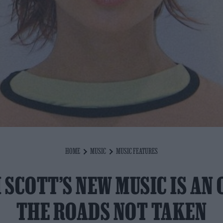
HOME
MUSIC
MUSIC FEATURES
 SCOTT’S NEW MUSIC IS AN 
THE ROADS NOT TAKEN