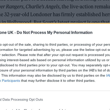
er Rangers
,
Charlie’s Angels
, the live-action remak
the 32-year-old Londoner has firmly established hers
 in Hollywood. But Scott’s latest project is one that
her roots, reconnecting with her humble upbringing
tone UK -
Do Not Process My Personal Information
 daughter of two pastors who would sing in chur
to opt-out of the sale, sharing to third parties, or processing of your per
iano as a teenager. “I knew that I was always going 
formation for targeted advertising by us, please use the below opt-out s
plains of the journey to this point. “I wasn’t aware 
r selection. Please note that after your opt-out request is processed y
eing interest-based ads based on personal information utilized by us or
disclosed to third parties prior to your opt-out. You may separately opt-
losure of your personal information by third parties on the IAB’s list of
. This information may also be disclosed by us to third parties on the
IA
The Greene King Untapped Award is coming to the ZYN
Participants
that may further disclose it to other third parties.
UK Awards 2026
Oasis promoter secures Knebworth licence amid 202
l Data Processing Opt Outs