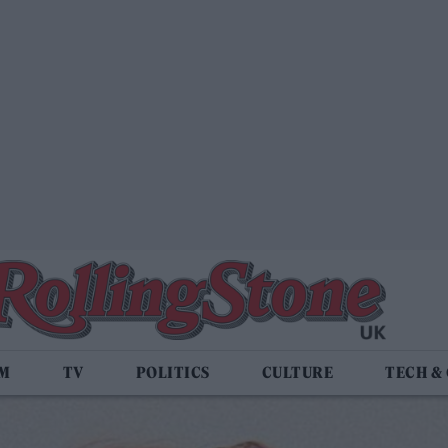
LM
TV
POLITICS
CULTURE
TECH &