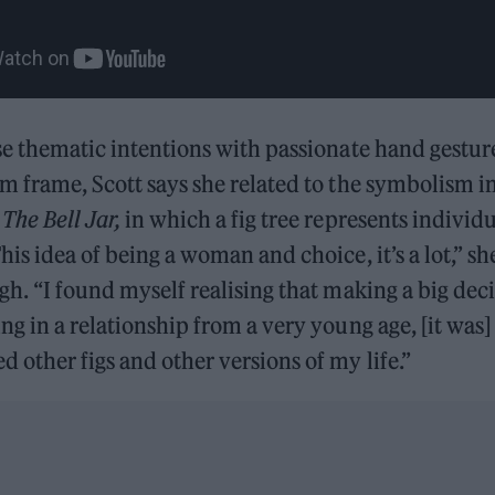
se thematic intentions
with passionate hand gestur
m frame, Scott says she related to the symbolism in
l
The Bell Jar,
in which a fig tree represents individu
his idea of being a woman and choice, it’s a lot,” sh
gh. “I found myself realising that making a big deci
ng in a relationship from a very young age, [it was] 
 other figs and other versions of my life.”