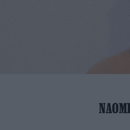
NAOMI