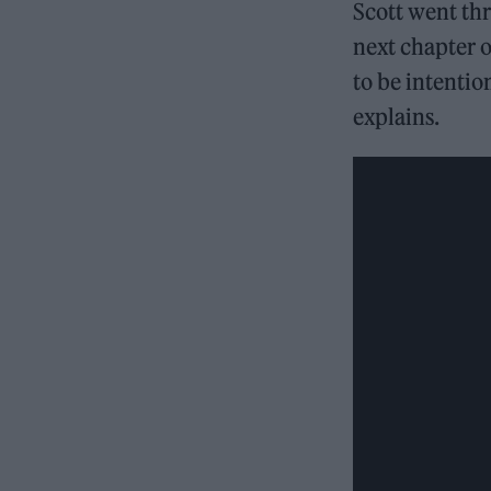
Scott went thr
next chapter o
to be intentio
explains.