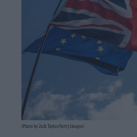
(Photo by Jack Taylor/Getty Images)