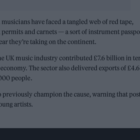
, musicians have faced a tangled web of red tape,
 permits and carnets — a sort of instrument passpo
ear they’re taking on the continent.
the UK music industry contributed £7.6 billion in t
economy. The sector also delivered exports of £4.6
,000 people.
o previously champion the cause, warning that pos
oung artists.