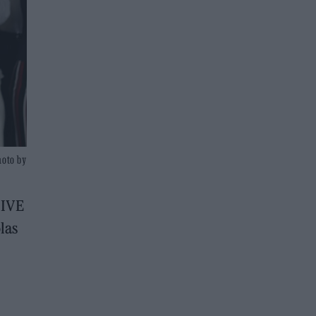
hoto by
LIVE
las