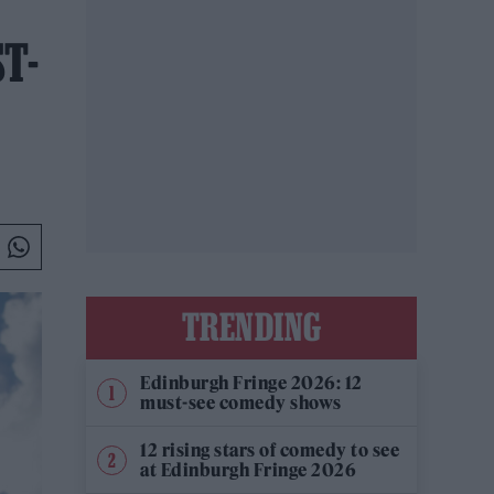
T-
TRENDING
Edinburgh Fringe 2026: 12
must-see comedy shows
12 rising stars of comedy to see
at Edinburgh Fringe 2026