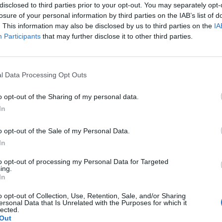
disclosed to third parties prior to your opt-out. You may separately opt-
g and music fans are being robbed of the chance to 
losure of your personal information by third parties on the IAB’s list of
. This information may also be disclosed by us to third parties on the
IA
Participants
that may further disclose it to other third parties.
luding UK Prime Minister Keir Starmer and European
en, comes ahead of a key EU-UK Summit which is b
l Data Processing Opt Outs
o opt-out of the Sharing of my personal data.
In
ignatories and outlines how the barriers of soaring
ts and venues in the EU and UK are missing out on 
o opt-out of the Sale of my Personal Data.
In
exchange would bring”.
to opt-out of processing my Personal Data for Targeted
ing.
In
 desire to share, learn and inspire in the creativity
our political leaders, we call on your combined eff
o opt-out of Collection, Use, Retention, Sale, and/or Sharing
ersonal Data that Is Unrelated with the Purposes for which it
bstacles and barriers affecting the economic and
lected.
Out