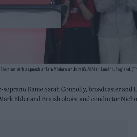
lection with a speech at Tate Modern on July 05, 2024 in London, England. (P
zzo-soprano Dame Sarah Connolly, broadcaster and 
 Mark Elder and British oboist and conductor Nicho