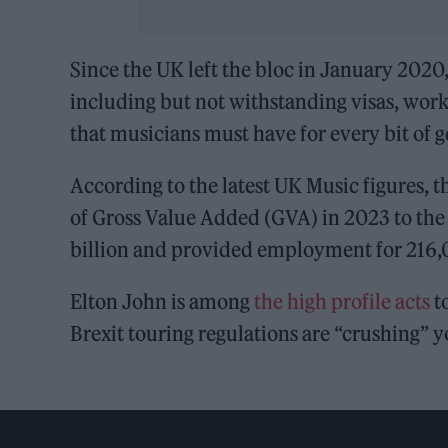
Since the UK left the bloc in January 2020
including but not withstanding visas, work
that musicians must have for every bit of g
According to the latest UK Music figures, 
of Gross Value Added (GVA) in 2023 to the 
billion and provided employment for 216
Elton John is among
the high profile acts
t
Brexit touring regulations are “crushing” y