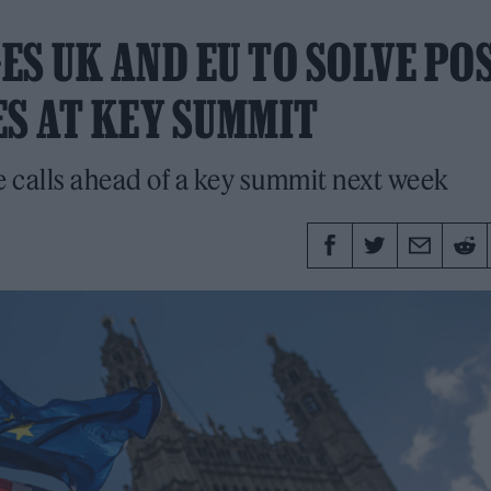
S UK AND EU TO SOLVE POS
ES AT KEY SUMMIT
e calls ahead of a key summit next week