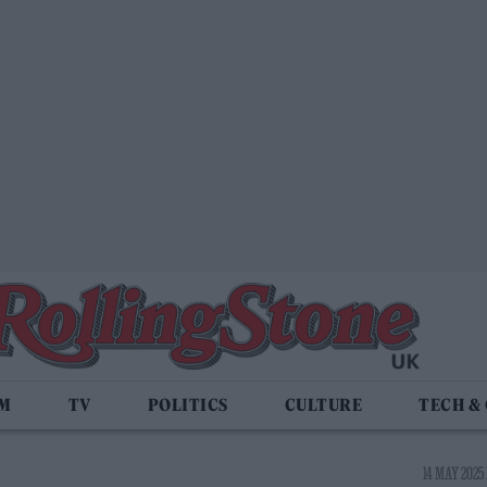
LM
TV
POLITICS
CULTURE
TECH &
14 MAY 2025 