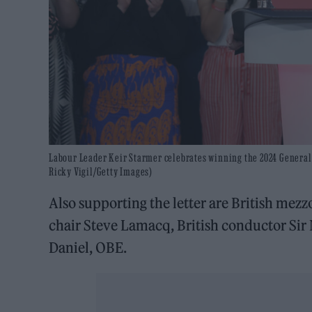
Labour Leader Keir Starmer celebrates winning the 2024 General E
Ricky Vigil/Getty Images)
Also supporting the letter are British me
chair Steve Lamacq, British conductor Sir
Daniel, OBE.