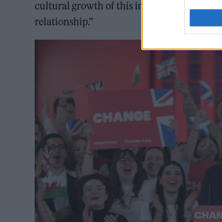
cultural growth of this important sector, th
relationship.”