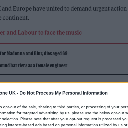
K and Europe have united to demand urgent action 
e continent.
mer and Labour to face the music
 for Madonna and Blur, dies aged 69
ound barriers as a female engineer
tone UK -
Do Not Process My Personal Information
to opt-out of the sale, sharing to third parties, or processing of your per
formation for targeted advertising by us, please use the below opt-out s
e and UK Music Chief Executive Tom Kiehl have
r selection. Please note that after your opt-out request is processed y
not working” – resulting in a situation where
eing interest-based ads based on personal information utilized by us or