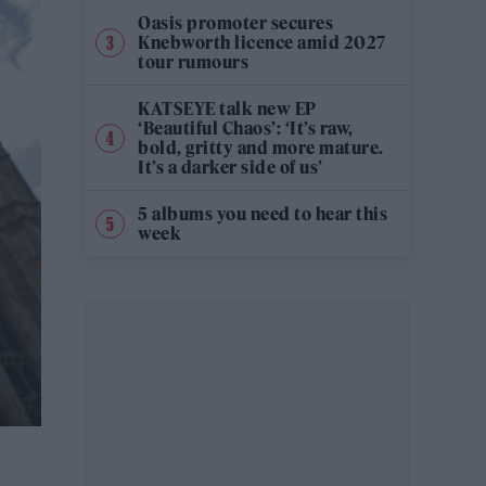
Oasis promoter secures
Knebworth licence amid 2027
tour rumours
KATSEYE talk new EP
‘Beautiful Chaos’: ‘It’s raw,
bold, gritty and more mature.
It’s a darker side of us’
5 albums you need to hear this
week