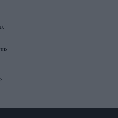
rt
erms
t-