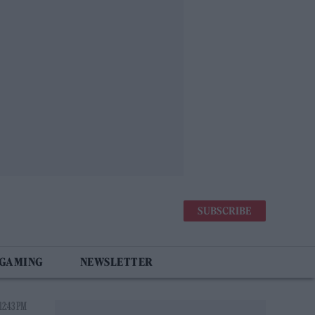
SUBSCRIBE
 GAMING
NEWSLETTER
12:43 PM