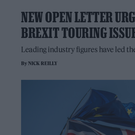
NEW OPEN LETTER URGE
BREXIT TOURING ISSU
Leading industry figures have led th
By
NICK REILLY