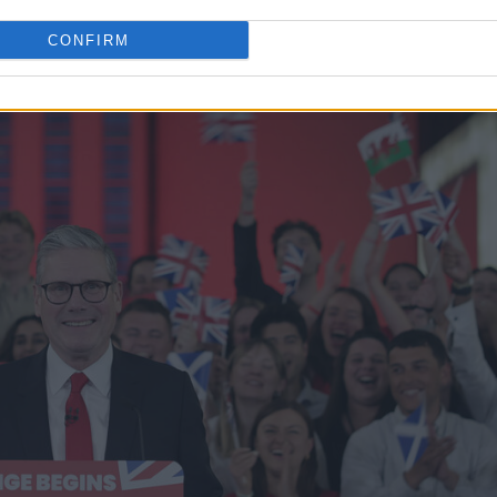
at currently stand in the way of fulfilling this
CONFIRM