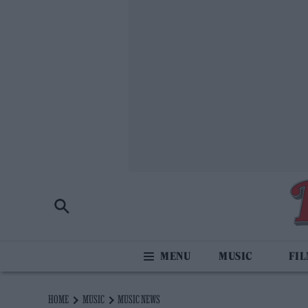
MUSIC
FI
HOME
MUSIC
MUSIC NEWS