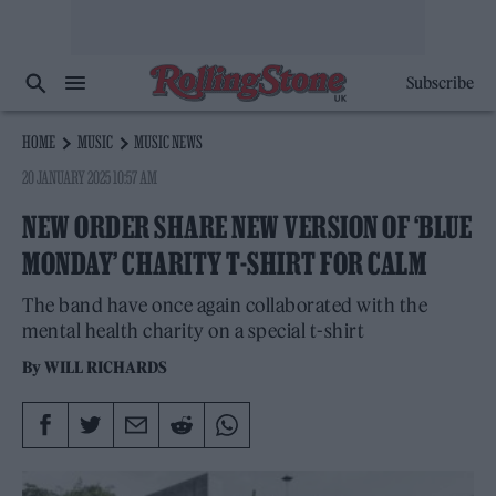
Subscribe
HOME
MUSIC
MUSIC NEWS
20 JANUARY 2025 10:57 AM
NEW ORDER SHARE NEW VERSION OF ‘BLUE
MONDAY’ CHARITY T-SHIRT FOR CALM
The band have once again collaborated with the
mental health charity on a special t-shirt
By
WILL RICHARDS