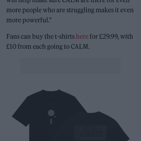
more people who are struggling makes it even
more powerful.”
Fans can buy the t-shirts
here
for £29.99, with
£10 from each going to CALM.