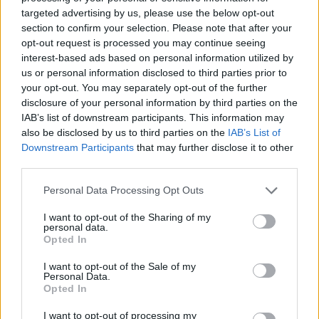
from
Blur
bassist Alex James.
targeted advertising by us, please use the below opt-out
section to confirm your selection. Please note that after your
opt-out request is processed you may continue seeing
interest-based ads based on personal information utilized by
us or personal information disclosed to third parties prior to
your opt-out. You may separately opt-out of the further
disclosure of your personal information by third parties on the
IAB’s list of downstream participants. This information may
also be disclosed by us to third parties on the
IAB’s List of
Downstream Participants
that may further disclose it to other
third parties.
Personal Data Processing Opt Outs
I want to opt-out of the Sharing of my
personal data.
Opted In
I want to opt-out of the Sale of my
Personal Data.
Opted In
I want to opt-out of processing my