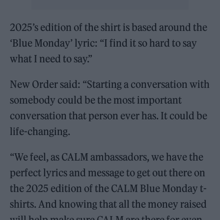
2025’s edition of the shirt is based around the
‘Blue Monday’ lyric: “I find it so hard to say
what I need to say.”
New Order said: “Starting a conversation with
somebody could be the most important
conversation that person ever has. It could be
life-changing.
“We feel, as CALM ambassadors, we have the
perfect lyrics and message to get out there on
the 2025 edition of the CALM Blue Monday t-
shirts. And knowing that all the money raised
will help make sure CALM are there for even