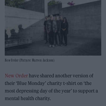
New Order (Picture: Warren Jackson)
New Order
have shared another version of
their ‘Blue Monday’ charity t-shirt on ‘the
most depressing day of the year’ to support a
mental health charity.