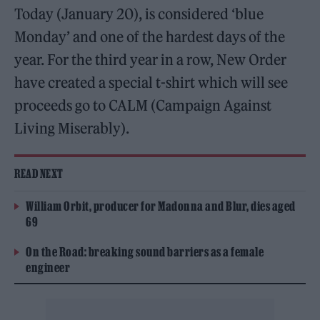
Today (January 20), is considered ‘blue
Monday’ and one of the hardest days of the
year. For the third year in a row, New Order
have created a special t-shirt which will see
proceeds go to CALM (Campaign Against
Living Miserably).
READ NEXT
William Orbit, producer for Madonna and Blur, dies aged
69
On the Road: breaking sound barriers as a female
engineer