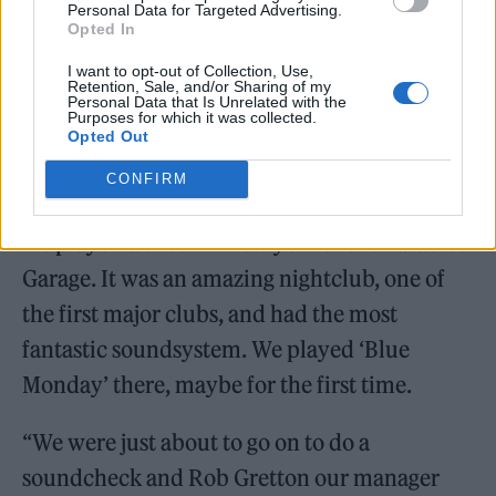
Personal Data for Targeted Advertising.
Opted In
I want to opt-out of Collection, Use,
Retention, Sale, and/or Sharing of my
Personal Data that Is Unrelated with the
Purposes for which it was collected.
Opted Out
Accepting the honour, Sumner told a story
CONFIRM
from decades ago. He remembered: “In 1983,
we played a show in New york at the Paradise
Garage. It was an amazing nightclub, one of
the first major clubs, and had the most
fantastic soundsystem. We played ‘Blue
Monday’ there, maybe for the first time.
“We were just about to go on to do a
soundcheck and Rob Gretton our manager