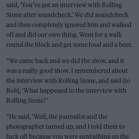
said, ‘You’ve got an interview with Rolling
Stone after soundcheck.’ We did soundcheck
and then completely ignored him and walked
off and did our own thing. Went for a walk
round the block and get some food and a beer.
“We came back and we did the show, and it
was a really good show. I remembered about
the interview with Rolling Stone, and said [to
Rob], ‘What happened to the interview with
Rolling Stone?’
“He said, ‘Well, the journalist and the
photographer turned up, and I told them to
fuck off because you were sunbathing on the