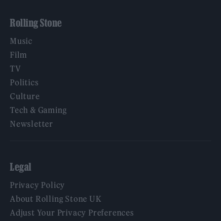
Rolling Stone
Music
Film
TV
Politics
Culture
Tech & Gaming
Newsletter
Legal
Privacy Policy
About Rolling Stone UK
Adjust Your Privacy Preferences