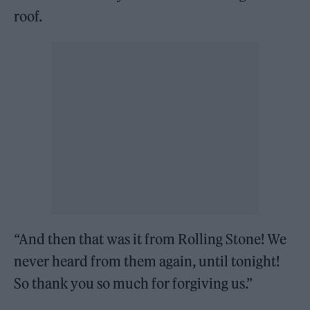
roof.
“And then that was it from Rolling Stone! We
never heard from them again, until tonight!
So thank you so much for forgiving us.”