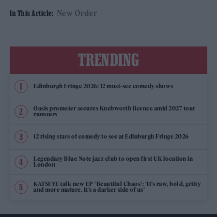
New Order
In This Article:
TRENDING
Edinburgh Fringe 2026: 12 must-see comedy shows
Oasis promoter secures Knebworth licence amid 2027 tour
rumours
12 rising stars of comedy to see at Edinburgh Fringe 2026
Legendary Blue Note jazz club to open first UK location in
London
KATSEYE talk new EP ‘Beautiful Chaos’: ‘It’s raw, bold, gritty
and more mature. It’s a darker side of us’