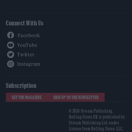
Connect With Us
Facebook
YouTube
Twitter
Instagram
Subscription
GET THE MAGAZINE
SIGN UP TO THE NEWSLETTER
© 2026 Stream Publishing.
Rolling Stone UK is published by
Stream Publishing Ltd, under
license from Rolling Stone, LLC,