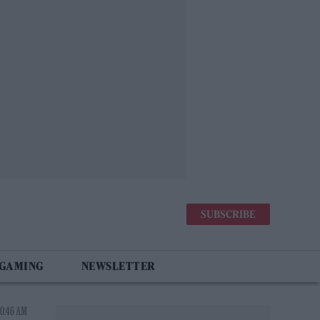
SUBSCRIBE
 GAMING
NEWSLETTER
10:46 AM