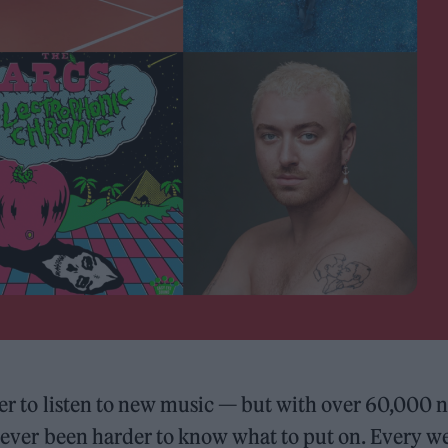
sier to listen to new music — but with over 60,000 
o never been harder to know what to put on. Every w