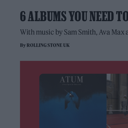
6 ALBUMS YOU NEED T
With music by Sam Smith, Ava Max a
By
ROLLING STONE UK