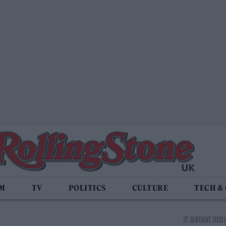
LM
TV
POLITICS
CULTURE
TECH &
27 JANUARY 2023 