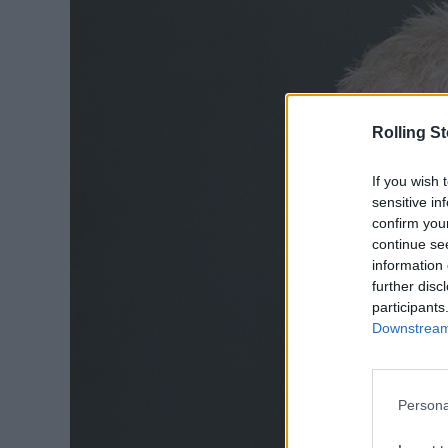
Rolling S
If you wish 
sensitive in
confirm you
continue se
information 
further disc
participants
Downstream 
Persona