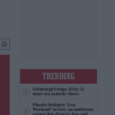
TRENDING
Edinburgh Fringe 2026: 12
must-see comedy shows
Phoebe Bridgers ‘Lost
Weekend’ review: an ambitious
return that dissects love and