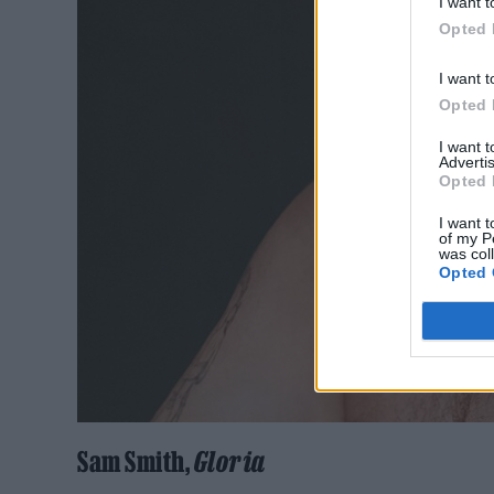
I want t
Opted 
I want t
Opted 
I want 
Advertis
Opted 
I want t
of my P
was col
Opted 
Sam Smith,
Gloria