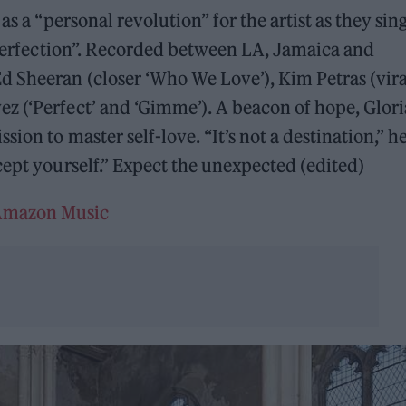
as a “personal revolution” for the artist as they sing
imperfection”. Recorded between LA, Jamaica and
d Sheeran (closer ‘Who We Love’), Kim Petras (vira
z (‘Perfect’ and ‘Gimme’). A beacon of hope, Glori
ion to master self-love. “It’s not a destination,” h
cept yourself.” Expect the unexpected (edited)
mazon Music