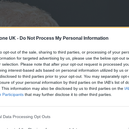
tone UK -
Do Not Process My Personal Information
to opt-out of the sale, sharing to third parties, or processing of your per
formation for targeted advertising by us, please use the below opt-out s
r selection. Please note that after your opt-out request is processed y
eing interest-based ads based on personal information utilized by us or
disclosed to third parties prior to your opt-out. You may separately opt-
losure of your personal information by third parties on the IAB’s list of
. This information may also be disclosed by us to third parties on the
IA
Participants
that may further disclose it to other third parties.
l Data Processing Opt Outs