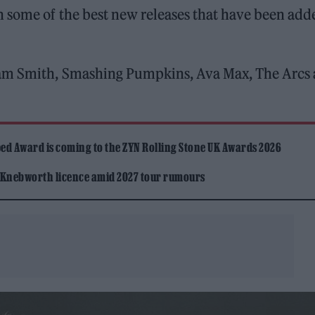
n some of the best new releases that have been add
Sam Smith, Smashing Pumpkins, Ava Max, The Arcs
ed Award is coming to the ZYN Rolling Stone UK Awards 2026
 Knebworth licence amid 2027 tour rumours