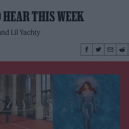
O HEAR THIS WEEK
nd Lil Yachty