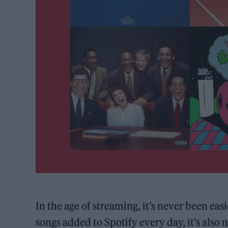
In the age of streaming, it’s never been ea
songs added to Spotify every day, it’s als