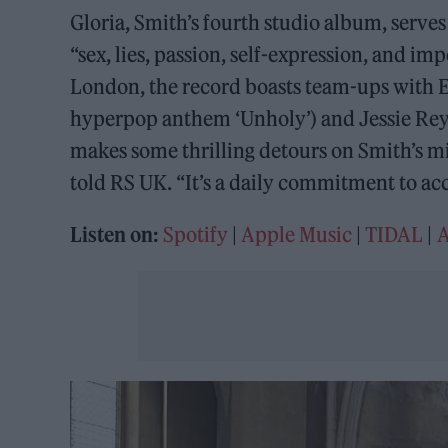
Gloria, Smith’s fourth studio album, serves 
“sex, lies, passion, self-expression, and 
London, the record boasts team-ups with E
hyperpop anthem ‘Unholy’) and Jessie Reye
makes some thrilling detours on Smith’s miss
told RS UK. “It’s a daily commitment to ac
Listen on:
Spotify
|
Apple Music
|
TIDAL
|
A