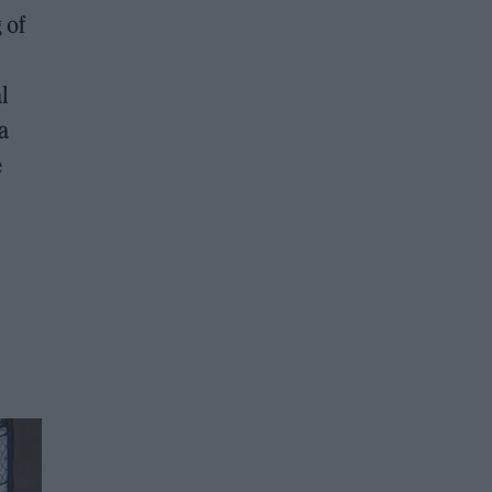
 of
l
a
e