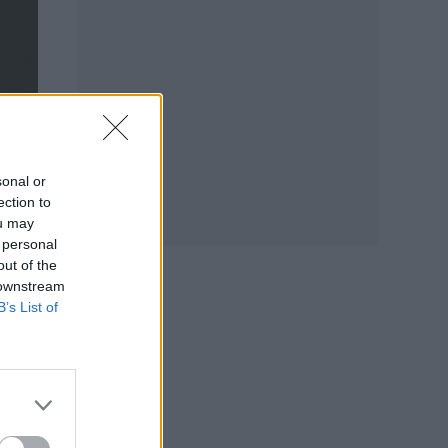
sonal or
ection to
ou may
 personal
out of the
 downstream
B’s List of