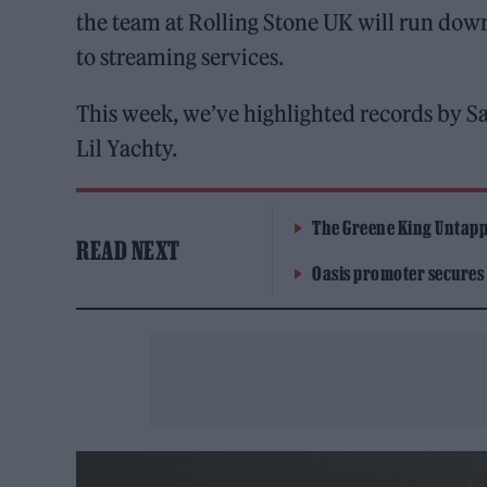
the team at Rolling Stone UK will run dow
to streaming services.
This week, we’ve highlighted records by 
Lil Yachty.
The Greene King Untapp
READ NEXT
Oasis promoter secures