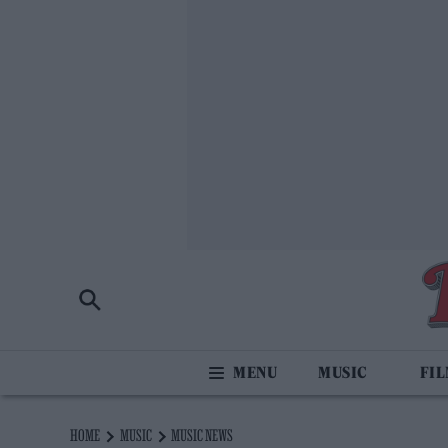
MUSIC
FI
HOME
MUSIC
MUSIC NEWS