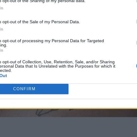
o opt-out of the Sharing of my personal data.
In
o opt-out of the Sale of my Personal Data.
In
to opt-out of processing my Personal Data for Targeted
ing.
In
o opt-out of Collection, Use, Retention, Sale, and/or Sharing
ersonal Data that Is Unrelated with the Purposes for which it
lected.
Out
CONFIRM