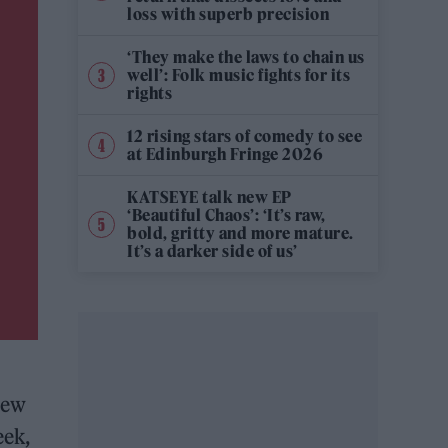
loss with superb precision
‘They make the laws to chain us
well’: Folk music fights for its
rights
12 rising stars of comedy to see
at Edinburgh Fringe 2026
KATSEYE talk new EP
‘Beautiful Chaos’: ‘It’s raw,
bold, gritty and more mature.
It’s a darker side of us’
new
eek,