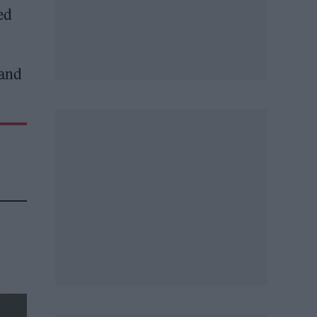
ed
 and