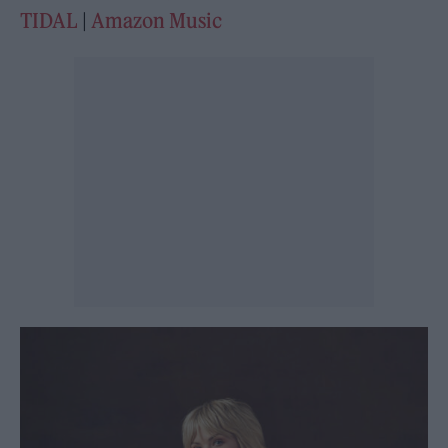
TIDAL
|
Amazon Music