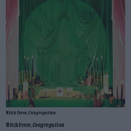
Witch Fever,
Congregation
Witch Fever,
Congregation