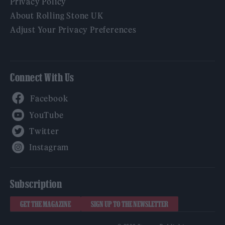
Privacy Policy
About Rolling Stone UK
Adjust Your Privacy Preferences
Connect With Us
Facebook
YouTube
Twitter
Instagram
Subscription
GET THE MAGAZINE
SIGN UP TO THE NEWSLETTER