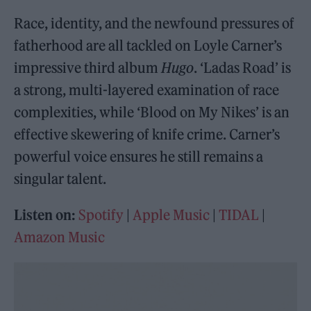
Race, identity, and the newfound pressures of
fatherhood are all tackled on Loyle Carner’s
impressive third album
Hugo
. ‘Ladas Road’ is
a strong, multi-layered examination of race
complexities, while ‘Blood on My Nikes’ is an
effective skewering of knife crime. Carner’s
powerful voice ensures he still remains a
singular talent.
Listen on:
Spotify
|
Apple Music
|
TIDAL
|
Amazon Music