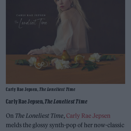
Carly Rae Jepsen,
The Loneliest Time
Carly Rae Jepsen,
The Loneliest Time
On
The Loneliest Time
,
Carly Rae Jepsen
melds the glossy synth-pop of her now-classic