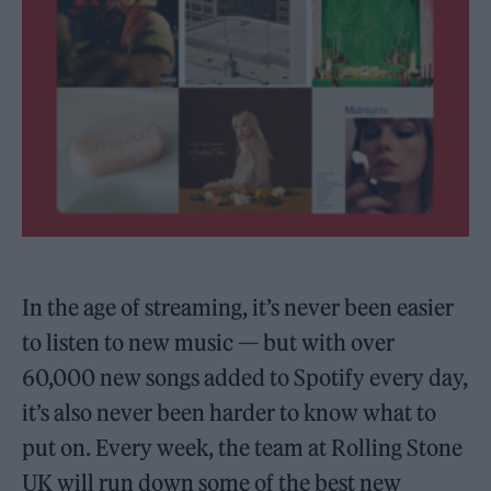
In the age of streaming, it’s never been easier
to listen to new music — but with over
60,000 new songs added to Spotify every day,
it’s also never been harder to know what to
put on. Every week, the team at Rolling Stone
UK will run down some of the best new