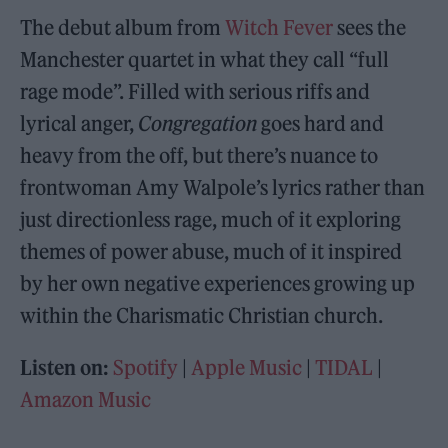
The debut album from
Witch Fever
sees the
Manchester quartet in what they call “full
rage mode”. Filled with serious riffs and
lyrical anger,
Congregation
goes hard and
heavy from the off, but there’s nuance to
frontwoman Amy Walpole’s lyrics rather than
just directionless rage, much of it exploring
themes of power abuse, much of it inspired
by her own negative experiences growing up
within the Charismatic Christian church.
Listen on:
Spotify
|
Apple Music
|
TIDAL
|
Amazon Music