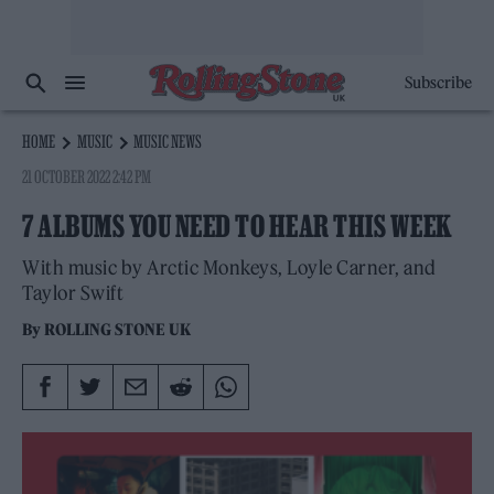
Subscribe
HOME
MUSIC
MUSIC NEWS
21 OCTOBER 2022 2:42 PM
7 ALBUMS YOU NEED TO HEAR THIS WEEK
With music by Arctic Monkeys, Loyle Carner, and
Taylor Swift
By
ROLLING STONE UK