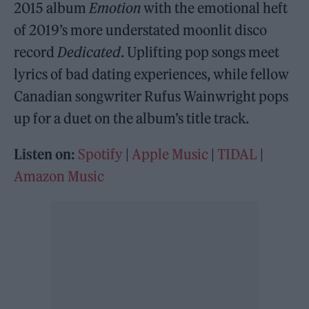
2015 album
Emotion
with the emotional heft
of 2019’s more understated moonlit disco
record
Dedicated
. Uplifting pop songs meet
lyrics of bad dating experiences, while fellow
Canadian songwriter Rufus Wainwright pops
up for a duet on the album’s title track.
Listen on:
Spotify
|
Apple Music
|
TIDAL
|
Amazon Music