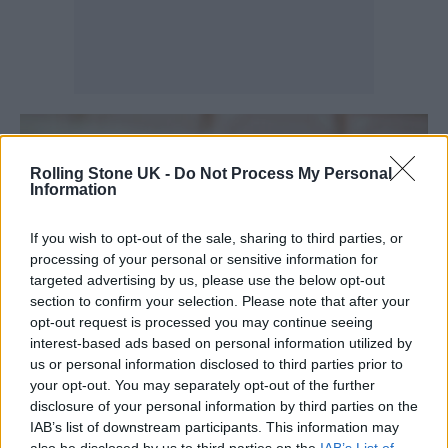
Rolling Stone UK -
Do Not Process My Personal
Information
If you wish to opt-out of the sale, sharing to third parties, or
processing of your personal or sensitive information for
targeted advertising by us, please use the below opt-out
section to confirm your selection. Please note that after your
opt-out request is processed you may continue seeing
interest-based ads based on personal information utilized by
us or personal information disclosed to third parties prior to
your opt-out. You may separately opt-out of the further
disclosure of your personal information by third parties on the
IAB’s list of downstream participants. This information may
also be disclosed by us to third parties on the
IAB’s List of