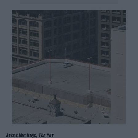
Arctic Monkeys,
The Car