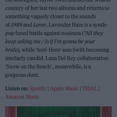
country of her last two albums and returns to
something vaguely closer to the sounds
of
1989
and
Lover
. Lavender Haze is a synth-
pop fused battle against nosiness (
“All they
keep asking me / Is if I’m gonna be your
bride),
while ‘Anti-Hero’ sees Swift becoming
similarly candid. Lana Del Rey collaboration
‘Snow on the Beach’ , meanwhile, is a
gorgeous duet.
Listen on:
Spotify
|
Apple Music
|
TIDAL
|
Amazon Music