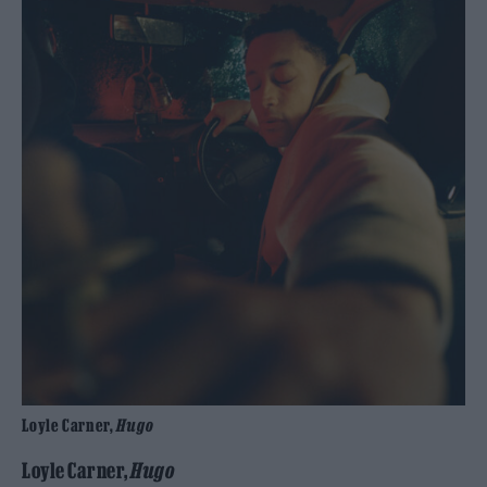
Loyle Carner,
Hugo
Loyle Carner,
Hugo