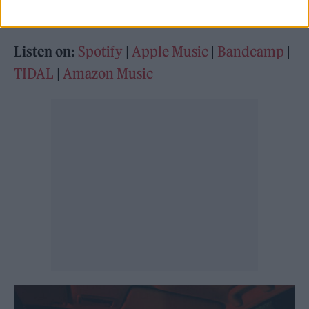
grandfather.
Listen on:
Spotify
|
Apple Music
|
Bandcamp
|
TIDAL
|
Amazon Music