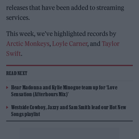
releases that have been added to streaming
services.
This week, we’ve highlighted records by
Arctic Monkeys
,
Loyle Carner
, and
Taylor
Swift
.
READ NEXT
Hear Madonna and Kylie Minogue team up for ‘Love
Sensation (Afterhours Mix)’
Westside Cowboy, Jazzy and Sam Smith lead our Hot New
Songs playlist