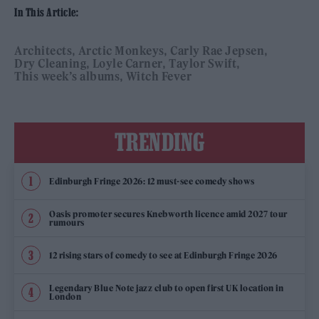
In This Article:
Architects
Arctic Monkeys
Carly Rae Jepsen
Dry Cleaning
Loyle Carner
Taylor Swift
This week’s albums
Witch Fever
TRENDING
Edinburgh Fringe 2026: 12 must-see comedy shows
Oasis promoter secures Knebworth licence amid 2027 tour
rumours
12 rising stars of comedy to see at Edinburgh Fringe 2026
Legendary Blue Note jazz club to open first UK location in
London