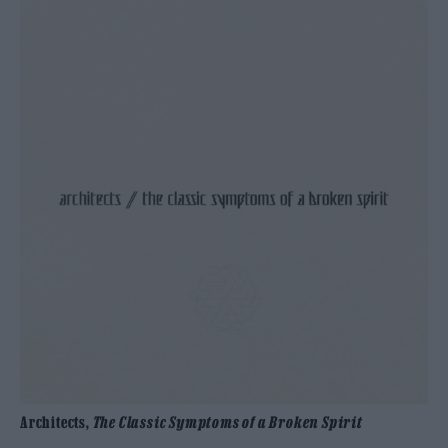
Architects,
The Classic Symptoms of a Broken Spirit