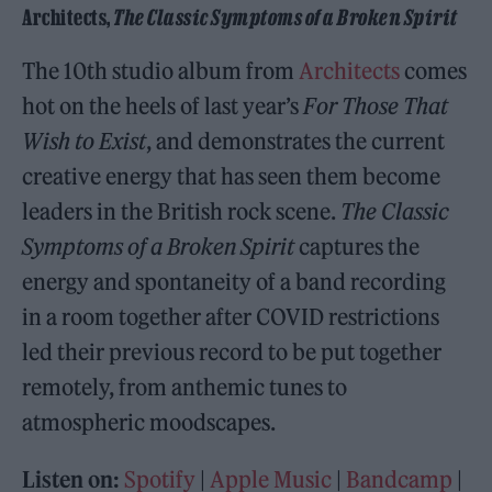
Architects,
The Classic Symptoms of a Broken Spirit
The 10th studio album from
Architects
comes
hot on the heels of last year’s
For Those That
Wish to Exist
, and demonstrates the current
creative energy that has seen them become
leaders in the British rock scene.
The Classic
Symptoms of a Broken Spirit
captures the
energy and spontaneity of a band recording
in a room together after COVID restrictions
led their previous record to be put together
remotely, from anthemic tunes to
atmospheric moodscapes.
Listen on:
Spotify
|
Apple Music
|
Bandcamp
|