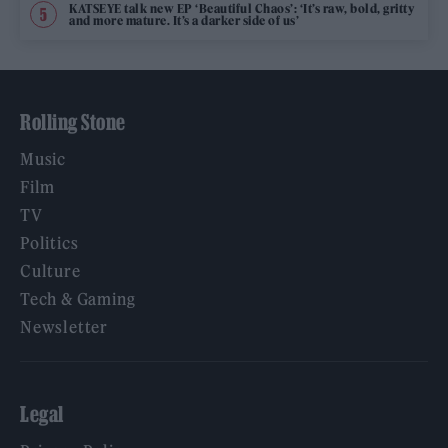
KATSEYE talk new EP ‘Beautiful Chaos’: ‘It’s raw, bold, gritty
and more mature. It’s a darker side of us’
Rolling Stone
Music
Film
TV
Politics
Culture
Tech & Gaming
Newsletter
Legal