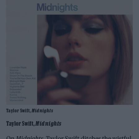
Taylor Swift,
Midnights
Taylor Swift,
Midnights
On
Midnights
, Taylor Swift ditches the wistful