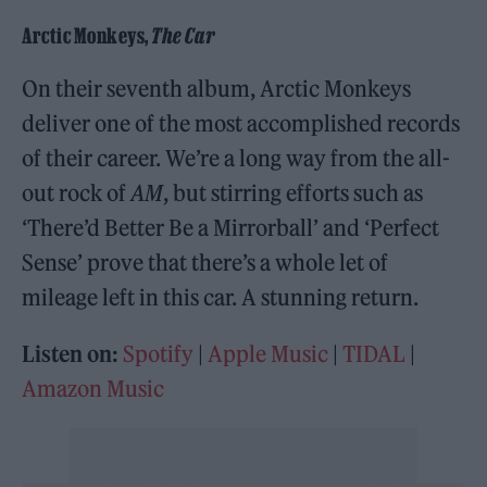
Arctic Monkeys,
The Car
On their seventh album, Arctic Monkeys
deliver one of the most accomplished records
of their career. We’re a long way from the all-
out rock of
AM
, but stirring efforts such as
‘There’d Better Be a Mirrorball’ and ‘Perfect
Sense’ prove that there’s a whole let of
mileage left in this car. A stunning return.
Listen on:
Spotify
|
Apple Music
|
TIDAL
|
Amazon Music