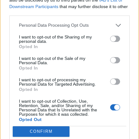
Downstream Participants
that may further disclose it to other
third parties.
Personal Data Processing Opt Outs
Dry Cleaning,
Stumpwork
I want to opt-out of the Sharing of my
Dry Cleaning,
Stumpwork
personal data.
Opted In
Stumpwork
, the new album
Dry Cleaning
,
I want to opt-out of the Sale of my
Personal Data.
arrives 14 months after their debut.
Opted In
Frontwoman Florence Shaw sings about
I want to opt-out of processing my
Personal Data for Targeted Advertising.
family, money, politics, self-deprecation, and
Opted In
sensuality. There is a warmth about family
I want to opt-out of Collection, Use,
that comes following the death of two loved
Retention, Sale, and/or Sharing of my
Personal Data that Is Unrelated with the
Purposes for which it was collected.
ones who were important in the London post-
Opted Out
punk group’s lives: bassist Lewis Maynard’s
CONFIRM
mother, and guitarist Tom Dowse’s