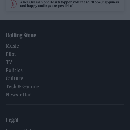
Alice Oseman on ‘Heartstopper Volume 6’: ‘Hope, happiness
and happy endings are possible’
Rolling Stone
Music
Film
TV
Politics
Culture
Tech & Gaming
Newsletter
Legal