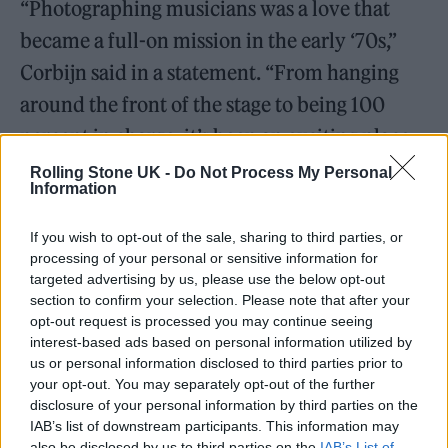
“Photographing musicians was a love that
became a full-on mission in the early ‘70s,”
Corbijn said in a statement. “From hanging
around the front of the stage to being 100
percent in charge, it’s been an exciting place
to be. I like to think I evolved over the years,
Rolling Stone UK -
Do Not Process My Personal
Information
but I am still excited by music and
photographing musicians now and then. To
If you wish to opt-out of the sale, sharing to third parties, or
processing of your personal or sensitive information for
receive recognition from a body that contains
targeted advertising by us, please use the below opt-out
the name of
Abbey Road
and with some of
section to confirm your selection. Please note that after your
opt-out request is processed you may continue seeing
my peers as judges, I can only be grateful!
interest-based ads based on personal information utilized by
Thank you!”
us or personal information disclosed to third parties prior to
your opt-out. You may separately opt-out of the further
disclosure of your personal information by third parties on the
Abbey Road’s Director of Marketing &
IAB’s list of downstream participants. This information may
Creative, Mark Robertson, added, “Anton
also be disclosed by us to third parties on the
IAB’s List of