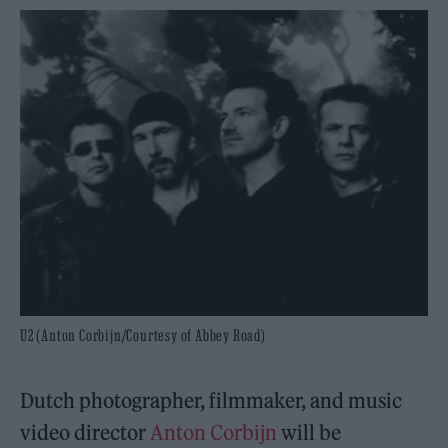
U2 (Anton Corbijn/Courtesy of Abbey Road)
Dutch photographer, filmmaker, and music
video director
Anton Corbijn
will be