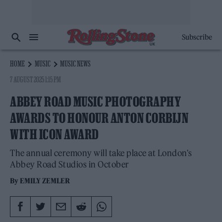
Subscribe
HOME
MUSIC
MUSIC NEWS
7 AUGUST 2025 1:15 PM
ABBEY ROAD MUSIC PHOTOGRAPHY
AWARDS TO HONOUR ANTON CORBIJN
WITH ICON AWARD
The annual ceremony will take place at London's
Abbey Road Studios in October
By
EMILY ZEMLER