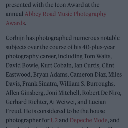
presented with the Icon Award at the
annual
Abbey Road Music Photography
Awards
.
Corbijn has photographed numerous notable
subjects over the course of his 40-plus-year
photography career, including Tom Waits,
David Bowie, Kurt Cobain, Ian Curtis, Clint
Eastwood, Bryan Adams, Cameron Diaz, Miles
Davis, Frank Sinatra, William S. Burroughs,
Allen Ginsberg, Joni Mitchell, Robert De Niro,
Gerhard Richter, Ai Weiwei, and Lucian
Freud. He is considered to be the house
photographer for
U2
and
Depeche Mode
, and