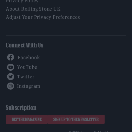
Privacy Policy
About Rolling Stone UK
Adjust Your Privacy Preferences
Connect With Us
Facebook
YouTube
Twitter
Instagram
Subscription
GET THE MAGAZINE
SIGN UP TO THE NEWSLETTER