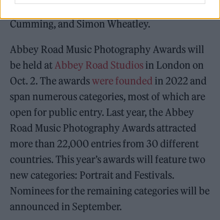
Scarlet Page, Dimitri From Paris, Julia
Cumming, and Simon Wheatley.
Abbey Road Music Photography Awards will
be held at
Abbey Road Studios
in London on
Oct. 2. The awards
were founded
in 2022 and
span numerous categories, most of which are
open for public entry. Last year, the Abbey
Road Music Photography Awards attracted
more than 22,000 entries from 30 different
countries. This year’s awards will feature two
new categories: Portrait and Festivals.
Nominees for the remaining categories will be
announced in September.