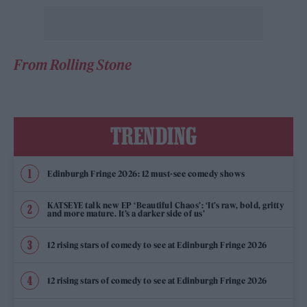
From Rolling Stone
TRENDING
Edinburgh Fringe 2026: 12 must-see comedy shows
KATSEYE talk new EP ‘Beautiful Chaos’: ‘It’s raw, bold, gritty
and more mature. It’s a darker side of us’
12 rising stars of comedy to see at Edinburgh Fringe 2026
12 rising stars of comedy to see at Edinburgh Fringe 2026