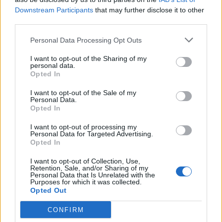
Downstream Participants
that may further disclose it to other
Corbijn’s work has been part of the cultural
third parties.
fabric of modern music for over five decades.
Personal Data Processing Opt Outs
His photography doesn’t just document — it
I want to opt-out of the Sharing of my
defines, it innovates, and it inspires artists,
personal data.
Opted In
fans and photographers alike. At Abbey Road,
we’re thrilled to celebrate a true icon whose
I want to opt-out of the Sale of my
Personal Data.
artistry continues to influence.”
Opted In
I want to opt-out of processing my
Previous winners of the Icon Award, selected
Personal Data for Targeted Advertising.
Opted In
by the Music Photography Awards’ judging
I want to opt-out of Collection, Use,
panel, include Jill Furmanovsky in 2024,
Retention, Sale, and/or Sharing of my
Personal Data that Is Unrelated with the
Henry Diltz in 2023, and Eric Johnson in
Purposes for which it was collected.
Opted Out
2022. This year’s judging panel include
CONFIRM
Rankin, Nile Rodgers, Eric Burton, Joe Keery,