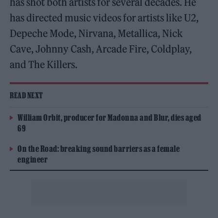
has shot both artists for several decades. He
has directed music videos for artists like U2,
Depeche Mode, Nirvana, Metallica, Nick
Cave, Johnny Cash, Arcade Fire, Coldplay,
and The Killers.
READ NEXT
William Orbit, producer for Madonna and Blur, dies aged
69
On the Road: breaking sound barriers as a female
engineer