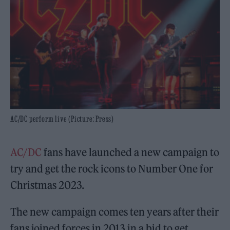
AC/DC perform live (Picture: Press)
AC/DC
fans have launched a new campaign to
try and get the rock icons to Number One for
Christmas 2023.
The new campaign comes ten years after their
fans joined forces in 2013 in a bid to get