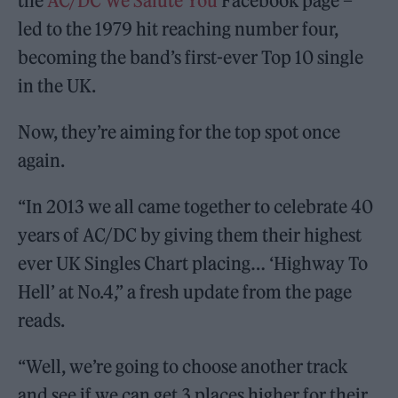
the
AC/DC We Salute You
Facebook page –
led to the 1979 hit reaching number four,
becoming the band’s first-ever Top 10 single
in the UK.
Now, they’re aiming for the top spot once
again.
“In 2013 we all came together to celebrate 40
years of AC/DC by giving them their highest
ever UK Singles Chart placing… ‘Highway To
Hell’ at No.4,” a fresh update from the page
reads.
“Well, we’re going to choose another track
and see if we can get 3 places higher for their