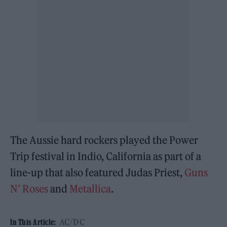
The Aussie hard rockers played the Power
Trip festival in Indio, California as part of a
line-up that also featured Judas Priest,
Guns
N’ Roses
and
Metallica
.
AC/DC
In This Article: