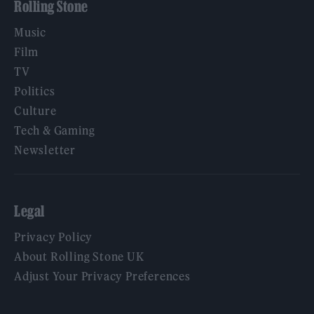
Rolling Stone
Music
Film
TV
Politics
Culture
Tech & Gaming
Newsletter
Legal
Privacy Policy
About Rolling Stone UK
Adjust Your Privacy Preferences