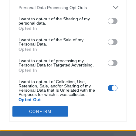
Rolls’, 2019’s ‘I Love Sausage Rolls’ and 2020’s
Personal Data Processing Opt Outs
‘Don’t Stop Me Eatin’.
I want to opt-out of the Sharing of my
personal data.
While the song chosen for a top spot push is
Opted In
yet to be determined, fans have suggested
I want to opt-out of the Sale of my
Personal Data.
that ‘Back in Black’, ‘Thunderstruck’ and the
Opted In
aptly-titled ‘Mistress For Christmas’ could be
I want to opt-out of processing my
Personal Data for Targeted Advertising.
decent picks.
Opted In
I want to opt-out of Collection, Use,
In other AC/DC news,
the group reunited last
Retention, Sale, and/or Sharing of my
Personal Data that Is Unrelated with the
month
to play their first live show in seven
Purposes for which it was collected.
Opted Out
years, reuniting with frontman Brian
Johnson for the first time since he departed
CONFIRM
from the group in 2016 due to hearing loss.