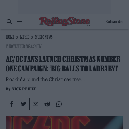
Subscribe
HOME
MUSIC
MUSIC NEWS
15 NOVEMBER 2023 2:14 PM
AC/DC FANS LAUNCH CHRISTMAS NUMBER
ONE CAMPAIGN: ‘BIG BALLS TO LADBABY!’
Rockin' around the Christmas tree...
By
NICK REILLY