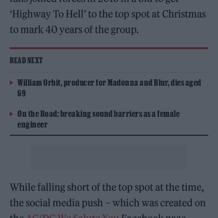
‘Highway To Hell’ to the top spot at Christmas
to mark 40 years of the group.
READ NEXT
William Orbit, producer for Madonna and Blur, dies aged
69
On the Road: breaking sound barriers as a female
engineer
While falling short of the top spot at the time,
the social media push – which was created on