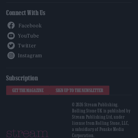
Connect With Us
Facebook
YouTube
Twitter
Instagram
Subscription
GET THE MAGAZINE
SIGN UP TO THE NEWSLETTER
© 2026 Stream Publishing.
Rolling Stone UK is published by
Stream Publishing Ltd, under
license from Rolling Stone, LLC,
a subsidiary of Penske Media
Corporation.