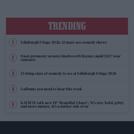
TRENDING
Edinburgh Fringe 2026: 12 must-see comedy shows
Oasis promoter secures Knebworth licence amid 2027 tour
rumours
12 rising stars of comedy to see at Edinburgh Fringe 2026
5 albums you need to hear this week
KATSEYE talk new EP ‘Beautiful Chaos’: ‘It’s raw, bold, gritty
and more mature. It’s a darker side of us’