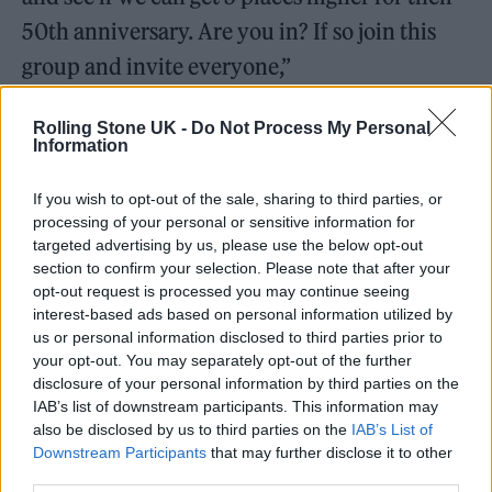
50th anniversary. Are you in? If so join this
group and invite everyone,”
Rolling Stone UK -
Do Not Process My Personal
Information
In an apparent dig at Mark and Roxanne
If you wish to opt-out of the sale, sharing to third parties, or
processing of your personal or sensitive information for
Hoyle – the family social media influencers
targeted advertising by us, please use the below opt-out
who have scooped the Christmas top spot
section to confirm your selection. Please note that after your
opt-out request is processed you may continue seeing
every year since 2018 – they added: “Big Balls
interest-based ads based on personal information utilized by
to Ladbaby!”
us or personal information disclosed to third parties prior to
your opt-out. You may separately opt-out of the further
disclosure of your personal information by third parties on the
The pair have scored five number ones with
IAB’s list of downstream participants. This information may
their sausage roll themed festive hits. They
also be disclosed by us to third parties on the
IAB’s List of
Downstream Participants
that may further disclose it to other
include 2018’s ‘We Built This City on Sausage
third parties.