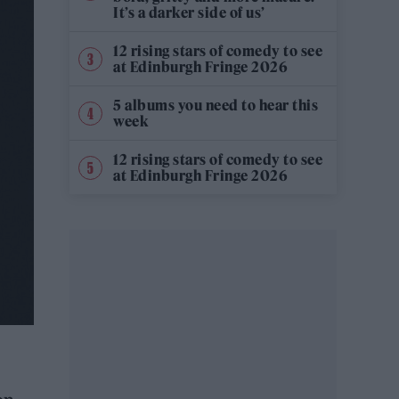
It’s a darker side of us’
12 rising stars of comedy to see
at Edinburgh Fringe 2026
5 albums you need to hear this
week
12 rising stars of comedy to see
at Edinburgh Fringe 2026