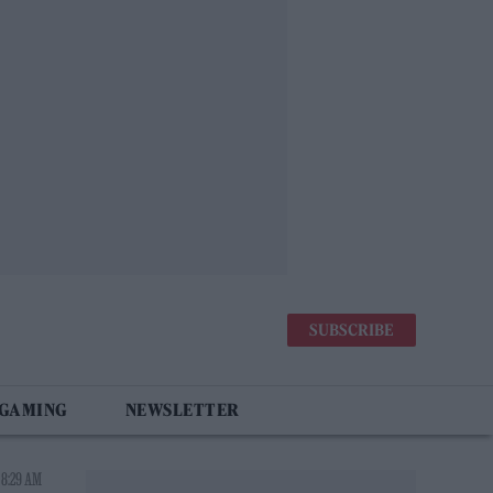
SUBSCRIBE
 GAMING
NEWSLETTER
 8:29 AM