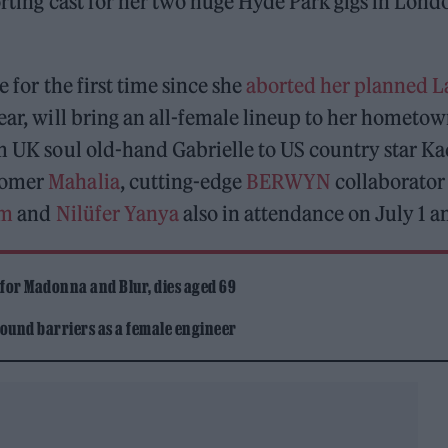
orting cast for her two huge Hyde Park gigs in Lond
e for the first time since she
aborted her planned L
year, will bring an all-female lineup to her hometo
om UK soul old-hand Gabrielle to US country star K
-comer
Mahalia
, cutting-edge
BERWYN
collaborator
em
and
Nilüfer Yanya
also in attendance on July 1 a
 for Madonna and Blur, dies aged 69
ound barriers as a female engineer