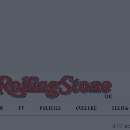
LM
TV
POLITICS
CULTURE
TECH &
24 JUNE 2022