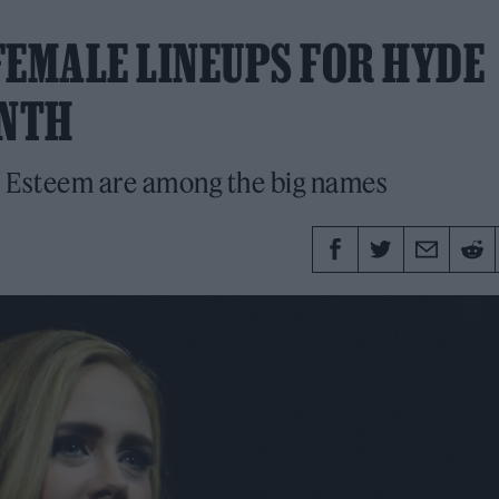
FEMALE LINEUPS FOR HYDE
ONTH
f Esteem are among the big names