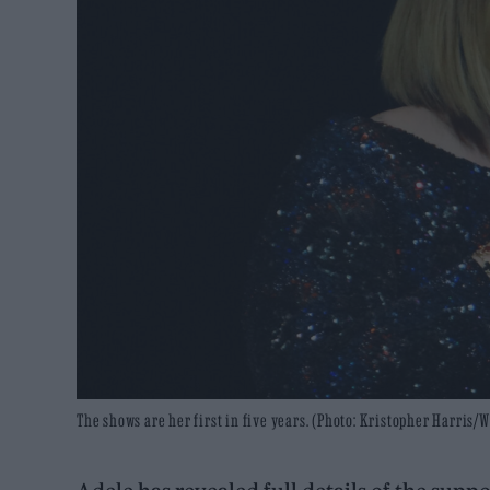
The shows are her first in five years. (Photo: Kristopher Harri