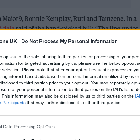
a Major9, Bonnie Kemplay, Ruti and Tamzene. In a
Adele
said of the hand-picked bill: “The line up fo
your socks off!! An all female bill, from new artist
tone UK -
Do Not Process My Personal Information
aceykacey
to one of my favorite artists of all
to opt-out of the sale, sharing to third parties, or processing of your per
as 4!!”
formation for targeted advertising by us, please use the below opt-out s
r selection. Please note that after your opt-out request is processed y
& Saturday 2 July ❤
pic.twitter.com/qtsFTYnJ7h
eing interest-based ads based on personal information utilized by us or
disclosed to third parties prior to your opt-out. You may separately opt-
losure of your personal information by third parties on the IAB’s list of
une 23, 2022
. This information may also be disclosed by us to third parties on the
IA
Participants
that may further disclose it to other third parties.
ncredible, there’s a whole host of us performing all
ou ladies ♥️.” A quick look through the comments on
 response to the announcement, mainly in relation 
l Data Processing Opt Outs
en her axed Vegas dates might be made up. “ARE Y