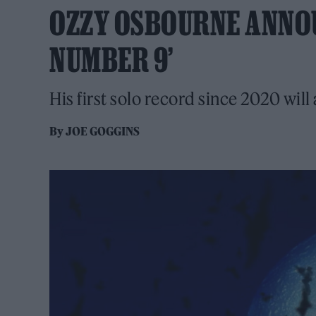
OZZY OSBOURNE ANNOU
NUMBER 9’
His first solo record since 2020 will
By
JOE GOGGINS