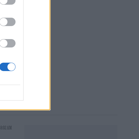
at
She
Park
a
 8:02 AM