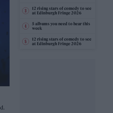
12 rising stars of comedy to see
at Edinburgh Fringe 2026
5 albums you need to hear this
week
12 rising stars of comedy to see
at Edinburgh Fringe 2026
d.