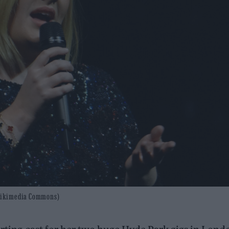
s/Wikimedia Commons)