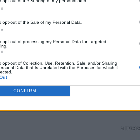
o opt-out of the Sharing of my personal data.
mrspichardo2, whilst @breyana.ayana said “wh
In
nd got effed :(cmon man.”
o opt-out of the Sale of my Personal Data.
In
April this year, but were called off on account of
to opt-out of processing my Personal Data for Targeted
ts within her team, at less than 24 hours’ notice. 
ing.
In
has not been forthcoming. It means that the Hyde 
e headlined Wembley Stadium twice; she was set for 
o opt-out of Collection, Use, Retention, Sale, and/or Sharing
ersonal Data that Is Unrelated with the Purposes for which it
lected.
ere nixed due to illness.
Out
CONFIRM
24 JUNE 2022