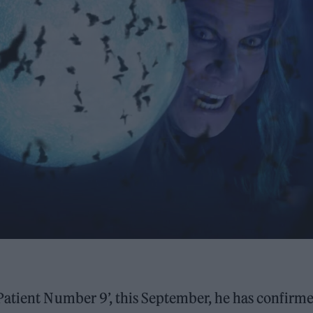
Patient Number 9’, this September, he has confirme