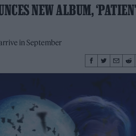
NCES NEW ALBUM, ‘PATIEN
 arrive in September