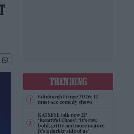
T
TRENDING
Edinburgh Fringe 2026: 12
must-see comedy shows
KATSEYE talk new EP
‘Beautiful Chaos’: ‘It’s raw,
bold, gritty and more mature.
It’s a darker side of us’