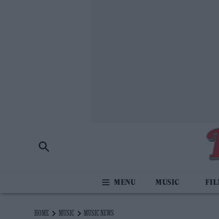
MUSIC
FI
HOME
MUSIC
MUSIC NEWS