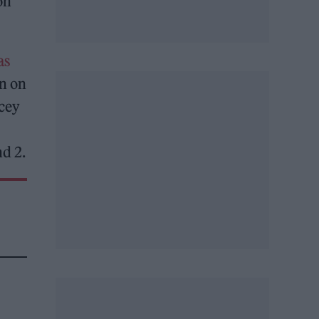
on
as
wn on
acey
nd 2.