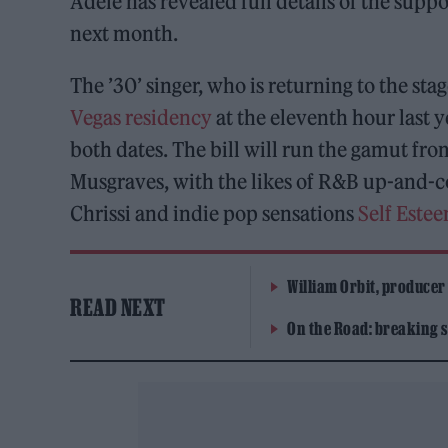
Adele has revealed full details of the supp
next month.
The ’30’ singer, who is returning to the stag
Vegas residency
at the eleventh hour last 
both dates. The bill will run the gamut fr
Musgraves, with the likes of R&B up-and
Chrissi and indie pop sensations
Self Este
William Orbit, producer
READ NEXT
On the Road: breaking s