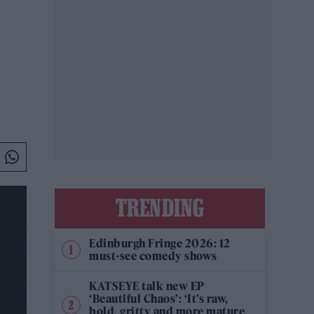
TRENDING
Edinburgh Fringe 2026: 12
must-see comedy shows
KATSEYE talk new EP
‘Beautiful Chaos’: ‘It’s raw,
bold, gritty and more mature.