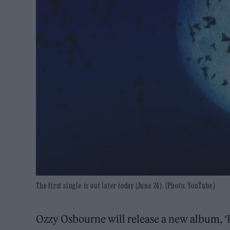
The first single is out later today (June 24). (Photo: YouTube)
Ozzy Osbourne will release a new album, ‘