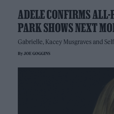
ADELE CONFIRMS ALL-
PARK SHOWS NEXT M
Gabrielle, Kacey Musgraves and Sel
By
JOE GOGGINS