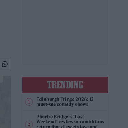
TRENDING
Edinburgh Fringe 2026: 12
must-see comedy shows
Phoebe Bridgers ‘Lost
Weekend’ review: an ambitious
return that dissects love and