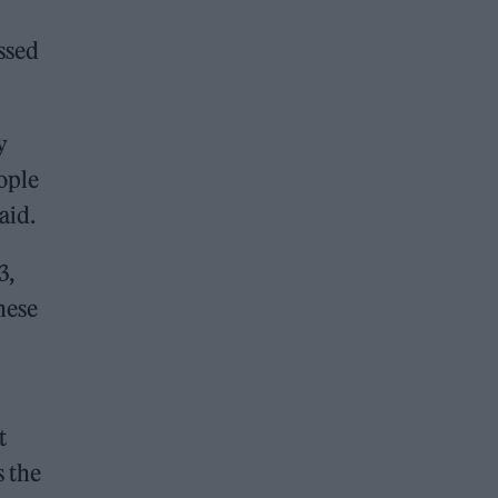
ssed
y
ople
aid.
3,
hese
t
s the