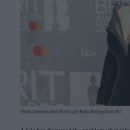
(Photo: Lawrence Jones/First Light Media/Rolling Stone UK)