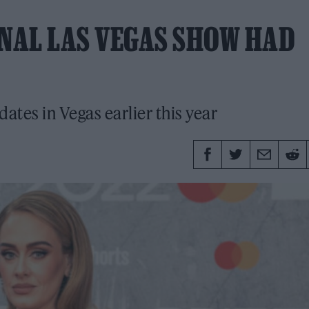
INAL LAS VEGAS SHOW HAD
dates in Vegas earlier this year