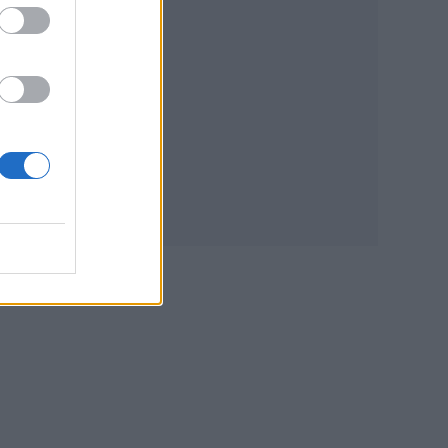
tial
nd