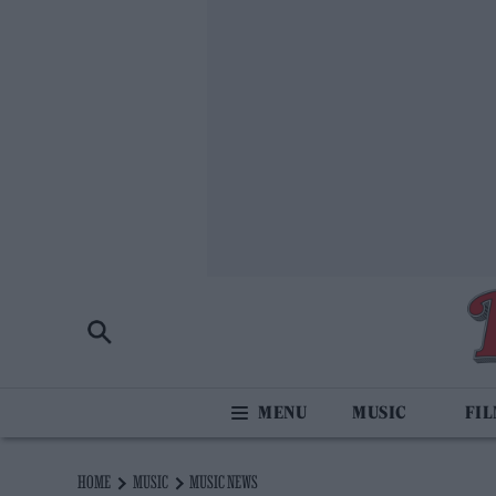
MUSIC
FI
HOME
MUSIC
MUSIC NEWS