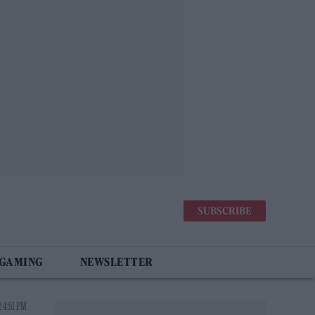
SUBSCRIBE
 GAMING
NEWSLETTER
 4:51 PM