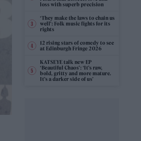
loss with superb precision
‘They make the laws to chain us
well’: Folk music fights for its
rights
12 rising stars of comedy to see
at Edinburgh Fringe 2026
KATSEYE talk new EP
‘Beautiful Chaos’: ‘It’s raw,
bold, gritty and more mature.
It’s a darker side of us’