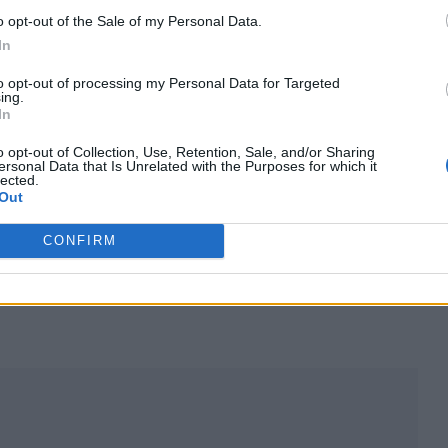
o opt-out of the Sale of my Personal Data.
t those shows. It was devastating.”
In
hile eight additional dates have been added to an ini
to opt-out of processing my Personal Data for Targeted
ing.
In
o opt-out of Collection, Use, Retention, Sale, and/or Sharing
she added: “There was just no soul in it. The stage
ersonal Data that Is Unrelated with the Purposes for which it
lected.
ted from me and my band, and it lacked intimacy. A
Out
ngs in such a controlled environment.”
CONFIRM
AB