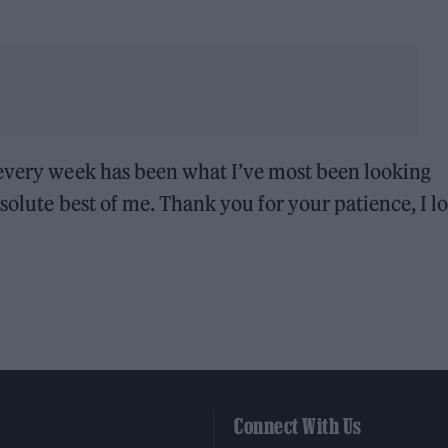
 every week has been what I’ve most been looking
solute best of me. Thank you for your patience, I l
Connect With Us