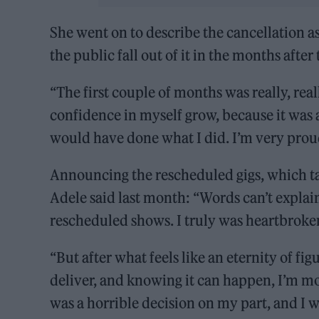
She went on to describe the cancellation a
the public fall out of it in the months aft
“The first couple of months was really, rea
confidence in myself grow, because it was 
would have done what I did. I’m very proud 
Announcing the rescheduled gigs, which ta
Adele said last month: “Words can’t explain
rescheduled shows. I truly was heartbroke
“But after what feels like an eternity of fig
deliver, and knowing it can happen, I’m mo
was a horrible decision on my part, and I wi