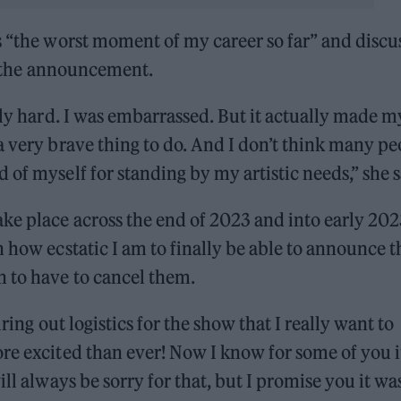
s “the worst moment of my career so far” and discu
er the announcement.
lly hard. I was embarrassed. But it actually made m
a very brave thing to do. And I don’t think many pe
of myself for standing by my artistic needs,” she s
ke place across the end of 2023 and into early 202
 how ecstatic I am to finally be able to announce t
n to have to cancel them.
uring out logistics for the show that I really want to
re excited than ever! Now I know for some of you i
ll always be sorry for that, but I promise you it wa