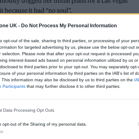
mously dogged her initial plans for a Las Vegas
t because it had “no soul”.
ates at The Colosseum at Caesars Palace in January t
tone UK -
Do Not Process My Personal Information
o April. She postponed the gigs only a day before t
to opt-out of the sale, sharing to third parties, or processing of your per
 video that the show wasn’t ready.
formation for targeted advertising by us, please use the below opt-out s
r selection. Please note that after your opt-out request is processed y
eing interest-based ads based on personal information utilized by us or
disclosed to third parties prior to your opt-out. You may separately opt-
ed Award is coming to the ZYN Rolling Stone UK Awards 2026
losure of your personal information by third parties on the IAB’s list of
. This information may also be disclosed by us to third parties on the
IA
 Knebworth licence amid 2027 tour rumours
Participants
that may further disclose it to other third parties.
l Data Processing Opt Outs
o opt-out of the Sharing of my personal data.
In
e said of the problems: “It was the worst moment i