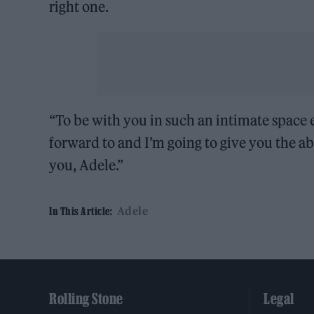
right one.
“To be with you in such an intimate space
forward to and I’m going to give you the ab
you, Adele.”
Adele
In This Article:
Rolling Stone
Legal