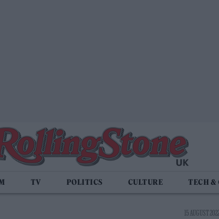
LM
TV
POLITICS
CULTURE
TECH &
15 AUGUST 2022