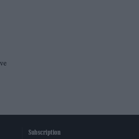
ove
Subscription