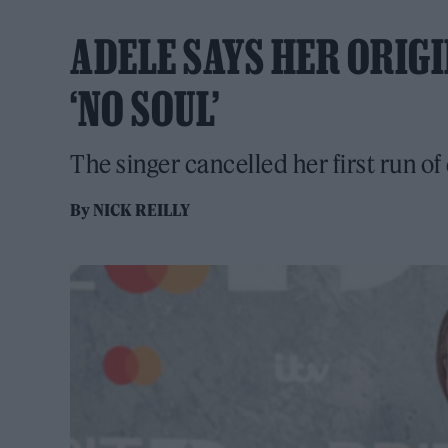
ADELE SAYS HER ORIG
‘NO SOUL’
The singer cancelled her first run of 
By
NICK REILLY